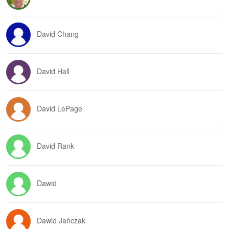
David Chang
David Hall
David LePage
David Rank
Dawid
Dawid Jańczak