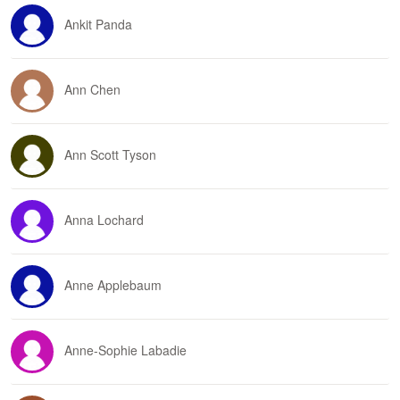
Ankit Panda
Ann Chen
Ann Scott Tyson
Anna Lochard
Anne Applebaum
Anne-Sophie Labadie