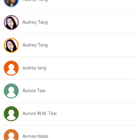
Audrey Tang
Audrey Tang
audrey tang
Aurora Tsai
Aurora W.M. Tsai
Avross Hsiao