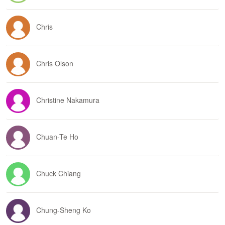
Chris
Chris Olson
Christine Nakamura
Chuan-Te Ho
Chuck Chiang
Chung-Sheng Ko