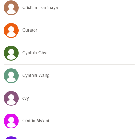
Cristina Fominaya
Curator
Cynthia Chyn
Cynthia Wang
cyy
Cédric Alviani