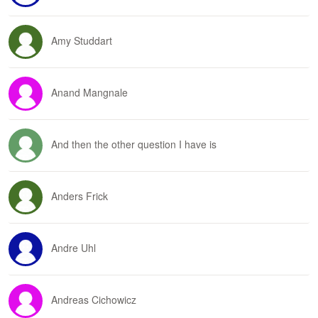
Amy Studdart
Anand Mangnale
And then the other question I have is
Anders Frick
Andre Uhl
Andreas Cichowicz