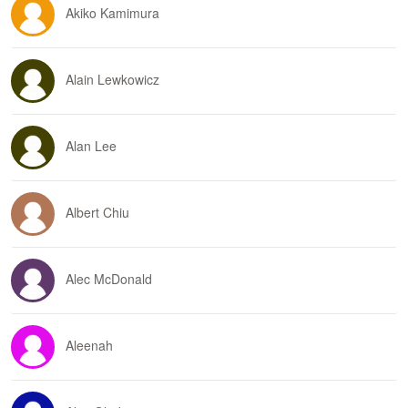
Akiko Kamimura
Alain Lewkowicz
Alan Lee
Albert Chiu
Alec McDonald
Aleenah