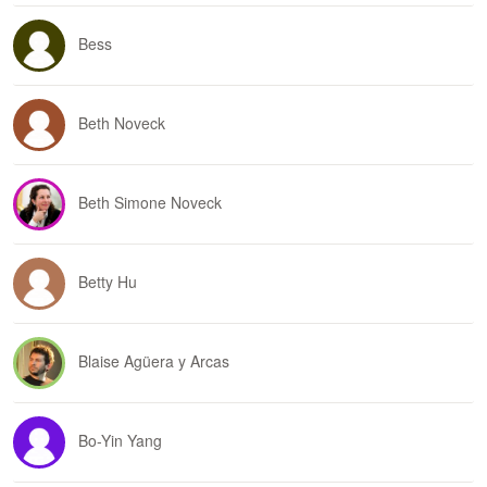
Bess
Beth Noveck
Beth Simone Noveck
Betty Hu
Blaise Agüera y Arcas
Bo-Yin Yang