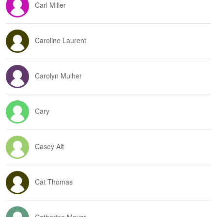
Carl Miller
Caroline Laurent
Carolyn Mulher
Cary
Casey Alt
Cat Thomas