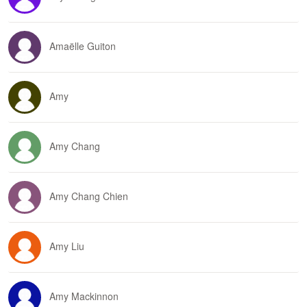
Amaëlle Guiton
Amy
Amy Chang
Amy Chang Chien
Amy Liu
Amy Mackinnon