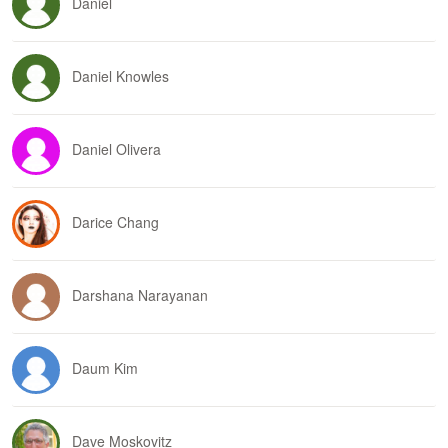
Daniel
Daniel Knowles
Daniel Olivera
Darice Chang
Darshana Narayanan
Daum Kim
Dave Moskovitz