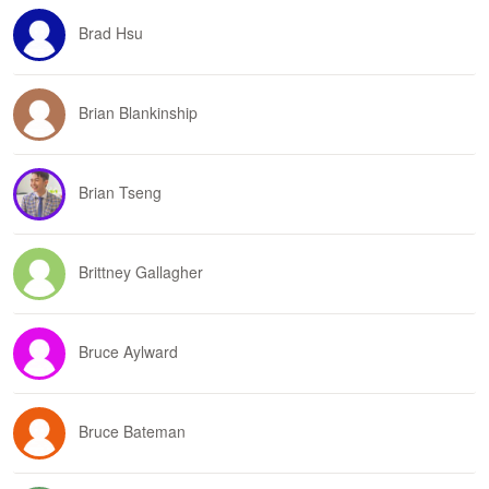
Brad Hsu
Brian Blankinship
Brian Tseng
Brittney Gallagher
Bruce Aylward
Bruce Bateman