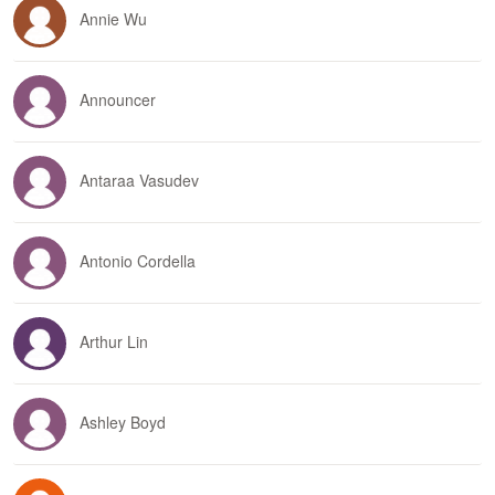
Annie Wu
Announcer
Antaraa Vasudev
Antonio Cordella
Arthur Lin
Ashley Boyd