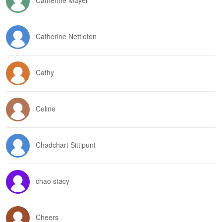
Catherine Mayer
Catherine Nettleton
Cathy
Celine
Chadchart Sittipunt
chao stacy
Cheers