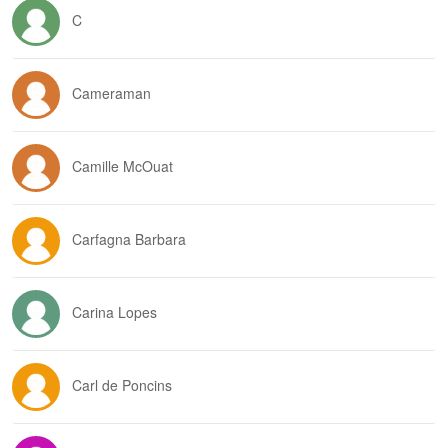
C
Cameraman
Camille McOuat
Carfagna Barbara
Carina Lopes
Carl de Poncins