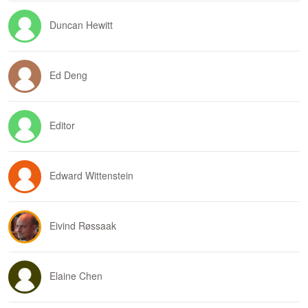
Duncan Hewitt
Ed Deng
Editor
Edward Wittenstein
Eivind Røssaak
Elaine Chen