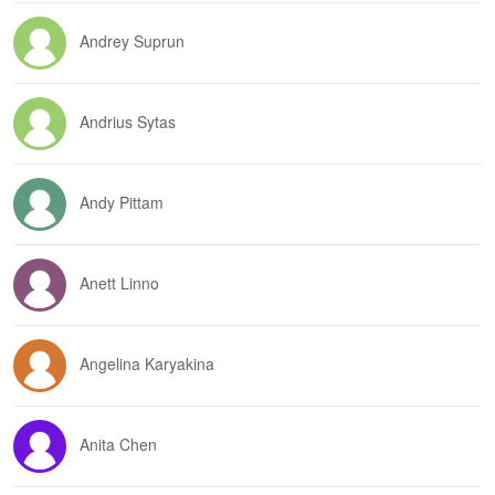
Andrey Suprun
Andrius Sytas
Andy Pittam
Anett Linno
Angelina Karyakina
Anita Chen