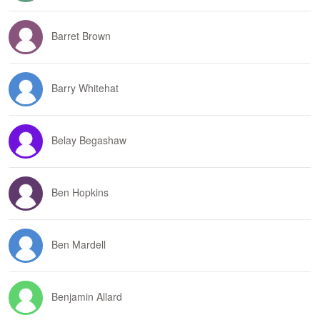
Barret Brown
Barry Whitehat
Belay Begashaw
Ben Hopkins
Ben Mardell
Benjamin Allard