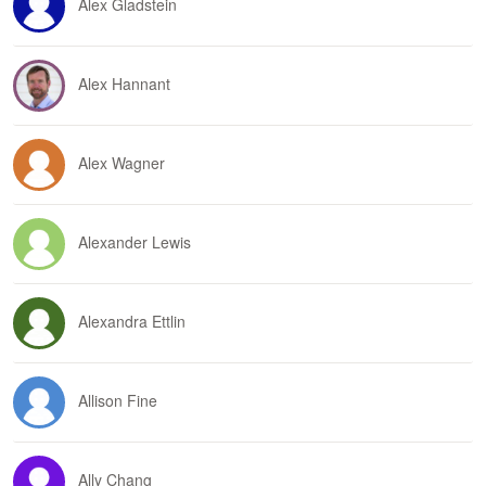
Alex Gladstein
Alex Hannant
Alex Wagner
Alexander Lewis
Alexandra Ettlin
Allison Fine
Ally Chang