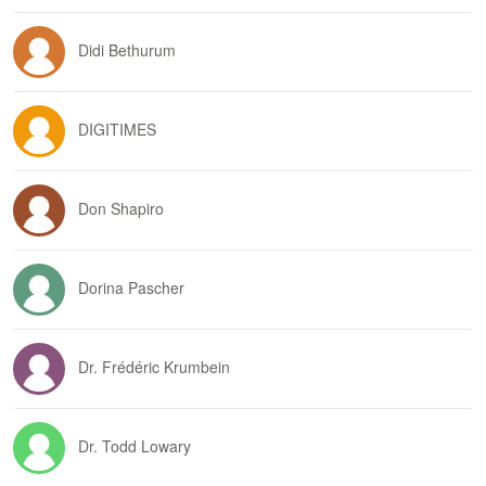
Didi Bethurum
DIGITIMES
Don Shapiro
Dorina Pascher
Dr. Frédéric Krumbein
Dr. Todd Lowary