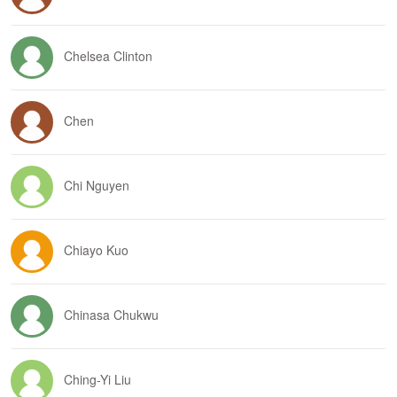
Chelsea Clinton
Chen
Chi Nguyen
Chiayo Kuo
Chinasa Chukwu
Ching-Yi Liu