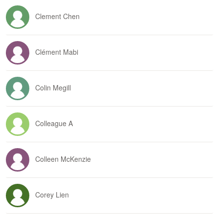
Clement Chen
Clément Mabi
Colin Megill
Colleague A
Colleen McKenzie
Corey Lien