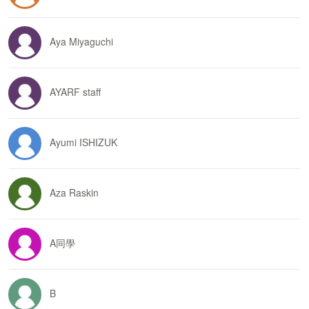
Aya Miyaguchi
AYARF staff
Ayumi ISHIZUK
Aza Raskin
A同學
B