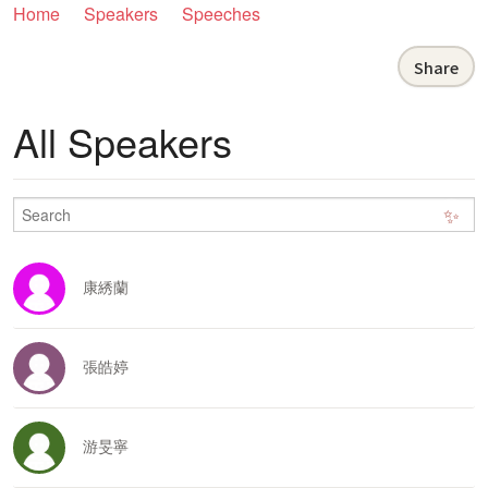
Home
Speakers
Speeches
Share
All Speakers
✨
康綉蘭
張皓婷
游旻寧