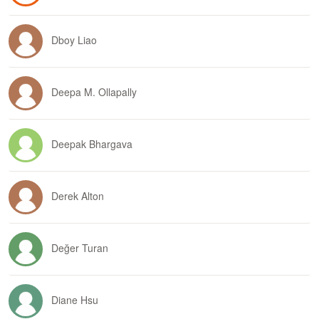
Dboy Liao
Deepa M. Ollapally
Deepak Bhargava
Derek Alton
Değer Turan
Diane Hsu