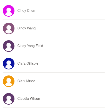
Cindy Chen
Cindy Wang
Cindy Yang Field
Clara Gillispie
Clark Minor
Claudia Wilson