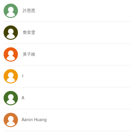
許恩恩
詹壹雯
黃子維
1
A
Aaron Huang