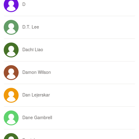
D
D.T. Lee
Dachi Liao
Damon Wilson
Dan Lejerskar
Dane Gambrell