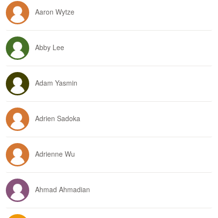
Aaron Wytze
Abby Lee
Adam Yasmin
Adrien Sadoka
Adrienne Wu
Ahmad Ahmadian