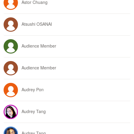
Astor Chuang
Atsushi OSANAI
Audience Member
Audience Member
Audrey Pon
Audrey Tang
Audrey Tang