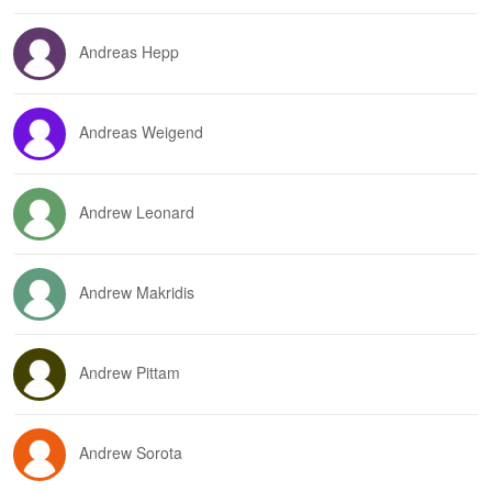
Andreas Hepp
Andreas Weigend
Andrew Leonard
Andrew Makridis
Andrew Pittam
Andrew Sorota