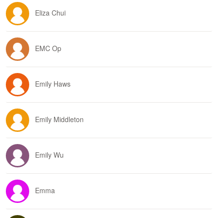
Eliza Chui
EMC Op
Emily Haws
Emily Middleton
Emily Wu
Emma