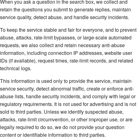
When you ask a question in the search box, we collect and
retain the questions you submit to generate replies, maintain
service quality, detect abuse, and handle security incidents.
To keep the service stable and fair for everyone, and to prevent
abuse, attacks, rate-limit bypasses, or large-scale automated
requests, we also collect and retain necessary anti-abuse
information, including connection IP addresses, website user
IDs (if available), request times, rate-limit records, and related
technical logs.
This information is used only to provide the service, maintain
service security, detect abnormal traffic, create or enforce anti-
abuse lists, handle security incidents, and comply with legal or
regulatory requirements. It is not used for advertising and is not
sold to third parties. Unless we identify suspected abuse,
attacks, rate-limit circumvention, or other improper use, or are
legally required to do so, we do not provide your question
content or identifiable information to third parties.