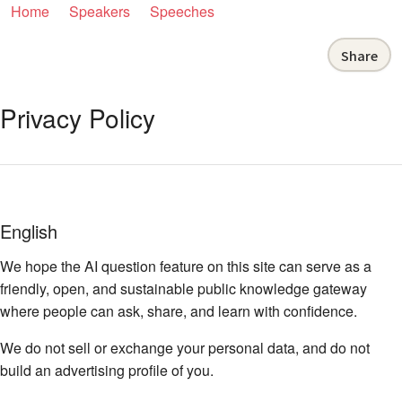
Home
Speakers
Speeches
Share
Privacy Policy
English
We hope the AI question feature on this site can serve as a
friendly, open, and sustainable public knowledge gateway
where people can ask, share, and learn with confidence.
We do not sell or exchange your personal data, and do not
build an advertising profile of you.