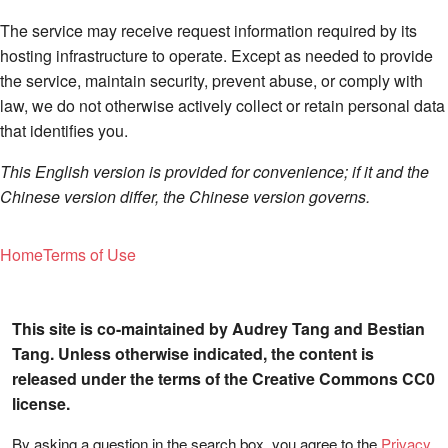
The service may receive request information required by its
hosting infrastructure to operate. Except as needed to provide
the service, maintain security, prevent abuse, or comply with
law, we do not otherwise actively collect or retain personal data
that identifies you.
This English version is provided for convenience; if it and the
Chinese version differ, the Chinese version governs.
Home
Terms of Use
This site is co-maintained by Audrey Tang and Bestian
Tang. Unless otherwise indicated, the content is
released under the terms of the Creative Commons CC0
license.
By asking a question in the search box, you agree to the
Privacy