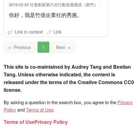
2019-03-25 社會創新第六次行動巡迴座談（新竹）
你好，我是竹億企業社的秀惠。
Link in context
Link
←
Previous
1
Next
→
This site is co-maintained by Audrey Tang and Bestian
Tang. Unless otherwise indicated, the content is
released under the terms of the Creative Commons CC0
license.
By asking a question in the search box, you agree to the
Privacy
Policy
and
Terms of Use
.
Terms of Use
Privacy Policy