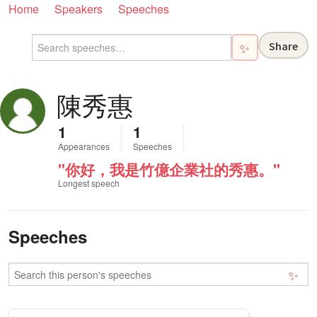
Home
Speakers
Speeches
Share
✨
陳秀惠
1
1
Appearances
Speeches
"你好，我是竹億企業社的秀惠。"
Longest speech
Speeches
✨