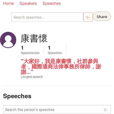
Home
Speakers
Speeches
Share
✨
康書懷
1
1
Appearances
Speeches
"大家好，我是康書懷，社群參與
者，國際通商法律事務所律師，謝
謝..."
Longest speech
Speeches
✨