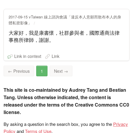
2017-09-15 vTaiwan 線上諮詢會議「違反本人意願而散布本人的身
體私密影像」
大家好，我是康書懷，社群參與者，國際通商法律
事務所律師，謝謝。
Link in context
Link
←
Previous
1
Next
→
This site is co-maintained by Audrey Tang and Bestian
Tang. Unless otherwise indicated, the content is
released under the terms of the Creative Commons CC0
license.
By asking a question in the search box, you agree to the
Privacy
Policy
and
Terms of Use
.