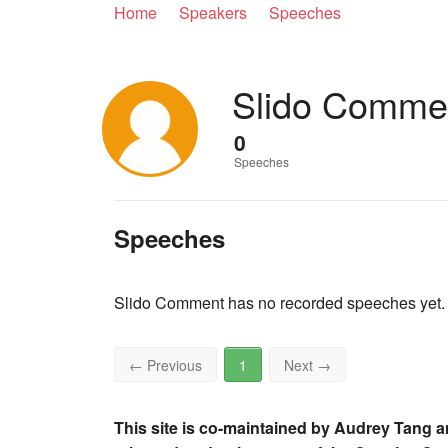
Home
Speakers
Speeches
Slido Comme
0
Speeches
Speeches
Slido Comment has no recorded speeches yet.
←
Previous
1
Next
→
This site is co-maintained by Audrey Tang a