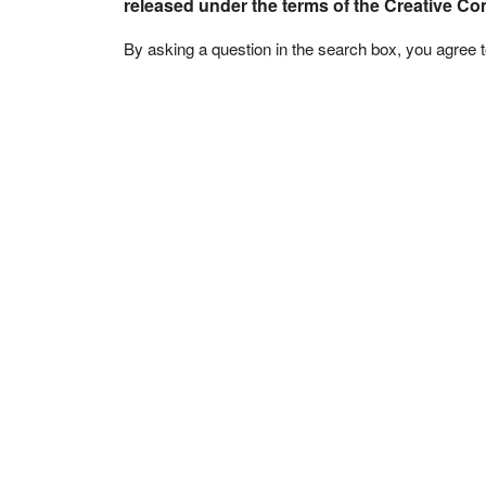
released under the terms of the Creative C
By asking a question in the search box, you agree 