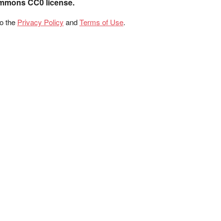
ommons CC0 license.
to the
Privacy Policy
and
Terms of Use
.