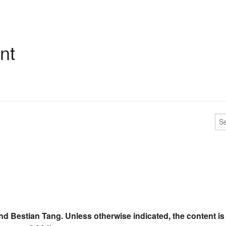
nt
nd Bestian Tang. Unless otherwise indicated, the content is