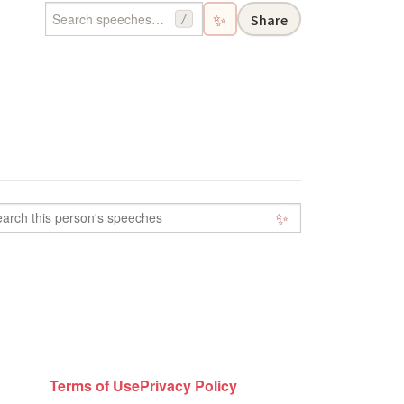
✨
Share
/
✨
Terms of Use
Privacy Policy