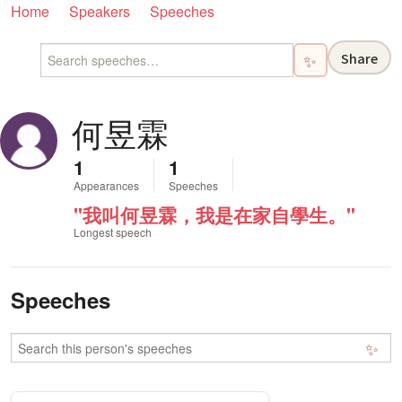
Home
Speakers
Speeches
Share
✨
何昱霖
1
1
Appearances
Speeches
"我叫何昱霖，我是在家自學生。"
Longest speech
Speeches
✨