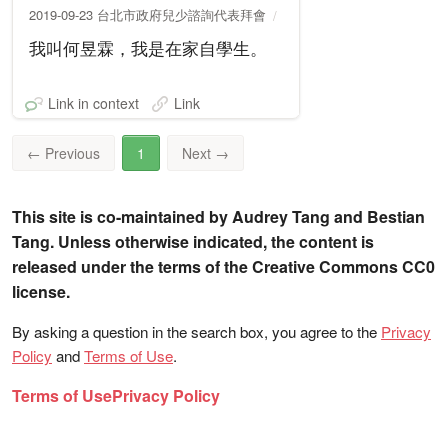
2019-09-23 台北市政府兒少諮詢代表拜會
我叫何昱霖，我是在家自學生。
Link in context
Link
←
Previous
1
Next
→
This site is co-maintained by Audrey Tang and Bestian
Tang. Unless otherwise indicated, the content is
released under the terms of the Creative Commons CC0
license.
By asking a question in the search box, you agree to the
Privacy
Policy
and
Terms of Use
.
Terms of Use
Privacy Policy