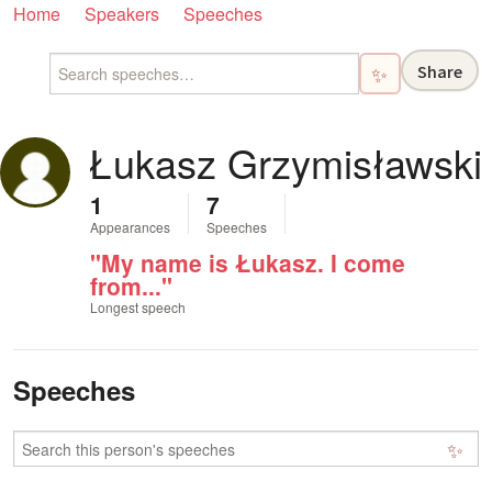
Home
Speakers
Speeches
Share
✨
Łukasz Grzymisławski
1
7
Appearances
Speeches
"My name is Łukasz. I come
from..."
Longest speech
Speeches
✨