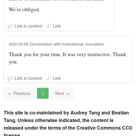
We’re obliged.
Link in context
Link
2020-03-05 Conversation with International Journalists
Thank you for your time. It was very instructive. Thank
you.
Link in context
Link
←
Previous
1
Next
→
This site is co-maintained by Audrey Tang and Bestian
Tang. Unless otherwise indicated, the content is
released under the terms of the Creative Commons CC0
license.