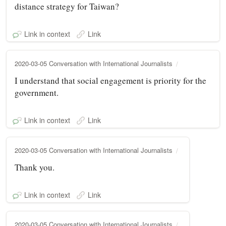
distance strategy for Taiwan?
Link in context
Link
2020-03-05 Conversation with International Journalists
I understand that social engagement is priority for the
government.
Link in context
Link
2020-03-05 Conversation with International Journalists
Thank you.
Link in context
Link
2020-03-05 Conversation with International Journalists