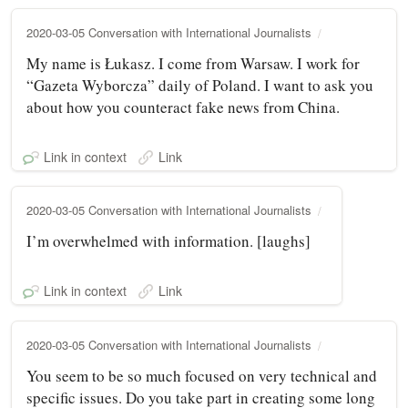
2020-03-05 Conversation with International Journalists
My name is Łukasz. I come from Warsaw. I work for
“Gazeta Wyborcza” daily of Poland. I want to ask you
about how you counteract fake news from China.
Link in context
Link
2020-03-05 Conversation with International Journalists
I’m overwhelmed with information. [laughs]
Link in context
Link
2020-03-05 Conversation with International Journalists
You seem to be so much focused on very technical and
specific issues. Do you take part in creating some long