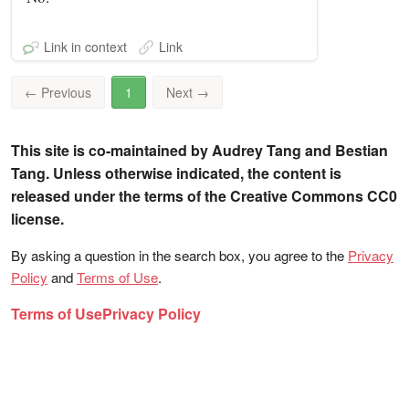
Link in context
Link
←
Previous
1
Next
→
This site is co-maintained by Audrey Tang and Bestian
Tang. Unless otherwise indicated, the content is
released under the terms of the Creative Commons CC0
license.
By asking a question in the search box, you agree to the
Privacy
Policy
and
Terms of Use
.
Terms of Use
Privacy Policy