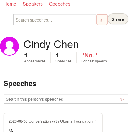
Home
Speakers
Speeches
Share
✨
Cindy Chen
1
1
"No."
Appearances
Speeches
Longest speech
Speeches
✨
2023-08-30 Conversation with Obama Foundation
No.