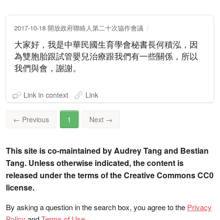
2017-10-18 開放政府聯絡人第二十次協作會議
大家好，我是中華民國生育學會秘書長何積泓，因
為雙胞胎跟試管嬰兒治療跟我們有一些關係，所以
我們與會，謝謝。
Link in context
Link
←
Previous
1
Next
→
This site is co-maintained by Audrey Tang and Bestian
Tang. Unless otherwise indicated, the content is
released under the terms of the Creative Commons CC0
license.
By asking a question in the search box, you agree to the
Privacy
Policy
and
Terms of Use
.