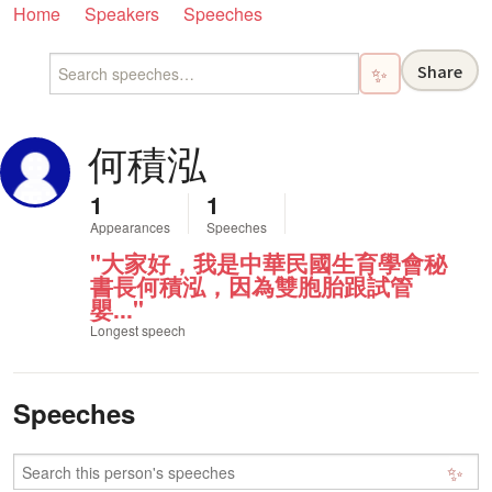
Home
Speakers
Speeches
Share
✨
何積泓
1
1
Appearances
Speeches
"大家好，我是中華民國生育學會秘
書長何積泓，因為雙胞胎跟試管
嬰..."
Longest speech
Speeches
✨