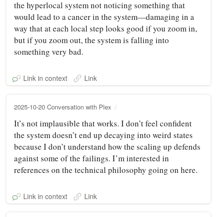
the hyperlocal system not noticing something that
would lead to a cancer in the system—damaging in a
way that at each local step looks good if you zoom in,
but if you zoom out, the system is falling into
something very bad.
Link in context
Link
2025-10-20 Conversation with Plex
It’s not implausible that works. I don’t feel confident
the system doesn’t end up decaying into weird states
because I don’t understand how the scaling up defends
against some of the failings. I’m interested in
references on the technical philosophy going on here.
Link in context
Link