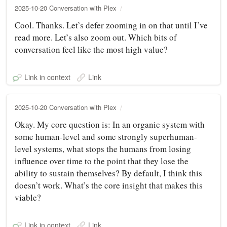
2025-10-20 Conversation with Plex
Cool. Thanks. Let’s defer zooming in on that until I’ve
read more. Let’s also zoom out. Which bits of
conversation feel like the most high value?
Link in context
Link
2025-10-20 Conversation with Plex
Okay. My core question is: In an organic system with
some human-level and some strongly superhuman-
level systems, what stops the humans from losing
influence over time to the point that they lose the
ability to sustain themselves? By default, I think this
doesn’t work. What’s the core insight that makes this
viable?
Link in context
Link