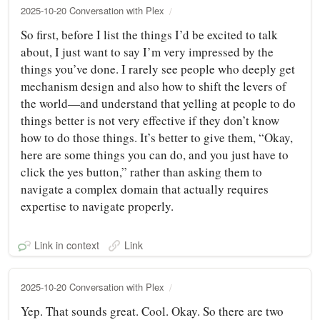
2025-10-20 Conversation with Plex
So first, before I list the things I’d be excited to talk
about, I just want to say I’m very impressed by the
things you’ve done. I rarely see people who deeply get
mechanism design and also how to shift the levers of
the world—and understand that yelling at people to do
things better is not very effective if they don’t know
how to do those things. It’s better to give them, “Okay,
here are some things you can do, and you just have to
click the yes button,” rather than asking them to
navigate a complex domain that actually requires
expertise to navigate properly.
Link in context
Link
2025-10-20 Conversation with Plex
Yep. That sounds great. Cool. Okay. So there are two