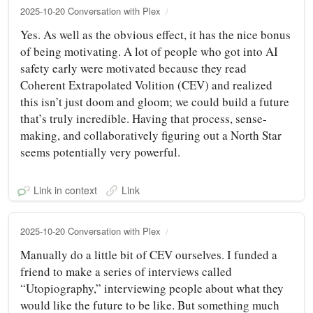
2025-10-20 Conversation with Plex
Yes. As well as the obvious effect, it has the nice bonus
of being motivating. A lot of people who got into AI
safety early were motivated because they read
Coherent Extrapolated Volition (CEV) and realized
this isn’t just doom and gloom; we could build a future
that’s truly incredible. Having that process, sense-
making, and collaboratively figuring out a North Star
seems potentially very powerful.
Link in context
Link
2025-10-20 Conversation with Plex
Manually do a little bit of CEV ourselves. I funded a
friend to make a series of interviews called
“Utopiography,” interviewing people about what they
would like the future to be like. But something much