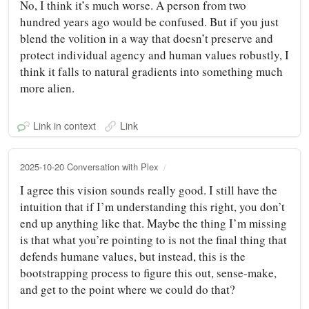
No, I think it’s much worse. A person from two
hundred years ago would be confused. But if you just
blend the volition in a way that doesn’t preserve and
protect individual agency and human values robustly, I
think it falls to natural gradients into something much
more alien.
Link in context
Link
2025-10-20 Conversation with Plex
I agree this vision sounds really good. I still have the
intuition that if I’m understanding this right, you don’t
end up anything like that. Maybe the thing I’m missing
is that what you’re pointing to is not the final thing that
defends humane values, but instead, this is the
bootstrapping process to figure this out, sense-make,
and get to the point where we could do that?