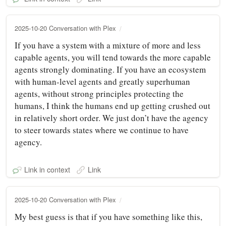
2025-10-20 Conversation with Plex
If you have a system with a mixture of more and less
capable agents, you will tend towards the more capable
agents strongly dominating. If you have an ecosystem
with human-level agents and greatly superhuman
agents, without strong principles protecting the
humans, I think the humans end up getting crushed out
in relatively short order. We just don’t have the agency
to steer towards states where we continue to have
agency.
Link in context
Link
2025-10-20 Conversation with Plex
My best guess is that if you have something like this,