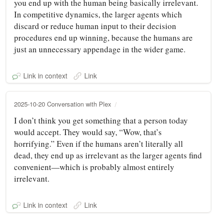
you end up with the human being basically irrelevant.
In competitive dynamics, the larger agents which
discard or reduce human input to their decision
procedures end up winning, because the humans are
just an unnecessary appendage in the wider game.
Link in context
Link
2025-10-20 Conversation with Plex
I don’t think you get something that a person today
would accept. They would say, “Wow, that’s
horrifying.” Even if the humans aren’t literally all
dead, they end up as irrelevant as the larger agents find
convenient—which is probably almost entirely
irrelevant.
Link in context
Link