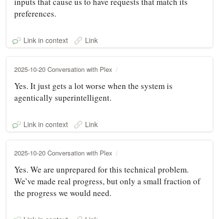
inputs that cause us to have requests that match its
preferences.
Link in context
Link
2025-10-20 Conversation with Plex
Yes. It just gets a lot worse when the system is
agentically superintelligent.
Link in context
Link
2025-10-20 Conversation with Plex
Yes. We are unprepared for this technical problem.
We’ve made real progress, but only a small fraction of
the progress we would need.