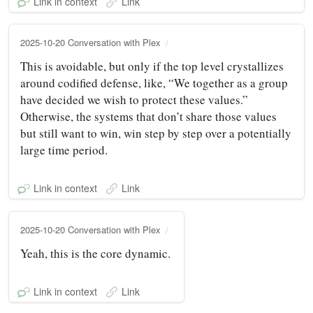
Link in context
Link
2025-10-20 Conversation with Plex
This is avoidable, but only if the top level crystallizes
around codified defense, like, “We together as a group
have decided we wish to protect these values.”
Otherwise, the systems that don’t share those values
but still want to win, win step by step over a potentially
large time period.
Link in context
Link
2025-10-20 Conversation with Plex
Yeah, this is the core dynamic.
Link in context
Link