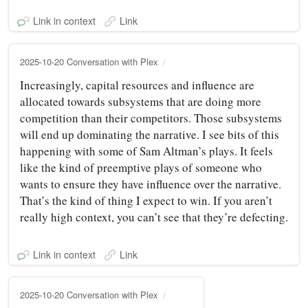
Link in context
Link
2025-10-20 Conversation with Plex
Increasingly, capital resources and influence are
allocated towards subsystems that are doing more
competition than their competitors. Those subsystems
will end up dominating the narrative. I see bits of this
happening with some of Sam Altman’s plays. It feels
like the kind of preemptive plays of someone who
wants to ensure they have influence over the narrative.
That’s the kind of thing I expect to win. If you aren’t
really high context, you can’t see that they’re defecting.
Link in context
Link
2025-10-20 Conversation with Plex