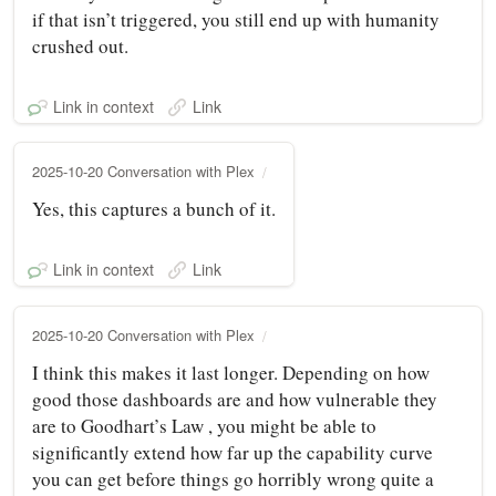
if that isn’t triggered, you still end up with humanity
crushed out.
Link in context
Link
2025-10-20 Conversation with Plex
Yes, this captures a bunch of it.
Link in context
Link
2025-10-20 Conversation with Plex
I think this makes it last longer. Depending on how
good those dashboards are and how vulnerable they
are to Goodhart’s Law , you might be able to
significantly extend how far up the capability curve
you can get before things go horribly wrong quite a