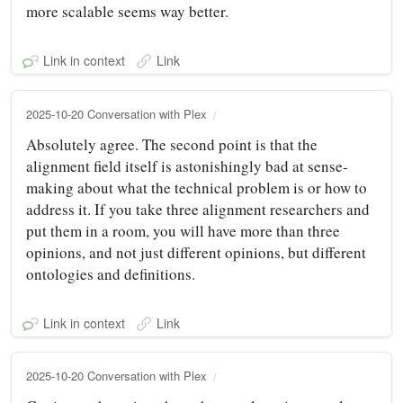
more scalable seems way better.
Link in context
Link
2025-10-20 Conversation with Plex
Absolutely agree. The second point is that the
alignment field itself is astonishingly bad at sense-
making about what the technical problem is or how to
address it. If you take three alignment researchers and
put them in a room, you will have more than three
opinions, and not just different opinions, but different
ontologies and definitions.
Link in context
Link
2025-10-20 Conversation with Plex