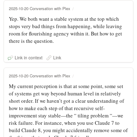
2025-10-20 Conversation with Plex
Yep. We both want a stable system at the top which
stops very bad things from happening, while leaving
room for flourishing agency within it. But how to get
there is the question.
Link in context
Link
2025-10-20 Conversation with Plex
My current perception is that at some point, some set
of systems get way beyond human level in relatively
short order. If we haven’t got a clear understanding of
how to make each step of that recursive self-
improvement stay stable—the “ tiling problem “—we
risk failure. For instance, when you use Claude 7 to
build Claude 8, you might accidentally remove some of