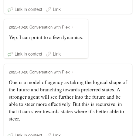
Link in context
Link
2025-10-20 Conversation with Plex
Yep. I can point to a few dynamics.
Link in context
Link
2025-10-20 Conversation with Plex
One is a model of agency as taking the logical shape of
the future and branching towards preferred states. A
stronger agent will see further into the future and be
able to steer more effectively. But this is recursive, in
that it can steer towards states where it’s better able to
steer.
Link in context
Link