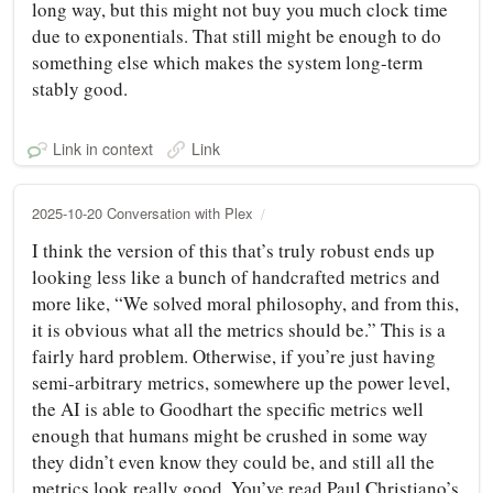
long way, but this might not buy you much clock time
due to exponentials. That still might be enough to do
something else which makes the system long-term
stably good.
Link in context
Link
2025-10-20 Conversation with Plex
I think the version of this that’s truly robust ends up
looking less like a bunch of handcrafted metrics and
more like, “We solved moral philosophy, and from this,
it is obvious what all the metrics should be.” This is a
fairly hard problem. Otherwise, if you’re just having
semi-arbitrary metrics, somewhere up the power level,
the AI is able to Goodhart the specific metrics well
enough that humans might be crushed in some way
they didn’t even know they could be, and still all the
metrics look really good. You’ve read Paul Christiano’s