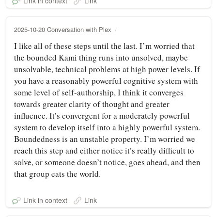
Link in context
Link
2025-10-20 Conversation with Plex
I like all of these steps until the last. I’m worried that
the bounded Kami thing runs into unsolved, maybe
unsolvable, technical problems at high power levels. If
you have a reasonably powerful cognitive system with
some level of self-authorship, I think it converges
towards greater clarity of thought and greater
influence. It’s convergent for a moderately powerful
system to develop itself into a highly powerful system.
Boundedness is an unstable property. I’m worried we
reach this step and either notice it’s really difficult to
solve, or someone doesn’t notice, goes ahead, and then
that group eats the world.
Link in context
Link