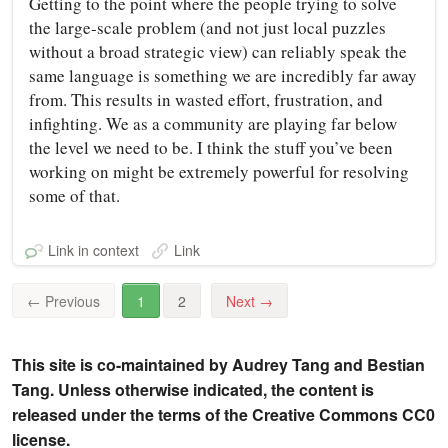
Getting to the point where the people trying to solve
the large-scale problem (and not just local puzzles
without a broad strategic view) can reliably speak the
same language is something we are incredibly far away
from. This results in wasted effort, frustration, and
infighting. We as a community are playing far below
the level we need to be. I think the stuff you’ve been
working on might be extremely powerful for resolving
some of that.
Link in context
Link
←
Previous
1
2
Next
→
This site is co-maintained by Audrey Tang and Bestian
Tang. Unless otherwise indicated, the content is
released under the terms of the Creative Commons CC0
license.