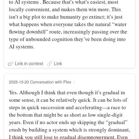
to AI systems . Because that’s what’s easiest, most
locally convenient, and makes them win more. This
isn’t a big plot to make humanity go extinct; it’s just
what happens when everyone takes the natural “water
flowing downhill” route, increasingly passing over the
type of unbounded cognition they’ve been doing into
AI systems.
Link in context
Link
2025-10-20 Conversation with Plex
Yes. Although I think that even though it’s gradual in
some sense, it can be relatively quick. It can be lots of
steps in quick succession and accelerating—a race to
the bottom that might be as short as low single-digit
years. Even if no actor ends up skipping the “gradual”
crush by building a system which is strongly dominant,
I think you still lose to gradual disempowerment. Even