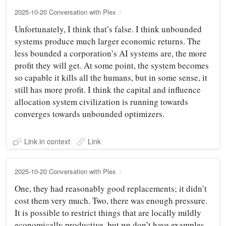
2025-10-20 Conversation with Plex
Unfortunately, I think that’s false. I think unbounded
systems produce much larger economic returns. The
less bounded a corporation’s AI systems are, the more
profit they will get. At some point, the system becomes
so capable it kills all the humans, but in some sense, it
still has more profit. I think the capital and influence
allocation system civilization is running towards
converges towards unbounded optimizers.
Link in context
Link
2025-10-20 Conversation with Plex
One, they had reasonably good replacements; it didn’t
cost them very much. Two, there was enough pressure.
It is possible to restrict things that are locally mildly
economically productive, but we don’t have examples