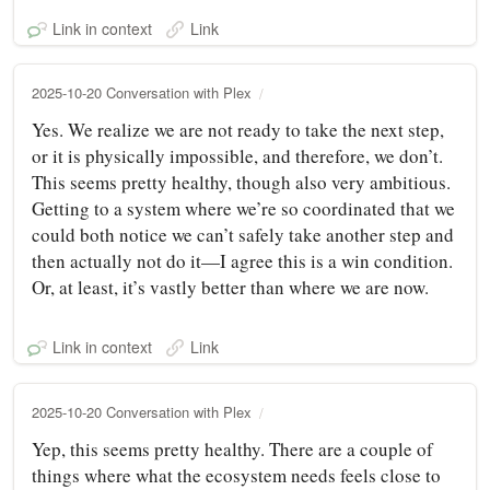
Link in context
Link
2025-10-20 Conversation with Plex
Yes. We realize we are not ready to take the next step,
or it is physically impossible, and therefore, we don’t.
This seems pretty healthy, though also very ambitious.
Getting to a system where we’re so coordinated that we
could both notice we can’t safely take another step and
then actually not do it—I agree this is a win condition.
Or, at least, it’s vastly better than where we are now.
Link in context
Link
2025-10-20 Conversation with Plex
Yep, this seems pretty healthy. There are a couple of
things where what the ecosystem needs feels close to