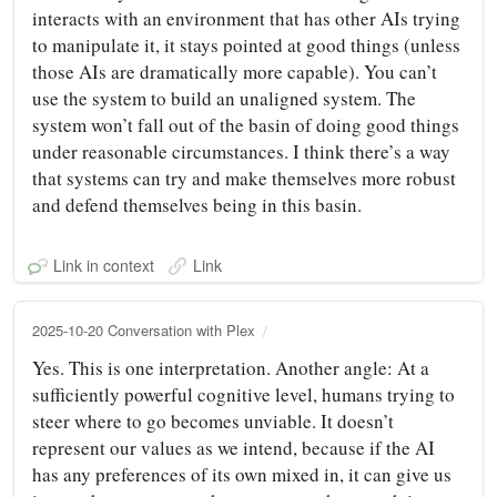
interacts with an environment that has other AIs trying
to manipulate it, it stays pointed at good things (unless
those AIs are dramatically more capable). You can’t
use the system to build an unaligned system. The
system won’t fall out of the basin of doing good things
under reasonable circumstances. I think there’s a way
that systems can try and make themselves more robust
and defend themselves being in this basin.
Link in context
Link
2025-10-20 Conversation with Plex
Yes. This is one interpretation. Another angle: At a
sufficiently powerful cognitive level, humans trying to
steer where to go becomes unviable. It doesn’t
represent our values as we intend, because if the AI
has any preferences of its own mixed in, it can give us