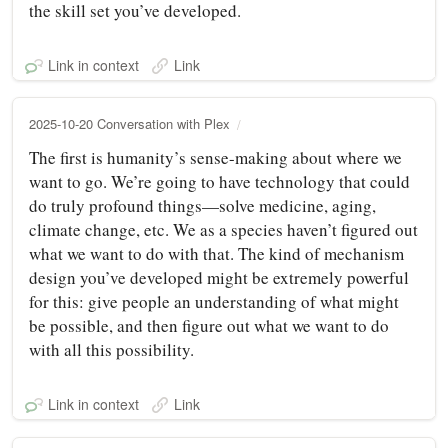
the skill set you’ve developed.
Link in context
Link
2025-10-20 Conversation with Plex
The first is humanity’s sense-making about where we
want to go. We’re going to have technology that could
do truly profound things—solve medicine, aging,
climate change, etc. We as a species haven’t figured out
what we want to do with that. The kind of mechanism
design you’ve developed might be extremely powerful
for this: give people an understanding of what might
be possible, and then figure out what we want to do
with all this possibility.
Link in context
Link