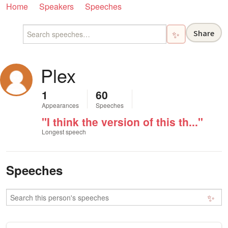
Home
Speakers
Speeches
Share
✨
Plex
1
60
Appearances
Speeches
"I think the version of this th..."
Longest speech
Speeches
✨