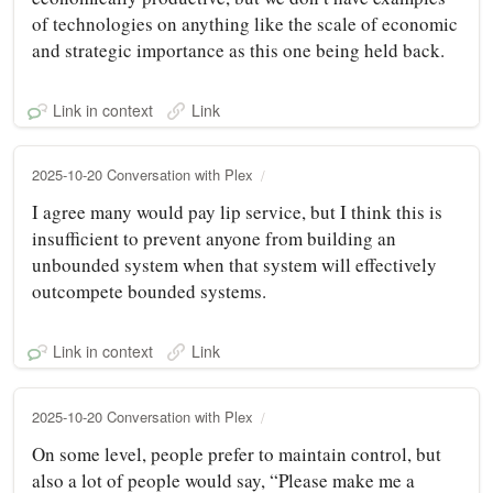
of technologies on anything like the scale of economic
and strategic importance as this one being held back.
Link in context
Link
2025-10-20 Conversation with Plex
I agree many would pay lip service, but I think this is
insufficient to prevent anyone from building an
unbounded system when that system will effectively
outcompete bounded systems.
Link in context
Link
2025-10-20 Conversation with Plex
On some level, people prefer to maintain control, but
also a lot of people would say, “Please make me a