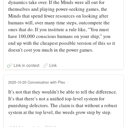
dynamics take over. If the Minds were all out for
themselves and playing power-seeking games, the
Minds that spend fewer resources on looking after
humans will, over many time steps, outcompete the
ones that do. If you institute a rule like, “You must
have 100,000 conscious humans on your ship,” you
end up with the cheapest possible version of this so it
doesn’t cost you much in the power games.
Link in context
Link
2025-10-20 Conversation with Plex
It’s not that they wouldn’t be able to tell the difference.
It’s that there’s not a unified top-level system for
punishing defectors. The claim is that without a robust
system at the top level, the weeds grow step by step.