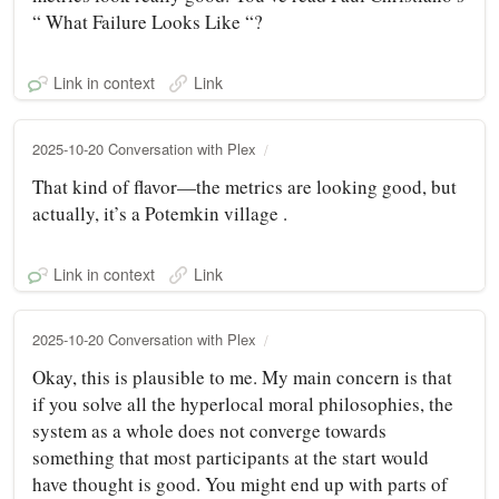
“ What Failure Looks Like “?
Link in context
Link
2025-10-20 Conversation with Plex
That kind of flavor—the metrics are looking good, but
actually, it’s a Potemkin village .
Link in context
Link
2025-10-20 Conversation with Plex
Okay, this is plausible to me. My main concern is that
if you solve all the hyperlocal moral philosophies, the
system as a whole does not converge towards
something that most participants at the start would
have thought is good. You might end up with parts of