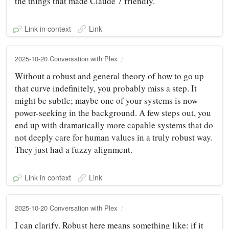
the things that made Claude 7 friendly.
Link in context
Link
2025-10-20 Conversation with Plex
Without a robust and general theory of how to go up
that curve indefinitely, you probably miss a step. It
might be subtle; maybe one of your systems is now
power-seeking in the background. A few steps out, you
end up with dramatically more capable systems that do
not deeply care for human values in a truly robust way.
They just had a fuzzy alignment.
Link in context
Link
2025-10-20 Conversation with Plex
I can clarify. Robust here means something like: if it