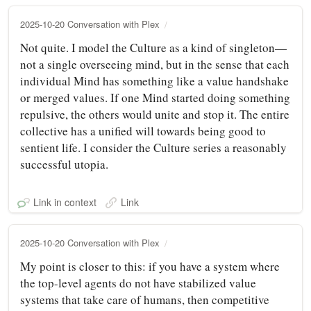
2025-10-20 Conversation with Plex
Not quite. I model the Culture as a kind of singleton—
not a single overseeing mind, but in the sense that each
individual Mind has something like a value handshake
or merged values. If one Mind started doing something
repulsive, the others would unite and stop it. The entire
collective has a unified will towards being good to
sentient life. I consider the Culture series a reasonably
successful utopia.
Link in context
Link
2025-10-20 Conversation with Plex
My point is closer to this: if you have a system where
the top-level agents do not have stabilized value
systems that take care of humans, then competitive