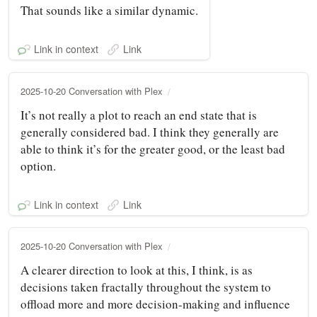
That sounds like a similar dynamic.
Link in context
Link
2025-10-20 Conversation with Plex
It’s not really a plot to reach an end state that is
generally considered bad. I think they generally are
able to think it’s for the greater good, or the least bad
option.
Link in context
Link
2025-10-20 Conversation with Plex
A clearer direction to look at this, I think, is as
decisions taken fractally throughout the system to
offload more and more decision-making and influence