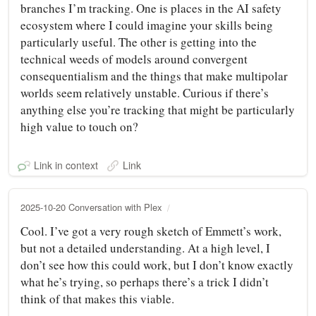
branches I’m tracking. One is places in the AI safety
ecosystem where I could imagine your skills being
particularly useful. The other is getting into the
technical weeds of models around convergent
consequentialism and the things that make multipolar
worlds seem relatively unstable. Curious if there’s
anything else you’re tracking that might be particularly
high value to touch on?
Link in context
Link
2025-10-20 Conversation with Plex
Cool. I’ve got a very rough sketch of Emmett’s work,
but not a detailed understanding. At a high level, I
don’t see how this could work, but I don’t know exactly
what he’s trying, so perhaps there’s a trick I didn’t
think of that makes this viable.