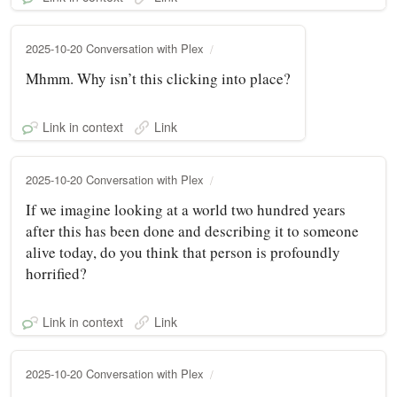
2025-10-20 Conversation with Plex
Mhmm. Why isn’t this clicking into place?
Link in context
Link
2025-10-20 Conversation with Plex
If we imagine looking at a world two hundred years
after this has been done and describing it to someone
alive today, do you think that person is profoundly
horrified?
Link in context
Link
2025-10-20 Conversation with Plex