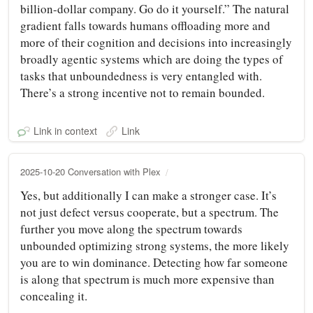
billion-dollar company. Go do it yourself.” The natural
gradient falls towards humans offloading more and
more of their cognition and decisions into increasingly
broadly agentic systems which are doing the types of
tasks that unboundedness is very entangled with.
There’s a strong incentive not to remain bounded.
Link in context
Link
2025-10-20 Conversation with Plex
Yes, but additionally I can make a stronger case. It’s
not just defect versus cooperate, but a spectrum. The
further you move along the spectrum towards
unbounded optimizing strong systems, the more likely
you are to win dominance. Detecting how far someone
is along that spectrum is much more expensive than
concealing it.