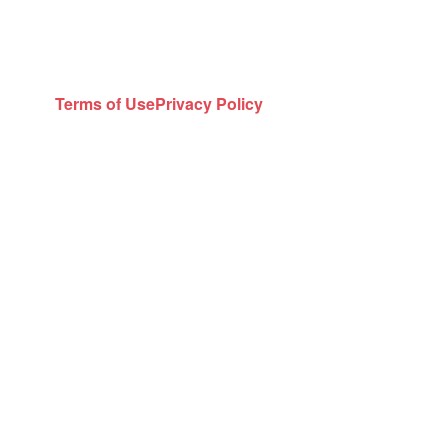
Terms of Use
Privacy Policy