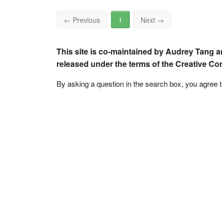
←
Previous
1
Next
→
This site is co-maintained by Audrey Tang a
released under the terms of the Creative C
By asking a question in the search box, you agree 