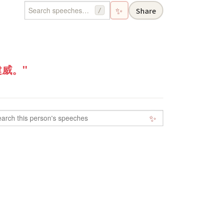
✨
Share
/
威。"
✨