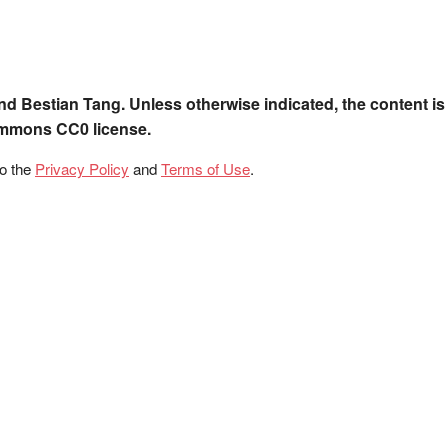
nd Bestian Tang. Unless otherwise indicated, the content is
ommons CC0 license.
to the
Privacy Policy
and
Terms of Use
.