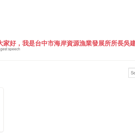
"大家好，我是台中市海岸資源漁業發展所所長吳建
gest speech