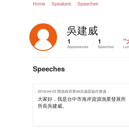
Home
Speakers
Speeches
吳建威
1
1
Appearances
Speeches
Lon
Speeches
2019-04-03 開放政府第46次議題協作會議
大家好，我是台中市海岸資源漁業發展所
所長吳建威。