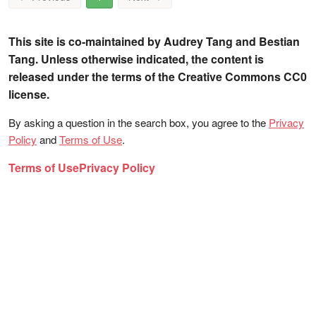
This site is co-maintained by Audrey Tang and Bestian
Tang. Unless otherwise indicated, the content is
released under the terms of the Creative Commons CC0
license.
By asking a question in the search box, you agree to the
Privacy
Policy
and
Terms of Use
.
Terms of Use
Privacy Policy