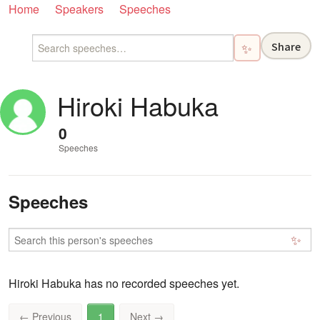
Home
Speakers
Speeches
Share
✨
Hiroki Habuka
0
Speeches
Speeches
✨
Hiroki Habuka has no recorded speeches yet.
←
Previous
1
Next
→