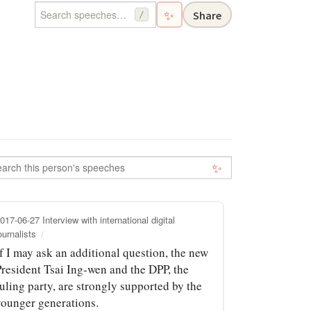
✨
Share
/
✨
017-06-27 Interview with international digital
ournalists
f I may ask an additional question, the new
President Tsai Ing‑wen and the DPP, the
uling party, are strongly supported by the
younger generations.