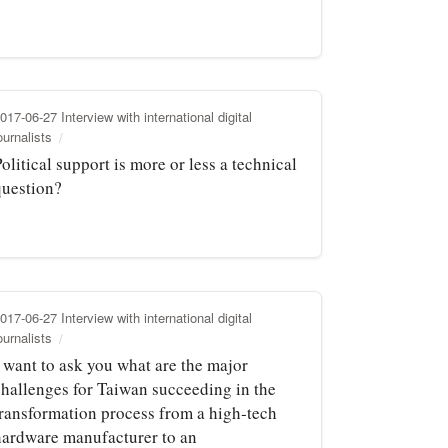
017-06-27 Interview with international digital
ournalists
olitical support is more or less a technical
question?
017-06-27 Interview with international digital
ournalists
I want to ask you what are the major
challenges for Taiwan succeeding in the
transformation process from a high‑tech
hardware manufacturer to an