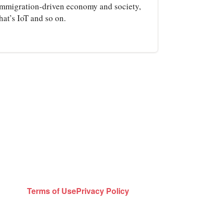
immigration‑driven economy and society,
hat’s IoT and so on.
Terms of Use
Privacy Policy