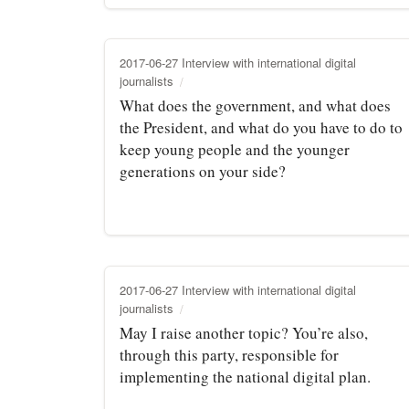
2017-06-27 Interview with international digital
journalists
What does the government, and what does
the President, and what do you have to do to
keep young people and the younger
generations on your side?
2017-06-27 Interview with international digital
journalists
May I raise another topic? You’re also,
through this party, responsible for
implementing the national digital plan.