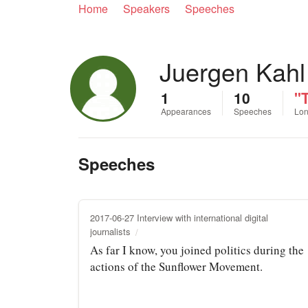
Home
Speakers
Speeches
Juergen Kahl
1
10
"
Appearances
Speeches
Lon
Speeches
2017-06-27 Interview with international digital
journalists
As far I know, you joined politics during the
actions of the Sunflower Movement.