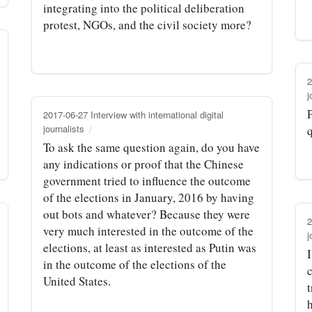
integrating into the political deliberation
protest, NGOs, and the civil society more?
2
j
P
2017-06-27 Interview with international digital
journalists
To ask the same question again, do you have
any indications or proof that the Chinese
government tried to influence the outcome
of the elections in January, 2016 by having
out bots and whatever? Because they were
2
very much interested in the outcome of the
j
elections, at least as interested as Putin was
in the outcome of the elections of the
United States.