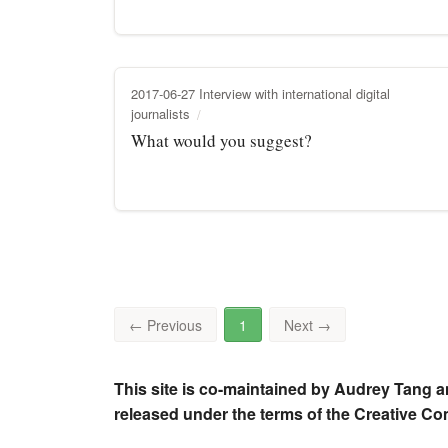
2017-06-27 Interview with international digital
journalists
What would you suggest?
←
Previous
1
Next
→
This site is co-maintained by Audrey Tang a
released under the terms of the Creative C