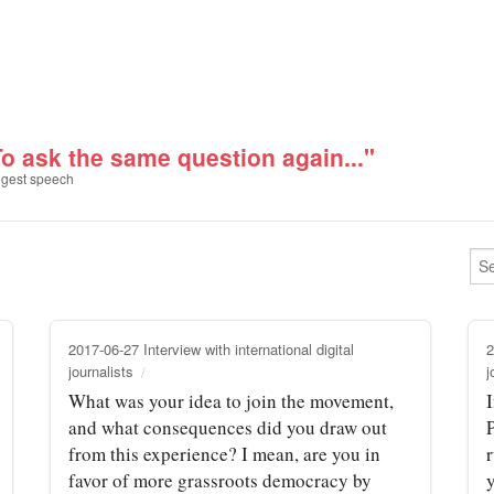
To ask the same question again..."
gest speech
2017-06-27 Interview with international digital
2
journalists
j
What was your idea to join the movement,
I
and what consequences did you draw out
from this experience? I mean, are you in
r
favor of more grassroots democracy by