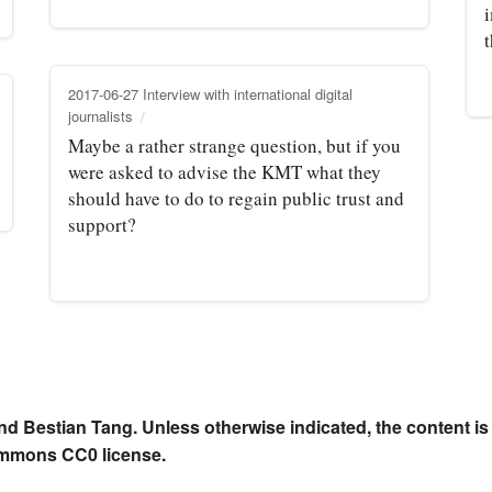
t
2017-06-27 Interview with international digital
journalists
Maybe a rather strange question, but if you
were asked to advise the KMT what they
should have to do to regain public trust and
support?
nd Bestian Tang. Unless otherwise indicated, the content is
ommons CC0 license.