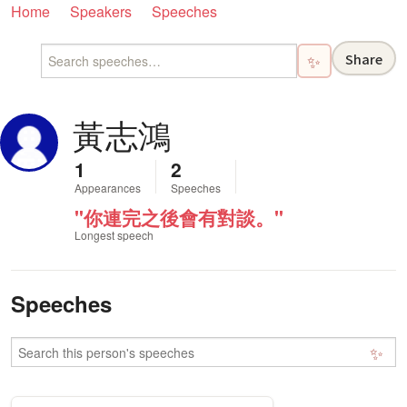
Home
Speakers
Speeches
Share
✨
黃志鴻
1
2
Appearances
Speeches
"你連完之後會有對談。"
Longest speech
Speeches
✨