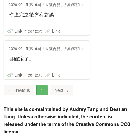
2020-06-15 第16屆「天蠶再變」活動來訪
你連完之後會有對談。
Link in context
Link
2020-06-15 第16屆「天蠶再變」活動來訪
都確定了。
Link in context
Link
←
Previous
1
Next
→
This site is co-maintained by Audrey Tang and Bestian
Tang. Unless otherwise indicated, the content is
released under the terms of the Creative Commons CC0
license.