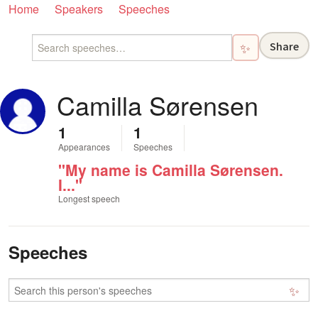
Home
Speakers
Speeches
Share
✨
Camilla Sørensen
1
1
Appearances
Speeches
"My name is Camilla Sørensen.
I..."
Longest speech
Speeches
✨