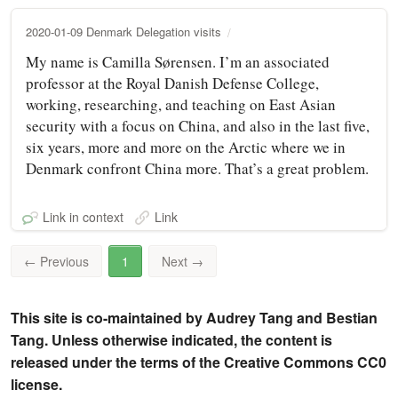
2020-01-09 Denmark Delegation visits
My name is Camilla Sørensen. I’m an associated
professor at the Royal Danish Defense College,
working, researching, and teaching on East Asian
security with a focus on China, and also in the last five,
six years, more and more on the Arctic where we in
Denmark confront China more. That’s a great problem.
Link in context
Link
←
Previous
1
Next
→
This site is co-maintained by Audrey Tang and Bestian
Tang. Unless otherwise indicated, the content is
released under the terms of the Creative Commons CC0
license.