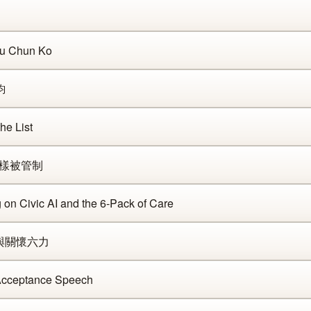
Ju Chun Ko
鈞
e List
片一樣被管制
on Civic AI and the 6-Pack of Care
慧與關懷六力
Acceptance Speech