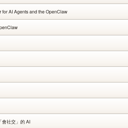
 for AI Agents and the OpenClaw
enClaw
「會社交」的 AI