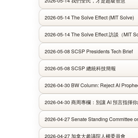
2026-05-14 我們全民，才是超級智慧
2026-05-14 The Solve Effect (MIT Solve)
2026-05-14 The Solve Effect 訪談（MIT S
2026-05-08 SCSP Presidents Tech Brief
2026-05-08 SCSP 總統科技簡報
2026-04-30 BW Column: Reject AI Propheci
2026-04-30 商周專欄：別讓 AI 預言指揮
2026-04-27 Senate Standing Committee o
2026-04-27 加拿大參議院人權委員會