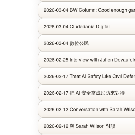
2026-03-04 BW Column: Good enough garde
2026-03-04 Ciudadanía Digital
2026-03-04 數位公民
2026-02-25 Interview with Julien Devaurei
2026-02-17 Treat AI Safety Like Civil Defe
2026-02-17 把 AI 安全當成民防來對待
2026-02-12 Conversation with Sarah Wils
2026-02-12 與 Sarah Wilson 對談