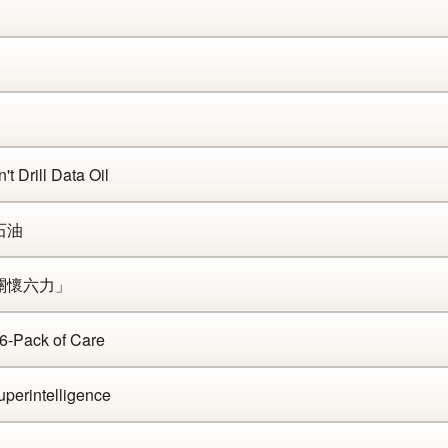
t Drill Data Oil
石油
「關懷六力」
 6-Pack of Care
perintelligence