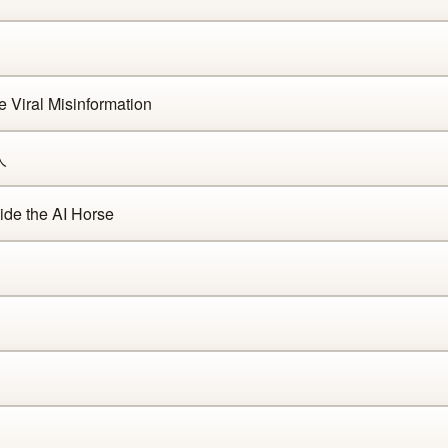
Viral Misinformation
人
de the AI Horse