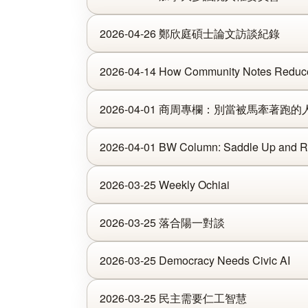
2026-04-26 鄭欣庭碩士論文訪談紀錄
2026-04-14 How Community Notes Reduce 
2026-04-01 商周專欄：別當被馬牽著跑的
2026-04-01 BW Column: Saddle Up and Ri
2026-03-25 Weekly Ochiai
2026-03-25 落合陽一對談
2026-03-25 Democracy Needs Civic AI
2026-03-25 民主需要仁工智慧