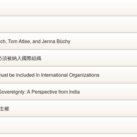
sch, Tom Atlee, and Jenna Büchy
臺灣必須被納入國際組織
st be included in International Organizations
overeignty: A Perspective from India
 主權