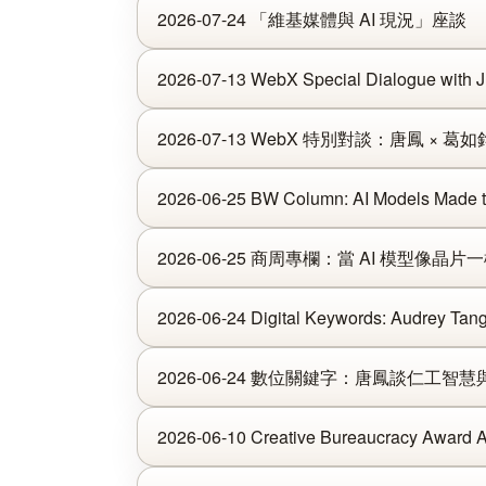
2026-07-24 「維基媒體與 AI 現況」座談
2026-07-13 WebX Special Dialogue with 
2026-07-13 WebX 特別對談：唐鳳 × 葛如
2026-06-25 BW Column: AI Models Made th
2026-06-25 商周專欄：當 AI 模型像晶
2026-06-24 Digital Keywords: Audrey Tang 
2026-06-24 數位關鍵字：唐鳳談仁工智
2026-06-10 Creative Bureaucracy Award 