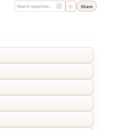
✨
Share
/