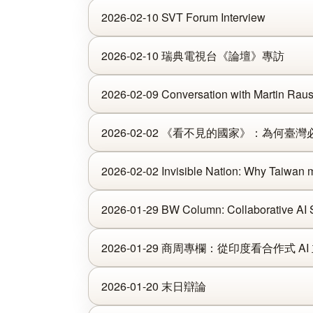
2026-02-10 SVT Forum Interview
2026-02-10 瑞典電視台《論壇》專訪
2026-02-09 Conversation with Martin Rau
2026-02-02 《看不見的國家》：為何
2026-02-02 Invisible Nation: Why Taiwan mu
2026-01-29 BW Column: Collaborative AI S
2026-01-29 商周專欄：從印度看合作式 AI
2026-01-20 末日辯論