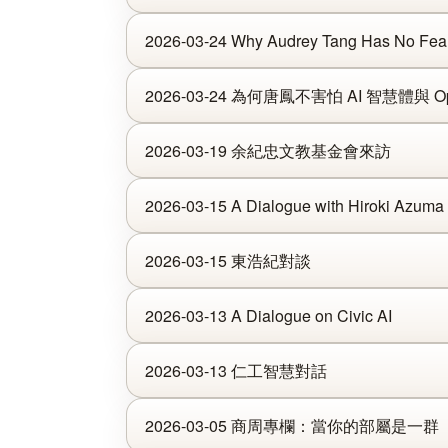
2026-03-24 Why Audrey Tang Has No Fear
2026-03-24 為何唐鳳不害怕 AI 智慧體與 Op
2026-03-19 余紀忠文教基金會來訪
2026-03-15 A Dialogue with Hiroki Azuma
2026-03-15 東浩紀對談
2026-03-13 A Dialogue on Civic AI
2026-03-13 仁工智慧對話
2026-03-05 商周專欄：當你的部屬是一群