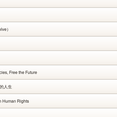
olve）
es, Free the Future
你的人生
n Human Rights