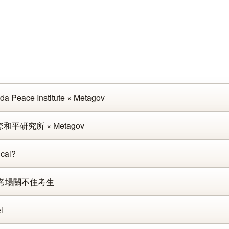
da Peace Institute × Metagov
和平研究所 × Metagov
cal?
：當考場關不住考生
l