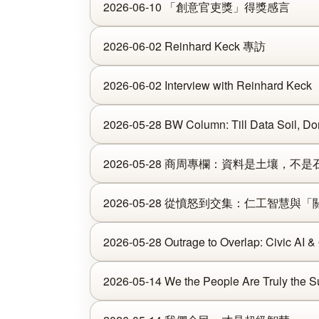
2026-06-10 「創意官吏獎」得獎感言
2026-06-02 Reinhard Keck 專訪
2026-06-02 Interview with Reinhard Keck
2026-05-28 BW Column: Till Data Soil, Don'
2026-05-28 商周專欄：資料是土壤，不是
2026-05-28 從憤怒到交集：仁工智慧與
2026-05-28 Outrage to Overlap: Civic AI &
2026-05-14 We the People Are Truly the Su