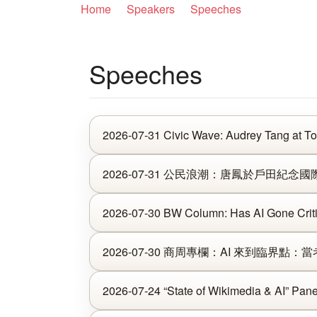
Home
Speakers
Speeches
Speeches
2026-07-31 Civic Wave: Audrey Tang at To
2026-07-31 公民浪潮：唐鳳於戶田紀念國際
2026-07-30 BW Column: Has AI Gone Criti
2026-07-30 商周專欄：AI 來到臨界點
2026-07-24 “State of Wikimedia & AI” Pane