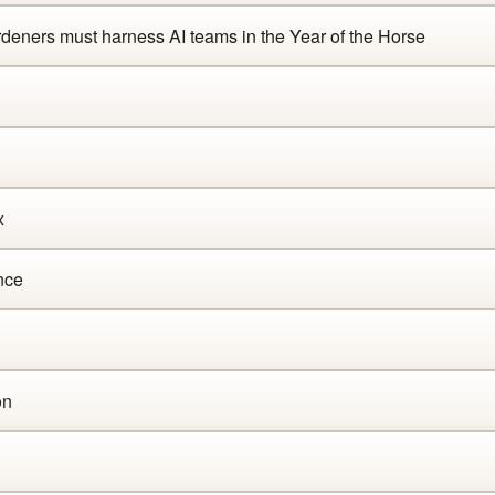
ners must harness AI teams in the Year of the Horse
x
nce
on