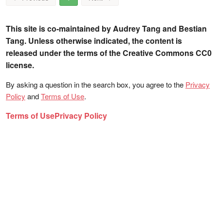
This site is co-maintained by Audrey Tang and Bestian
Tang. Unless otherwise indicated, the content is
released under the terms of the Creative Commons CC0
license.
By asking a question in the search box, you agree to the
Privacy
Policy
and
Terms of Use
.
Terms of Use
Privacy Policy