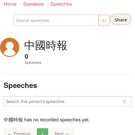
Home
Speakers
Speeches
Share
✨
中國時報
0
Speeches
Speeches
✨
中國時報 has no recorded speeches yet.
←
Previous
1
Next
→