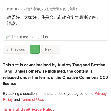
2019-06-25 社會創新第八次行動巡迴座談（宜蘭）
政委好，大家好，我是台北市政府衛生局陳諭靜，
謝謝。
Link in context
Link
←
Previous
1
Next
→
This site is co-maintained by Audrey Tang and Bestian
Tang. Unless otherwise indicated, the content is
released under the terms of the Creative Commons CC0
license.
By asking a question in the search box, you agree to the
Privacy
Policy
and
Terms of Use
.
Terms of Use
Privacy Policy