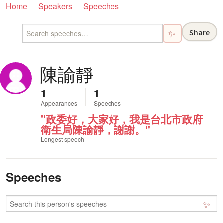
Home
Speakers
Speeches
Share
✨
陳諭靜
1
1
Appearances
Speeches
"政委好，大家好，我是台北市政府
衛生局陳諭靜，謝謝。"
Longest speech
Speeches
✨