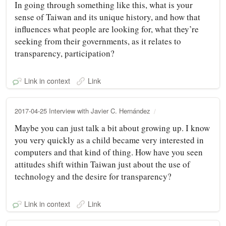
In going through something like this, what is your
sense of Taiwan and its unique history, and how that
influences what people are looking for, what they’re
seeking from their governments, as it relates to
transparency, participation?
Link in context
Link
2017-04-25 Interview with Javier C. Hernández
Maybe you can just talk a bit about growing up. I know
you very quickly as a child became very interested in
computers and that kind of thing. How have you seen
attitudes shift within Taiwan just about the use of
technology and the desire for transparency?
Link in context
Link