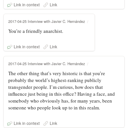
Link in context
Link
2017-04-25 Interview with Javier C. Hernández
You’re a friendly anarchist.
Link in context
Link
2017-04-25 Interview with Javier C. Hernández
The other thing that’s very historic is that you’re
probably the world’s highest‑ranking publicly
transgender people. I’m curious, how does that
influence just being in this office? Having a face, and
somebody who obviously has, for many years, been
someone who people look up to in this realm.
Link in context
Link