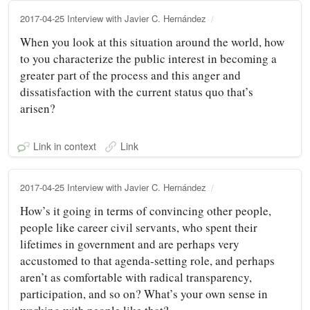
2017-04-25 Interview with Javier C. Hernández
When you look at this situation around the world, how
to you characterize the public interest in becoming a
greater part of the process and this anger and
dissatisfaction with the current status quo that’s
arisen?
Link in context
Link
2017-04-25 Interview with Javier C. Hernández
How’s it going in terms of convincing other people,
people like career civil servants, who spent their
lifetimes in government and are perhaps very
accustomed to that agenda‑setting role, and perhaps
aren’t as comfortable with radical transparency,
participation, and so on? What’s your own sense in