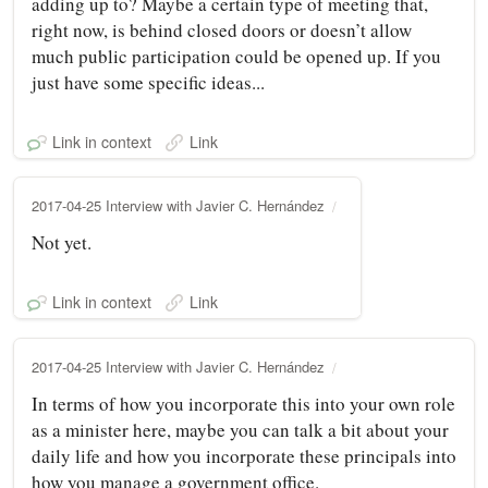
adding up to? Maybe a certain type of meeting that,
right now, is behind closed doors or doesn’t allow
much public participation could be opened up. If you
just have some specific ideas...
Link in context
Link
2017-04-25 Interview with Javier C. Hernández
Not yet.
Link in context
Link
2017-04-25 Interview with Javier C. Hernández
In terms of how you incorporate this into your own role
as a minister here, maybe you can talk a bit about your
daily life and how you incorporate these principals into
how you manage a government office.