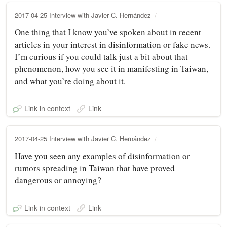
2017-04-25 Interview with Javier C. Hernández
One thing that I know you’ve spoken about in recent
articles in your interest in disinformation or fake news.
I’m curious if you could talk just a bit about that
phenomenon, how you see it in manifesting in Taiwan,
and what you’re doing about it.
Link in context
Link
2017-04-25 Interview with Javier C. Hernández
Have you seen any examples of disinformation or
rumors spreading in Taiwan that have proved
dangerous or annoying?
Link in context
Link