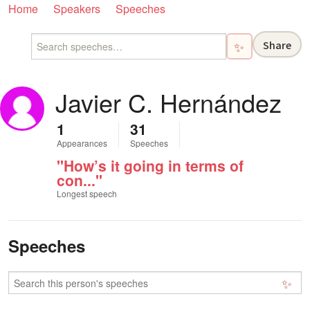
Home
Speakers
Speeches
Share
✨
Javier C. Hernández
1
31
Appearances
Speeches
"How’s it going in terms of
con..."
Longest speech
Speeches
✨