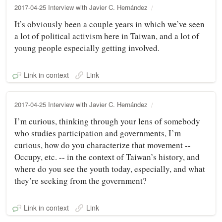
2017-04-25 Interview with Javier C. Hernández
It’s obviously been a couple years in which we’ve seen
a lot of political activism here in Taiwan, and a lot of
young people especially getting involved.
Link in context
Link
2017-04-25 Interview with Javier C. Hernández
I’m curious, thinking through your lens of somebody
who studies participation and governments, I’m
curious, how do you characterize that movement ‑‑
Occupy, etc. ‑‑ in the context of Taiwan’s history, and
where do you see the youth today, especially, and what
they’re seeking from the government?
Link in context
Link