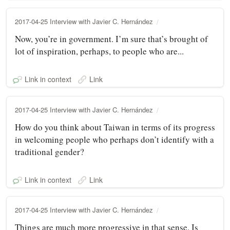
2017-04-25 Interview with Javier C. Hernández
Now, you’re in government. I’m sure that’s brought of
lot of inspiration, perhaps, to people who are...
Link in context
Link
2017-04-25 Interview with Javier C. Hernández
How do you think about Taiwan in terms of its progress
in welcoming people who perhaps don’t identify with a
traditional gender?
Link in context
Link
2017-04-25 Interview with Javier C. Hernández
Things are much more progressive in that sense. Is