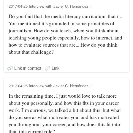
2017-04-25 Interview with Javier C. Hernández
Do you find that the media literacy curriculum, that it...
You mentioned it’s grounded in some principles of
journalism. How do you teach, when you think about
teaching young people especially, how to interact, and
how to evaluate sources that are... How do you think
about that challenge?
Link in context
Link
2017-04-25 Interview with Javier C. Hernández
In the remaining time, I just would love to talk more
about you personally, and how this fits in your career
work. I’m curious, we talked a bit about this, but what
do you see as what motivates you, and has motivated
you throughout your career, and how does this fit into
that, this current role?