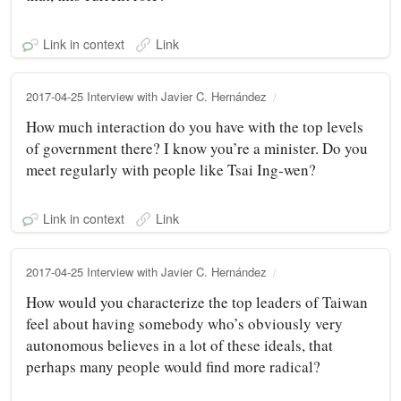
Link in context
Link
2017-04-25 Interview with Javier C. Hernández
How much interaction do you have with the top levels
of government there? I know you’re a minister. Do you
meet regularly with people like Tsai Ing‑wen?
Link in context
Link
2017-04-25 Interview with Javier C. Hernández
How would you characterize the top leaders of Taiwan
feel about having somebody who’s obviously very
autonomous believes in a lot of these ideals, that
perhaps many people would find more radical?