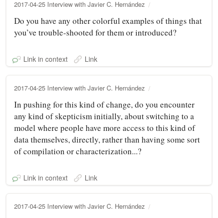
2017-04-25 Interview with Javier C. Hernández
Do you have any other colorful examples of things that
you’ve trouble‑shooted for them or introduced?
Link in context
Link
2017-04-25 Interview with Javier C. Hernández
In pushing for this kind of change, do you encounter
any kind of skepticism initially, about switching to a
model where people have more access to this kind of
data themselves, directly, rather than having some sort
of compilation or characterization...?
Link in context
Link
2017-04-25 Interview with Javier C. Hernández