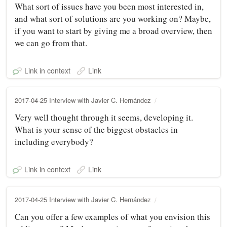
What sort of issues have you been most interested in,
and what sort of solutions are you working on? Maybe,
if you want to start by giving me a broad overview, then
we can go from that.
Link in context
Link
2017-04-25 Interview with Javier C. Hernández
Very well thought through it seems, developing it.
What is your sense of the biggest obstacles in
including everybody?
Link in context
Link
2017-04-25 Interview with Javier C. Hernández
Can you offer a few examples of what you envision this