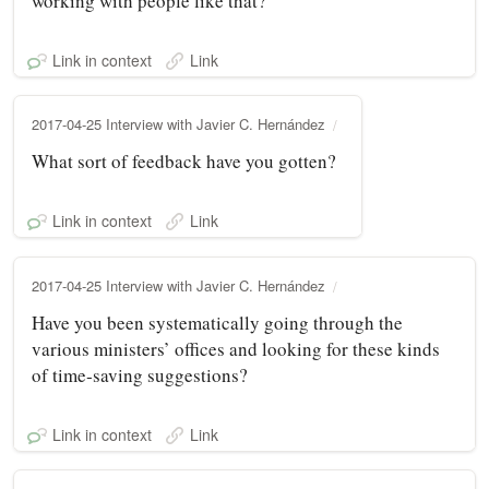
working with people like that?
Link in context
Link
2017-04-25 Interview with Javier C. Hernández
What sort of feedback have you gotten?
Link in context
Link
2017-04-25 Interview with Javier C. Hernández
Have you been systematically going through the
various ministers’ offices and looking for these kinds
of time‑saving suggestions?
Link in context
Link