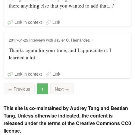
there anything else that you wanted to add that...?
Link in context
Link
2017-04-25 Interview with Javier C. Hernández
Thanks again for your time, and I appreciate it. I
learned a lot.
Link in context
Link
←
Previous
1
Next
→
This site is co-maintained by Audrey Tang and Bestian
Tang. Unless otherwise indicated, the content is
released under the terms of the Creative Commons CC0
license.