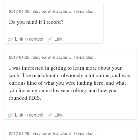
2017-04-25 Interview with Javier C. Hernández
Do you mind if I record?
Link in context
Link
2017-04-25 Interview with Javier C. Hernández
I was interested in getting to learn more about your
work. I’ve read about it obviously a lot online, and was
curious kind of what you were finding here, and what
you focusing on in this year rolling, and how you
founded PDIS.
Link in context
Link
2017-04-25 Interview with Javier C. Hernández