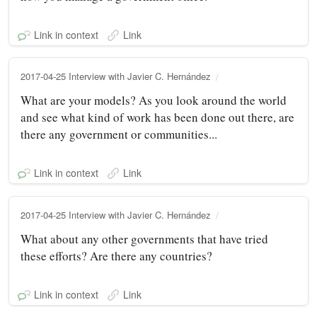
Link in context
Link
2017-04-25 Interview with Javier C. Hernández
What are your models? As you look around the world
and see what kind of work has been done out there, are
there any government or communities...
Link in context
Link
2017-04-25 Interview with Javier C. Hernández
What about any other governments that have tried
these efforts? Are there any countries?
Link in context
Link