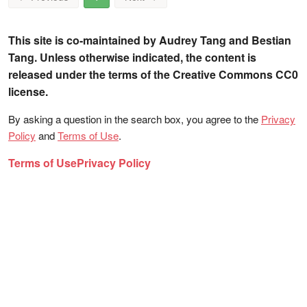
This site is co-maintained by Audrey Tang and Bestian
Tang. Unless otherwise indicated, the content is
released under the terms of the Creative Commons CC0
license.
By asking a question in the search box, you agree to the
Privacy
Policy
and
Terms of Use
.
Terms of Use
Privacy Policy