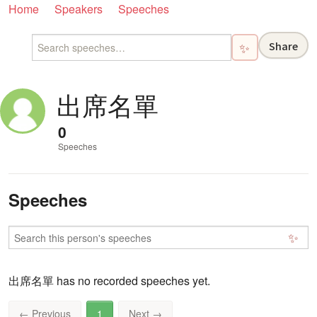
Home
Speakers
Speeches
Share
✨
出席名單
0
Speeches
Speeches
✨
出席名單 has no recorded speeches yet.
←
Previous
1
Next
→