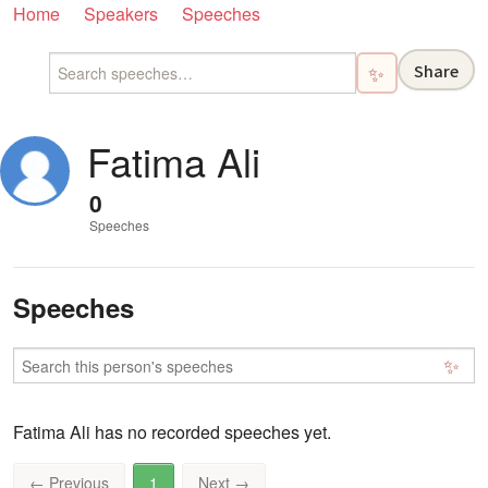
Home
Speakers
Speeches
Share
✨
Fatima Ali
0
Speeches
Speeches
✨
Fatima Ali has no recorded speeches yet.
←
Previous
1
Next
→