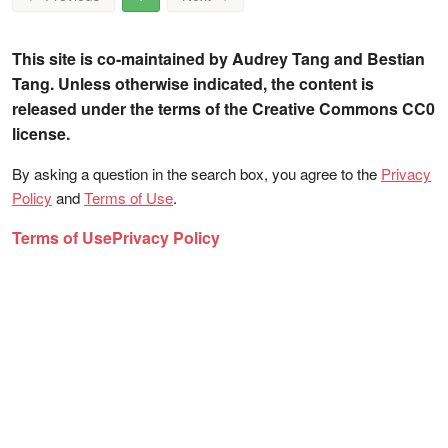
This site is co-maintained by Audrey Tang and Bestian
Tang. Unless otherwise indicated, the content is
released under the terms of the Creative Commons CC0
license.
By asking a question in the search box, you agree to the
Privacy
Policy
and
Terms of Use
.
Terms of Use
Privacy Policy