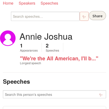
Home
Speakers
Speeches
Share
✨
Annie Joshua
1
2
Appearances
Speeches
"We're the All American, I'll b..."
Longest speech
Speeches
✨