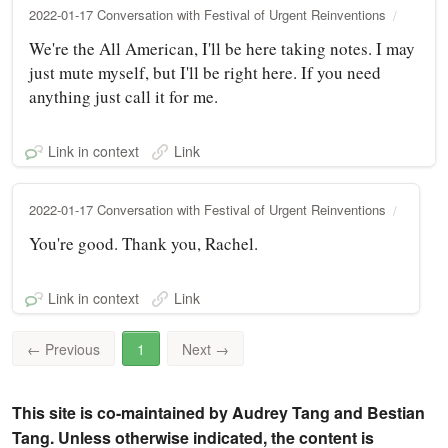
2022-01-17 Conversation with Festival of Urgent Reinventions
We're the All American, I'll be here taking notes. I may
just mute myself, but I'll be right here. If you need
anything just call it for me.
Link in context
Link
2022-01-17 Conversation with Festival of Urgent Reinventions
You're good. Thank you, Rachel.
Link in context
Link
←
Previous
1
Next
→
This site is co-maintained by Audrey Tang and Bestian
Tang. Unless otherwise indicated, the content is