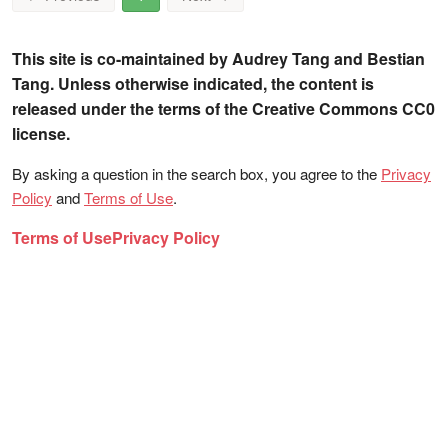
This site is co-maintained by Audrey Tang and Bestian
Tang. Unless otherwise indicated, the content is
released under the terms of the Creative Commons CC0
license.
By asking a question in the search box, you agree to the
Privacy
Policy
and
Terms of Use
.
Terms of Use
Privacy Policy