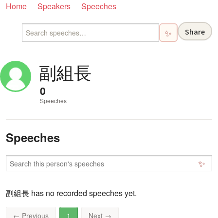
Home
Speakers
Speeches
Share
✨
副組長
0
Speeches
Speeches
✨
副組長 has no recorded speeches yet.
←
Previous
1
Next
→