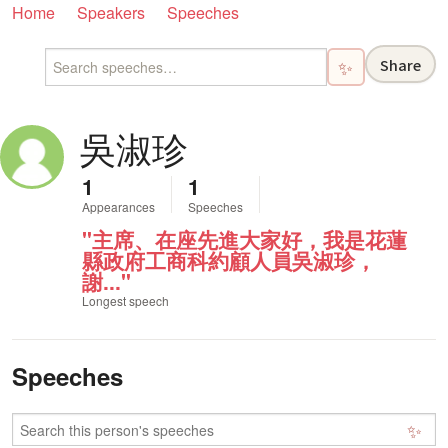
Home
Speakers
Speeches
Share
✨
吳淑珍
1
1
Appearances
Speeches
"主席、在座先進大家好，我是花蓮
縣政府工商科約顧人員吳淑珍，
謝..."
Longest speech
Speeches
✨