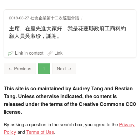
2018-03-27 社會企業第十二次巡迴會議
主席、在座先進大家好，我是花蓮縣政府工商科約
顧人員吳淑珍，謝謝。
Link in context
Link
←
Previous
1
Next
→
This site is co-maintained by Audrey Tang and Bestian
Tang. Unless otherwise indicated, the content is
released under the terms of the Creative Commons CC0
license.
By asking a question in the search box, you agree to the
Privacy
Policy
and
Terms of Use
.