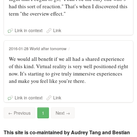
had this sort of reaction." That’s when I discovered this
term "the overview effect."
Link in context
Link
2016-01-28 World after tomorrow
We would all benefit if we all had a shared experience
of this kind. Virtual reality is very well positioned right
now. It’s starting to give truly immersive experiences
and make you feel like you’re there.
Link in context
Link
←
Previous
1
Next
→
This site is co-maintained by Audrey Tang and Bestian