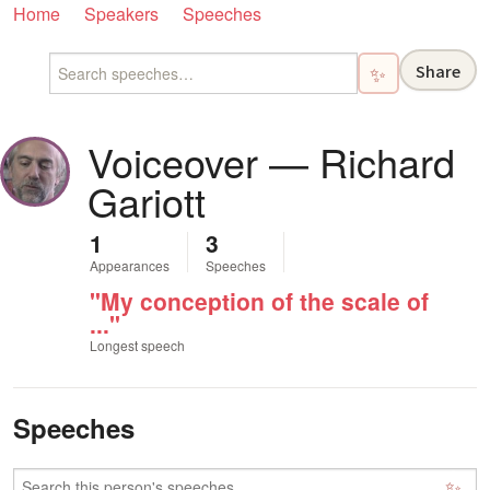
Home
Speakers
Speeches
Share
✨
Voiceover — Richard
Gariott
1
3
Appearances
Speeches
"My conception of the scale of
..."
Longest speech
Speeches
✨