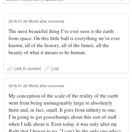
2016-01-28 World after tomorrow
The most beautiful thing I’ve ever seen is the earth
from space. On this little ball is everything we’ve ever
known, all of the history, all of the future, all the
beauty of what it means to be human.
Link in context
Link
2016-01-28 World after tomorrow
My conception of the scale of the reality of the earth
went from being unimaginably large to absolutely
finite and, in fact, small. It goes from infinity to one.
I’m going to get goosebumps about this sort of stuff
when I talk about it. Even today, it was only after my
flight that I began to go, "I can’t be the only one who’s