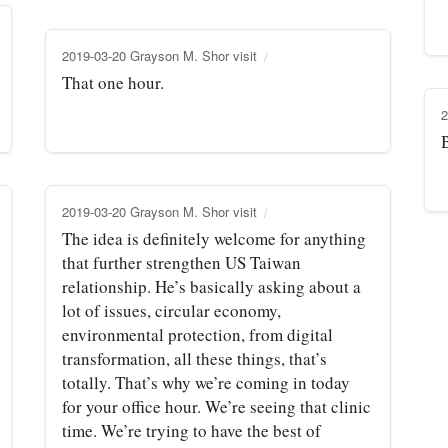
2019-03-20 Grayson M. Shor visit
That one hour.
2
B
2019-03-20 Grayson M. Shor visit
The idea is definitely welcome for anything
that further strengthen US Taiwan
relationship. He’s basically asking about a
lot of issues, circular economy,
environmental protection, from digital
transformation, all these things, that’s
totally. That’s why we’re coming in today
for your office hour. We’re seeing that clinic
time. We’re trying to have the best of