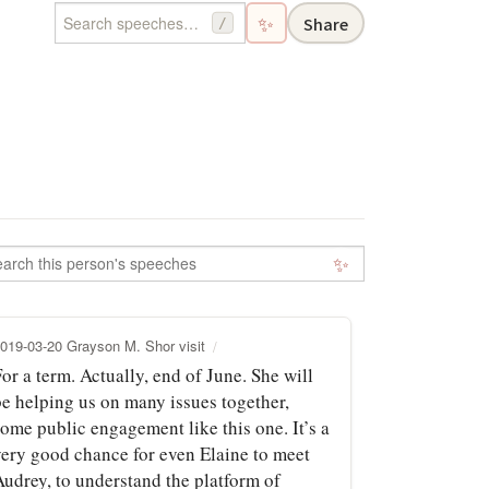
✨
Share
/
✨
019-03-20 Grayson M. Shor visit
or a term. Actually, end of June. She will
be helping us on many issues together,
some public engagement like this one. It’s a
very good chance for even Elaine to meet
Audrey, to understand the platform of