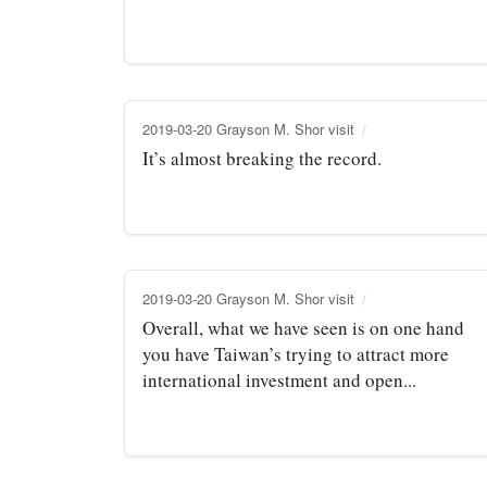
2019-03-20 Grayson M. Shor visit
It’s almost breaking the record.
2019-03-20 Grayson M. Shor visit
Overall, what we have seen is on one hand
you have Taiwan’s trying to attract more
international investment and open...