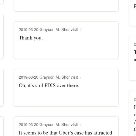
p
2019-03-20 Grayson M. Shor visit
Thank you.
2
T
2019-03-20 Grayson M. Shor visit
Oh, it’s still PDIS over there.
2
I
2019-03-20 Grayson M. Shor visit
It seems to be that Uber’s case has attracted