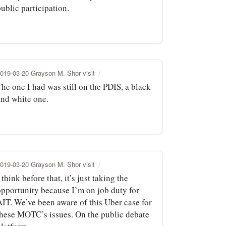
ublic participation.
019-03-20 Grayson M. Shor visit
he one I had was still on the PDIS, a black
and white one.
019-03-20 Grayson M. Shor visit
 think before that, it’s just taking the
opportunity because I’m on job duty for
AIT. We’ve been aware of this Uber case for
these MOTC’s issues. On the public debate