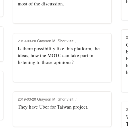
p
most of the discussion.
2
2019-03-20 Grayson M. Shor visit
Is there possibility like this platform, the
b
ideas, how the MOTC can take part in
listening to those opinions?
h
h
2019-03-20 Grayson M. Shor visit
They have Uber for Taiwan project.
2