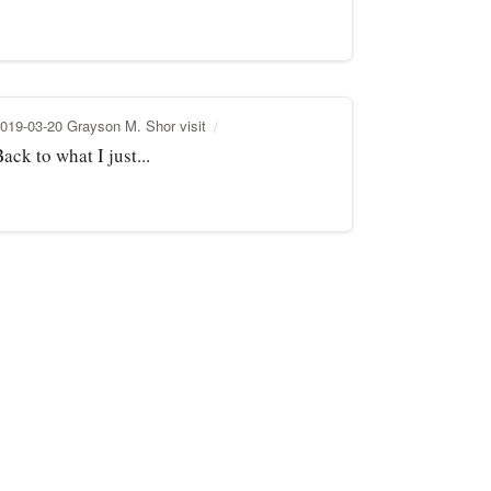
019-03-20 Grayson M. Shor visit
ack to what I just...