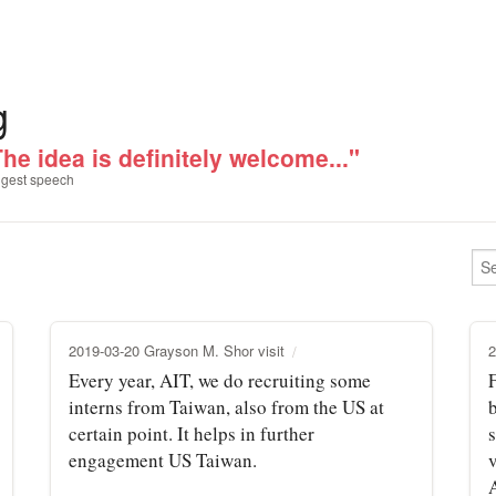
g
he idea is definitely welcome..."
gest speech
2019-03-20 Grayson M. Shor visit
2
Every year, AIT, we do recruiting some
F
interns from Taiwan, also from the US at
certain point. It helps in further
engagement US Taiwan.