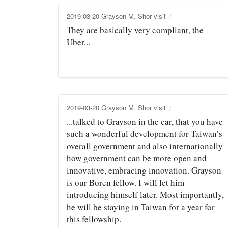
2019-03-20 Grayson M. Shor visit
They are basically very compliant, the
Uber...
2019-03-20 Grayson M. Shor visit
...talked to Grayson in the car, that you have
such a wonderful development for Taiwan’s
overall government and also internationally
how government can be more open and
innovative, embracing innovation. Grayson
is our Boren fellow. I will let him
introducing himself later. Most importantly,
he will be staying in Taiwan for a year for
this fellowship.