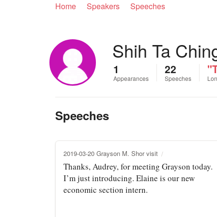
Home
Speakers
Speeches
Shih Ta Chin
1
22
"T
Appearances
Speeches
Lon
Speeches
2019-03-20 Grayson M. Shor visit
Thanks, Audrey, for meeting Grayson today.
I’m just introducing. Elaine is our new
economic section intern.