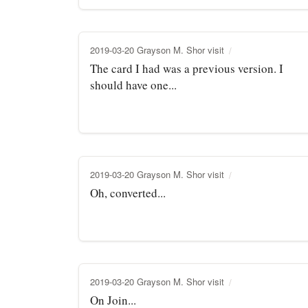
2019-03-20 Grayson M. Shor visit
The card I had was a previous version. I
should have one...
2019-03-20 Grayson M. Shor visit
Oh, converted...
2019-03-20 Grayson M. Shor visit
On Join...