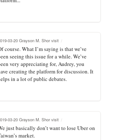
latform...
019-03-20 Grayson M. Shor visit
Of course. What I’m saying is that we’ve
een seeing this issue for a while. We’ve
been very appreciating for, Audrey, you
ave creating the platform for discussion. It
elps in a lot of public debates.
019-03-20 Grayson M. Shor visit
We just basically don’t want to lose Uber on
Taiwan’s market.