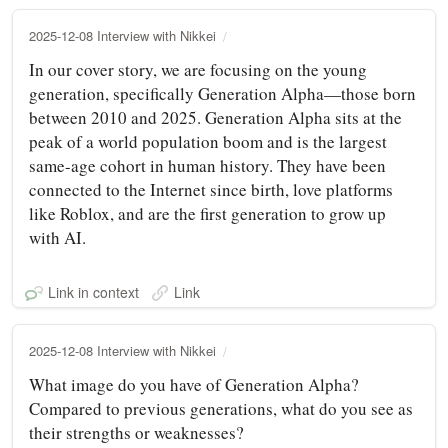
2025-12-08 Interview with Nikkei
In our cover story, we are focusing on the young
generation, specifically Generation Alpha—those born
between 2010 and 2025. Generation Alpha sits at the
peak of a world population boom and is the largest
same-age cohort in human history. They have been
connected to the Internet since birth, love platforms
like Roblox, and are the first generation to grow up
with AI.
Link in context
Link
2025-12-08 Interview with Nikkei
What image do you have of Generation Alpha?
Compared to previous generations, what do you see as
their strengths or weaknesses?