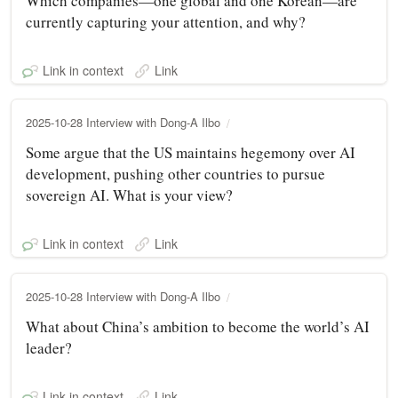
Which companies—one global and one Korean—are
currently capturing your attention, and why?
Link in context
Link
2025-10-28 Interview with Dong-A Ilbo
Some argue that the US maintains hegemony over AI
development, pushing other countries to pursue
sovereign AI. What is your view?
Link in context
Link
2025-10-28 Interview with Dong-A Ilbo
What about China’s ambition to become the world’s AI
leader?
Link in context
Link