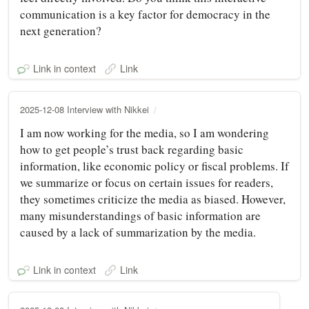
communication is a key factor for democracy in the
next generation?
Link in context
Link
2025-12-08 Interview with Nikkei
I am now working for the media, so I am wondering
how to get people’s trust back regarding basic
information, like economic policy or fiscal problems. If
we summarize or focus on certain issues for readers,
they sometimes criticize the media as biased. However,
many misunderstandings of basic information are
caused by a lack of summarization by the media.
Link in context
Link