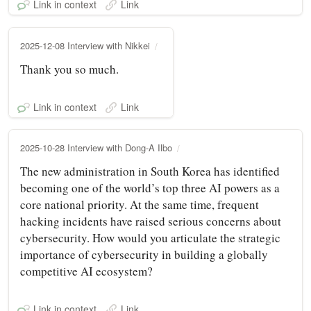
Link in context
Link
2025-12-08 Interview with Nikkei
Thank you so much.
Link in context
Link
2025-10-28 Interview with Dong-A Ilbo
The new administration in South Korea has identified
becoming one of the world’s top three AI powers as a
core national priority. At the same time, frequent
hacking incidents have raised serious concerns about
cybersecurity. How would you articulate the strategic
importance of cybersecurity in building a globally
competitive AI ecosystem?
Link in context
Link