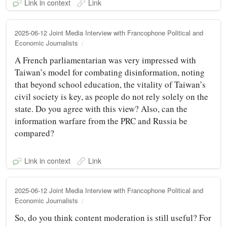
Link in context
Link
2025-06-12 Joint Media Interview with Francophone Political and
Economic Journalists
A French parliamentarian was very impressed with
Taiwan’s model for combating disinformation, noting
that beyond school education, the vitality of Taiwan’s
civil society is key, as people do not rely solely on the
state. Do you agree with this view? Also, can the
information warfare from the PRC and Russia be
compared?
Link in context
Link
2025-06-12 Joint Media Interview with Francophone Political and
Economic Journalists
So, do you think content moderation is still useful? For