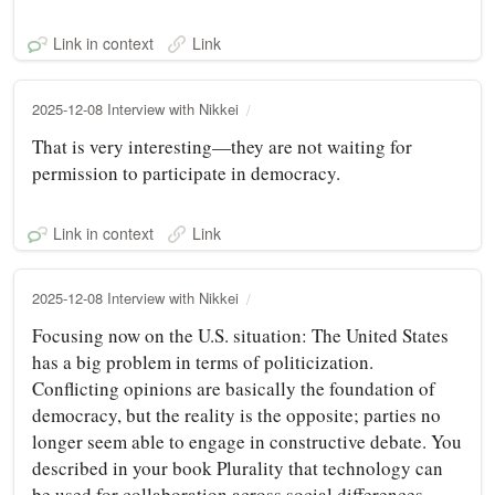
Link in context
Link
2025-12-08 Interview with Nikkei
That is very interesting—they are not waiting for
permission to participate in democracy.
Link in context
Link
2025-12-08 Interview with Nikkei
Focusing now on the U.S. situation: The United States
has a big problem in terms of politicization.
Conflicting opinions are basically the foundation of
democracy, but the reality is the opposite; parties no
longer seem able to engage in constructive debate. You
described in your book Plurality that technology can
be used for collaboration across social differences.