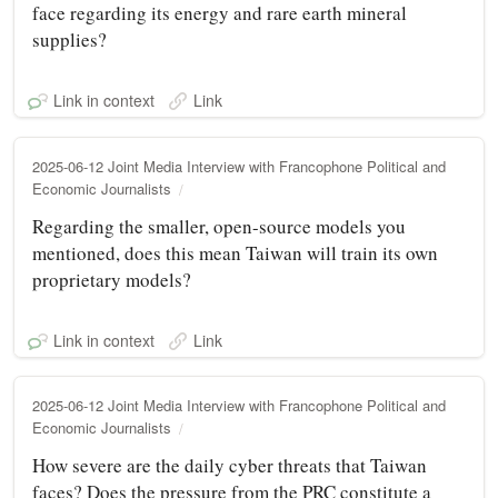
face regarding its energy and rare earth mineral
supplies?
Link in context
Link
2025-06-12 Joint Media Interview with Francophone Political and
Economic Journalists
Regarding the smaller, open-source models you
mentioned, does this mean Taiwan will train its own
proprietary models?
Link in context
Link
2025-06-12 Joint Media Interview with Francophone Political and
Economic Journalists
How severe are the daily cyber threats that Taiwan
faces? Does the pressure from the PRC constitute a