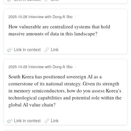
2025-10-28 Interview with Dong-A Ilbo
How vulnerable are centralized systems that hold
massive amounts of data in this landscape?
Link in context
Link
2025-10-28 Interview with Dong-A Ilbo
South Korea has positioned sovereign AI as a
cornerstone of its national strategy. Given its strength
in memory semiconductors, how do you assess Korea’s
technological capabilities and potential role within the
global AI value chain?
Link in context
Link