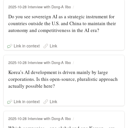
2025-10-28 Interview with Dong-A Ilbo
Do you see sovereign AI as a strategic instrument for
countries outside the U.S. and China to maintain their
autonomy and competitiveness in the AI era?
Link in context
Link
2025-10-28 Interview with Dong-A Ilbo
Korea’s AI development is driven mainly by large
corporations. Is this open-source, pluralistic approach
actually possible here?
Link in context
Link
2025-10-28 Interview with Dong-A Ilbo