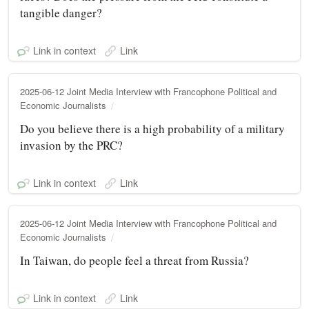
tangible danger?
Link in context
Link
2025-06-12 Joint Media Interview with Francophone Political and
Economic Journalists
Do you believe there is a high probability of a military
invasion by the PRC?
Link in context
Link
2025-06-12 Joint Media Interview with Francophone Political and
Economic Journalists
In Taiwan, do people feel a threat from Russia?
Link in context
Link