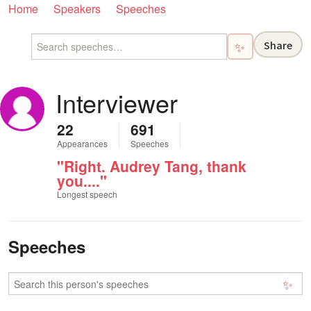
Home
Speakers
Speeches
Share
✨
Interviewer
22
691
Appearances
Speeches
"Right. Audrey Tang, thank
you...."
Longest speech
Speeches
✨