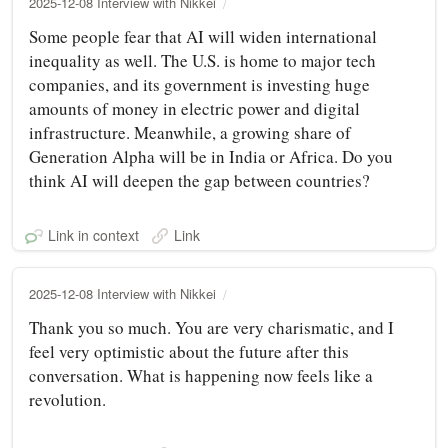
2025-12-08 Interview with Nikkei
Some people fear that AI will widen international
inequality as well. The U.S. is home to major tech
companies, and its government is investing huge
amounts of money in electric power and digital
infrastructure. Meanwhile, a growing share of
Generation Alpha will be in India or Africa. Do you
think AI will deepen the gap between countries?
Link in context
Link
2025-12-08 Interview with Nikkei
Thank you so much. You are very charismatic, and I
feel very optimistic about the future after this
conversation. What is happening now feels like a
revolution.