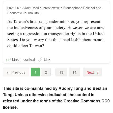
2025-06-12 Joint Media Interview with Francophone Political and
Economic Journalists
As Taiwan’s first transgender minister, you represent
the inclusiveness of your society. However, we are now
seeing a regression on transgender rights in the United
States. Do you worry that this “backlash” phenomenon
could affect Taiwan?
Link in context
Link
...
←
Previous
1
2
13
14
Next
→
This site is co-maintained by Audrey Tang and Bestian
Tang. Unless otherwise indicated, the content is
released under the terms of the Creative Commons CC0
license.