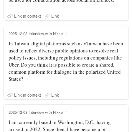
Link in context
Link
2025-12-08 Interview with Nikkei
In Taiwan, digital platforms such as vTaiwan have been
used to reflect diverse public opinions to resolve real
policy issues, including regulations on companies like
Uber. Do you think it is possible to create a shared,
common platform for dialogue in the polarized United
States?
Link in context
Link
2025-12-08 Interview with Nikkei
I am currently based in Washington, D.C., having
arrived in 2022. Since then, I have become a bit