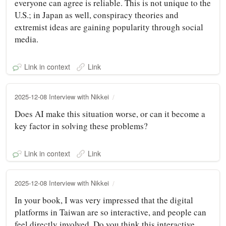
everyone can agree is reliable. This is not unique to the
U.S.; in Japan as well, conspiracy theories and
extremist ideas are gaining popularity through social
media.
Link in context
Link
2025-12-08 Interview with Nikkei
Does AI make this situation worse, or can it become a
key factor in solving these problems?
Link in context
Link
2025-12-08 Interview with Nikkei
In your book, I was very impressed that the digital
platforms in Taiwan are so interactive, and people can
feel directly involved. Do you think this interactive