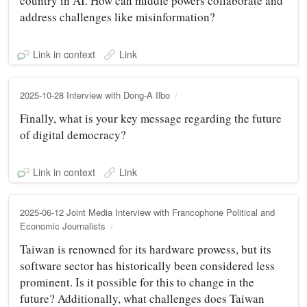
country in AI. How can middle powers collaborate and
address challenges like misinformation?
Link in context
Link
2025-10-28 Interview with Dong-A Ilbo
Finally, what is your key message regarding the future
of digital democracy?
Link in context
Link
2025-06-12 Joint Media Interview with Francophone Political and
Economic Journalists
Taiwan is renowned for its hardware prowess, but its
software sector has historically been considered less
prominent. Is it possible for this to change in the
future? Additionally, what challenges does Taiwan