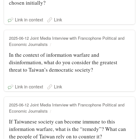
chosen initially?
Link in context
Link
2025-06-12 Joint Media Interview with Francophone Political and
Economic Journalists
In the context of information warfare and
disinformation, what do you consider the greatest
threat to Taiwan’s democratic society?
Link in context
Link
2025-06-12 Joint Media Interview with Francophone Political and
Economic Journalists
If Taiwanese society can become immune to this
information warfare, what is the “remedy”? What can
the people of Taiwan rely on to counter it?