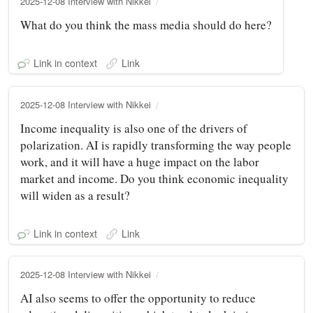
2025-12-08 Interview with Nikkei
What do you think the mass media should do here?
Link in context
Link
2025-12-08 Interview with Nikkei
Income inequality is also one of the drivers of
polarization. AI is rapidly transforming the way people
work, and it will have a huge impact on the labor
market and income. Do you think economic inequality
will widen as a result?
Link in context
Link
2025-12-08 Interview with Nikkei
AI also seems to offer the opportunity to reduce