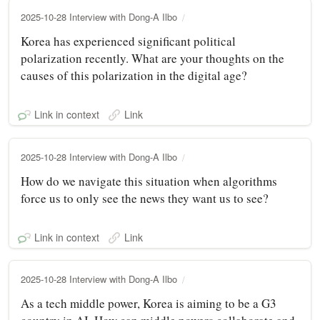
2025-10-28 Interview with Dong-A Ilbo
Korea has experienced significant political
polarization recently. What are your thoughts on the
causes of this polarization in the digital age?
Link in context
Link
2025-10-28 Interview with Dong-A Ilbo
How do we navigate this situation when algorithms
force us to only see the news they want us to see?
Link in context
Link
2025-10-28 Interview with Dong-A Ilbo
As a tech middle power, Korea is aiming to be a G3