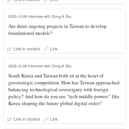
2025-10-28 Interview with Dong-A Ilbo
Are there ongoing projects in Taiwan to develop
foundational models?
Link in context
Link
2025-10-28 Interview with Dong-A Ilbo
South Korea and Taiwan both sit at the heart of
geostrategic competition. How has Taiwan approached
balancing technological sovereignty with foreign
policy? And how do you see “tech middle powers” like
Korea shaping the future global digital order?
Link in context
Link