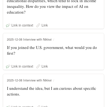
educational disparities, which tend to lock in income
inequality. How do you view the impact of AI on
education?
Link in context
Link
2025-12-08 Interview with Nikkei
If you joined the U.S. government, what would you do
first?
Link in context
Link
2025-12-08 Interview with Nikkei
I understand the idea, but I am curious about specific
actions.