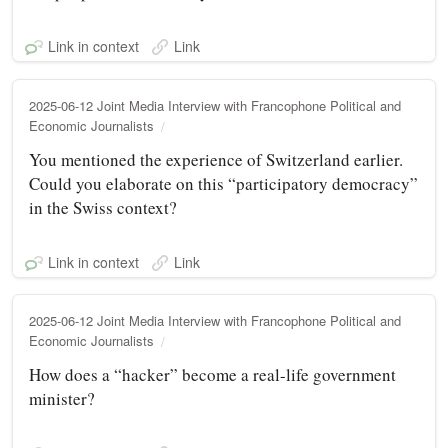
Link in context
Link
2025-06-12 Joint Media Interview with Francophone Political and
Economic Journalists
You mentioned the experience of Switzerland earlier.
Could you elaborate on this “participatory democracy”
in the Swiss context?
Link in context
Link
2025-06-12 Joint Media Interview with Francophone Political and
Economic Journalists
How does a “hacker” become a real-life government
minister?