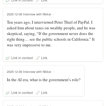
Link in context
Link
2025-12-08 Interview with Nikkei
Ten years ago, I interviewed Peter Thiel of PayPal. I
asked him about taxes on wealthy people, and he was
skeptical, saying, “If the government never does the
right thing… see the public schools in California.” It
was very impressive to me.
Link in context
Link
2025-12-08 Interview with Nikkei
In the AI era, what is the government’s role?
Link in context
Link