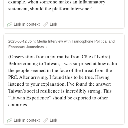
example, when someone makes an inflammatory
statement, should the platform intervene?
Link in context
Link
2025-06-12 Joint Media Interview with Francophone Political and
Economic Journalists
(Observation from a journalist from Côte d’Ivoire)
Before coming to Taiwan, I was surprised at how calm
the people seemed in the face of the threat from the
PRC. After arriving, I found this to be true. Having
listened to your explanation, I’ve found the answer:
Taiwan’s social resilience is incredibly strong. This
“Taiwan Experience” should be exported to other
countries.
Link in context
Link