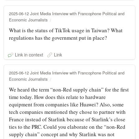
2025-06-12 Joint Media Interview with Francophone Political and
Economic Journalists
What is the status of TikTok usage in Taiwan? What
regulations has the government put in place?
Link in context
Link
2025-06-12 Joint Media Interview with Francophone Political and
Economic Journalists
We heard the term “non-Red supply chain” for the first
time today. How does this relate to hardware
equipment from companies like Huawei? Also, some
tech companies mentioned they chose to partner with
France instead of Starlink because of Starlink’s close
ties to the PRC. Could you elaborate on the “non-Red
supply chain” concept and why Starlink was not