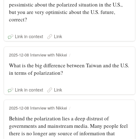
pessimistic about the polarized situation in the U.S.,
but you are very optimistic about the U.S. future,
correct?
Link in context
Link
2025-12-08 Interview with Nikkei
What is the big difference between Taiwan and the U.S.
in terms of polarization?
Link in context
Link
2025-12-08 Interview with Nikkei
Behind the polarization lies a deep distrust of
governments and mainstream media. Many people feel
there is no longer any source of information that