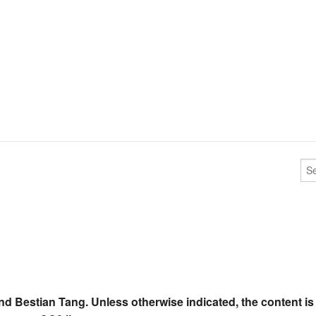
nd Bestian Tang. Unless otherwise indicated, the content is