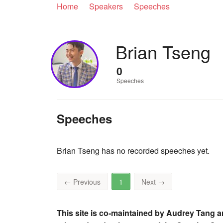
Home
Speakers
Speeches
Brian Tseng
0
Speeches
Speeches
Brian Tseng has no recorded speeches yet.
←
Previous
1
Next
→
This site is co-maintained by Audrey Tang a