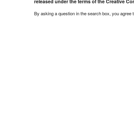
released under the terms of the Creative C
By asking a question in the search box, you agree 