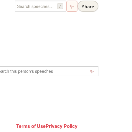
✨
Share
/
✨
Terms of Use
Privacy Policy