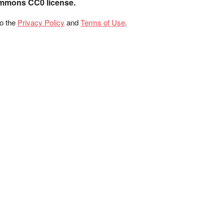
ommons CC0 license.
to the
Privacy Policy
and
Terms of Use
.