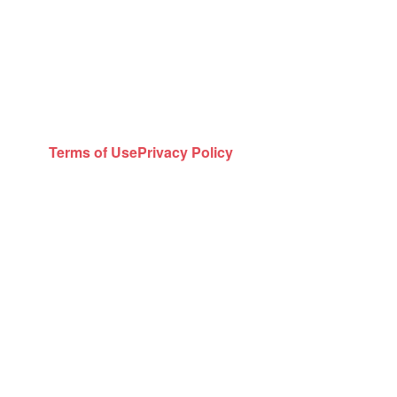
Terms of Use
Privacy Policy