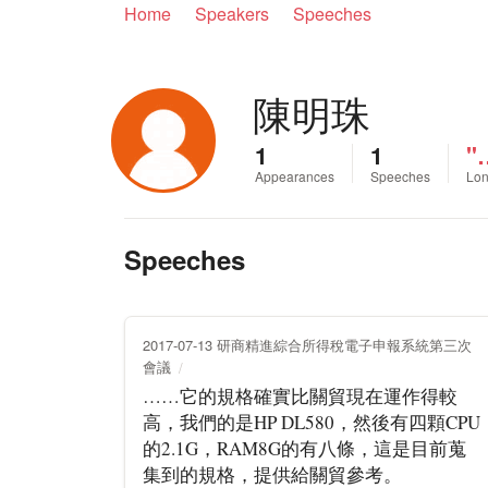
Home
Speakers
Speeches
陳明珠
1
1
"
Appearances
Speeches
Lon
Speeches
2017-07-13 研商精進綜合所得稅電子申報系統第三次
會議
……它的規格確實比關貿現在運作得較
高，我們的是HP DL580，然後有四顆CPU
的2.1G，RAM8G的有八條，這是目前蒐
集到的規格，提供給關貿參考。