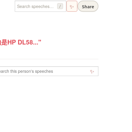
✨
Share
/
 DL58..."
✨