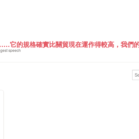
……它的規格確實比關貿現在運作得較高，我們的是HP
gest speech