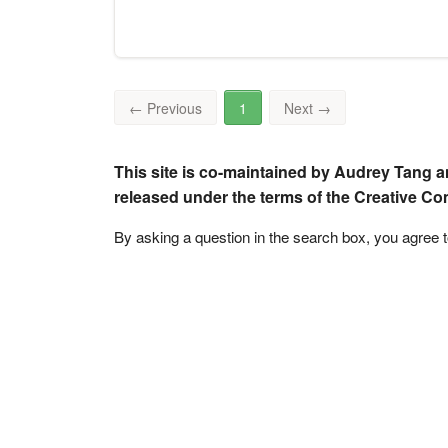
←
Previous
1
Next
→
This site is co-maintained by Audrey Tang a
released under the terms of the Creative C
By asking a question in the search box, you agree 