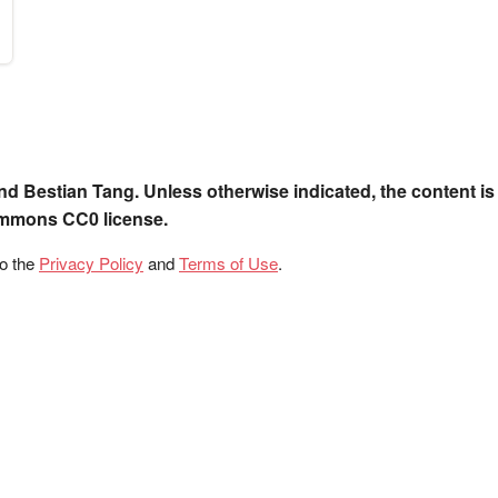
nd Bestian Tang. Unless otherwise indicated, the content is
ommons CC0 license.
to the
Privacy Policy
and
Terms of Use
.