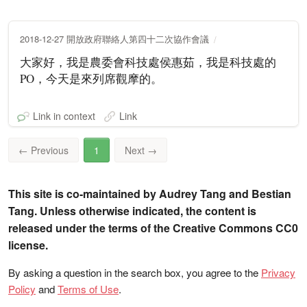
2018-12-27 開放政府聯絡人第四十二次協作會議
大家好，我是農委會科技處侯惠茹，我是科技處的
PO，今天是來列席觀摩的。
Link in context
Link
←
Previous
1
Next
→
This site is co-maintained by Audrey Tang and Bestian
Tang. Unless otherwise indicated, the content is
released under the terms of the Creative Commons CC0
license.
By asking a question in the search box, you agree to the
Privacy
Policy
and
Terms of Use
.