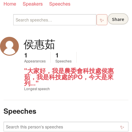
Home
Speakers
Speeches
Share
✨
侯惠茹
1
1
Appearances
Speeches
"大家好，我是農委會科技處侯惠
茹，我是科技處的PO，今天是來
列..."
Longest speech
Speeches
✨