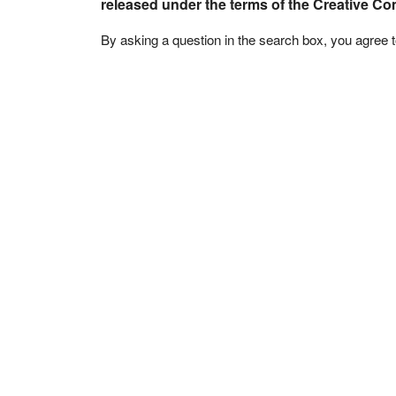
released under the terms of the Creative C
By asking a question in the search box, you agree 