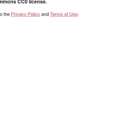
ommons CC0 license.
to the
Privacy Policy
and
Terms of Use
.