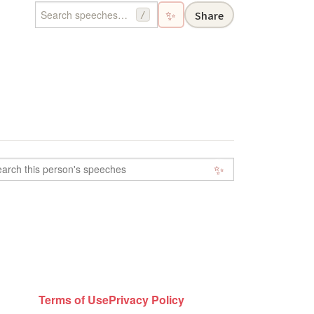
✨
Share
/
✨
Terms of Use
Privacy Policy