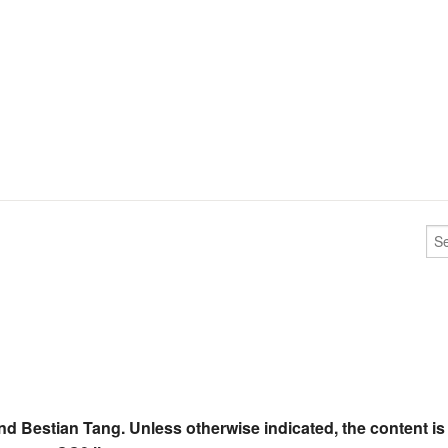
nd Bestian Tang. Unless otherwise indicated, the content is