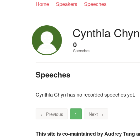
Home
Speakers
Speeches
Cynthia Chyn
0
Speeches
Speeches
Cynthia Chyn has no recorded speeches yet.
←
Previous
1
Next
→
This site is co-maintained by Audrey Tang a