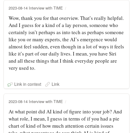
2023-08-14 Interview with TIME
Wow, thank you for that overview. That’s really helpful.
And I guess for a kind of a lay person, someone who
certainly isn’t perhaps as into tech as perhaps someone
like you or many experts, the AI’s emergence would
almost feel sudden, even though in a lot of ways it feels
like it’s part of our daily lives. I mean, you have Siri
and all these things that I think everyday people are
very used to.
Link in context
Link
2023-08-14 Interview with TIME
At what point did AI kind of figure into your job? And
what role, I mean, I guess in terms of if you had a pie
chart of kind of how much attention certain issues
take, what percentage do you think AI is kind of