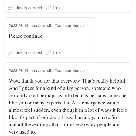
Link in context
Link
2023-08-14 Interview with Yasmeen Serhan
Please continue.
Link in context
Link
2023-08-14 Interview with Yasmeen Serhan
Wow, thank you for that overview. That’s really helpful.
And I guess for a kind of a lay person, someone who
certainly isn’t perhaps as into tech as perhaps someone
like you or many experts, the AI’s emergence would
almost feel sudden, even though in a lot of ways it feels
like it’s part of our daily lives. I mean, you have Siri
and all these things that I think everyday people are
very used to.