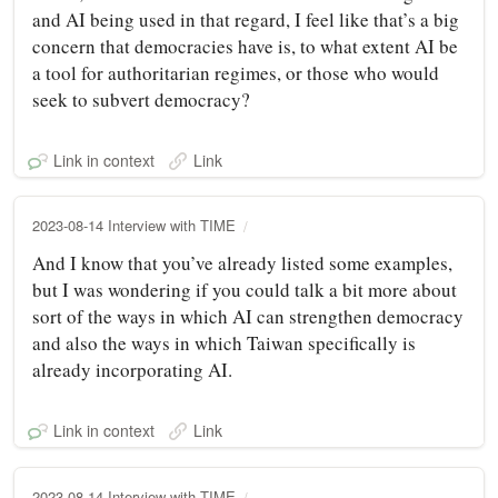
and AI being used in that regard, I feel like that’s a big
concern that democracies have is, to what extent AI be
a tool for authoritarian regimes, or those who would
seek to subvert democracy?
Link in context
Link
2023-08-14 Interview with TIME
And I know that you’ve already listed some examples,
but I was wondering if you could talk a bit more about
sort of the ways in which AI can strengthen democracy
and also the ways in which Taiwan specifically is
already incorporating AI.
Link in context
Link
2023-08-14 Interview with TIME