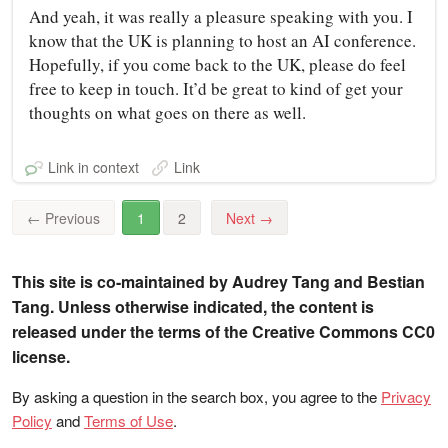
And yeah, it was really a pleasure speaking with you. I
know that the UK is planning to host an AI conference.
Hopefully, if you come back to the UK, please do feel
free to keep in touch. It’d be great to kind of get your
thoughts on what goes on there as well.
Link in context
Link
←
Previous
1
2
Next
→
This site is co-maintained by Audrey Tang and Bestian
Tang. Unless otherwise indicated, the content is
released under the terms of the Creative Commons CC0
license.
By asking a question in the search box, you agree to the
Privacy
Policy
and
Terms of Use
.