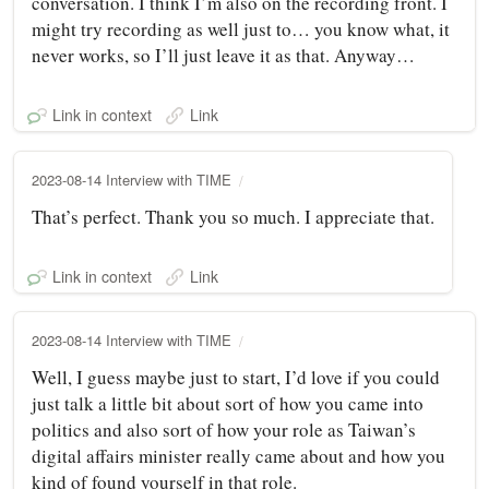
conversation. I think I’m also on the recording front. I
might try recording as well just to… you know what, it
never works, so I’ll just leave it as that. Anyway…
Link in context
Link
2023-08-14 Interview with TIME
That’s perfect. Thank you so much. I appreciate that.
Link in context
Link
2023-08-14 Interview with TIME
Well, I guess maybe just to start, I’d love if you could
just talk a little bit about sort of how you came into
politics and also sort of how your role as Taiwan’s
digital affairs minister really came about and how you
kind of found yourself in that role.