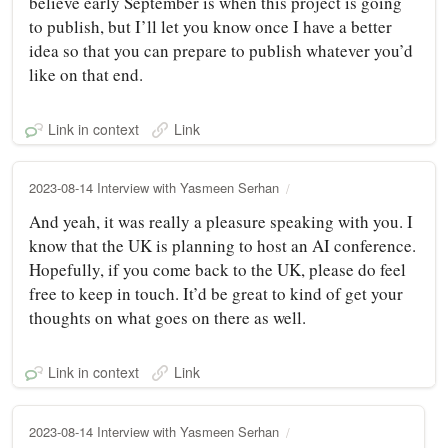
believe early September is when this project is going
to publish, but I’ll let you know once I have a better
idea so that you can prepare to publish whatever you’d
like on that end.
Link in context
Link
2023-08-14 Interview with Yasmeen Serhan
And yeah, it was really a pleasure speaking with you. I
know that the UK is planning to host an AI conference.
Hopefully, if you come back to the UK, please do feel
free to keep in touch. It’d be great to kind of get your
thoughts on what goes on there as well.
Link in context
Link
2023-08-14 Interview with Yasmeen Serhan