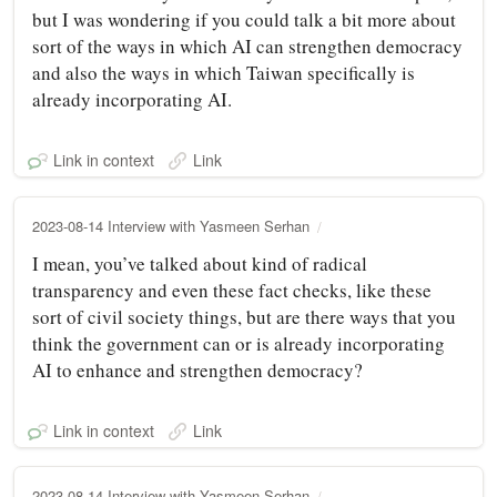
but I was wondering if you could talk a bit more about
sort of the ways in which AI can strengthen democracy
and also the ways in which Taiwan specifically is
already incorporating AI.
Link in context
Link
2023-08-14 Interview with Yasmeen Serhan
I mean, you’ve talked about kind of radical
transparency and even these fact checks, like these
sort of civil society things, but are there ways that you
think the government can or is already incorporating
AI to enhance and strengthen democracy?
Link in context
Link
2023-08-14 Interview with Yasmeen Serhan