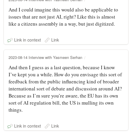
And I could imagine this would also be applicable to
issues that are not just AI, right? Like this is almost
like a citizens assembly in a way, but just digitized.
Link in context
Link
2023-08-14 Interview with Yasmeen Serhan
And then I guess as a last question, because I know
I’ve kept you a while. How do you envisage this sort of
feedback from the public influencing kind of broader
international sort of debate and discussion around AI?
Because as I’m sure you’re aware, the EU has its own
sort of AI regulation bill, the US is mulling its own
things.
Link in context
Link