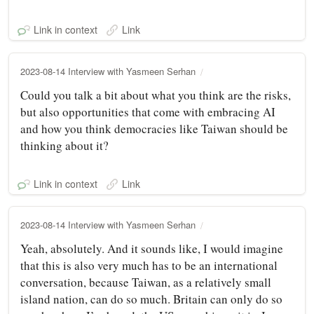
Link in context
Link
2023-08-14 Interview with Yasmeen Serhan
Could you talk a bit about what you think are the risks,
but also opportunities that come with embracing AI
and how you think democracies like Taiwan should be
thinking about it?
Link in context
Link
2023-08-14 Interview with Yasmeen Serhan
Yeah, absolutely. And it sounds like, I would imagine
that this is also very much has to be an international
conversation, because Taiwan, as a relatively small
island nation, can do so much. Britain can only do so