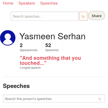
Home
Speakers
Speeches
Share
✨
Yasmeen Serhan
2
52
Appearances
Speeches
"And something that you
touched..."
Longest speech
Speeches
✨