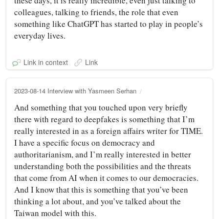
these days, it is really incredible, even just talking to
colleagues, talking to friends, the role that even
something like ChatGPT has started to play in people’s
everyday lives.
Link in context
Link
2023-08-14 Interview with Yasmeen Serhan
And something that you touched upon very briefly
there with regard to deepfakes is something that I’m
really interested in as a foreign affairs writer for TIME.
I have a specific focus on democracy and
authoritarianism, and I’m really interested in better
understanding both the possibilities and the threats
that come from AI when it comes to our democracies.
And I know that this is something that you’ve been
thinking a lot about, and you’ve talked about the
Taiwan model with this.