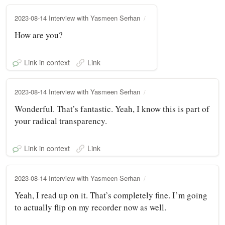
2023-08-14 Interview with Yasmeen Serhan
How are you?
Link in context
Link
2023-08-14 Interview with Yasmeen Serhan
Wonderful. That’s fantastic. Yeah, I know this is part of
your radical transparency.
Link in context
Link
2023-08-14 Interview with Yasmeen Serhan
Yeah, I read up on it. That’s completely fine. I’m going
to actually flip on my recorder now as well.