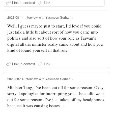
Link in context
Link
2023-08-14 Interview with Yasmeen Serhan
Well, I guess maybe just to start, I’d love if you could
just talk a little bit about sort of how you came into
politics and also sort of how your role as Taiwan’s
digital affairs minister really came about and how you
kind of found yourself in that role.
Link in context
Link
2023-08-14 Interview with Yasmeen Serhan
Minister Tang, I’ve been cut off for some reason. Okay,
sorry. I apologize for interrupting you. The audio went
out for some reason. I’ve just taken off my headphones
because it was causing issues…