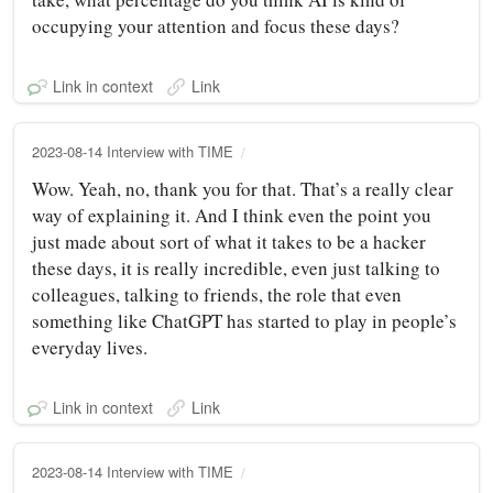
occupying your attention and focus these days?
Link in context
Link
2023-08-14 Interview with TIME
Wow. Yeah, no, thank you for that. That’s a really clear
way of explaining it. And I think even the point you
just made about sort of what it takes to be a hacker
these days, it is really incredible, even just talking to
colleagues, talking to friends, the role that even
something like ChatGPT has started to play in people’s
everyday lives.
Link in context
Link
2023-08-14 Interview with TIME