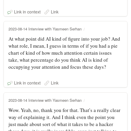
Link in context
Link
2023-08-14 Interview with Yasmeen Serhan
At what point did AI kind of figure into your job? And
what role, I mean, I guess in terms of if you had a pie
chart of kind of how much attention certain issues
take, what percentage do you think AI is kind of
occupying your attention and focus these days?
Link in context
Link
2023-08-14 Interview with Yasmeen Serhan
Wow. Yeah, no, thank you for that. That’s a really clear
way of explaining it. And I think even the point you
just made about sort of what it takes to be a hacker