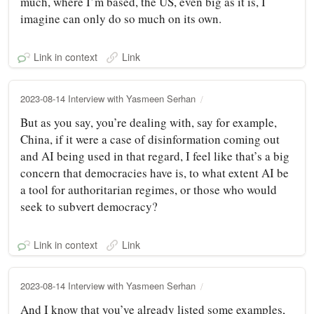
much, where I’m based, the US, even big as it is, I
imagine can only do so much on its own.
Link in context
Link
2023-08-14 Interview with Yasmeen Serhan
But as you say, you’re dealing with, say for example,
China, if it were a case of disinformation coming out
and AI being used in that regard, I feel like that’s a big
concern that democracies have is, to what extent AI be
a tool for authoritarian regimes, or those who would
seek to subvert democracy?
Link in context
Link
2023-08-14 Interview with Yasmeen Serhan
And I know that you’ve already listed some examples,