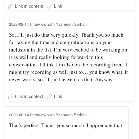
Link in context
Link
2023-08-14 Interview with Yasmeen Serhan
So, I’ll just do that very quickly. Thank you so much
for taking the time and congratulations on your
inclusion in the list. I’m very excited to be working on
it as well and really looking forward to this
conversation. I think I’m also on the recording front. I
might try recording as well just to… you know what, it
never works, so I’ll just leave it as that. Anyway…
Link in context
Link
2023-08-14 Interview with Yasmeen Serhan
That’s perfect. Thank you so much. I appreciate that.