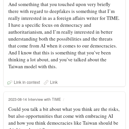
And something that you touched upon very briefly
there with regard to deepfakes is something that I’m
really interested in as a foreign affairs writer for TIME.
I have a specific focus on democracy and
authoritarianism, and I’m really interested in better
understanding both the possibilities and the threats
that come from AI when it comes to our democracies.
And I know that this is something that you’ve been
thinking a lot about, and you’ve talked about the
Taiwan model with this.
Link in context
Link
2023-08-14 Interview with TIME
Could you talk a bit about what you think are the risks,
but also opportunities that come with embracing AI
and how you think democracies like Taiwan should be