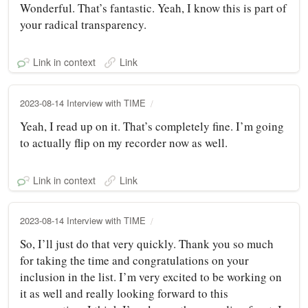
Wonderful. That’s fantastic. Yeah, I know this is part of
your radical transparency.
Link in context
Link
2023-08-14 Interview with TIME
Yeah, I read up on it. That’s completely fine. I’m going
to actually flip on my recorder now as well.
Link in context
Link
2023-08-14 Interview with TIME
So, I’ll just do that very quickly. Thank you so much
for taking the time and congratulations on your
inclusion in the list. I’m very excited to be working on
it as well and really looking forward to this