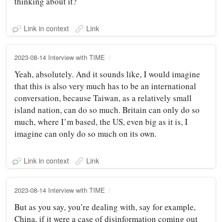
thinking about it?
Link in context
Link
2023-08-14 Interview with TIME
Yeah, absolutely. And it sounds like, I would imagine
that this is also very much has to be an international
conversation, because Taiwan, as a relatively small
island nation, can do so much. Britain can only do so
much, where I’m based, the US, even big as it is, I
imagine can only do so much on its own.
Link in context
Link
2023-08-14 Interview with TIME
But as you say, you’re dealing with, say for example,
China, if it were a case of disinformation coming out