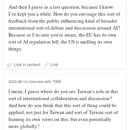
And then I guess as a last question, because I know
I’ve kept you a while. How do you envisage this sort of
feedback from the public influencing kind of broader
international sort of debate and discussion around AI?
Because as I’m sure you’re aware, the EU has its own
sort of AI regulation bill, the US is mulling its own
things.
Link in context
Link
2023-08-14 Interview with TIME
I mean, I guess where do you see Taiwan’s role in this
sort of international collaboration and discussion?
And how do you think that this sort of thing could be
applied, not just for Taiwan and sort of Taiwan sort of
framing its own views on this, but even potentially
more globally?