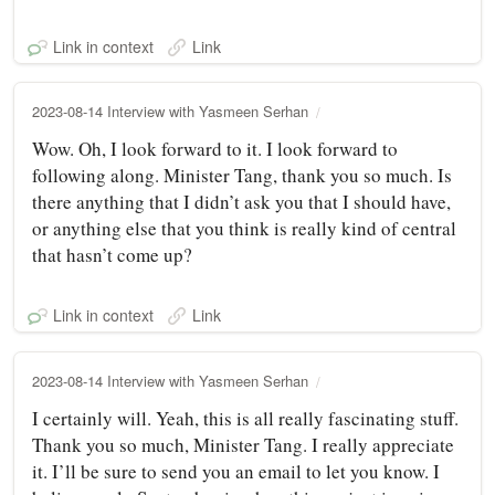
Link in context
Link
2023-08-14 Interview with Yasmeen Serhan
Wow. Oh, I look forward to it. I look forward to
following along. Minister Tang, thank you so much. Is
there anything that I didn’t ask you that I should have,
or anything else that you think is really kind of central
that hasn’t come up?
Link in context
Link
2023-08-14 Interview with Yasmeen Serhan
I certainly will. Yeah, this is all really fascinating stuff.
Thank you so much, Minister Tang. I really appreciate
it. I’ll be sure to send you an email to let you know. I