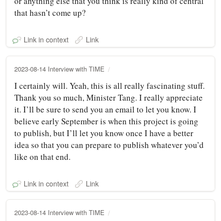
or anything else that you think is really kind of central
that hasn’t come up?
Link in context
Link
2023-08-14 Interview with TIME
I certainly will. Yeah, this is all really fascinating stuff.
Thank you so much, Minister Tang. I really appreciate
it. I’ll be sure to send you an email to let you know. I
believe early September is when this project is going
to publish, but I’ll let you know once I have a better
idea so that you can prepare to publish whatever you’d
like on that end.
Link in context
Link
2023-08-14 Interview with TIME