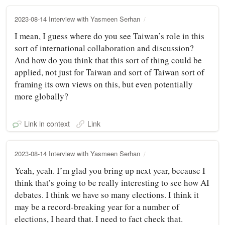
2023-08-14 Interview with Yasmeen Serhan
I mean, I guess where do you see Taiwan’s role in this
sort of international collaboration and discussion?
And how do you think that this sort of thing could be
applied, not just for Taiwan and sort of Taiwan sort of
framing its own views on this, but even potentially
more globally?
Link in context
Link
2023-08-14 Interview with Yasmeen Serhan
Yeah, yeah. I’m glad you bring up next year, because I
think that’s going to be really interesting to see how AI
debates. I think we have so many elections. I think it
may be a record-breaking year for a number of
elections, I heard that. I need to fact check that.