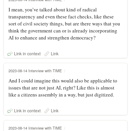
I mean, you’ve talked about kind of radical
transparency and even these fact checks, like these
sort of civil society things, but are there ways that you
think the government can or is already incorporating
AI to enhance and strengthen democracy?
Link in context
Link
2023-08-14 Interview with TIME
And I could imagine this would also be applicable to
issues that are not just AI, right? Like this is almost
like a citizens assembly in a way, but just digitized.
Link in context
Link
2023-08-14 Interview with TIME