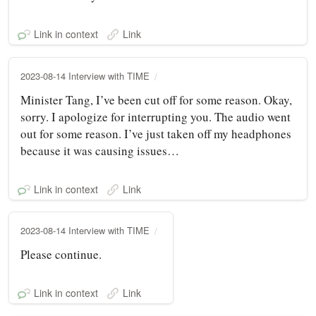
Link in context
Link
2023-08-14 Interview with TIME
Minister Tang, I’ve been cut off for some reason. Okay,
sorry. I apologize for interrupting you. The audio went
out for some reason. I’ve just taken off my headphones
because it was causing issues…
Link in context
Link
2023-08-14 Interview with TIME
Please continue.
Link in context
Link