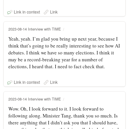
Link in context
Link
2023-08-14 Interview with TIME
Yeah, yeah. I’m glad you bring up next year, because I
think that’s going to be really interesting to see how AI
debates. I think we have so many elections. I think it
may be a record-breaking year for a number of
elections, I heard that. I need to fact check that.
Link in context
Link
2023-08-14 Interview with TIME
Wow. Oh, I look forward to it. I look forward to
following along. Minister Tang, thank you so much. Is
there anything that I didn’t ask you that I should have,