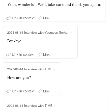
Yeah, wonderful. Well, take care and thank you again.
Link in context
Link
2023-08-14 Interview with Yasmeen Serhan
Bye-bye.
Link in context
Link
2023-08-14 Interview with TIME
How are you?
Link in context
Link
2023-08-14 Interview with TIME