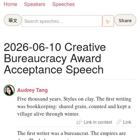
Home
Speakers
Speeches
華文
Share
✨
2026-06-10 Creative
Bureaucracy Award
Acceptance Speech
Audrey Tang
Five thousand years. Stylus on clay. The first writing
was bookkeeping: shared grain, counted and kept a
village alive through winter.
Link in context
Link
The first writer was a bureaucrat. The empires are