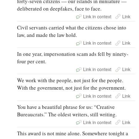
forty-seven citizens — our islands in miniature —
deliberated on deepfakes, face to face.
Link in context
Link
Civil servants carried what the citizens chose into
law, and made the law hold.
Link in context
Link
In one year, impersonation scam ads fell by ninety-
four per cent.
Link in context
Link
We work with the people, not just for the people.
With the government, not just for the government.
Link in context
Link
You have a beautiful phrase for us: “Creative
Bureaucrats.” The oldest writers, still writing.
Link in context
Link
This award is not mine alone. Somewhere tonight a