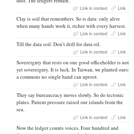
dust. The ledgers remain.
Link in context
Link
Clay is soil that remembers. So is data: only alive
when many hands work it, richer with every harvest.
Link in context
Link
Till the data soil. Don’t drill for data oil.
Link in context
Link
Sovereignty that rests on one good officeholder is not
yet sovereignty. It is luck. In Taiwan, we planted ours:
a commons no single hand can uproot.
Link in context
Link
They say bureaucracy moves slowly. So do tectonic
plates. Patient pressure raised our islands from the
sea.
Link in context
Link
Now the ledger counts voices. Four hundred and