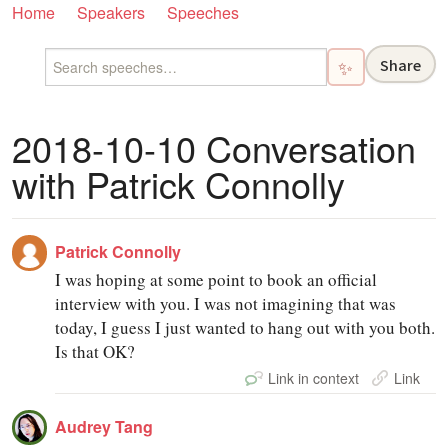
Home
Speakers
Speeches
Share
✨
2018-10-10 Conversation
with Patrick Connolly
Patrick Connolly
I was hoping at some point to book an official
interview with you. I was not imagining that was
today, I guess I just wanted to hang out with you both.
Is that OK?
Link in context
Link
Audrey Tang