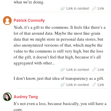
what we’re doing.
Link in context
Link
Patrick Connolly
Yeah, it’s a gift to the commons. It feels like there’s a
lot of that around data. Maybe the most fine-grain
data that we might store in personal data stores, but
also anonymized versions of that, which maybe the
value to the commons is still very high, but the loss
of the gift, it doesn’t feel that high, because it’s all
aggregated with other...
Link in context
Link
I don’t know, just that idea of transparency as a gift.
Link in context
Link
Audrey Tang
It’s not even a loss, because basically, you still have a
copy.