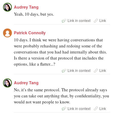
Audrey Tang
Yeah, 10 days, but yes.
Link in context
Link
Patrick Connolly
10 days. I think we were having conversations that
were probably rehashing and redoing some of the
conversations that you had had internally about this.
Is there a version of that protocol that includes the
options, like a flatter...?
Link in context
Link
Audrey Tang
No, it’s the same protocol. The protocol already says
you can take out anything that, by confidentiality, you
would not want people to know.
Link in context
Link