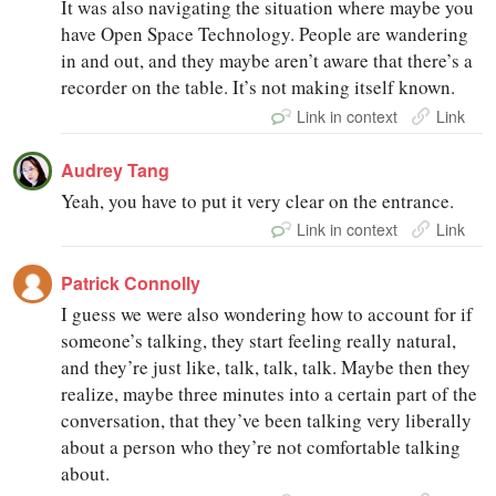
It was also navigating the situation where maybe you
have Open Space Technology. People are wandering
in and out, and they maybe aren’t aware that there’s a
recorder on the table. It’s not making itself known.
Link in context
Link
Audrey Tang
Yeah, you have to put it very clear on the entrance.
Link in context
Link
Patrick Connolly
I guess we were also wondering how to account for if
someone’s talking, they start feeling really natural,
and they’re just like, talk, talk, talk. Maybe then they
realize, maybe three minutes into a certain part of the
conversation, that they’ve been talking very liberally
about a person who they’re not comfortable talking
about.