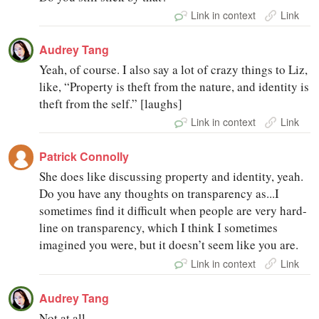
Link in context
Link
Audrey Tang
Yeah, of course. I also say a lot of crazy things to Liz,
like, “Property is theft from the nature, and identity is
theft from the self.” [laughs]
Link in context
Link
Patrick Connolly
She does like discussing property and identity, yeah.
Do you have any thoughts on transparency as...I
sometimes find it difficult when people are very hard-
line on transparency, which I think I sometimes
imagined you were, but it doesn’t seem like you are.
Link in context
Link
Audrey Tang
Not at all.