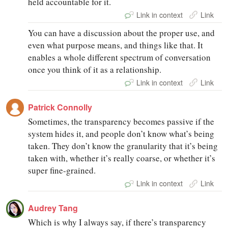
held accountable for it.
Link in context
Link
You can have a discussion about the proper use, and
even what purpose means, and things like that. It
enables a whole different spectrum of conversation
once you think of it as a relationship.
Link in context
Link
Patrick Connolly
Sometimes, the transparency becomes passive if the
system hides it, and people don’t know what’s being
taken. They don’t know the granularity that it’s being
taken with, whether it’s really coarse, or whether it’s
super fine-grained.
Link in context
Link
Audrey Tang
Which is why I always say, if there’s transparency