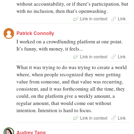
without accountability, or if there’s participation, but
with no inclusion, then that’s openwashing.
Link in context
Link
Patrick Connolly
I worked on a crowdfunding platform at one point.
It’s funny, with money, it feels...
Link in context
Link
What it was trying to do was trying to create a world
where, when people recognized they were getting
value from someone, and that value was recurring,
consistent, and it was forthcoming all the time, they
could, on the platform give a weekly amount, a
regular amount, that would come out without
intention. Intention is hard to focus.
Link in context
Link
Audrey Tang