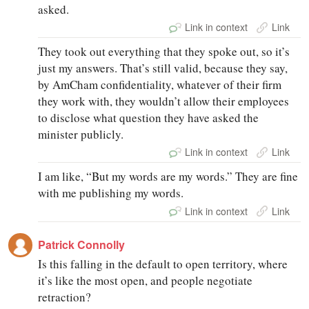
asked.
Link in context
Link
They took out everything that they spoke out, so it’s
just my answers. That’s still valid, because they say,
by AmCham confidentiality, whatever of their firm
they work with, they wouldn’t allow their employees
to disclose what question they have asked the
minister publicly.
Link in context
Link
I am like, “But my words are my words.” They are fine
with me publishing my words.
Link in context
Link
Patrick Connolly
Is this falling in the default to open territory, where
it’s like the most open, and people negotiate
retraction?