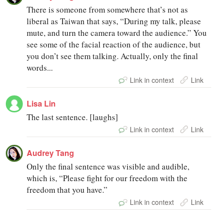
There is someone from somewhere that’s not as
liberal as Taiwan that says, “During my talk, please
mute, and turn the camera toward the audience.” You
see some of the facial reaction of the audience, but
you don’t see them talking. Actually, only the final
words...
Link in context
Link
Lisa Lin
The last sentence. [laughs]
Link in context
Link
Audrey Tang
Only the final sentence was visible and audible,
which is, “Please fight for our freedom with the
freedom that you have.”
Link in context
Link