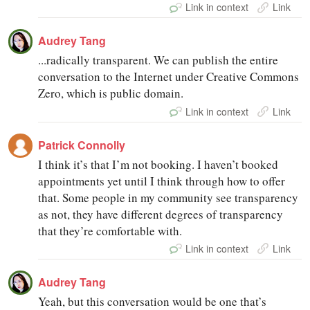
Link in context
Link
Audrey Tang
...radically transparent. We can publish the entire
conversation to the Internet under Creative Commons
Zero, which is public domain.
Link in context
Link
Patrick Connolly
I think it’s that I’m not booking. I haven’t booked
appointments yet until I think through how to offer
that. Some people in my community see transparency
as not, they have different degrees of transparency
that they’re comfortable with.
Link in context
Link
Audrey Tang
Yeah, but this conversation would be one that’s