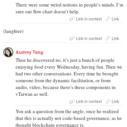
There were some weird notions in people’s minds. I’m
sure our flow chart doesn’t help.
Link in context
Link
(laughter)
Link in context
Link
Audrey Tang
Then he discovered no, it’s just a bunch of people
enjoying food every Wednesday, having fun. Then we
had two other conversations. Every time he brought
someone from the dynamic facilitation, or from
audio, video, because there’s these components in
vTaiwan as well.
Link in context
Link
You ask a question from the angle, once he realized
that this is actually not code-based governance, as he
thought blockchain governance is.