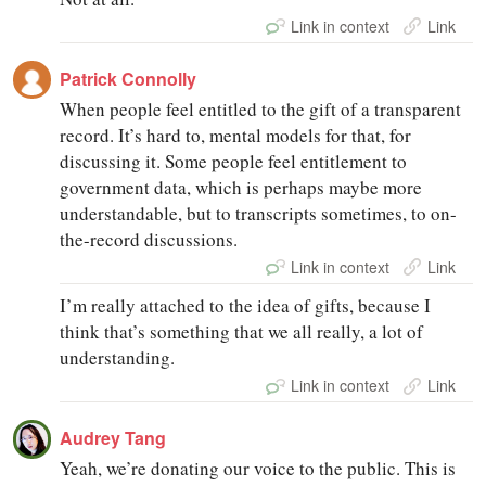
Link in context
Link
Patrick Connolly
When people feel entitled to the gift of a transparent
record. It’s hard to, mental models for that, for
discussing it. Some people feel entitlement to
government data, which is perhaps maybe more
understandable, but to transcripts sometimes, to on-
the-record discussions.
Link in context
Link
I’m really attached to the idea of gifts, because I
think that’s something that we all really, a lot of
understanding.
Link in context
Link
Audrey Tang
Yeah, we’re donating our voice to the public. This is