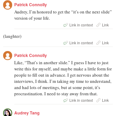
Patrick Connolly
Audrey, I’m honored to get the “it’s on the next slide”
version of your life.
Link in context
Link
(laughter)
Link in context
Link
Patrick Connolly
Like, “That’s in another slide.” I guess I have to just
write this for myself, and maybe make a little form for
people to fill out in advance. I get nervous about the
interviews, I think. I’m taking my time to understand,
and had lots of meetings, but at some point, it’s
procrastination. I need to stay away from that.
Link in context
Link
Audrey Tang