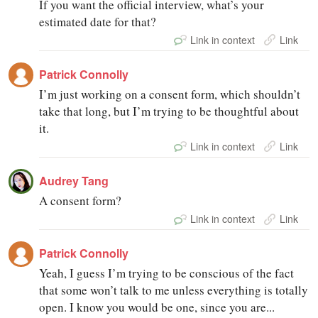
If you want the official interview, what’s your
estimated date for that?
Link in context
Link
Patrick Connolly
I’m just working on a consent form, which shouldn’t
take that long, but I’m trying to be thoughtful about
it.
Link in context
Link
Audrey Tang
A consent form?
Link in context
Link
Patrick Connolly
Yeah, I guess I’m trying to be conscious of the fact
that some won’t talk to me unless everything is totally
open. I know you would be one, since you are...