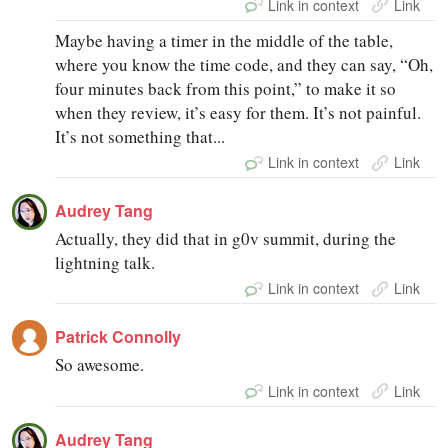
Link in context
Link
Maybe having a timer in the middle of the table,
where you know the time code, and they can say, “Oh,
four minutes back from this point,” to make it so
when they review, it’s easy for them. It’s not painful.
It’s not something that...
Link in context
Link
Audrey Tang
Actually, they did that in g0v summit, during the
lightning talk.
Link in context
Link
Patrick Connolly
So awesome.
Link in context
Link
Audrey Tang