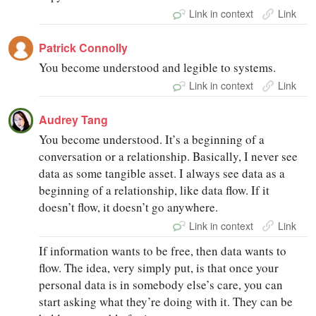
Link in context
Link
Patrick Connolly
You become understood and legible to systems.
Link in context
Link
Audrey Tang
You become understood. It’s a beginning of a
conversation or a relationship. Basically, I never see
data as some tangible asset. I always see data as a
beginning of a relationship, like data flow. If it
doesn’t flow, it doesn’t go anywhere.
Link in context
Link
If information wants to be free, then data wants to
flow. The idea, very simply put, is that once your
personal data is in somebody else’s care, you can
start asking what they’re doing with it. They can be