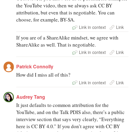
the YouTube video, then we always ask CC BY
attribution, but even that is negotiable. You can
choose, for example, BY-SA.
Link in context
Link
If you are of a ShareAlike mindset, we agree with
ShareAlike as well. That is negotiable.
Link in context
Link
Patrick Connolly
How did I miss all of this?
Link in context
Link
Audrey Tang
It just defaults to common attribution for the
YouTube, and on the Talk PDIS also, there’s a public
interview section that says very clearly, “Everything
here is CC BY 4.0.” If you don’t agree with CC BY