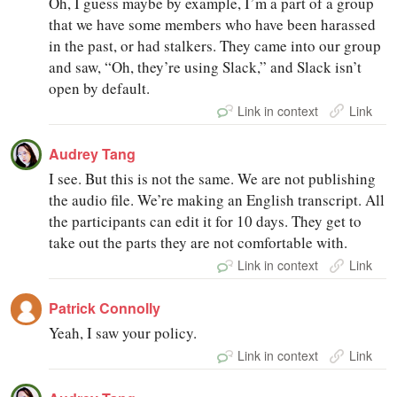
Oh, I guess maybe by example, I’m a part of a group
that we have some members who have been harassed
in the past, or had stalkers. They came into our group
and saw, “Oh, they’re using Slack,” and Slack isn’t
open by default.
Link in context
Link
Audrey Tang
I see. But this is not the same. We are not publishing
the audio file. We’re making an English transcript. All
the participants can edit it for 10 days. They get to
take out the parts they are not comfortable with.
Link in context
Link
Patrick Connolly
Yeah, I saw your policy.
Link in context
Link