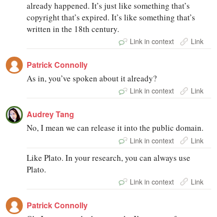
already happened. It’s just like something that’s
copyright that’s expired. It’s like something that’s
written in the 18th century.
Link in context
Link
Patrick Connolly
As in, you’ve spoken about it already?
Link in context
Link
Audrey Tang
No, I mean we can release it into the public domain.
Link in context
Link
Like Plato. In your research, you can always use
Plato.
Link in context
Link
Patrick Connolly