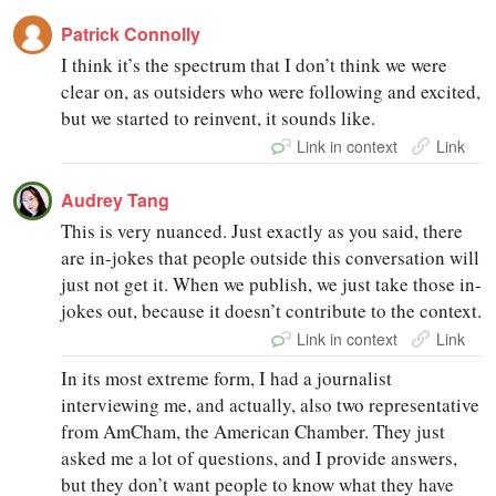
Patrick Connolly
I think it’s the spectrum that I don’t think we were
clear on, as outsiders who were following and excited,
but we started to reinvent, it sounds like.
Link in context
Link
Audrey Tang
This is very nuanced. Just exactly as you said, there
are in-jokes that people outside this conversation will
just not get it. When we publish, we just take those in-
jokes out, because it doesn’t contribute to the context.
Link in context
Link
In its most extreme form, I had a journalist
interviewing me, and actually, also two representative
from AmCham, the American Chamber. They just
asked me a lot of questions, and I provide answers,
but they don’t want people to know what they have