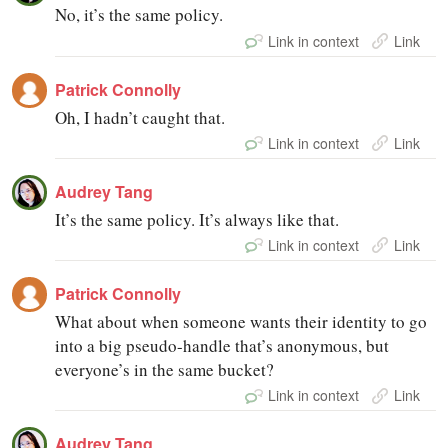
No, it’s the same policy.
Link in context
Link
Patrick Connolly
Oh, I hadn’t caught that.
Link in context
Link
Audrey Tang
It’s the same policy. It’s always like that.
Link in context
Link
Patrick Connolly
What about when someone wants their identity to go
into a big pseudo-handle that’s anonymous, but
everyone’s in the same bucket?
Link in context
Link
Audrey Tang