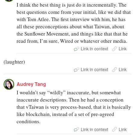
I think the best thing is just do it incrementally. The
best questions come from your initial, like we did that
with Tom Atlee. The first interview with him, he has
all these preconceptions about what Taiwan, about
the Sunflower Movement, and things like that that he
read from, I’m sure, Wired or whatever other media.
Link in context
Link
(laughter)
Link in context
Link
Audrey Tang
I wouldn’t say “wildly” inaccurate, but somewhat
inaccurate descriptions. Then he had a conception
that vTaiwan is very process-based, that it is basically
like blockchain, instead of a set of pre-agreed
conditions.
Link in context
Link