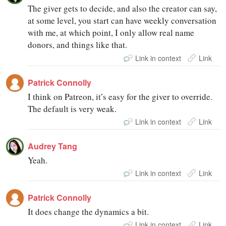
The giver gets to decide, and also the creator can say,
at some level, you start can have weekly conversation
with me, at which point, I only allow real name
donors, and things like that.
Link in context
Link
Patrick Connolly
I think on Patreon, it’s easy for the giver to override.
The default is very weak.
Link in context
Link
Audrey Tang
Yeah.
Link in context
Link
Patrick Connolly
It does change the dynamics a bit.
Link in context
Link