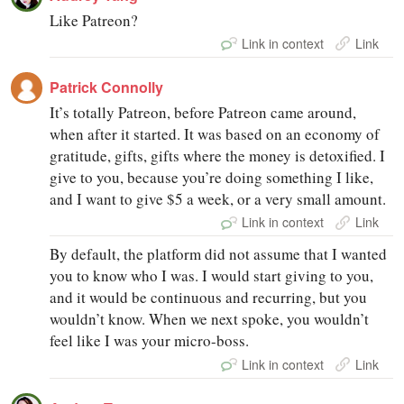
Like Patreon?
Link in context
Link
Patrick Connolly
It’s totally Patreon, before Patreon came around,
when after it started. It was based on an economy of
gratitude, gifts, gifts where the money is detoxified. I
give to you, because you’re doing something I like,
and I want to give $5 a week, or a very small amount.
Link in context
Link
By default, the platform did not assume that I wanted
you to know who I was. I would start giving to you,
and it would be continuous and recurring, but you
wouldn’t know. When we next spoke, you wouldn’t
feel like I was your micro-boss.
Link in context
Link