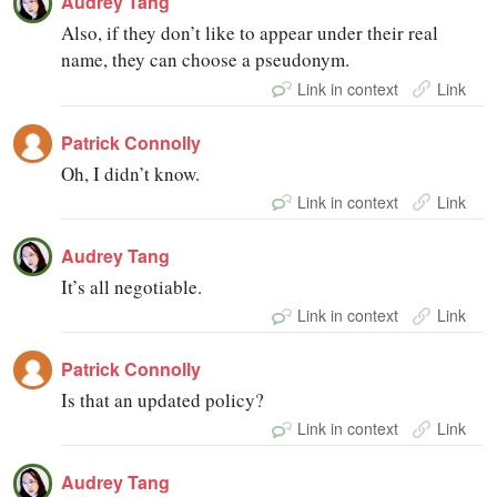
Audrey Tang
Also, if they don’t like to appear under their real
name, they can choose a pseudonym.
Link in context
Link
Patrick Connolly
Oh, I didn’t know.
Link in context
Link
Audrey Tang
It’s all negotiable.
Link in context
Link
Patrick Connolly
Is that an updated policy?
Link in context
Link
Audrey Tang