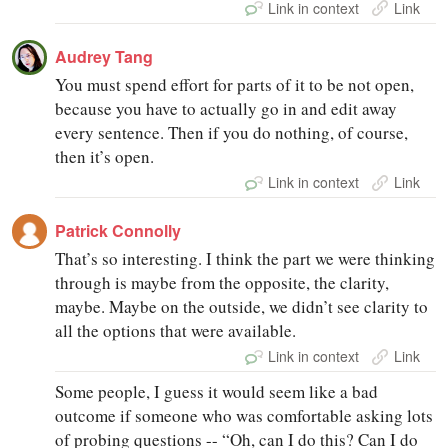
Link in context
Link
Audrey Tang
You must spend effort for parts of it to be not open,
because you have to actually go in and edit away
every sentence. Then if you do nothing, of course,
then it’s open.
Link in context
Link
Patrick Connolly
That’s so interesting. I think the part we were thinking
through is maybe from the opposite, the clarity,
maybe. Maybe on the outside, we didn’t see clarity to
all the options that were available.
Link in context
Link
Some people, I guess it would seem like a bad
outcome if someone who was comfortable asking lots
of probing questions -- “Oh, can I do this? Can I do