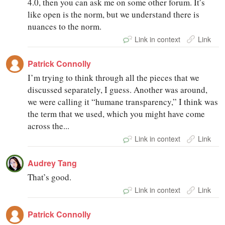
4.0, then you can ask me on some other forum. It’s
like open is the norm, but we understand there is
nuances to the norm.
Link in context
Link
Patrick Connolly
I’m trying to think through all the pieces that we
discussed separately, I guess. Another was around,
we were calling it “humane transparency,” I think was
the term that we used, which you might have come
across the...
Link in context
Link
Audrey Tang
That’s good.
Link in context
Link
Patrick Connolly