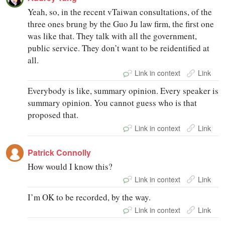
Yeah, so, in the recent vTaiwan consultations, of the
three ones brung by the Guo Ju law firm, the first one
was like that. They talk with all the government,
public service. They don’t want to be reidentified at
all.
Link in context
Link
Everybody is like, summary opinion. Every speaker is
summary opinion. You cannot guess who is that
proposed that.
Link in context
Link
Patrick Connolly
How would I know this?
Link in context
Link
I’m OK to be recorded, by the way.
Link in context
Link