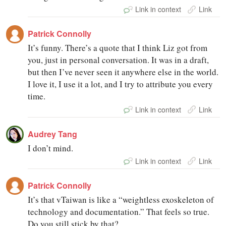
Link in context
Link
Patrick Connolly
It’s funny. There’s a quote that I think Liz got from
you, just in personal conversation. It was in a draft,
but then I’ve never seen it anywhere else in the world.
I love it, I use it a lot, and I try to attribute you every
time.
Link in context
Link
Audrey Tang
I don’t mind.
Link in context
Link
Patrick Connolly
It’s that vTaiwan is like a “weightless exoskeleton of
technology and documentation.” That feels so true.
Do you still stick by that?