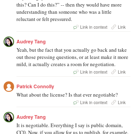
this? Can I do this?” -- then they would have more
understanding than someone who was a little
reluctant or felt pressured.
Link in context
Link
Audrey Tang
Yeah, but the fact that you actually go back and take
out those pressing questions, or at least make it more
mild, it actually creates a room for negotiation.
Link in context
Link
Patrick Connolly
What about the license? Is that ever negotiable?
Link in context
Link
Audrey Tang
It is negotiable. Everything I say is public domain,
CC0. Now, if you allow for us to publish, for example,