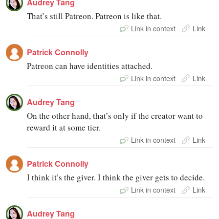
Audrey Tang
That’s still Patreon. Patreon is like that.
Link in context
Link
Patrick Connolly
Patreon can have identities attached.
Link in context
Link
Audrey Tang
On the other hand, that’s only if the creator want to
reward it at some tier.
Link in context
Link
Patrick Connolly
I think it’s the giver. I think the giver gets to decide.
Link in context
Link
Audrey Tang