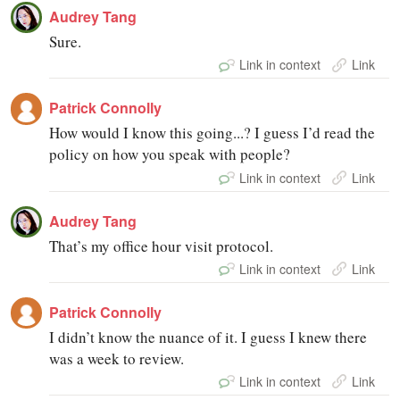
Audrey Tang
Sure.
Link in context
Link
Patrick Connolly
How would I know this going...? I guess I’d read the
policy on how you speak with people?
Link in context
Link
Audrey Tang
That’s my office hour visit protocol.
Link in context
Link
Patrick Connolly
I didn’t know the nuance of it. I guess I knew there
was a week to review.
Link in context
Link