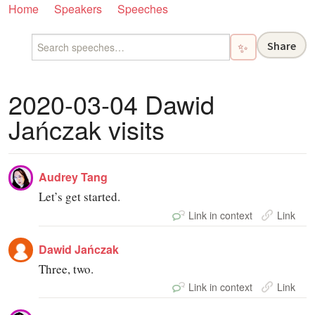
Home
Speakers
Speeches
Share
✨
2020-03-04 Dawid
Jańczak visits
Audrey Tang
Let’s get started.
Link in context
Link
Dawid Jańczak
Three, two.
Link in context
Link