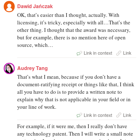
Dawid Jańczak
OK, that’s easier than I thought, actually. With
licensing, it’s tricky, especially with all…That’s the
other thing. I thought that the award was necessary,
but for example, there is no mention here of open
source, which…
Link in context
Link
Audrey Tang
That’s what I mean, because if you don’t have a
document-ratifying receipt or things like that, I think
all you have to do is to provide a written note to
explain why that is not applicable in your field or in
your line of work.
Link in context
Link
For example, if it were me, then I really don’t have
any technology patent. Then I will write a small note