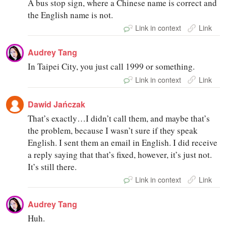
A bus stop sign, where a Chinese name is correct and
the English name is not.
Link in context
Link
Audrey Tang
In Taipei City, you just call 1999 or something.
Link in context
Link
Dawid Jańczak
That’s exactly…I didn’t call them, and maybe that’s
the problem, because I wasn’t sure if they speak
English. I sent them an email in English. I did receive
a reply saying that that’s fixed, however, it’s just not.
It’s still there.
Link in context
Link
Audrey Tang
Huh.