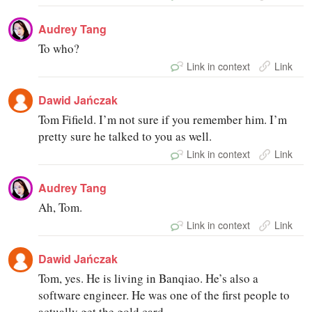
Audrey Tang
To who?
Link in context
Link
Dawid Jańczak
Tom Fifield. I’m not sure if you remember him. I’m
pretty sure he talked to you as well.
Link in context
Link
Audrey Tang
Ah, Tom.
Link in context
Link
Dawid Jańczak
Tom, yes. He is living in Banqiao. He’s also a
software engineer. He was one of the first people to
actually get the gold card.