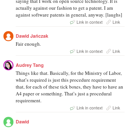
saying that I work on open source technology. It is
actually against our fashion to get a patent. I am
against software patents in general, anyway. [laughs]
Link in context
Link
Dawid Jańczak
Fair enough.
Link in context
Link
Audrey Tang
Things like that. Basically, for the Ministry of Labor,
what’s required is just this procedure requirement
that, for each of these tick boxes, they have to have an
A4 paper or something. That’s just a procedural
requirement.
Link in context
Link
Dawid