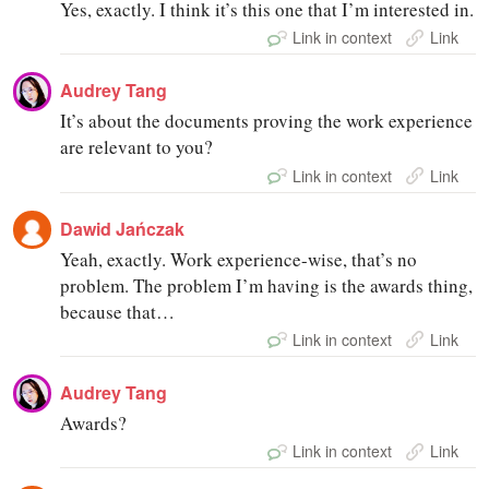
Yes, exactly. I think it’s this one that I’m interested in.
Link in context
Link
Audrey Tang
It’s about the documents proving the work experience
are relevant to you?
Link in context
Link
Dawid Jańczak
Yeah, exactly. Work experience-wise, that’s no
problem. The problem I’m having is the awards thing,
because that…
Link in context
Link
Audrey Tang
Awards?
Link in context
Link