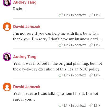
Audrey Tang
Right…
Link in context
Link
Dawid Jańczak
I’m not sure if you can help me with this, but…Oh,
thank you. I’m sorry I don’t have my business card…
Link in context
Link
Audrey Tang
Yeah, I was involved in the original planning, but not
the day-to-day execution of this. It’s an NDC policy.
Link in context
Link
Dawid Jańczak
Yeah, because I was talking to Tom Fifield. I’m not
sure if you…
Link in context
Link