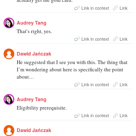
Link in context
Link
Audrey Tang
That’s right, yes.
Link in context
Link
Dawid Jańczak
He suggested that I see you with this. The thing that
I’m wondering about here is specifically the point
about…
Link in context
Link
Audrey Tang
Eligibility prerequisite.
Link in context
Link
Dawid Jańczak