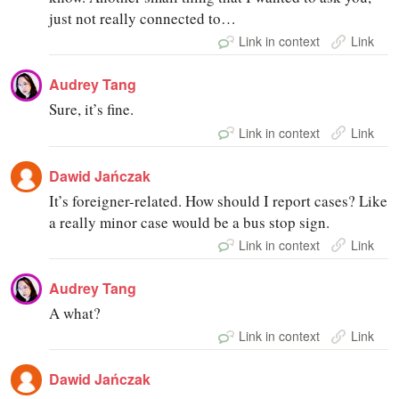
just not really connected to…
Link in context
Link
Audrey Tang
Sure, it’s fine.
Link in context
Link
Dawid Jańczak
It’s foreigner-related. How should I report cases? Like
a really minor case would be a bus stop sign.
Link in context
Link
Audrey Tang
A what?
Link in context
Link
Dawid Jańczak