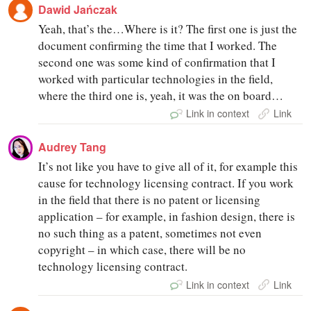
Dawid Jańczak
Yeah, that’s the…Where is it? The first one is just the
document confirming the time that I worked. The
second one was some kind of confirmation that I
worked with particular technologies in the field,
where the third one is, yeah, it was the on board…
Link in context
Link
Audrey Tang
It’s not like you have to give all of it, for example this
cause for technology licensing contract. If you work
in the field that there is no patent or licensing
application – for example, in fashion design, there is
no such thing as a patent, sometimes not even
copyright – in which case, there will be no
technology licensing contract.
Link in context
Link