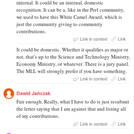
internal. It could be an internal, domestic
recognition. It can be a, like in the Perl community,
we used to have this White Camel Award, which is
just the community giving to community
contributions.
Link in context
Link
It could be domestic. Whether it qualifies as major or
not, that’s up to the Science and Technology Ministry,
Economy Ministry, or whatever. There is a jury panel.
The MLL will strongly prefer if you have something.
Link in context
Link
Dawid Jańczak
Fair enough. Really, what I have to do is just resubmit
the letter saying that I am against that and listing all
of my contributions.
Link in context
Link