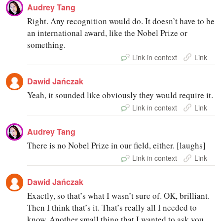
Audrey Tang
Right. Any recognition would do. It doesn’t have to be
an international award, like the Nobel Prize or
something.
Link in context
Link
Dawid Jańczak
Yeah, it sounded like obviously they would require it.
Link in context
Link
Audrey Tang
There is no Nobel Prize in our field, either. [laughs]
Link in context
Link
Dawid Jańczak
Exactly, so that’s what I wasn’t sure of. OK, brilliant.
Then I think that’s it. That’s really all I needed to
know. Another small thing that I wanted to ask you,