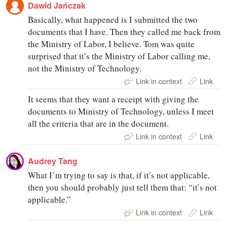
Dawid Jańczak
Basically, what happened is I submitted the two
documents that I have. Then they called me back from
the Ministry of Labor, I believe. Tom was quite
surprised that it’s the Ministry of Labor calling me,
not the Ministry of Technology.
Link in context
Link
It seems that they want a receipt with giving the
documents to Ministry of Technology, unless I meet
all the criteria that are in the document.
Link in context
Link
Audrey Tang
What I’m trying to say is that, if it’s not applicable,
then you should probably just tell them that: “it’s not
applicable.”
Link in context
Link