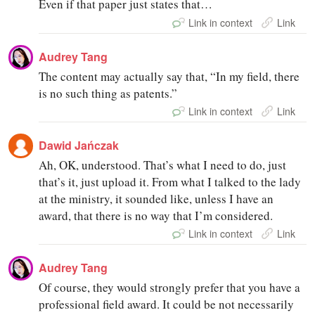
Even if that paper just states that…
Link in context
Link
Audrey Tang
The content may actually say that, “In my field, there
is no such thing as patents.”
Link in context
Link
Dawid Jańczak
Ah, OK, understood. That’s what I need to do, just
that’s it, just upload it. From what I talked to the lady
at the ministry, it sounded like, unless I have an
award, that there is no way that I’m considered.
Link in context
Link
Audrey Tang
Of course, they would strongly prefer that you have a
professional field award. It could be not necessarily