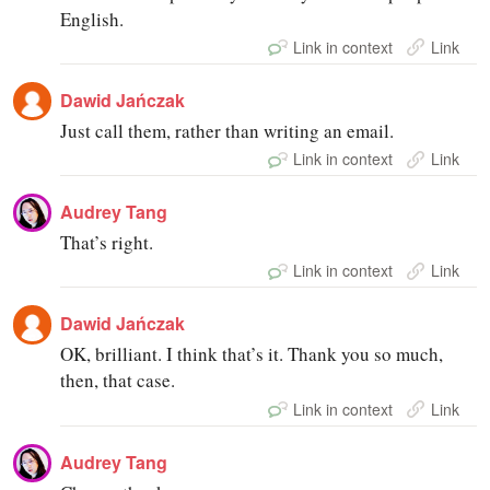
English.
Link in context
Link
Dawid Jańczak
Just call them, rather than writing an email.
Link in context
Link
Audrey Tang
That’s right.
Link in context
Link
Dawid Jańczak
OK, brilliant. I think that’s it. Thank you so much,
then, that case.
Link in context
Link
Audrey Tang