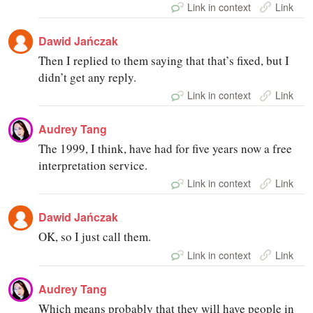
Link in context
Link
Dawid Jańczak
Then I replied to them saying that that’s fixed, but I
didn’t get any reply.
Link in context
Link
Audrey Tang
The 1999, I think, have had for five years now a free
interpretation service.
Link in context
Link
Dawid Jańczak
OK, so I just call them.
Link in context
Link
Audrey Tang
Which means probably that they will have people in