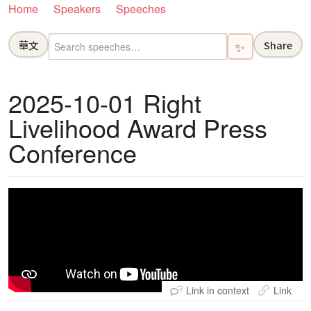
Home
Speakers
Speeches
華文
Share
✨
2025-10-01 Right
Livelihood Award Press
Conference
Link in context
Link