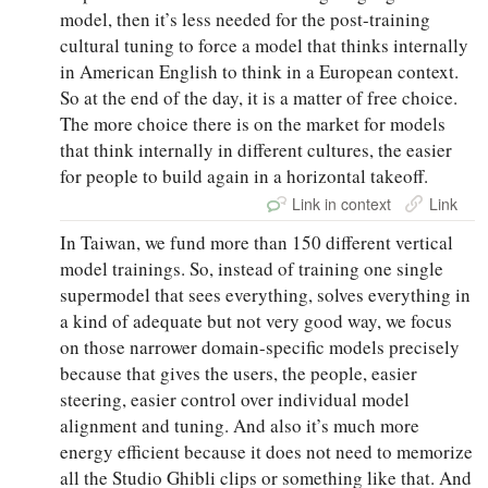
model, then it’s less needed for the post-training
cultural tuning to force a model that thinks internally
in American English to think in a European context.
So at the end of the day, it is a matter of free choice.
The more choice there is on the market for models
that think internally in different cultures, the easier
for people to build again in a horizontal takeoff.
Link in context
Link
In Taiwan, we fund more than 150 different vertical
model trainings. So, instead of training one single
supermodel that sees everything, solves everything in
a kind of adequate but not very good way, we focus
on those narrower domain-specific models precisely
because that gives the users, the people, easier
steering, easier control over individual model
alignment and tuning. And also it’s much more
energy efficient because it does not need to memorize
all the Studio Ghibli clips or something like that. And