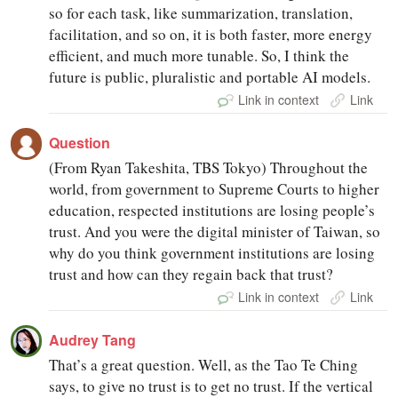
so for each task, like summarization, translation,
facilitation, and so on, it is both faster, more energy
efficient, and much more tunable. So, I think the
future is public, pluralistic and portable AI models.
Link in context
Link
Question
(From Ryan Takeshita, TBS Tokyo) Throughout the
world, from government to Supreme Courts to higher
education, respected institutions are losing people’s
trust. And you were the digital minister of Taiwan, so
why do you think government institutions are losing
trust and how can they regain back that trust?
Link in context
Link
Audrey Tang
That’s a great question. Well, as the Tao Te Ching
says, to give no trust is to get no trust. If the vertical