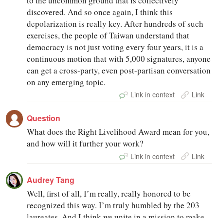
to the uncommon ground that is collectively
discovered. And so once again, I think this
depolarization is really key. After hundreds of such
exercises, the people of Taiwan understand that
democracy is not just voting every four years, it is a
continuous motion that with 5,000 signatures, anyone
can get a cross-party, even post-partisan conversation
on any emerging topic.
Link in context
Link
Question
What does the Right Livelihood Award mean for you,
and how will it further your work?
Link in context
Link
Audrey Tang
Well, first of all, I’m really, really honored to be
recognized this way. I’m truly humbled by the 203
laureates. And I think we unite in a mission to make