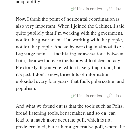
adaptability.
Link in context
Link
Now, I think the point of horizontal coordination is
also very important. When I joined the Cabinet, I said
quite publicly that I’m working with the government,
not for the government. I’m working with the people,
not for the people. And so by working in almost like a
Lagrange point — facilitating conversations between
both, then we increase the bandwidth of democracy.
Previously, if you vote, which is very important, but
it’s just, I don’t know, three bits of information
uploaded every four years, that fuels polarization and
populism.
Link in context
Link
And what we found out is that the tools such as Polis,
broad listening tools, Sensemaker, and so on, can
lead to a much more accurate poll, which is not
predetermined, but rather a generative poll, where the