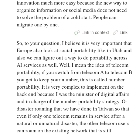
innovation much more easy because the new way to
organize information or social media does not need
to solve the problem of a cold start. People can
migrate one by one.
Link in context
Link
So, to your question, I believe it is very important that
Europe also look at social portability like in Utah and
also we can figure out a way to do portability across
AI services as well. Well, I mean the idea of telecom
portability, if you switch from telecom A to telecom B
you get to keep your number, this is called number
portability. It is very complex to implement on the
back end because I was the minister of digital affairs
and in charge of the number portability strategy. Or
disaster roaming that we have done in Taiwan so that
even if only one telecom remains in service after a
natural or unnatural disaster, the other telecom users
can roam on the existing network that is still