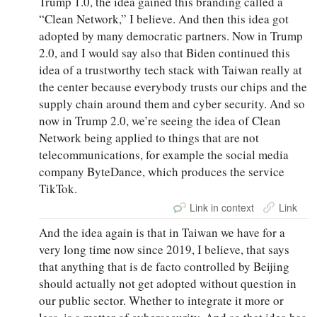
Trump 1.0, the idea gained this branding called a
“Clean Network,” I believe. And then this idea got
adopted by many democratic partners. Now in Trump
2.0, and I would say also that Biden continued this
idea of a trustworthy tech stack with Taiwan really at
the center because everybody trusts our chips and the
supply chain around them and cyber security. And so
now in Trump 2.0, we’re seeing the idea of Clean
Network being applied to things that are not
telecommunications, for example the social media
company ByteDance, which produces the service
TikTok.
Link in context
Link
And the idea again is that in Taiwan we have for a
very long time now since 2019, I believe, that says
that anything that is de facto controlled by Beijing
should actually not get adopted without question in
our public sector. Whether to integrate it more or