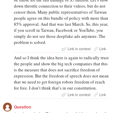
down throttle connection to their videos, but do not
censor them. Many public representatives of Taiwan
people agree on this bundle of policy with more than
85% approval. And that was last March. So, this year,
if you scroll in Taiwan, Facebook or YouTube, you
simply do not see those deepfake ads anymore. The
problem is solved.
Link in context
Link
And so I think the idea here is again to radically trust
the people and show the big tech companies that this
is the measure that does not sacrifice freedom of
expression. But the freedom of speech does not mean
that we need to get foreign robots freedom of reach
for free. I don’t think that’s in our constitution.
Link in context
Link
Question