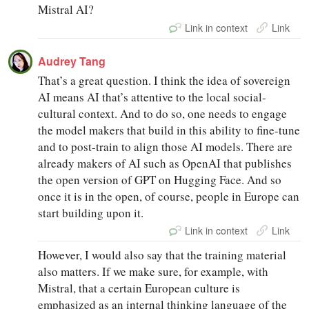
Mistral AI?
Link in context
Link
Audrey Tang
That’s a great question. I think the idea of sovereign
AI means AI that’s attentive to the local social-
cultural context. And to do so, one needs to engage
the model makers that build in this ability to fine-tune
and to post-train to align those AI models. There are
already makers of AI such as OpenAI that publishes
the open version of GPT on Hugging Face. And so
once it is in the open, of course, people in Europe can
start building upon it.
Link in context
Link
However, I would also say that the training material
also matters. If we make sure, for example, with
Mistral, that a certain European culture is
emphasized as an internal thinking language of the