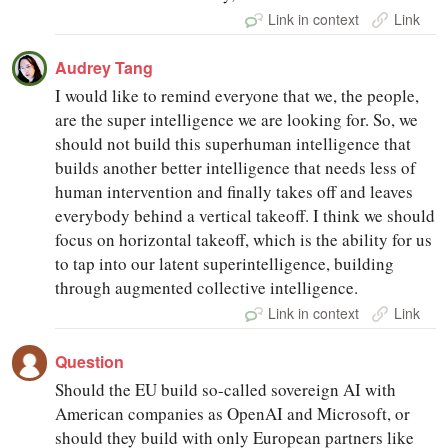
Link in context
Link
Audrey Tang
I would like to remind everyone that we, the people,
are the super intelligence we are looking for. So, we
should not build this superhuman intelligence that
builds another better intelligence that needs less of
human intervention and finally takes off and leaves
everybody behind a vertical takeoff. I think we should
focus on horizontal takeoff, which is the ability for us
to tap into our latent superintelligence, building
through augmented collective intelligence.
Link in context
Link
Question
Should the EU build so-called sovereign AI with
American companies as OpenAI and Microsoft, or
should they build with only European partners like