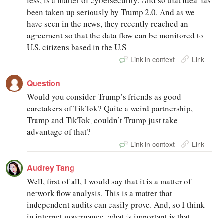
less, is a matter of cybersecurity. And so that idea has
been taken up seriously by Trump 2.0. And as we
have seen in the news, they recently reached an
agreement so that the data flow can be monitored to
U.S. citizens based in the U.S.
Link in context
Link
Question
Would you consider Trump’s friends as good
caretakers of TikTok? Quite a weird partnership,
Trump and TikTok, couldn’t Trump just take
advantage of that?
Link in context
Link
Audrey Tang
Well, first of all, I would say that it is a matter of
network flow analysis. This is a matter that
independent audits can easily prove. And, so I think
in internet governance, what is important is that