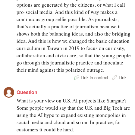
options are generated by the citizens, or what I call
pro-social media. And this kind of way makes a
continuous group selfie possible. As journalists,
that’s actually a practice of journalism because it
shows both the balancing ideas, and also the bridging
idea. And this is how we changed the basic education
curriculum in Taiwan in 2019 to focus on curiosity,
collaboration and civic care, so that the young people
go through this journalistic practice and inoculate
their mind against this polarized outrage.
Link in context
Link
Question
What is your view on U.S. AI projects like Stargate?
Some people would say that the U.S. and Big Tech are
using the AI hype to expand existing monopolies in
social media and cloud and so on. In practice, for
customers it could be hard.