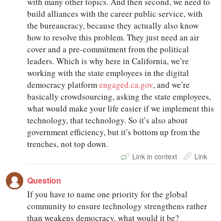
with many other topics. And then second, we need to
build alliances with the career public service, with
the bureaucracy, because they actually also know
how to resolve this problem. They just need an air
cover and a pre-commitment from the political
leaders. Which is why here in California, we’re
working with the state employees in the digital
democracy platform
engaged.ca.gov
, and we’re
basically crowdsourcing, asking the state employees,
what would make your life easier if we implement this
technology, that technology. So it’s also about
government efficiency, but it’s bottom up from the
trenches, not top down.
Link in context
Link
Question
If you have to name one priority for the global
community to ensure technology strengthens rather
than weakens democracy, what would it be?