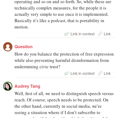
operating and so on and so forth. So, while these are
technically complex measures, for the people it is
actually very simple to use once it is implemented.
Basically it’s like a podcast, that is portability in
motion.
Link in context
Link
Question
How do you balance the protection of free expression
while also preventing harmful disinformation from
undermining civic trust?
Link in context
Link
Audrey Tang
Well, first of all, we need to distinguish speech versus
reach. Of course, speech needs to be protected. On
the other hand, currently in social media, we’re
seeing a situation where if I don’t subscribe to