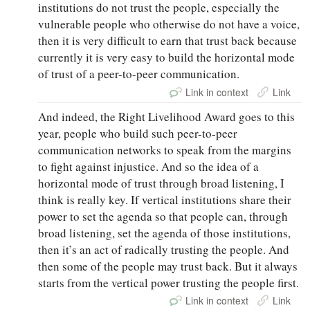
institutions do not trust the people, especially the
vulnerable people who otherwise do not have a voice,
then it is very difficult to earn that trust back because
currently it is very easy to build the horizontal mode
of trust of a peer-to-peer communication.
Link in context
Link
And indeed, the Right Livelihood Award goes to this
year, people who build such peer-to-peer
communication networks to speak from the margins
to fight against injustice. And so the idea of a
horizontal mode of trust through broad listening, I
think is really key. If vertical institutions share their
power to set the agenda so that people can, through
broad listening, set the agenda of those institutions,
then it’s an act of radically trusting the people. And
then some of the people may trust back. But it always
starts from the vertical power trusting the people first.
Link in context
Link