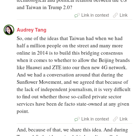
and Taiwan in Trump 2.0?
Link in context
Link
Audrey Tang
So, one of the ideas that Taiwan had when we had
half a million people on the street and many more
online in 2014 is to build this bridging consensus
when it comes to whether to allow the Beijing brands
like Huawei and ZTE into our then new 4G network.
And we had a conversation around that during the
Sunflower Movement, and we agreed that because of
the lack of independent journalism, it is very difficult
to find out whether those so-called private sector
services have been de facto state-owned at any given
point.
Link in context
Link
And, because of that, we share this idea. And during