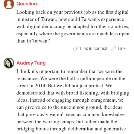
Question
Looking back on your previous job as the first digital
minister of Taiwan, how could Taiwan’s experience
with digital democracy be adapted to other countries,
especially where the governments are much less open
than in Taiwan?
Link in context
Link
Audrey Tang
I think it’s important to remember that we were the
resistance. We were the half a million people on the
street in 2014. But we did not just protest. We
demonstrated that with broad listening, with bridging
ideas, instead of engaging through enragement, we
can give voice to the uncommon ground, the ideas
that previously weren’t seen as common knowledge
between the warring camps, but rather made the
bridging bonus through deliberation and generative