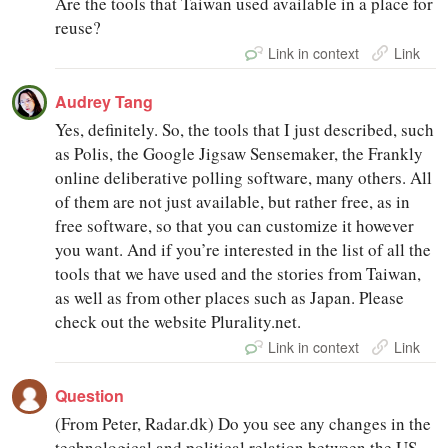
Are the tools that Taiwan used available in a place for
reuse?
Link in context
Link
Audrey Tang
Yes, definitely. So, the tools that I just described, such
as Polis, the Google Jigsaw Sensemaker, the Frankly
online deliberative polling software, many others. All
of them are not just available, but rather free, as in
free software, so that you can customize it however
you want. And if you’re interested in the list of all the
tools that we have used and the stories from Taiwan,
as well as from other places such as Japan. Please
check out the website Plurality.net.
Link in context
Link
Question
(From Peter, Radar.dk) Do you see any changes in the
technological and political relation between the US