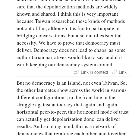
sure that the depolarization methods are widely
known and shared. I think this is very important
because Taiwan researched these kinds of methods
not out of fun, although it is fun to participate in
bridging conversations, but also out of existential
necessity. We have to prove that democracy must
deliver. Democracy does not lead to chaos, as some
authoritarian narratives would like to say, and it is
worth keeping our democracy system around.
Link in context
Link
But no democracy is an island, not even Taiwan. So,
the other laureates show across the world in various
different configurations, in the front line in the
struggle against autocracy that again and again,
horizontal peer-to-peer, this horizontal mode of trust
can actually get depolarization done, can deliver
results. And so in my mind, this is a network of
democracies that reinforce each other, and together