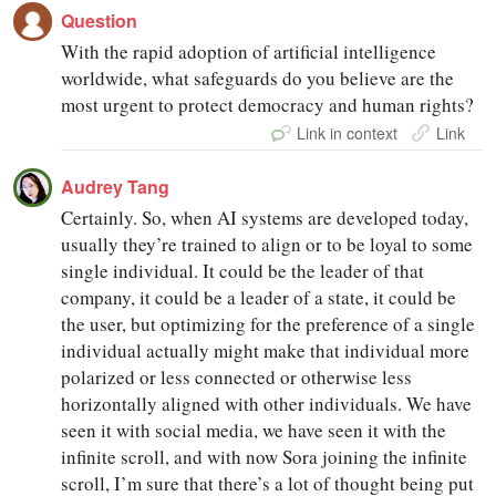
Question
With the rapid adoption of artificial intelligence
worldwide, what safeguards do you believe are the
most urgent to protect democracy and human rights?
Link in context
Link
Audrey Tang
Certainly. So, when AI systems are developed today,
usually they’re trained to align or to be loyal to some
single individual. It could be the leader of that
company, it could be a leader of a state, it could be
the user, but optimizing for the preference of a single
individual actually might make that individual more
polarized or less connected or otherwise less
horizontally aligned with other individuals. We have
seen it with social media, we have seen it with the
infinite scroll, and with now Sora joining the infinite
scroll, I’m sure that there’s a lot of thought being put