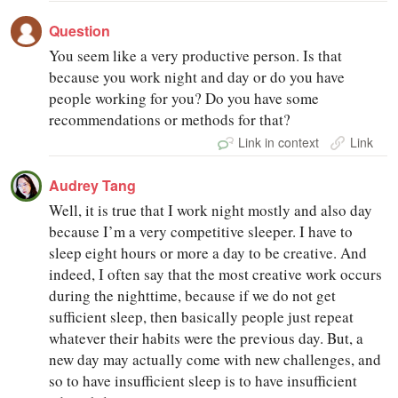
Question
You seem like a very productive person. Is that
because you work night and day or do you have
people working for you? Do you have some
recommendations or methods for that?
Link in context
Link
Audrey Tang
Well, it is true that I work night mostly and also day
because I’m a very competitive sleeper. I have to
sleep eight hours or more a day to be creative. And
indeed, I often say that the most creative work occurs
during the nighttime, because if we do not get
sufficient sleep, then basically people just repeat
whatever their habits were the previous day. But, a
new day may actually come with new challenges, and
so to have insufficient sleep is to have insufficient