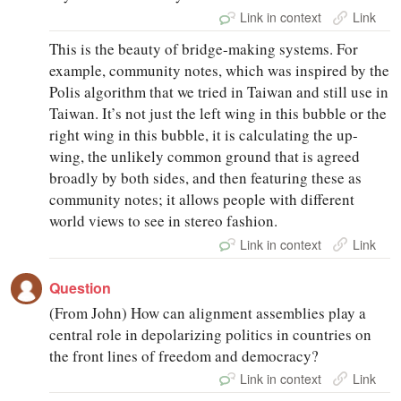
Link in context
Link
This is the beauty of bridge-making systems. For
example, community notes, which was inspired by the
Polis algorithm that we tried in Taiwan and still use in
Taiwan. It’s not just the left wing in this bubble or the
right wing in this bubble, it is calculating the up-
wing, the unlikely common ground that is agreed
broadly by both sides, and then featuring these as
community notes; it allows people with different
world views to see in stereo fashion.
Link in context
Link
Question
(From John) How can alignment assemblies play a
central role in depolarizing politics in countries on
the front lines of freedom and democracy?
Link in context
Link