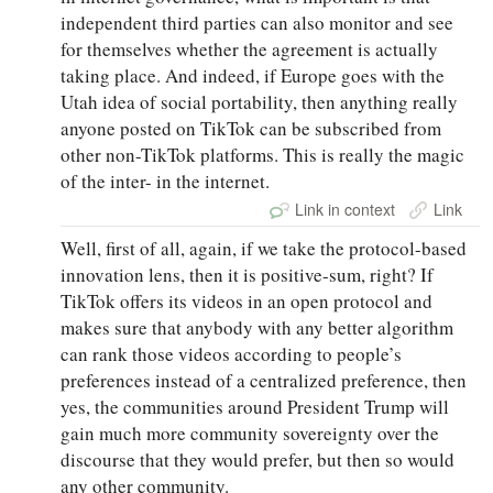
independent third parties can also monitor and see
for themselves whether the agreement is actually
taking place. And indeed, if Europe goes with the
Utah idea of social portability, then anything really
anyone posted on TikTok can be subscribed from
other non-TikTok platforms. This is really the magic
of the inter- in the internet.
Link in context
Link
Well, first of all, again, if we take the protocol-based
innovation lens, then it is positive-sum, right? If
TikTok offers its videos in an open protocol and
makes sure that anybody with any better algorithm
can rank those videos according to people’s
preferences instead of a centralized preference, then
yes, the communities around President Trump will
gain much more community sovereignty over the
discourse that they would prefer, but then so would
any other community.