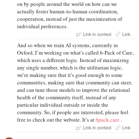
on by people around the world on how can we
actually foster human-to-human coordination,
cooperation, instead of just the maximization of
individual preferences.
Link in context
Link
And so when we train AI systems, currently in
Oxford, I’m working on what’s called 6-Pack of Care,
which uses a different logic. Instead of maximizing
any single number, which is the utilitarian logic,
we’re making sure that it’s good enough to some
communities, making sure that community can steer,
and can tune those models to improve the relational
health of the community itself, instead of any
particular individual outside or inside the
community. So, if people are interested, please feel
free to check out the website. It’s at
6pack.care
.
Link in context
Link