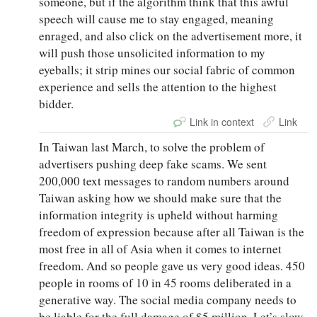
someone, but if the algorithm think that this awful
speech will cause me to stay engaged, meaning
enraged, and also click on the advertisement more, it
will push those unsolicited information to my
eyeballs; it strip mines our social fabric of common
experience and sells the attention to the highest
bidder.
Link in context
Link
In Taiwan last March, to solve the problem of
advertisers pushing deep fake scams. We sent
200,000 text messages to random numbers around
Taiwan asking how we should make sure that the
information integrity is upheld without harming
freedom of expression because after all Taiwan is the
most free in all of Asia when it comes to internet
freedom. And so people gave us very good ideas. 450
people in rooms of 10 in 45 rooms deliberated in a
generative way. The social media company needs to
be liable for the full damage of $5 million. Let’s slow