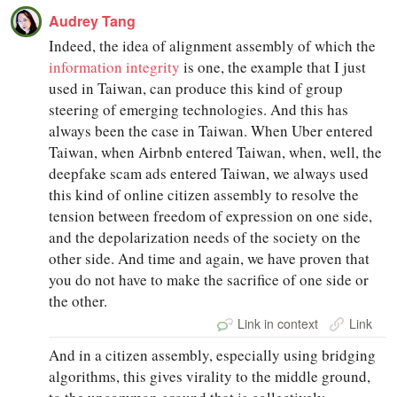
Audrey Tang
Indeed, the idea of alignment assembly of which the
information integrity
is one, the example that I just
used in Taiwan, can produce this kind of group
steering of emerging technologies. And this has
always been the case in Taiwan. When Uber entered
Taiwan, when Airbnb entered Taiwan, when, well, the
deepfake scam ads entered Taiwan, we always used
this kind of online citizen assembly to resolve the
tension between freedom of expression on one side,
and the depolarization needs of the society on the
other side. And time and again, we have proven that
you do not have to make the sacrifice of one side or
the other.
Link in context
Link
And in a citizen assembly, especially using bridging
algorithms, this gives virality to the middle ground,