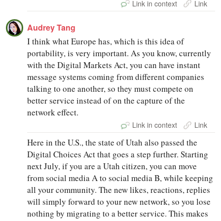
Link in context
Link
Audrey Tang
I think what Europe has, which is this idea of
portability, is very important. As you know, currently
with the Digital Markets Act, you can have instant
message systems coming from different companies
talking to one another, so they must compete on
better service instead of on the capture of the
network effect.
Link in context
Link
Here in the U.S., the state of Utah also passed the
Digital Choices Act that goes a step further. Starting
next July, if you are a Utah citizen, you can move
from social media A to social media B, while keeping
all your community. The new likes, reactions, replies
will simply forward to your new network, so you lose
nothing by migrating to a better service. This makes