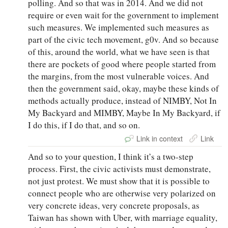
polling. And so that was in 2014. And we did not
require or even wait for the government to implement
such measures. We implemented such measures as
part of the civic tech movement, g0v. And so because
of this, around the world, what we have seen is that
there are pockets of good where people started from
the margins, from the most vulnerable voices. And
then the government said, okay, maybe these kinds of
methods actually produce, instead of NIMBY, Not In
My Backyard and MIMBY, Maybe In My Backyard, if
I do this, if I do that, and so on.
Link in context
Link
And so to your question, I think it’s a two-step
process. First, the civic activists must demonstrate,
not just protest. We must show that it is possible to
connect people who are otherwise very polarized on
very concrete ideas, very concrete proposals, as
Taiwan has shown with Uber, with marriage equality,