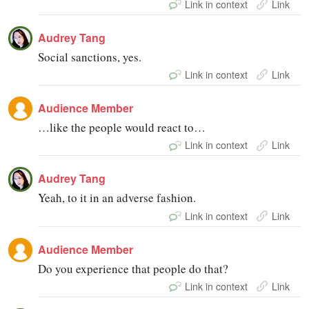
Link in context
Link
Audrey Tang
Social sanctions, yes.
Link in context
Link
Audience Member
…like the people would react to…
Link in context
Link
Audrey Tang
Yeah, to it in an adverse fashion.
Link in context
Link
Audience Member
Do you experience that people do that?
Link in context
Link