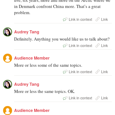
five, six years, more and more on the Arctic where we
in Denmark confront China more. That’s a great
problem.
Link in context
Link
Audrey Tang
Definitely. Anything you would like us to talk about?
Link in context
Link
Audience Member
More or less some of the same topics.
Link in context
Link
Audrey Tang
More or less the same topics. OK.
Link in context
Link
Audience Member