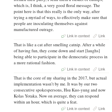
which is, I think, a very good floral message. The
point here is that this really is the only way, after
trying a myriad of ways, to effectively make sure that
people are inoculating themselves against
manufactured outrage.
Link in context
Link
That is like a cat after smelling catnip. After a while
of having fun, they come down and start [laughs]
being able to participate in the democratic process in
a more rational fashion.
Link in context
Link
That is the core of my sharing in the 2017, but actual
implementation wasn’t by me. It was by our two
consecutive spokespersons, Hsu Kuo-yung and now
Kolas Yotaka. Now on average, they can respond
within an hour, which is quite a feat.
Link in context
Link