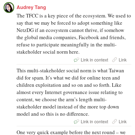
Audrey Tang
The TFCC is a key piece of the ecosystem. We used to
say that we may be forced to adopt something like
NetzDG if an ecosystem cannot thrive, if somehow
the global media companies, Facebook and friends,
refuse to participate meaningfully in the multi-
stakeholder social norm here.
Link in context
Link
This multi-stakeholder social norm is what Taiwan
did for spam. It’s what we did for online teen and
children exploitation and so on and so forth. Like
almost every Internet governance issue relating to
content, we choose the arm’s length multi-
stakeholder model instead of the more top down
model and so this is no difference.
Link in context
Link
One very quick example before the next round – we