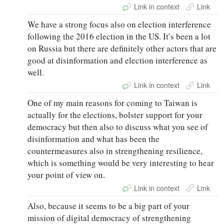
Link in context
Link
We have a strong focus also on election interference
following the 2016 election in the US. It’s been a lot
on Russia but there are definitely other actors that are
good at disinformation and election interference as
well.
Link in context
Link
One of my main reasons for coming to Taiwan is
actually for the elections, bolster support for your
democracy but then also to discuss what you see of
disinformation and what has been the
countermeasures also in strengthening resilience,
which is something would be very interesting to hear
your point of view on.
Link in context
Link
Also, because it seems to be a big part of your
mission of digital democracy of strengthening