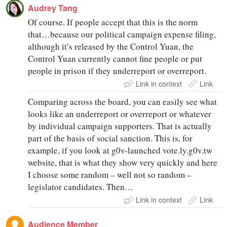
Audrey Tang
Of course. If people accept that this is the norm
that…because our political campaign expense filing,
although it’s released by the Control Yuan, the
Control Yuan currently cannot fine people or put
people in prison if they underreport or overreport.
Link in context
Link
Comparing across the board, you can easily see what
looks like an underreport or overreport or whatever
by individual campaign supporters. That is actually
part of the basis of social sanction. This is, for
example, if you look at g0v-launched vote.ly.g0v.tw
website, that is what they show very quickly and here
I choose some random – well not so random –
legislator candidates. Then…
Link in context
Link
Audience Member