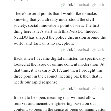
Link in context
Link
There’s several points that I would like to make,
knowing that you already understood the civil
society, social innovator’s point of view. The first
thing here is let’s start with this NetzDG. Indeed,
NetzDG has shaped the policy discussion around the
world, and Taiwan is no exception.
Link in context
Link
Back when I became digital minister, we specifically
looked at the issue of online content moderation. At
that time, it was early 2017, and then I brought this
three point in the cabinet meeting back then that it
needs our rapid response.
Link in context
Link
It need to be open, meaning that we must allow
remixes and memetic engineering based on our
content, so open in the sense of open communication,