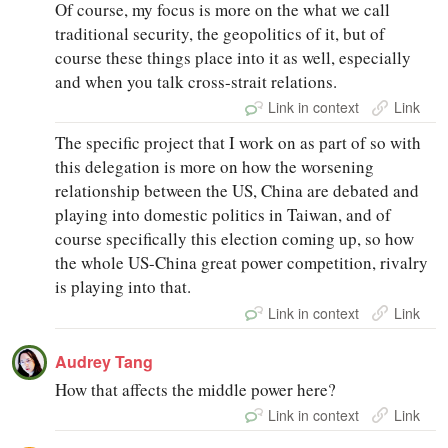
Of course, my focus is more on the what we call
traditional security, the geopolitics of it, but of
course these things place into it as well, especially
and when you talk cross-strait relations.
Link in context
Link
The specific project that I work on as part of so with
this delegation is more on how the worsening
relationship between the US, China are debated and
playing into domestic politics in Taiwan, and of
course specifically this election coming up, so how
the whole US-China great power competition, rivalry
is playing into that.
Link in context
Link
Audrey Tang
How that affects the middle power here?
Link in context
Link