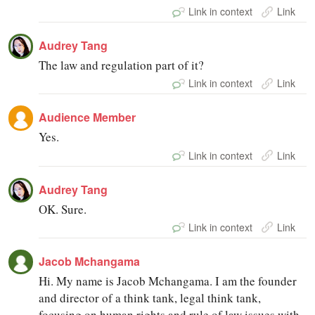
Link in context
Link
Audrey Tang
The law and regulation part of it?
Link in context
Link
Audience Member
Yes.
Link in context
Link
Audrey Tang
OK. Sure.
Link in context
Link
Jacob Mchangama
Hi. My name is Jacob Mchangama. I am the founder
and director of a think tank, legal think tank,
focusing on human rights and rule of law issues with