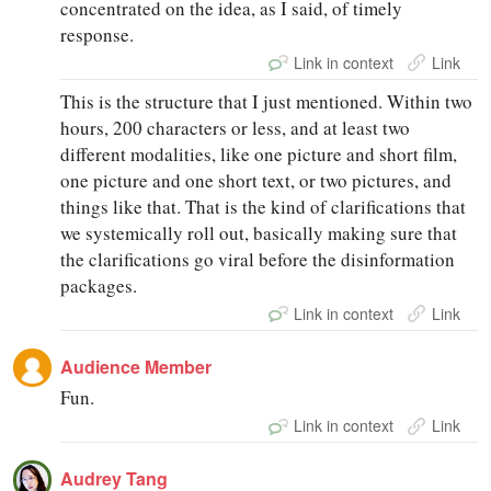
concentrated on the idea, as I said, of timely
response.
Link in context
Link
This is the structure that I just mentioned. Within two
hours, 200 characters or less, and at least two
different modalities, like one picture and short film,
one picture and one short text, or two pictures, and
things like that. That is the kind of clarifications that
we systemically roll out, basically making sure that
the clarifications go viral before the disinformation
packages.
Link in context
Link
Audience Member
Fun.
Link in context
Link
Audrey Tang