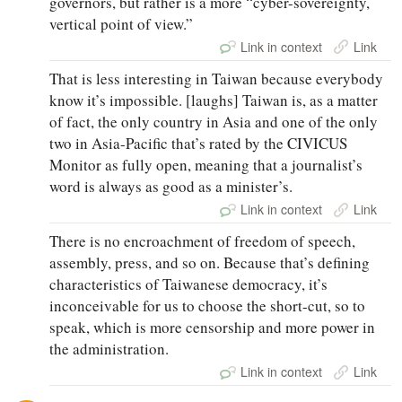
governors, but rather is a more “cyber-sovereignty,
vertical point of view.”
Link in context
Link
That is less interesting in Taiwan because everybody
know it’s impossible. [laughs] Taiwan is, as a matter
of fact, the only country in Asia and one of the only
two in Asia-Pacific that’s rated by the CIVICUS
Monitor as fully open, meaning that a journalist’s
word is always as good as a minister’s.
Link in context
Link
There is no encroachment of freedom of speech,
assembly, press, and so on. Because that’s defining
characteristics of Taiwanese democracy, it’s
inconceivable for us to choose the short-cut, so to
speak, which is more censorship and more power in
the administration.
Link in context
Link