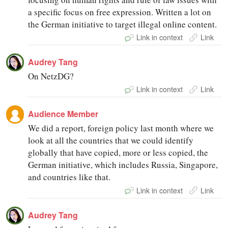
a specific focus on free expression. Written a lot on
the German initiative to target illegal online content.
Link in context
Link
Audrey Tang
On NetzDG?
Link in context
Link
Audience Member
We did a report, foreign policy last month where we
look at all the countries that we could identify
globally that have copied, more or less copied, the
German initiative, which includes Russia, Singapore,
and countries like that.
Link in context
Link
Audrey Tang