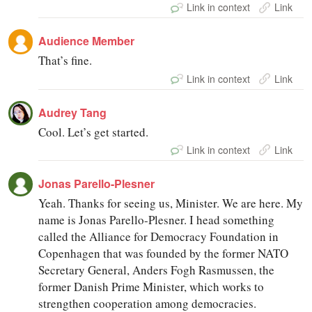
Link in context
Link
Audience Member
That’s fine.
Link in context
Link
Audrey Tang
Cool. Let’s get started.
Link in context
Link
Jonas Parello-Plesner
Yeah. Thanks for seeing us, Minister. We are here. My
name is Jonas Parello-Plesner. I head something
called the Alliance for Democracy Foundation in
Copenhagen that was founded by the former NATO
Secretary General, Anders Fogh Rasmussen, the
former Danish Prime Minister, which works to
strengthen cooperation among democracies.