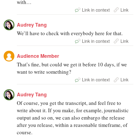
with…
Link in context
Link
Audrey Tang
We’ll have to check with everybody here for that.
Link in context
Link
Audience Member
That’s fine, but could we get it before 10 days, if we
want to write something?
Link in context
Link
Audrey Tang
Of course, you get the transcript, and feel free to
write about it. If you make, for example, journalistic
output and so on, we can also embargo the release
after you release, within a reasonable timeframe, of
course.