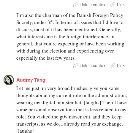
Link in context
Link
I’m also the chairman of the Danish Foreign Policy
Society, under 35. In terms of issues that I’d love to
discuss, most of it has been mentioned. Generally,
what interests me is the foreign interference, in
general, that you’re expecting or have been working
with during the election and experiencing over
especially the last few years.
Link in context
Link
Audrey Tang
Let me just, in very broad brushes, give you some
thoughts about my current role in the administration,
wearing my digital minister hat. [laughs] Then I have
some personal observations that is less related to my
role. You visited the g0v movement, and they keep
transcripts, as we do. I already read your exchange.
[laughs]