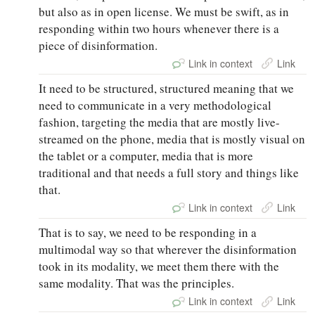
but also as in open license. We must be swift, as in
responding within two hours whenever there is a
piece of disinformation.
Link in context
Link
It need to be structured, structured meaning that we
need to communicate in a very methodological
fashion, targeting the media that are mostly live-
streamed on the phone, media that is mostly visual on
the tablet or a computer, media that is more
traditional and that needs a full story and things like
that.
Link in context
Link
That is to say, we need to be responding in a
multimodal way so that wherever the disinformation
took in its modality, we meet them there with the
same modality. That was the principles.
Link in context
Link