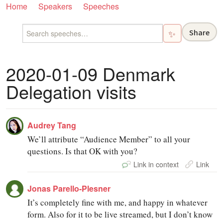
Home
Speakers
Speeches
Share
✨
2020-01-09 Denmark
Delegation visits
Audrey Tang
We’ll attribute “Audience Member” to all your
questions. Is that OK with you?
Link in context
Link
Jonas Parello-Plesner
It’s completely fine with me, and happy in whatever
form. Also for it to be live streamed, but I don’t know