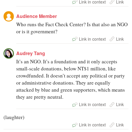
Link in context
Link
Audience Member
Who runs the Fact Check Center? Is that also an NGO
or is it government?
Link in context
Link
Audrey Tang
It’s an NGO. It’s a foundation and it only accepts
small-scale donations, below NT$1 million, like
crowdfunded. It doesn’t accept any political or party
or administrative donations. They are equally
attacked by blue and green supporters, which means
they are pretty neutral.
Link in context
Link
(laughter)
Link in context
Link