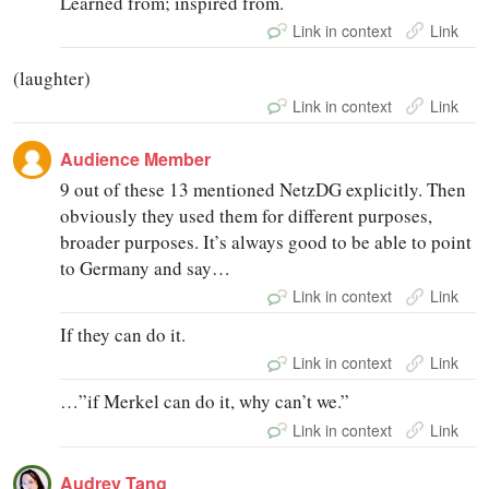
Learned from; inspired from.
Link in context
Link
(laughter)
Link in context
Link
Audience Member
9 out of these 13 mentioned NetzDG explicitly. Then
obviously they used them for different purposes,
broader purposes. It’s always good to be able to point
to Germany and say…
Link in context
Link
If they can do it.
Link in context
Link
…”if Merkel can do it, why can’t we.”
Link in context
Link
Audrey Tang