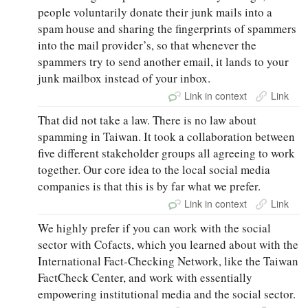
people voluntarily donate their junk mails into a
spam house and sharing the fingerprints of spammers
into the mail provider’s, so that whenever the
spammers try to send another email, it lands to your
junk mailbox instead of your inbox.
Link in context
Link
That did not take a law. There is no law about
spamming in Taiwan. It took a collaboration between
five different stakeholder groups all agreeing to work
together. Our core idea to the local social media
companies is that this is by far what we prefer.
Link in context
Link
We highly prefer if you can work with the social
sector with Cofacts, which you learned about with the
International Fact-Checking Network, like the Taiwan
FactCheck Center, and work with essentially
empowering institutional media and the social sector.