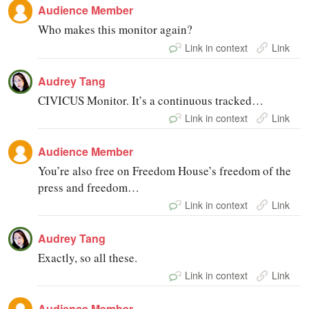
Audience Member
Who makes this monitor again?
Link in context
Link
Audrey Tang
CIVICUS Monitor. It’s a continuous tracked…
Link in context
Link
Audience Member
You’re also free on Freedom House’s freedom of the
press and freedom…
Link in context
Link
Audrey Tang
Exactly, so all these.
Link in context
Link
Audience Member