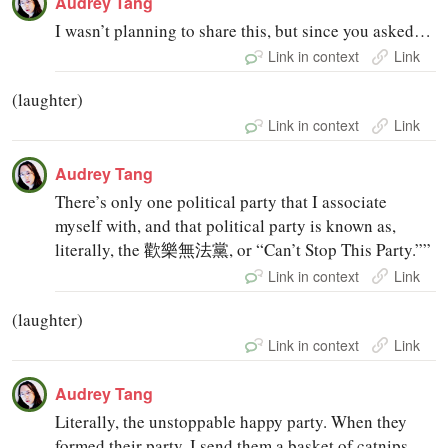
Audrey Tang
I wasn’t planning to share this, but since you asked…
Link in context
Link
(laughter)
Link in context
Link
Audrey Tang
There’s only one political party that I associate
myself with, and that political party is known as,
literally, the 歡樂無法黨, or “Can’t Stop This Party.””
Link in context
Link
(laughter)
Link in context
Link
Audrey Tang
Literally, the unstoppable happy party. When they
formed their party, I send them a basket of catnips,