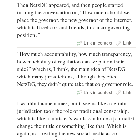
Then NetzDG appeared, and then people started
turning the conversation on, “How much should we
place the governor, the new governor of the Internet,
which is Facebook and friends, into a co-governing
position?”
Link in context
Link
“How much accountability, how much transparency,
how much duty of regulation can we put on their
side?” which is, I think, the main idea of NetzDG,
which many jurisdictions, although they cited
NetzDG, they didn’t quite take that co-governor role.
Link in context
Link
I wouldn’t name names, but it seems like a certain
jurisdiction took the role of traditional censorship,
which is like a minister’s words can force a journalist
change their title or something like that. Which is,
again, not treating the new social media as co-