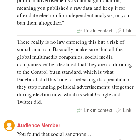
political advertisements as campaign donation,
meaning you published a raw data and keep it for
after date election for independent analysis, or you
ban them altogether.”
Link in context
Link
There really is no law enforcing this but a risk of
social sanction. Basically, make sure that all the
global multimedia companies, social media
companies, either declared that they are conforming
to the Control Yuan standard, which is what
Facebook did this time, or releasing its open data or
they stop running political advertisements altogether
during election now, which is what Google and
Twitter did.
Link in context
Link
Audience Member
You found that social sanctions…