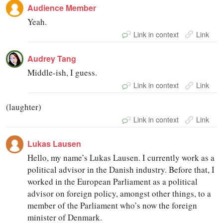
Audience Member
Yeah.
Link in context
Link
Audrey Tang
Middle-ish, I guess.
Link in context
Link
(laughter)
Link in context
Link
Lukas Lausen
Hello, my name’s Lukas Lausen. I currently work as a
political advisor in the Danish industry. Before that, I
worked in the European Parliament as a political
advisor on foreign policy, amongst other things, to a
member of the Parliament who’s now the foreign
minister of Denmark.