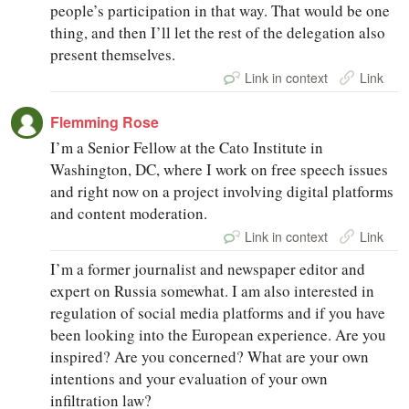
people’s participation in that way. That would be one
thing, and then I’ll let the rest of the delegation also
present themselves.
Link in context
Link
Flemming Rose
I’m a Senior Fellow at the Cato Institute in
Washington, DC, where I work on free speech issues
and right now on a project involving digital platforms
and content moderation.
Link in context
Link
I’m a former journalist and newspaper editor and
expert on Russia somewhat. I am also interested in
regulation of social media platforms and if you have
been looking into the European experience. Are you
inspired? Are you concerned? What are your own
intentions and your evaluation of your own
infiltration law?