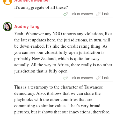
It’s an aggregate of all these?
Link in context
Link
Audrey Tang
Yeah. Whenever any NGO reports any violations, like
the latest updates here, the jurisdictions, in turn, will
be down-ranked. It’s like the credit rating thing. As
you can see, our closest fully-open jurisdiction is
probably New Zealand, which is quite far away
actually. All the way to Africa, there really is no other
jurisdiction that is fully open.
Link in context
Link
This is a testimony to the character of Taiwanese
democracy. Also, it shows that we can share the
playbooks with the other countries that are
committing to similar values. That’s very broad
pictures, but it shows that our innovations, therefore,