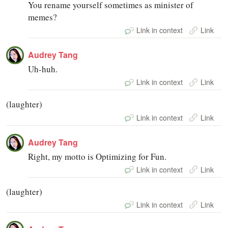
You rename yourself sometimes as minister of
memes?
Link in context
Link
Audrey Tang
Uh-huh.
Link in context
Link
(laughter)
Link in context
Link
Audrey Tang
Right, my motto is Optimizing for Fun.
Link in context
Link
(laughter)
Link in context
Link