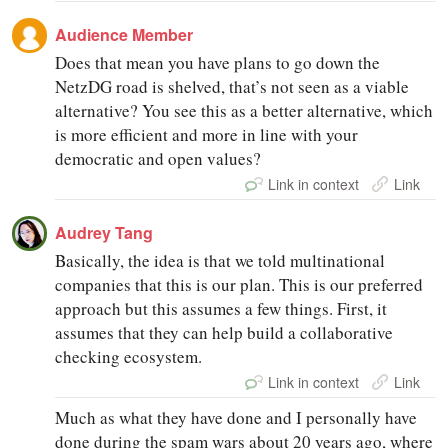
Audience Member
Does that mean you have plans to go down the
NetzDG road is shelved, that’s not seen as a viable
alternative? You see this as a better alternative, which
is more efficient and more in line with your
democratic and open values?
Link in context
Link
Audrey Tang
Basically, the idea is that we told multinational
companies that this is our plan. This is our preferred
approach but this assumes a few things. First, it
assumes that they can help build a collaborative
checking ecosystem.
Link in context
Link
Much as what they have done and I personally have
done during the spam wars about 20 years ago, where