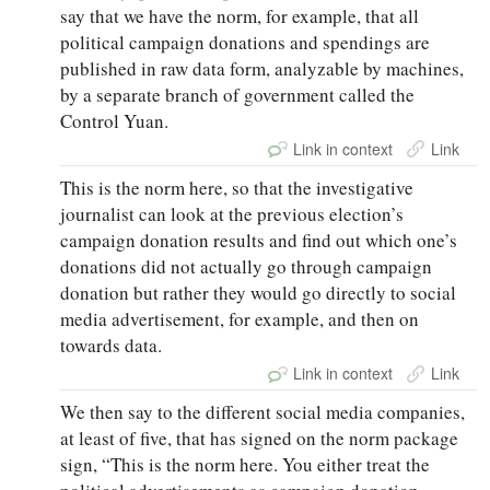
say that we have the norm, for example, that all
political campaign donations and spendings are
published in raw data form, analyzable by machines,
by a separate branch of government called the
Control Yuan.
Link in context
Link
This is the norm here, so that the investigative
journalist can look at the previous election’s
campaign donation results and find out which one’s
donations did not actually go through campaign
donation but rather they would go directly to social
media advertisement, for example, and then on
towards data.
Link in context
Link
We then say to the different social media companies,
at least of five, that has signed on the norm package
sign, “This is the norm here. You either treat the