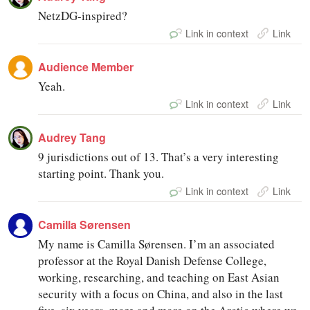
NetzDG-inspired?
Link in context
Link
Audience Member
Yeah.
Link in context
Link
Audrey Tang
9 jurisdictions out of 13. That’s a very interesting
starting point. Thank you.
Link in context
Link
Camilla Sørensen
My name is Camilla Sørensen. I’m an associated
professor at the Royal Danish Defense College,
working, researching, and teaching on East Asian
security with a focus on China, and also in the last