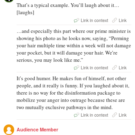
That’s a typical example. You’ll laugh about it…
[laughs]
Link in context
Link
…and especially this part where our prime minister is
showing his photo as he looks now, saying, “Perming
your hair multiple time within a week will not damage
your pocket, but it will damage your hair. We’re
serious, you may look like me.”
Link in context
Link
It’s good humor. He makes fun of himself, not other
people, and it really is funny. If you laughed about it,
there is no way for the disinformation package to
mobilize your anger into outrage because these are
two mutually exclusive pathways in the mind.
Link in context
Link
Audience Member