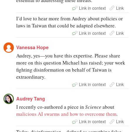
essential to addressing these threats.
Link in context
Link
I’d love to hear more from Audrey about policies or
laws in Taiwan that could be adapted elsewhere.
Link in context
Link
Vanessa Hope
Audrey, yes—you have this expertise. Please share
more on this question Michael has raised; your work
fighting disinformation on behalf of Taiwan is
extraordinary.
Link in context
Link
Audrey Tang
I recently co-authored a piece in
Science
about
malicious AI swarms and how to overcome them
.
Link in context
Link
Today, disinformation—defined as something false—