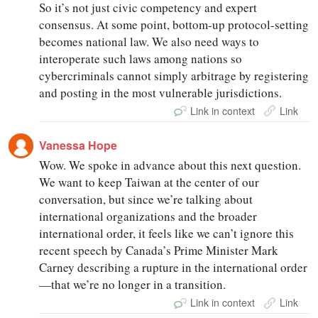
So it’s not just civic competency and expert
consensus. At some point, bottom-up protocol-setting
becomes national law. We also need ways to
interoperate such laws among nations so
cybercriminals cannot simply arbitrage by registering
and posting in the most vulnerable jurisdictions.
Link in context
Link
Vanessa Hope
Wow. We spoke in advance about this next question.
We want to keep Taiwan at the center of our
conversation, but since we’re talking about
international organizations and the broader
international order, it feels like we can’t ignore this
recent speech by Canada’s Prime Minister Mark
Carney describing a rupture in the international order
—that we’re no longer in a transition.
Link in context
Link