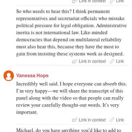
Link in context
Link
So who needs to hear this? I think permanent
representatives and secretariat officials who mistake
political pressure for legal obligation. Administrative
inertia is not international law. Like-minded
democracies that depend on multilateral reliability
must also hear this, because they have the most to
gain from insisting these systems work as designed.
Link in context
Link
Vanessa Hope
Incredibly well said. I hope everyone can absorb this.
I’m very happy—we will share the transcript of this
panel along with the video so that people can really
review your carefully thought-out words. It’s very
important.
Link in context
Link
Michael, do you have anything you’d like to add to