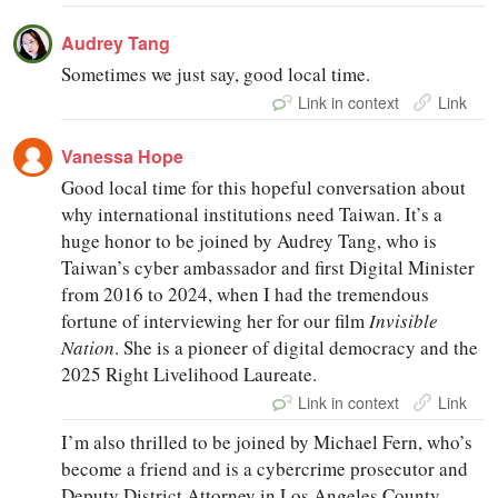
Audrey Tang
Sometimes we just say, good local time.
Link in context
Link
Vanessa Hope
Good local time for this hopeful conversation about
why international institutions need Taiwan. It’s a
huge honor to be joined by Audrey Tang, who is
Taiwan’s cyber ambassador and first Digital Minister
from 2016 to 2024, when I had the tremendous
fortune of interviewing her for our film
Invisible
Nation
. She is a pioneer of digital democracy and the
2025 Right Livelihood Laureate.
Link in context
Link
I’m also thrilled to be joined by Michael Fern, who’s
become a friend and is a cybercrime prosecutor and
Deputy District Attorney in Los Angeles County,