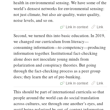
health in environmental sensing. We have some of the
world’s densest networks for environmental sensing:
not just climate, but also air quality, water quality,
noise levels, and so on.
Link in context
Link
Second, we turned this into basic education. In 2019,
we changed our curriculum from literacy—
consuming information—to competency—producing
information together. Institutional fact-checking
alone does not inoculate young minds from
polarization and conspiracy theories. But going
through the fact-checking process as a peer group
does; they learn the art of pre-bunking.
Link in context
Link
This should be part of international curricula so that
people around the world can do social translation
across cultures, see through one another’s eyes, and
avoid being polarized by out-of-context information