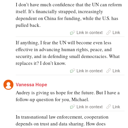
I don’t have much confidence that the UN can reform
itself. It’s financially strapped, increasingly
dependent on China for funding, while the U.S. has
pulled back.
Link in context
Link
If anything, I fear the UN will become even less
effective in advancing human rights, peace, and
security, and in defending small democracies. What
replaces it? I don’t know.
Link in context
Link
Vanessa Hope
Audrey is giving us hope for the future. But I have a
follow-up question for you, Michael.
Link in context
Link
In transnational law enforcement, cooperation
depends on trust and data sharing. How does