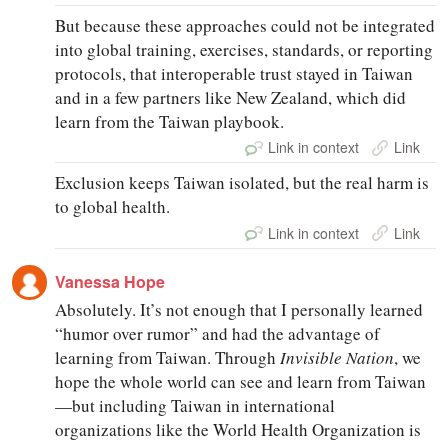
But because these approaches could not be integrated
into global training, exercises, standards, or reporting
protocols, that interoperable trust stayed in Taiwan
and in a few partners like New Zealand, which did
learn from the Taiwan playbook.
Link in context
Link
Exclusion keeps Taiwan isolated, but the real harm is
to global health.
Link in context
Link
Vanessa Hope
Absolutely. It’s not enough that I personally learned
“humor over rumor” and had the advantage of
learning from Taiwan. Through
Invisible Nation
, we
hope the whole world can see and learn from Taiwan
—but including Taiwan in international
organizations like the World Health Organization is