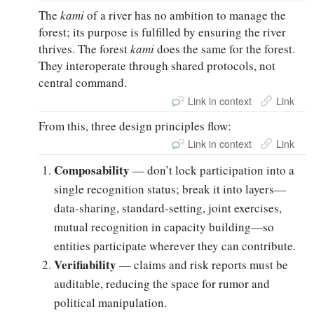
The
kami
of a river has no ambition to manage the
forest; its purpose is fulfilled by ensuring the river
thrives. The forest
kami
does the same for the forest.
They interoperate through shared protocols, not
central command.
Link in context
Link
From this, three design principles flow:
Link in context
Link
Composability
— don’t lock participation into a
single recognition status; break it into layers—
data-sharing, standard-setting, joint exercises,
mutual recognition in capacity building—so
entities participate wherever they can contribute.
Verifiability
— claims and risk reports must be
auditable, reducing the space for rumor and
political manipulation.