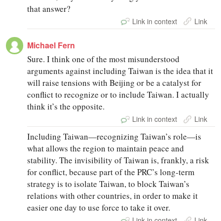
that answer?
Link in context
Link
Michael Fern
Sure. I think one of the most misunderstood
arguments against including Taiwan is the idea that it
will raise tensions with Beijing or be a catalyst for
conflict to recognize or to include Taiwan. I actually
think it’s the opposite.
Link in context
Link
Including Taiwan—recognizing Taiwan’s role—is
what allows the region to maintain peace and
stability. The invisibility of Taiwan is, frankly, a risk
for conflict, because part of the PRC’s long-term
strategy is to isolate Taiwan, to block Taiwan’s
relations with other countries, in order to make it
easier one day to use force to take it over.
Link in context
Link