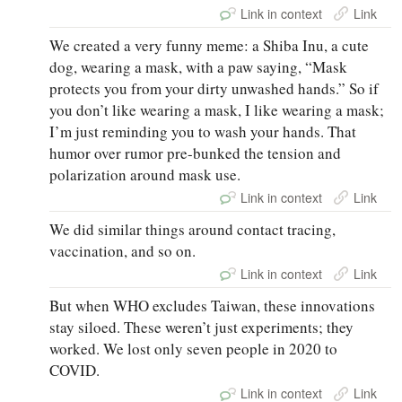
Link in context
Link
We created a very funny meme: a Shiba Inu, a cute
dog, wearing a mask, with a paw saying, “Mask
protects you from your dirty unwashed hands.” So if
you don’t like wearing a mask, I like wearing a mask;
I’m just reminding you to wash your hands. That
humor over rumor pre-bunked the tension and
polarization around mask use.
Link in context
Link
We did similar things around contact tracing,
vaccination, and so on.
Link in context
Link
But when WHO excludes Taiwan, these innovations
stay siloed. These weren’t just experiments; they
worked. We lost only seven people in 2020 to
COVID.
Link in context
Link