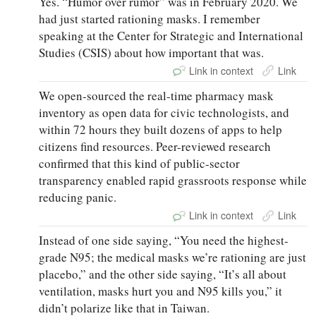
Yes. “Humor over rumor” was in February 2020. We
had just started rationing masks. I remember
speaking at the Center for Strategic and International
Studies (CSIS) about how important that was.
Link in context
Link
We open-sourced the real-time pharmacy mask
inventory as open data for civic technologists, and
within 72 hours they built dozens of apps to help
citizens find resources. Peer-reviewed research
confirmed that this kind of public-sector
transparency enabled rapid grassroots response while
reducing panic.
Link in context
Link
Instead of one side saying, “You need the highest-
grade N95; the medical masks we’re rationing are just
placebo,” and the other side saying, “It’s all about
ventilation, masks hurt you and N95 kills you,” it
didn’t polarize like that in Taiwan.