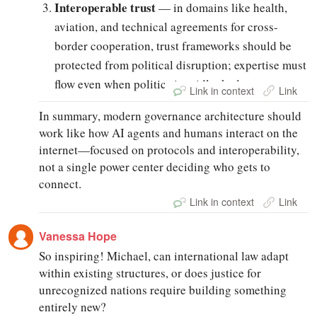
Interoperable trust
— in domains like health,
aviation, and technical agreements for cross-
border cooperation, trust frameworks should be
protected from political disruption; expertise must
flow even when politics is gridlocked.
Link in context
Link
In summary, modern governance architecture should
work like how AI agents and humans interact on the
internet—focused on protocols and interoperability,
not a single power center deciding who gets to
connect.
Link in context
Link
Vanessa Hope
So inspiring! Michael, can international law adapt
within existing structures, or does justice for
unrecognized nations require building something
entirely new?