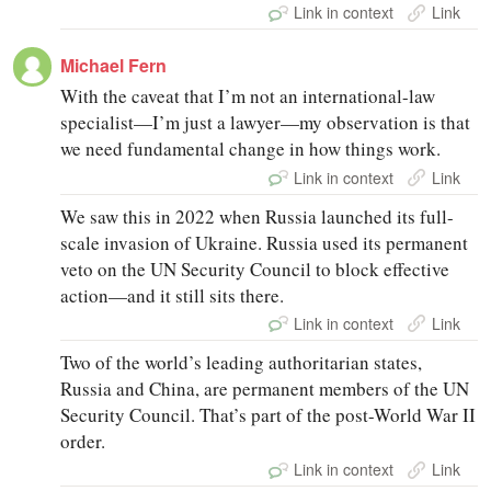
Link in context
Link
Michael Fern
With the caveat that I’m not an international-law
specialist—I’m just a lawyer—my observation is that
we need fundamental change in how things work.
Link in context
Link
We saw this in 2022 when Russia launched its full-
scale invasion of Ukraine. Russia used its permanent
veto on the UN Security Council to block effective
action—and it still sits there.
Link in context
Link
Two of the world’s leading authoritarian states,
Russia and China, are permanent members of the UN
Security Council. That’s part of the post-World War II
order.
Link in context
Link