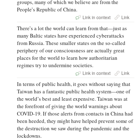
groups, many of which we believe are from the
People’s Republic of China.
Link in context
Link
There’s a lot the world can learn from that—just as
many Baltic states have experienced cyberattacks
from Russia. These smaller states on the so-called
periphery of our consciousness are actually great
places for the world to learn how authoritarian
regimes try to undermine societies.
Link in context
Link
In terms of public health, it goes without saying that
Taiwan has a fantastic public health system—one of
the world’s best and least expensive. Taiwan was at
the forefront of giving the world warnings about
COVID-19. If those alerts from contacts in China had
been heeded, they might have helped prevent some of
the destruction we saw during the pandemic and the
lockdowns.