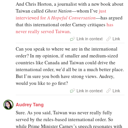
And Chris Horton, a journalist with a new book about
Taiwan called
Ghost Nation
—whom I’ve
just
interviewed for
A Hopeful Conversation
—has argued
that this international order Carney critiques
has
never really served Taiwan
.
Link in context
Link
Can you speak to where we are in the international
order? In my opinion, if smaller and medium-sized
countries like Canada and Taiwan could drive the
international order, we’d all be in a much better place.
But I’m sure you both have strong views. Audrey,
would you like to go first?
Link in context
Link
Audrey Tang
Sure. As you said, Taiwan was never really fully
served by the rules-based international order. So
while Prime Minister Carney’s speech resonates with