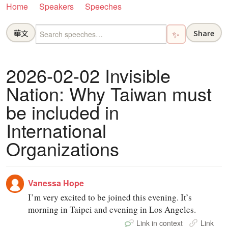
Home
Speakers
Speeches
華文
Share
✨
2026-02-02 Invisible
Nation: Why Taiwan must
be included in
International
Organizations
Vanessa Hope
I’m very excited to be joined this evening. It’s
morning in Taipei and evening in Los Angeles.
Link in context
Link