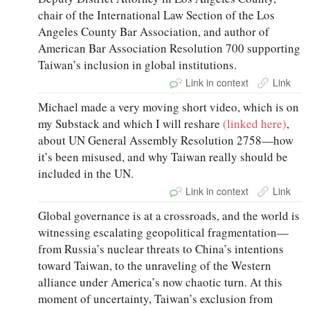
chair of the International Law Section of the Los
Angeles County Bar Association, and author of
American Bar Association Resolution 700 supporting
Taiwan’s inclusion in global institutions.
Link in context
Link
Michael made a very moving short video, which is on
my Substack and which I will reshare
(linked here)
,
about UN General Assembly Resolution 2758—how
it’s been misused, and why Taiwan really should be
included in the UN.
Link in context
Link
Global governance is at a crossroads, and the world is
witnessing escalating geopolitical fragmentation—
from Russia’s nuclear threats to China’s intentions
toward Taiwan, to the unraveling of the Western
alliance under America’s now chaotic turn. At this
moment of uncertainty, Taiwan’s exclusion from