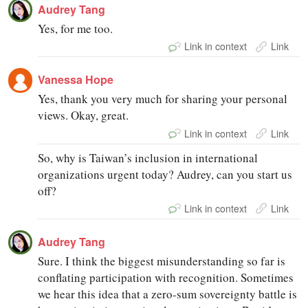
Audrey Tang
Yes, for me too.
Link in context
Link
Vanessa Hope
Yes, thank you very much for sharing your personal
views. Okay, great.
Link in context
Link
So, why is Taiwan’s inclusion in international
organizations urgent today? Audrey, can you start us
off?
Link in context
Link
Audrey Tang
Sure. I think the biggest misunderstanding so far is
conflating participation with recognition. Sometimes
we hear this idea that a zero-sum sovereignty battle is