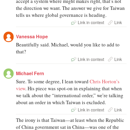
accept a system where might makes right, that’s not
the direction we want. The answer we give for Taiwan
tells us where global governance is heading.
Link in context
Link
Vanessa Hope
Beautifully said. Michael, would you like to add to
that?
Link in context
Link
Michael Fern
Sure. To some degree, I lean toward
Chris Horton’s
view
. His piece was spot-on in explaining that when
we talk about the “international order,” we’re talking
about an order in which Taiwan is excluded.
Link in context
Link
The irony is that Taiwan—at least when the Republic
of China government sat in China—was one of the