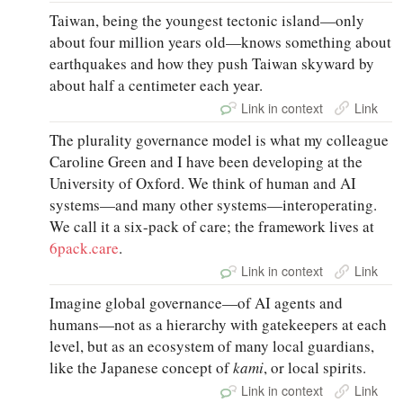
Taiwan, being the youngest tectonic island—only
about four million years old—knows something about
earthquakes and how they push Taiwan skyward by
about half a centimeter each year.
Link in context
Link
The plurality governance model is what my colleague
Caroline Green and I have been developing at the
University of Oxford. We think of human and AI
systems—and many other systems—interoperating.
We call it a six-pack of care; the framework lives at
6pack.care
.
Link in context
Link
Imagine global governance—of AI agents and
humans—not as a hierarchy with gatekeepers at each
level, but as an ecosystem of many local guardians,
like the Japanese concept of
kami
, or local spirits.
Link in context
Link