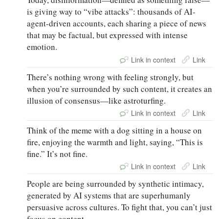
is giving way to “vibe attacks”: thousands of AI-
agent-driven accounts, each sharing a piece of news
that may be factual, but expressed with intense
emotion.
Link in context
Link
There’s nothing wrong with feeling strongly, but
when you’re surrounded by such content, it creates an
illusion of consensus—like astroturfing.
Link in context
Link
Think of the meme with a dog sitting in a house on
fire, enjoying the warmth and light, saying, “This is
fine.” It’s not fine.
Link in context
Link
People are being surrounded by synthetic intimacy,
generated by AI systems that are superhumanly
persuasive across cultures. To fight that, you can’t just
focus on content.