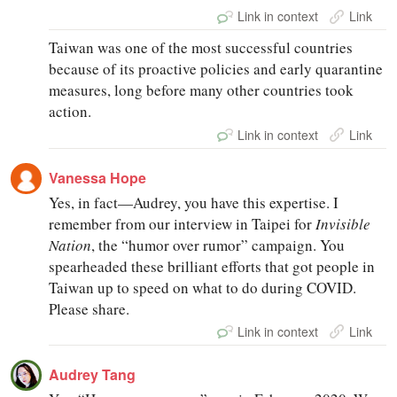
Link in context
Link
Taiwan was one of the most successful countries
because of its proactive policies and early quarantine
measures, long before many other countries took
action.
Link in context
Link
Vanessa Hope
Yes, in fact—Audrey, you have this expertise. I
remember from our interview in Taipei for
Invisible
Nation
, the “humor over rumor” campaign. You
spearheaded these brilliant efforts that got people in
Taiwan up to speed on what to do during COVID.
Please share.
Link in context
Link
Audrey Tang