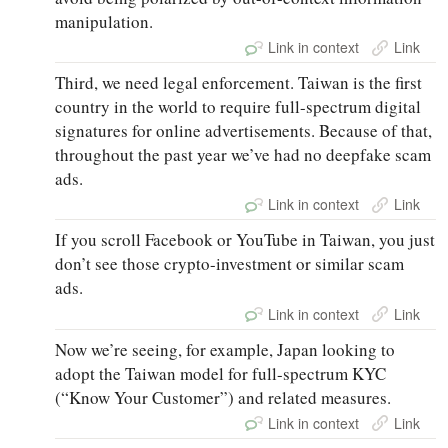
manipulation.
Link in context
Link
Third, we need legal enforcement. Taiwan is the first
country in the world to require full-spectrum digital
signatures for online advertisements. Because of that,
throughout the past year we’ve had no deepfake scam
ads.
Link in context
Link
If you scroll Facebook or YouTube in Taiwan, you just
don’t see those crypto-investment or similar scam
ads.
Link in context
Link
Now we’re seeing, for example, Japan looking to
adopt the Taiwan model for full-spectrum KYC
(“Know Your Customer”) and related measures.
Link in context
Link