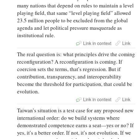
many nations that depend on rules to maintain a level
playing field, that same “level playing field” allowed
23.5 million people to be excluded from the global
agenda and let political pressure masquerade as
institutional rule.
Link in context
Link
The real question is: what principles drive the coming
reconfiguration? A reconfiguration is coming. If
coercion sets the terms, that’s regression. But if
contribution, transparency, and interoperability
become the threshold for participation, that could be
evolution.
Link in context
Link
Taiwan’s situation is a test case for any proposed new
international order: do we build systems where
demonstrated competence earns a seat—yes or no? If
yes, it’s a better order. If not, it’s not evolution. If we