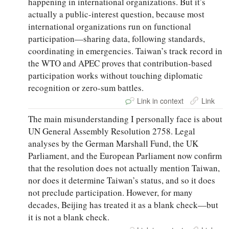
happening in international organizations. But it’s
actually a public-interest question, because most
international organizations run on functional
participation—sharing data, following standards,
coordinating in emergencies. Taiwan’s track record in
the WTO and APEC proves that contribution-based
participation works without touching diplomatic
recognition or zero-sum battles.
Link in context
Link
The main misunderstanding I personally face is about
UN General Assembly Resolution 2758. Legal
analyses by the German Marshall Fund, the UK
Parliament, and the European Parliament now confirm
that the resolution does not actually mention Taiwan,
nor does it determine Taiwan’s status, and so it does
not preclude participation. However, for many
decades, Beijing has treated it as a blank check—but
it is not a blank check.