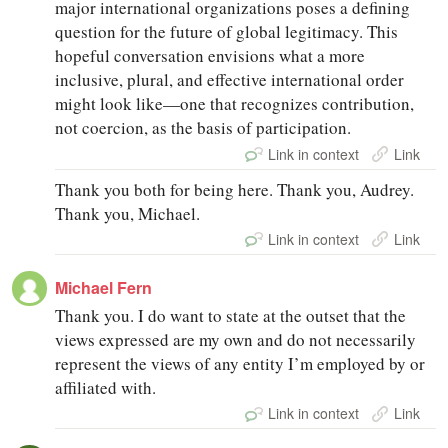
major international organizations poses a defining
question for the future of global legitimacy. This
hopeful conversation envisions what a more
inclusive, plural, and effective international order
might look like—one that recognizes contribution,
not coercion, as the basis of participation.
Link in context
Link
Thank you both for being here. Thank you, Audrey.
Thank you, Michael.
Link in context
Link
Michael Fern
Thank you. I do want to state at the outset that the
views expressed are my own and do not necessarily
represent the views of any entity I’m employed by or
affiliated with.
Link in context
Link