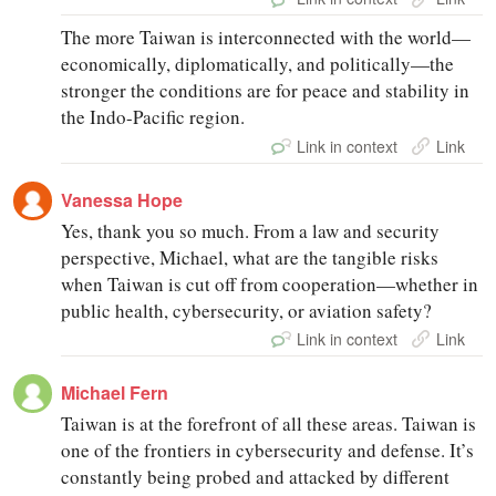
The more Taiwan is interconnected with the world—
economically, diplomatically, and politically—the
stronger the conditions are for peace and stability in
the Indo-Pacific region.
Link in context
Link
Vanessa Hope
Yes, thank you so much. From a law and security
perspective, Michael, what are the tangible risks
when Taiwan is cut off from cooperation—whether in
public health, cybersecurity, or aviation safety?
Link in context
Link
Michael Fern
Taiwan is at the forefront of all these areas. Taiwan is
one of the frontiers in cybersecurity and defense. It’s
constantly being probed and attacked by different