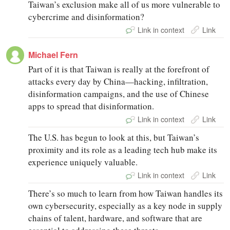
Taiwan’s exclusion make all of us more vulnerable to
cybercrime and disinformation?
Link in context
Link
Michael Fern
Part of it is that Taiwan is really at the forefront of
attacks every day by China—hacking, infiltration,
disinformation campaigns, and the use of Chinese
apps to spread that disinformation.
Link in context
Link
The U.S. has begun to look at this, but Taiwan’s
proximity and its role as a leading tech hub make its
experience uniquely valuable.
Link in context
Link
There’s so much to learn from how Taiwan handles its
own cybersecurity, especially as a key node in supply
chains of talent, hardware, and software that are