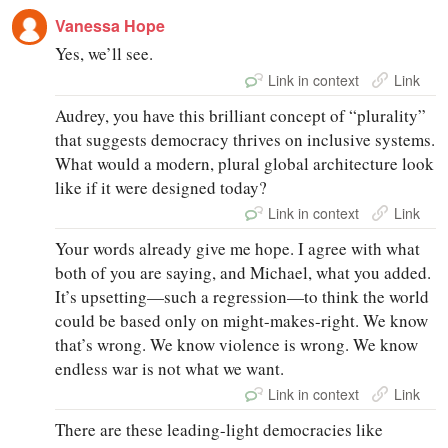
Vanessa Hope
Yes, we’ll see.
Link in context
Link
Audrey, you have this brilliant concept of “plurality”
that suggests democracy thrives on inclusive systems.
What would a modern, plural global architecture look
like if it were designed today?
Link in context
Link
Your words already give me hope. I agree with what
both of you are saying, and Michael, what you added.
It’s upsetting—such a regression—to think the world
could be based only on might-makes-right. We know
that’s wrong. We know violence is wrong. We know
endless war is not what we want.
Link in context
Link
There are these leading-light democracies like