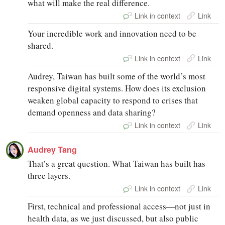
what will make the real difference.
Link in context
Link
Your incredible work and innovation need to be
shared.
Link in context
Link
Audrey, Taiwan has built some of the world’s most
responsive digital systems. How does its exclusion
weaken global capacity to respond to crises that
demand openness and data sharing?
Link in context
Link
Audrey Tang
That’s a great question. What Taiwan has built has
three layers.
Link in context
Link
First, technical and professional access—not just in
health data, as we just discussed, but also public