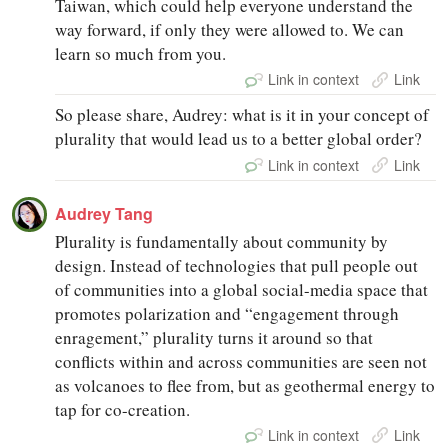
Taiwan, which could help everyone understand the
way forward, if only they were allowed to. We can
learn so much from you.
Link in context
Link
So please share, Audrey: what is it in your concept of
plurality that would lead us to a better global order?
Link in context
Link
Audrey Tang
Plurality is fundamentally about community by
design. Instead of technologies that pull people out
of communities into a global social-media space that
promotes polarization and “engagement through
enragement,” plurality turns it around so that
conflicts within and across communities are seen not
as volcanoes to flee from, but as geothermal energy to
tap for co-creation.
Link in context
Link