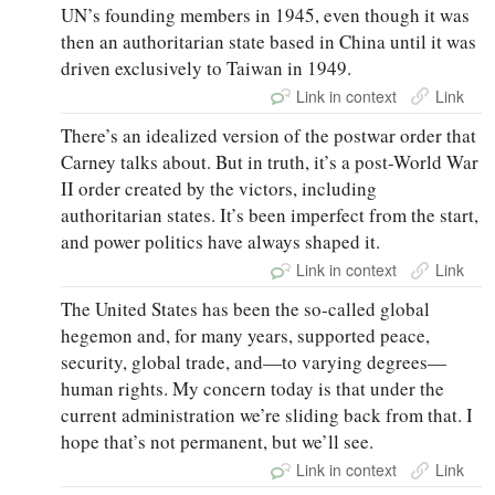
UN’s founding members in 1945, even though it was
then an authoritarian state based in China until it was
driven exclusively to Taiwan in 1949.
Link in context
Link
There’s an idealized version of the postwar order that
Carney talks about. But in truth, it’s a post-World War
II order created by the victors, including
authoritarian states. It’s been imperfect from the start,
and power politics have always shaped it.
Link in context
Link
The United States has been the so-called global
hegemon and, for many years, supported peace,
security, global trade, and—to varying degrees—
human rights. My concern today is that under the
current administration we’re sliding back from that. I
hope that’s not permanent, but we’ll see.
Link in context
Link