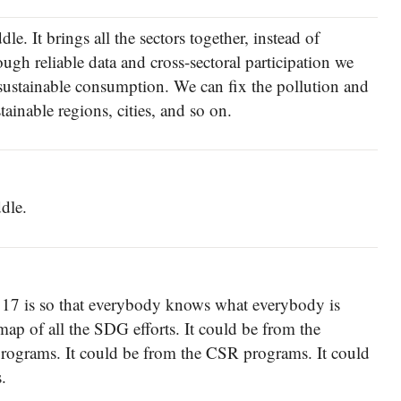
le. It brings all the sectors together, instead of
ough reliable data and cross-sectoral participation we
sustainable consumption. We can fix the pollution and
tainable regions, cities, and so on.
dle.
17 is so that everybody knows what everybody is
ap of all the SDG efforts. It could be from the
y programs. It could be from the CSR programs. It could
.