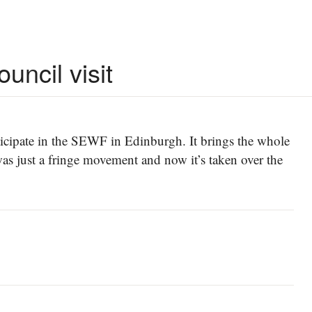
uncil visit
participate in the SEWF in Edinburgh. It brings the whole
was just a fringe movement and now it’s taken over the