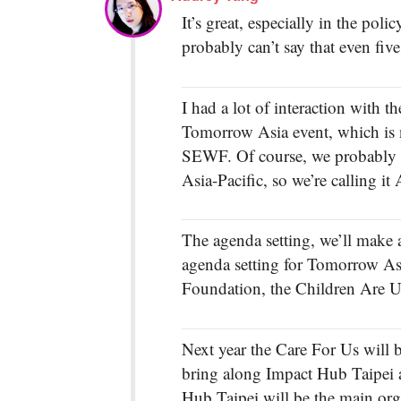
It’s great, especially in the po
probably can’t say that even fiv
I had a lot of interaction with 
Tomorrow Asia event, which is 
SEWF. Of course, we probably wo
Asia-Pacific, so we’re calling i
The agenda setting, we’ll make a
agenda setting for Tomorrow Asi
Foundation, the Children Are Us
Next year the Care For Us will b
bring along Impact Hub Taipei a
Hub Taipei will be the main or