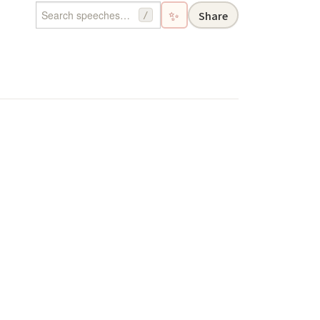
✨
Share
/