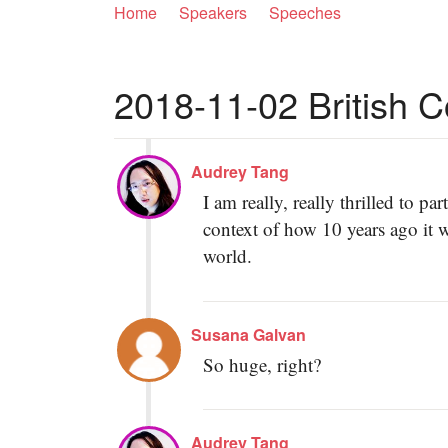
Home
Speakers
Speeches
2018-11-02 British Co
Audrey Tang
I am really, really thrilled to 
context of how 10 years ago it 
world.
Susana Galvan
So huge, right?
Audrey Tang