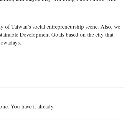
ty of Taiwan’s social entrepreneurship scene. Also, we
ustainable Development Goals based on the city that
 nowadays.
 one. You have it already.