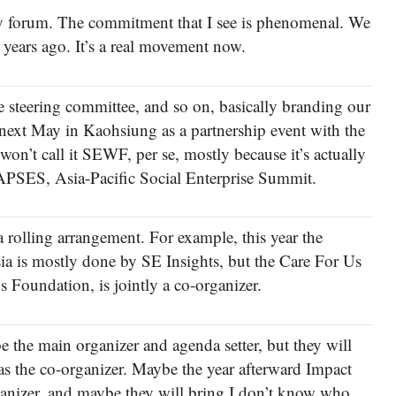
licy forum. The commitment that I see is phenomenal. We
e years ago. It’s a real movement now.
the steering committee, and so on, basically branding our
next May in Kaohsiung as a partnership event with the
n’t call it SEWF, per se, mostly because it’s actually
t APSES, Asia-Pacific Social Enterprise Summit.
 rolling arrangement. For example, this year the
a is mostly done by SE Insights, but the Care For Us
 Foundation, is jointly a co-organizer.
e the main organizer and agenda setter, but they will
s the co-organizer. Maybe the year afterward Impact
ganizer, and maybe they will bring I don’t know who