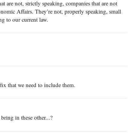
at are not, strictly speaking, companies that are not
onomic Affairs. They’re not, properly speaking, small
g to our current law.
 fix that we need to include them.
 bring in these other...?