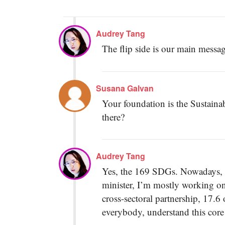
Audrey Tang
The flip side is our main messag
Susana Galvan
Your foundation is the Sustain
there?
Audrey Tang
Yes, the 169 SDGs. Nowadays, as 
minister, I’m mostly working on 
cross-sectoral partnership, 17.6
everybody, understand this core