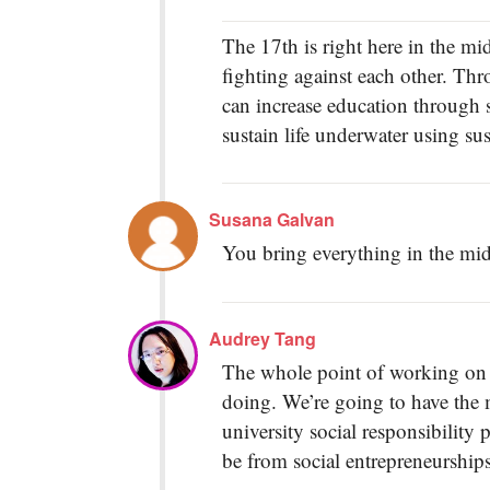
The 17th is right here in the midd
fighting against each other. Thr
can increase education through 
sustain life underwater using sus
Susana Galvan
You bring everything in the mid
Audrey Tang
The whole point of working on 
doing. We’re going to have the m
university social responsibilit
be from social entrepreneurships