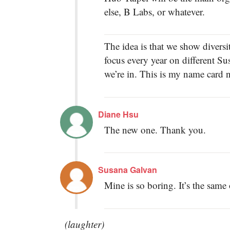
else, B Labs, or whatever.
The idea is that we show diversi
focus every year on different S
we’re in. This is my name card
Diane Hsu
The new one. Thank you.
Susana Galvan
Mine is so boring. It’s the same
(laughter)