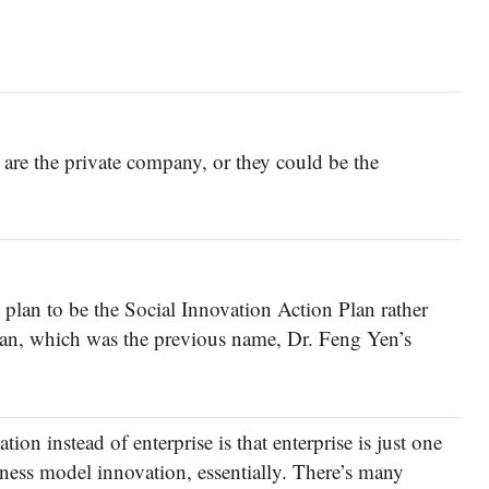
 are the private company, or they could be the
lan to be the Social Innovation Action Plan rather
lan, which was the previous name, Dr. Feng Yen’s
on instead of enterprise is that enterprise is just one
iness model innovation, essentially. There’s many