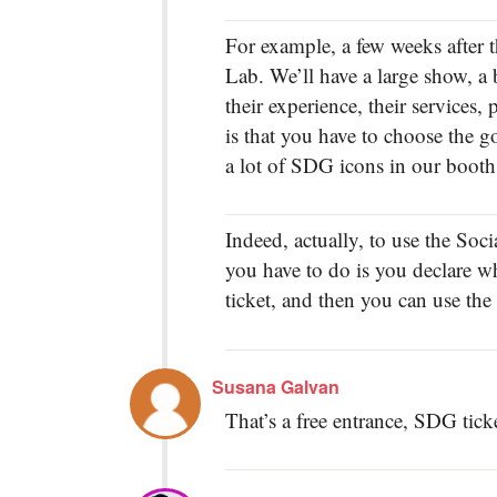
For example, a few weeks after t
Lab. We’ll have a large show, a
their experience, their services, 
is that you have to choose the g
a lot of SDG icons in our booth
Indeed, actually, to use the Soci
you have to do is you declare w
ticket, and then you can use the 
Susana Galvan
That’s a free entrance, SDG tick