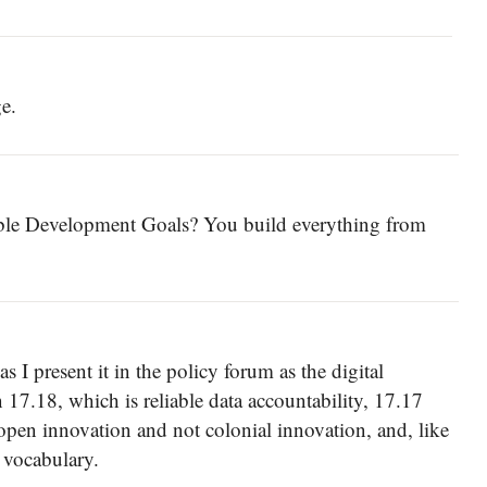
e.
able Development Goals? You build everything from
I present it in the policy forum as the digital
17.18, which is reliable data accountability, 17.17
 open innovation and not colonial innovation, and, like
 vocabulary.