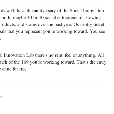
his we’ll have the anniversary of the Social Innovation
 booth, maybe 30 or 40 social entrepreneurs showing
products, and stores over the past year. Our entry ticket
oals that you represent you’re working toward. You see
.
al Innovation Lab there’s no rent, fee, or anything. All
hich of the 169 you’re working toward. That’s the entry
venue for free.
et.