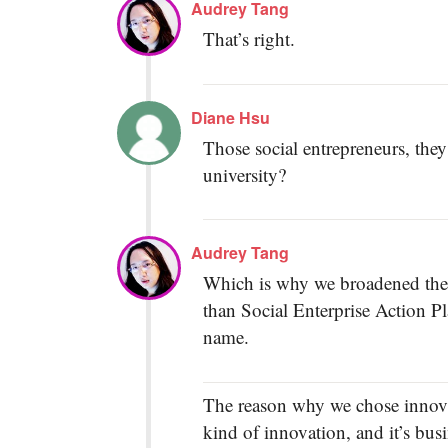
Audrey Tang
That’s right.
Diane Hsu
Those social entrepreneurs, they
university?
Audrey Tang
Which is why we broadened the p
than Social Enterprise Action P
name.
The reason why we chose innovati
kind of innovation, and it’s bus