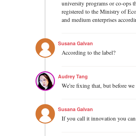
university programs or co-ops th
registered to the Ministry of Ec
and medium enterprises accordin
Susana Galvan
According to the label?
Audrey Tang
We’re fixing that, but before we
Susana Galvan
If you call it innovation you can