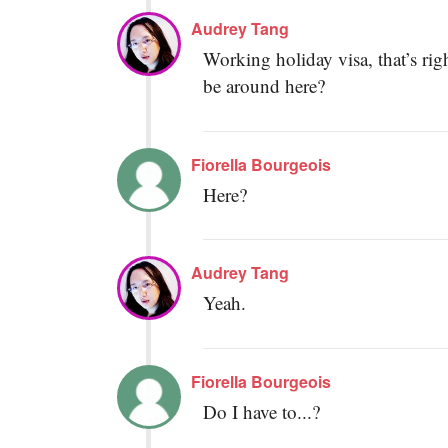
Audrey Tang
Working holiday visa, that’s ri
be around here?
Fiorella Bourgeois
Here?
Audrey Tang
Yeah.
Fiorella Bourgeois
Do I have to...?