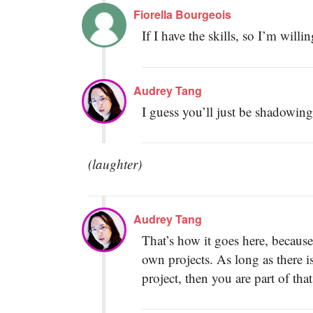
Fiorella Bourgeois
If I have the skills, so I’m willi
Audrey Tang
I guess you’ll just be shadowin
(laughter)
Audrey Tang
That’s how it goes here, because
own projects. As long as there i
project, then you are part of tha