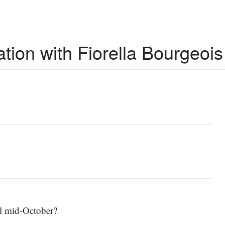
ion with Fiorella Bourgeois
ll mid-October?