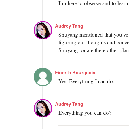
I’m here to observe and to learn
Audrey Tang
Shuyang mentioned that you’ve al
figuring out thoughts and conce
Shuyang, or are there other plan
Fiorella Bourgeois
Yes. Everything I can do.
Audrey Tang
Everything you can do?