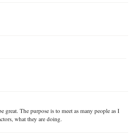
 great. The purpose is to meet as many people as I
actors, what they are doing.