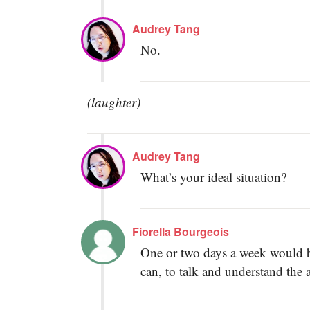
Audrey Tang
No.
(laughter)
Audrey Tang
What’s your ideal situation?
Fiorella Bourgeois
One or two days a week would be
can, to talk and understand the 