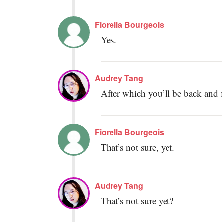
Fiorella Bourgeois
Yes.
Audrey Tang
After which you’ll be back and fi
Fiorella Bourgeois
That’s not sure, yet.
Audrey Tang
That’s not sure yet?