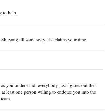
ng to help.
g Shuyang till somebody else claims your time.
 as you understand, everybody just figures out their
s at least one person willing to endorse you into the
t team.