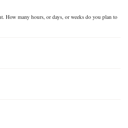
ght. How many hours, or days, or weeks do you plan to