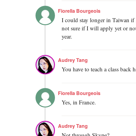
Fiorella Bourgeois
I could stay longer in Taiwan if 
not sure if I will apply yet or n
year.
Audrey Tang
You have to teach a class back
Fiorella Bourgeois
Yes, in France.
Audrey Tang
Not through Skype?