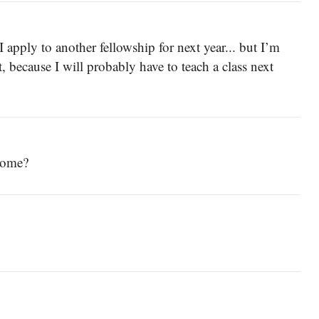
I apply to another fellowship for next year... but I’m
ot, because I will probably have to teach a class next
 home?