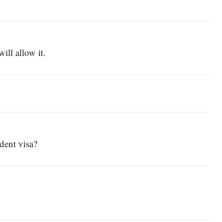
ill allow it.
udent visa?