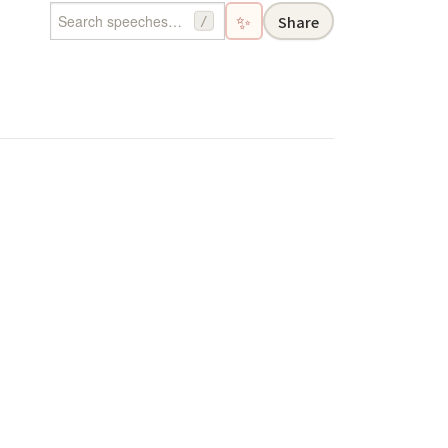
✨
Share
/