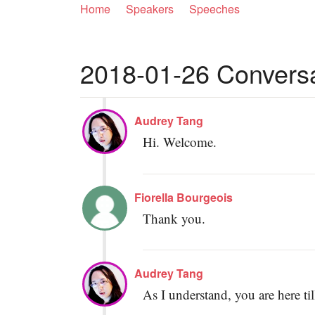
Home
Speakers
Speeches
2018-01-26 Conversat
Audrey Tang
Hi. Welcome.
Fiorella Bourgeois
Thank you.
Audrey Tang
As I understand, you are here ti