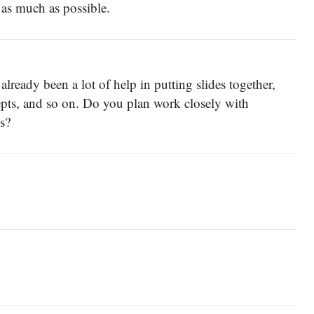
 as much as possible.
ready been a lot of help in putting slides together,
pts, and so on. Do you plan work closely with
s?