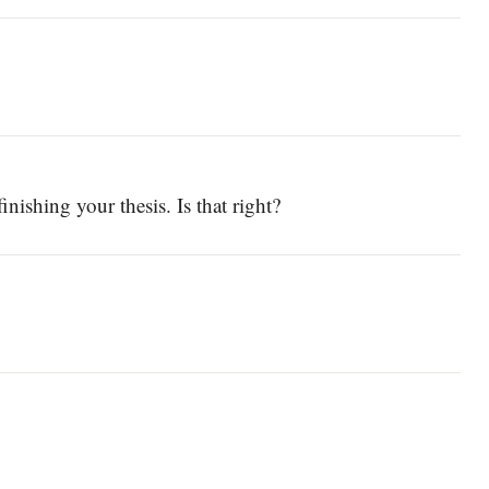
nishing your thesis. Is that right?