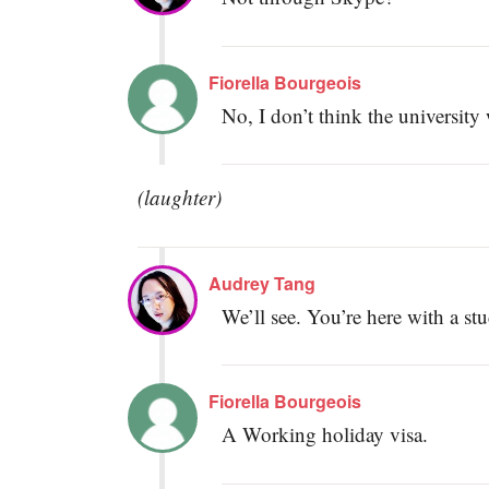
Fiorella Bourgeois
No, I don’t think the university w
(laughter)
Audrey Tang
We’ll see. You’re here with a st
Fiorella Bourgeois
A Working holiday visa.