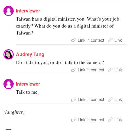
Interviewer
Taiwan has a digital minister, you. What’s your job
exactly? What do you do as a digital minister of
Taiwan?
Link in context
Link
Audrey Tang
Do I talk to you, or do I talk to the camera?
Link in context
Link
Interviewer
Talk to me.
Link in context
Link
(laughter)
Link in context
Link