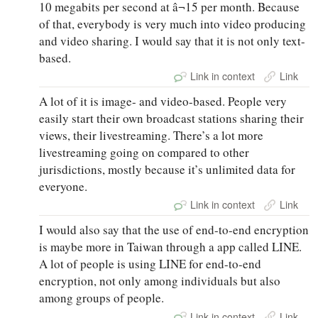
10 megabits per second at â¬15 per month. Because
of that, everybody is very much into video producing
and video sharing. I would say that it is not only text-
based.
Link in context
Link
A lot of it is image- and video-based. People very
easily start their own broadcast stations sharing their
views, their livestreaming. There’s a lot more
livestreaming going on compared to other
jurisdictions, mostly because it’s unlimited data for
everyone.
Link in context
Link
I would also say that the use of end-to-end encryption
is maybe more in Taiwan through a app called LINE.
A lot of people is using LINE for end-to-end
encryption, not only among individuals but also
among groups of people.
Link in context
Link