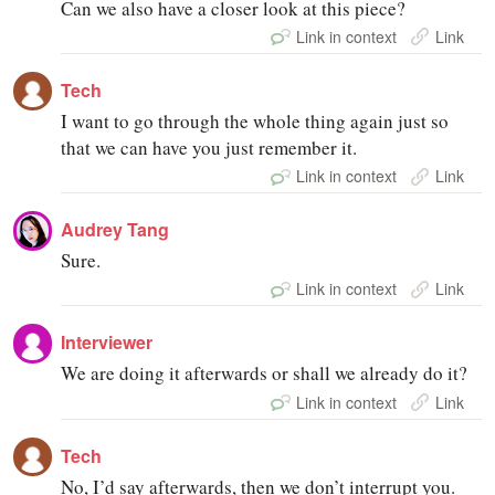
Can we also have a closer look at this piece?
Link in context
Link
Tech
I want to go through the whole thing again just so
that we can have you just remember it.
Link in context
Link
Audrey Tang
Sure.
Link in context
Link
Interviewer
We are doing it afterwards or shall we already do it?
Link in context
Link
Tech
No, I’d say afterwards, then we don’t interrupt you.