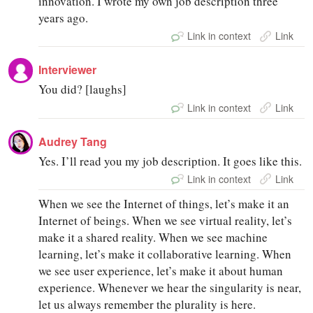
innovation. I wrote my own job description three
years ago.
Link in context
Link
Interviewer
You did? [laughs]
Link in context
Link
Audrey Tang
Yes. I’ll read you my job description. It goes like this.
Link in context
Link
When we see the Internet of things, let’s make it an
Internet of beings. When we see virtual reality, let’s
make it a shared reality. When we see machine
learning, let’s make it collaborative learning. When
we see user experience, let’s make it about human
experience. Whenever we hear the singularity is near,
let us always remember the plurality is here.