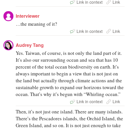
Link in context
Link
Interviewer
…the meaning of it?
Link in context
Link
Audrey Tang
Yes. Taiwan, of course, is not only the land part of it.
It’s also our surrounding ocean and sea that has 10
percent of the total ocean biodiversity on earth. It’s
always important to begin a view that is not just on
the land but actually through climate actions and the
sustainable growth to expand our horizons toward the
ocean. That’s why it’s begun with “Whirling ocean.”
Link in context
Link
Then, it’s not just one island. There are many islands.
There’s the Pescadores islands, the Orchid Island, the
Green Island, and so on. It is not just enough to take