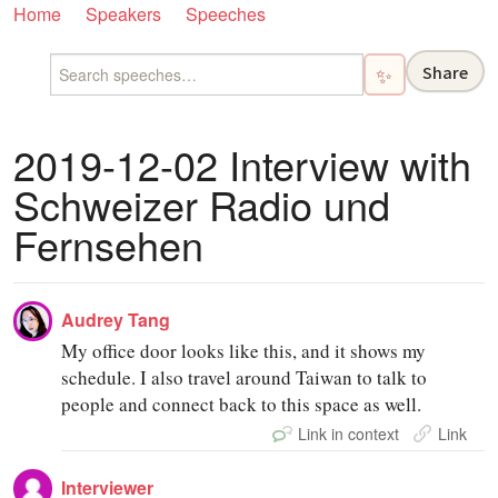
Home
Speakers
Speeches
Share
✨
2019-12-02 Interview with
Schweizer Radio und
Fernsehen
Audrey Tang
My office door looks like this, and it shows my
schedule. I also travel around Taiwan to talk to
people and connect back to this space as well.
Link in context
Link
Interviewer