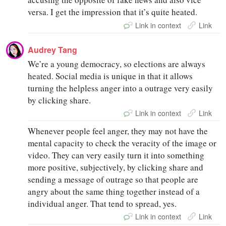
versa. I get the impression that it’s quite heated.
Link in context
Link
Audrey Tang
We’re a young democracy, so elections are always
heated. Social media is unique in that it allows
turning the helpless anger into a outrage very easily
by clicking share.
Link in context
Link
Whenever people feel anger, they may not have the
mental capacity to check the veracity of the image or
video. They can very easily turn it into something
more positive, subjectively, by clicking share and
sending a message of outrage so that people are
angry about the same thing together instead of a
individual anger. That tend to spread, yes.
Link in context
Link