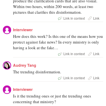
produce the clarification cards that are also visual.
Within two hours, within 200 words, at least two
pictures that clarifies this disinformation.
Link in context
Link
Interviewer
How does this work? Is this one of the means how you
protect against fake news? In every ministry is only
having a look at the fake…
Link in context
Link
Audrey Tang
The trending disinformation.
Link in context
Link
Interviewer
Is it the trending ones or just the trending ones
concerning that ministry?