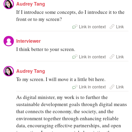
Audrey Tang
If I introduce some concepts, do I introduce it to the
front or to my screen?
Link in context
Link
Interviewer
I think better to your screen.
Link in context
Link
Audrey Tang
To my screen. I will move it a little bit here.
Link in context
Link
As digital minister, my work is to further the
sustainable development goals through digital means
that connects the economy, the society, and the
environment together through enhancing reliable
data, encouraging effective partnerships, and open