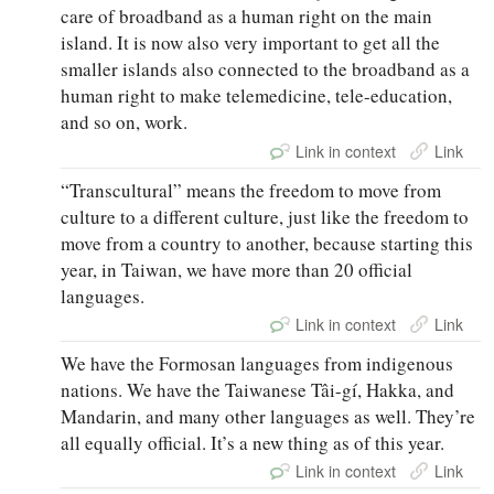
care of broadband as a human right on the main
island. It is now also very important to get all the
smaller islands also connected to the broadband as a
human right to make telemedicine, tele-education,
and so on, work.
Link in context
Link
“Transcultural” means the freedom to move from
culture to a different culture, just like the freedom to
move from a country to another, because starting this
year, in Taiwan, we have more than 20 official
languages.
Link in context
Link
We have the Formosan languages from indigenous
nations. We have the Taiwanese Tâi-gí, Hakka, and
Mandarin, and many other languages as well. They’re
all equally official. It’s a new thing as of this year.
Link in context
Link