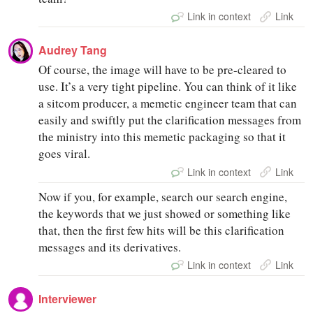
Link in context
Link
Audrey Tang
Of course, the image will have to be pre-cleared to
use. It’s a very tight pipeline. You can think of it like
a sitcom producer, a memetic engineer team that can
easily and swiftly put the clarification messages from
the ministry into this memetic packaging so that it
goes viral.
Link in context
Link
Now if you, for example, search our search engine,
the keywords that we just showed or something like
that, then the first few hits will be this clarification
messages and its derivatives.
Link in context
Link
Interviewer