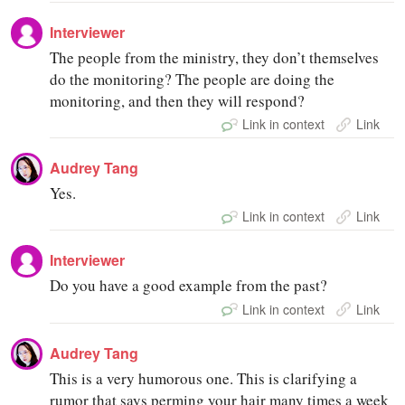
Interviewer
The people from the ministry, they don’t themselves
do the monitoring? The people are doing the
monitoring, and then they will respond?
Link in context
Link
Audrey Tang
Yes.
Link in context
Link
Interviewer
Do you have a good example from the past?
Link in context
Link
Audrey Tang
This is a very humorous one. This is clarifying a
rumor that says perming your hair many times a week