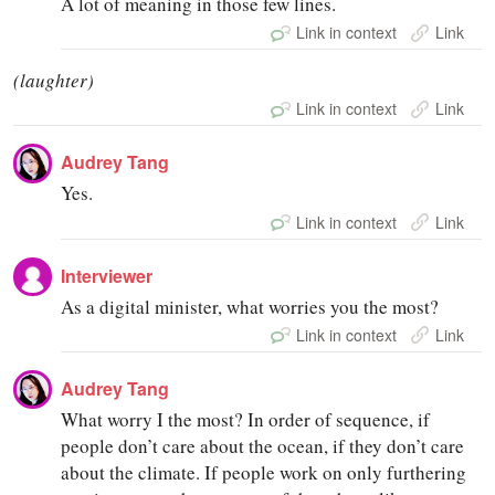
A lot of meaning in those few lines.
Link in context
Link
(laughter)
Link in context
Link
Audrey Tang
Yes.
Link in context
Link
Interviewer
As a digital minister, what worries you the most?
Link in context
Link
Audrey Tang
What worry I the most? In order of sequence, if
people don’t care about the ocean, if they don’t care
about the climate. If people work on only furthering