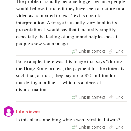
The problem actually become bigger because people
would believe it more if they have seen a picture or a
video as compared to text. Text is open for
interpretation. A image is usually very final in its
presentation. I would say that it actually amplify
especially the feeling of anger and helplessness if
people show you a image.
Link in context
Link
For example, there was this image that says “during
the Hong Kong protest, the payment for the rioters is
such that, at most, they pay up to $20 million for
murdering a police” – which is a piece of
disinformation.
Link in context
Link
Interviewer
Is this also something which went viral in Taiwan?
Link in context
Link