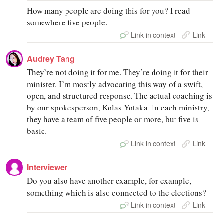
How many people are doing this for you? I read
somewhere five people.
Link in context
Link
Audrey Tang
They’re not doing it for me. They’re doing it for their
minister. I’m mostly advocating this way of a swift,
open, and structured response. The actual coaching is
by our spokesperson, Kolas Yotaka. In each ministry,
they have a team of five people or more, but five is
basic.
Link in context
Link
Interviewer
Do you also have another example, for example,
something which is also connected to the elections?
Link in context
Link