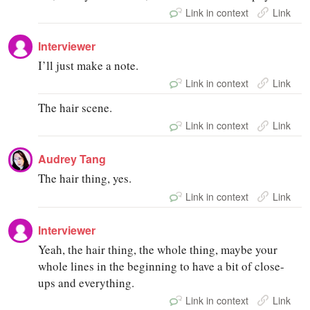
Link in context
Link
Interviewer
I’ll just make a note.
Link in context
Link
The hair scene.
Link in context
Link
Audrey Tang
The hair thing, yes.
Link in context
Link
Interviewer
Yeah, the hair thing, the whole thing, maybe your
whole lines in the beginning to have a bit of close-
ups and everything.
Link in context
Link