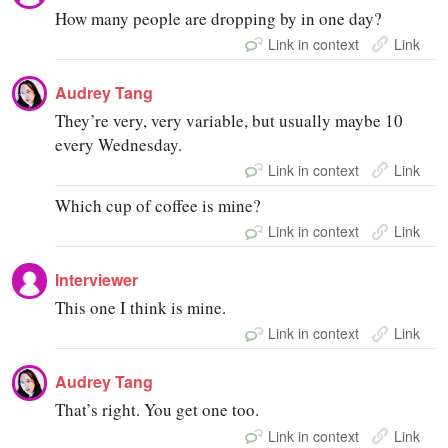
How many people are dropping by in one day?
Link in context
Link
Audrey Tang
They’re very, very variable, but usually maybe 10
every Wednesday.
Link in context
Link
Which cup of coffee is mine?
Link in context
Link
Interviewer
This one I think is mine.
Link in context
Link
Audrey Tang
That’s right. You get one too.
Link in context
Link