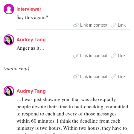
Interviewer
Say this again?
Link in context
Link
Audrey Tang
Anger as it…
Link in context
Link
(audio skip)
Link in context
Link
Audrey Tang
…I was just showing you, that was also equally
people devote their time to fact-checking, committed
to respond to each and every of those messages
within 60 minutes. I think the deadline from each
ministry is two hours. Within two hours, they have to