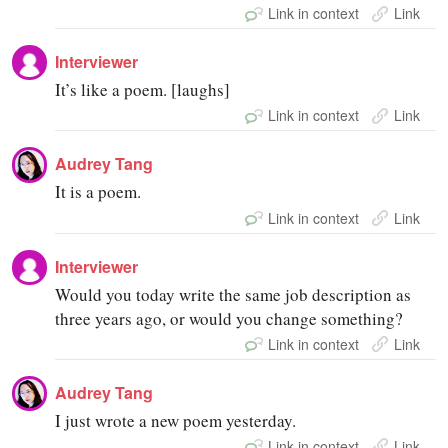
Link in context
Link
Interviewer
It’s like a poem. [laughs]
Link in context
Link
Audrey Tang
It is a poem.
Link in context
Link
Interviewer
Would you today write the same job description as
three years ago, or would you change something?
Link in context
Link
Audrey Tang
I just wrote a new poem yesterday.
Link in context
Link