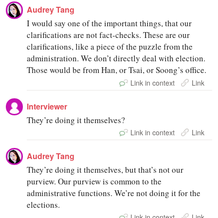
Audrey Tang
I would say one of the important things, that our
clarifications are not fact-checks. These are our
clarifications, like a piece of the puzzle from the
administration. We don’t directly deal with election.
Those would be from Han, or Tsai, or Soong’s office.
Link in context
Link
Interviewer
They’re doing it themselves?
Link in context
Link
Audrey Tang
They’re doing it themselves, but that’s not our
purview. Our purview is common to the
administrative functions. We’re not doing it for the
elections.
Link in context
Link