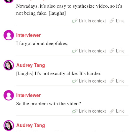
Nowadays, it’s also easy to synthesize video, so it’s
not being fake. [laughs]
Link in context
Link
Interviewer
I forgot about deepfakes.
Link in context
Link
Audrey Tang
[laughs] It’s not exactly alike. It’s harder.
Link in context
Link
Interviewer
So the problem with the video?
Link in context
Link
Audrey Tang