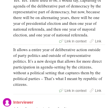
Yes. Yes. There used to be, I would say, capturing of
agenda of the deliberative part of democracy by the
representative part of democracy, but now, because
there will be on alternating years, there will be one
year of presidential election and then one year of
national referenda, and then one year of mayoral
election, and one year of national referenda.
Link in context
Link
It allows a entire year of deliberative action outside
of party politics and outside of representative
politics. It’s a new design that allows for more direct
participation in agenda-setting by the citizens,
without a political setting that captures them by the
political parties – That’s what I meant by republic of
citizens.
Link in context
Link
Interviewer