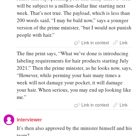
will be subject to a million-dollar fine starting next
week. That’s not true. The payload, which is less than
200 words said, “I may be bald now,” says a younger
version of the prime minister, “but I would not punish
people with hair.”
Link in context
Link
The fine print says, “What we’ve done is introducing
labeling requirements for hair products starting July
2021.” Then the prime minister, as he looks now, says,
“However, while perming your hair many times a
week will not damage your pocket, it will damage
your hair. When serious, you may end up looking like
me.”
Link in context
Link
Interviewer
It’s then also approved by the minister himself and his
team?