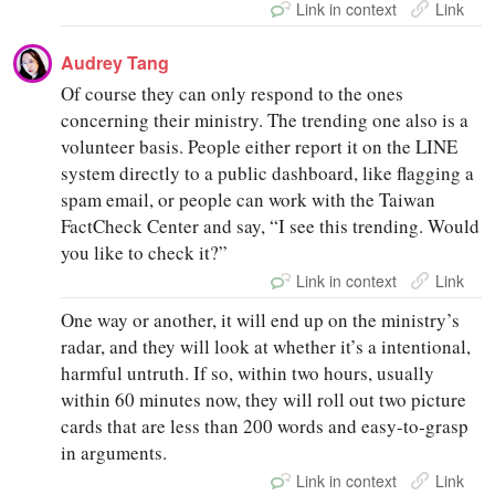
Link in context
Link
Audrey Tang
Of course they can only respond to the ones
concerning their ministry. The trending one also is a
volunteer basis. People either report it on the LINE
system directly to a public dashboard, like flagging a
spam email, or people can work with the Taiwan
FactCheck Center and say, “I see this trending. Would
you like to check it?”
Link in context
Link
One way or another, it will end up on the ministry’s
radar, and they will look at whether it’s a intentional,
harmful untruth. If so, within two hours, usually
within 60 minutes now, they will roll out two picture
cards that are less than 200 words and easy-to-grasp
in arguments.
Link in context
Link