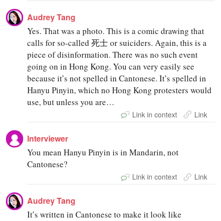
Audrey Tang
Yes. That was a photo. This is a comic drawing that
calls for so-called 死士 or suiciders. Again, this is a
piece of disinformation. There was no such event
going on in Hong Kong. You can very easily see
because it’s not spelled in Cantonese. It’s spelled in
Hanyu Pinyin, which no Hong Kong protesters would
use, but unless you are…
Link in context
Link
Interviewer
You mean Hanyu Pinyin is in Mandarin, not
Cantonese?
Link in context
Link
Audrey Tang
It’s written in Cantonese to make it look like