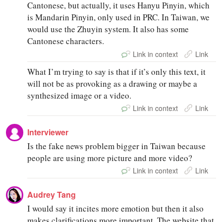
Cantonese, but actually, it uses Hanyu Pinyin, which
is Mandarin Pinyin, only used in PRC. In Taiwan, we
would use the Zhuyin system. It also has some
Cantonese characters.
Link in context
Link
What I’m trying to say is that if it’s only this text, it
will not be as provoking as a drawing or maybe a
synthesized image or a video.
Link in context
Link
Interviewer
Is the fake news problem bigger in Taiwan because
people are using more picture and more video?
Link in context
Link
Audrey Tang
I would say it incites more emotion but then it also
makes clarifications more important. The website that