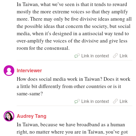
In Taiwan, what we’ve seen is that it tends to reward
mostly the more extreme voices so that they amplify
more. There may only be five divisive ideas among all
the possible ideas that concern the society, but social
media, when it’s designed in a antisocial way tend to
over-amplify the voices of the divisive and give less
room for the consensual.
Link in context
Link
Interviewer
How does social media work in Taiwan? Does it work
a little bit differently from other countries or is it
same-same?
Link in context
Link
Audrey Tang
In Taiwan, because we have broadband as a human
right, no matter where you are in Taiwan, you’ve got