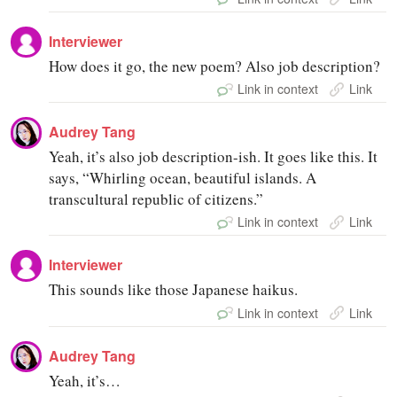
Interviewer
How does it go, the new poem? Also job description?
Link in context
Link
Audrey Tang
Yeah, it’s also job description-ish. It goes like this. It
says, “Whirling ocean, beautiful islands. A
transcultural republic of citizens.”
Link in context
Link
Interviewer
This sounds like those Japanese haikus.
Link in context
Link
Audrey Tang
Yeah, it’s…