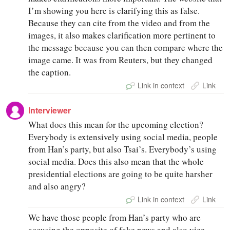
I’m showing you here is clarifying this as false.
Because they can cite from the video and from the
images, it also makes clarification more pertinent to
the message because you can then compare where the
image came. It was from Reuters, but they changed
the caption.
Link in context
Link
Interviewer
What does this mean for the upcoming election?
Everybody is extensively using social media, people
from Han’s party, but also Tsai’s. Everybody’s using
social media. Does this also mean that the whole
presidential elections are going to be quite harsher
and also angry?
Link in context
Link
We have those people from Han’s party who are
accusing the opposite of fake news and also vice