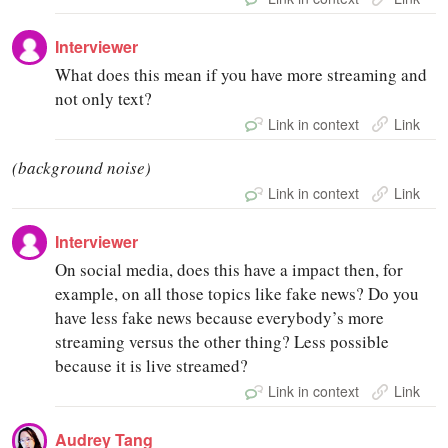
Interviewer
What does this mean if you have more streaming and
not only text?
Link in context
Link
(background noise)
Link in context
Link
Interviewer
On social media, does this have a impact then, for
example, on all those topics like fake news? Do you
have less fake news because everybody’s more
streaming versus the other thing? Less possible
because it is live streamed?
Link in context
Link
Audrey Tang