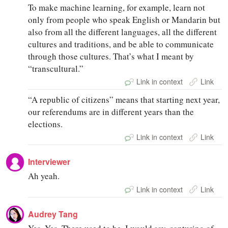
To make machine learning, for example, learn not
only from people who speak English or Mandarin but
also from all the different languages, all the different
cultures and traditions, and be able to communicate
through those cultures. That’s what I meant by
“transcultural.”
Link in context
Link
“A republic of citizens” means that starting next year,
our referendums are in different years than the
elections.
Link in context
Link
Interviewer
Ah yeah.
Link in context
Link
Audrey Tang