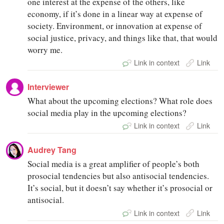
one interest at the expense of the others, like
economy, if it’s done in a linear way at expense of
society. Environment, or innovation at expense of
social justice, privacy, and things like that, that would
worry me.
Link in context
Link
Interviewer
What about the upcoming elections? What role does
social media play in the upcoming elections?
Link in context
Link
Audrey Tang
Social media is a great amplifier of people’s both
prosocial tendencies but also antisocial tendencies.
It’s social, but it doesn’t say whether it’s prosocial or
antisocial.
Link in context
Link