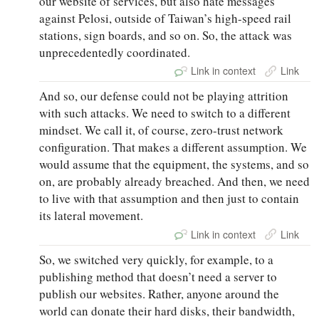
our website of services, but also hate messages
against Pelosi, outside of Taiwan’s high-speed rail
stations, sign boards, and so on. So, the attack was
unprecedentedly coordinated.
Link in context
Link
And so, our defense could not be playing attrition
with such attacks. We need to switch to a different
mindset. We call it, of course, zero-trust network
configuration. That makes a different assumption. We
would assume that the equipment, the systems, and so
on, are probably already breached. And then, we need
to live with that assumption and then just to contain
its lateral movement.
Link in context
Link
So, we switched very quickly, for example, to a
publishing method that doesn’t need a server to
publish our websites. Rather, anyone around the
world can donate their hard disks, their bandwidth,