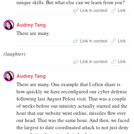
unique skills. But what else can we learn from you?
Link in context
Link
Audrey Tang
There are many.
Link in context
Link
(laughter)
Link in context
Link
Audrey Tang
There are many. One example that I often share is
how quickly we have reconfigured our cyber defense
following last August Pelosi visit. That was a couple
of weeks before our ministry actually started and the
hour that our website went online, missiles flew over
our head. That was the same hour. And then, we faced
the largest to date coordinated attack to not just deny