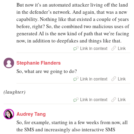
But now it’s an automated attacker living off the land
in the defender’s network. And again, that was a new
capability. Nothing like that existed a couple of years
before, right? So, the combined two malicious uses of
generated AI is the new kind of path that we’re facing
now, in addition to deepfakes and things like that.
Link in context
Link
Stephanie Flanders
So, what are we going to do?
Link in context
Link
(laughter)
Link in context
Link
Audrey Tang
So, for example, starting in a few weeks from now, all
the SMS and increasingly also interactive SMS