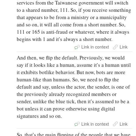
services from the Taiwanese government will switch
to a shared number, 111. So, if you receive something
that appears to be from a ministry or a municipality
and so on, it will all come from a short number. So,
111 or 165 is anti-fraud or whatever, where it always
begins with 1 and it’s always a short number.
Link in context
Link
And then, we flip the default. Previously, we would
say if it looks like a human, assume it’s a human until
it exhibits botlike behavior. But now, bots are more
human-like than humans. So, we need to flip the
default and say, unless the actor, the sender, is one of
the previously already recognized members or
sender, unlike the blue tick, then it’s assumed to be a
bot unless it can prove otherwise using digital
signatures and so on.
Link in context
Link
So, that’s the main flipping of the people that we have