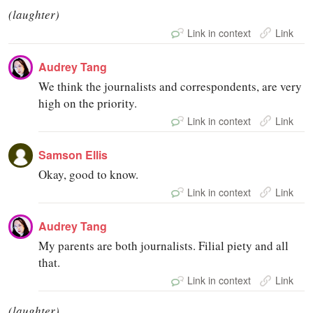
(laughter)
Link in context
Link
Audrey Tang
We think the journalists and correspondents, are very
high on the priority.
Link in context
Link
Samson Ellis
Okay, good to know.
Link in context
Link
Audrey Tang
My parents are both journalists. Filial piety and all
that.
Link in context
Link
(laughter)