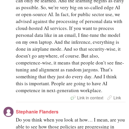
can only be learned. And the learning begins as early
as possible. So, we’re very big on so-called edge AI
or open-source AI. In fact, for public sector use, we
advised against the processing of personal data with
cloud-hosted AI services. If you want to process
personal data like in an email, I fine-tune the model
on my own laptop. And the inference, everything is
done in airplane mode. And so that security-wise, it
doesn’t go anywhere, of course. But also,
competence-wise, it means that people don’t see fine-
tuning and alignment as random jargons. That’s
something that they just do every day. And I think
this is important. People are going to have AI
competence in next-generation workplace.
Link in context
Link
Stephanie Flanders
Do you think when you look at how… I mean, are you
able to see how those policies are progressing in