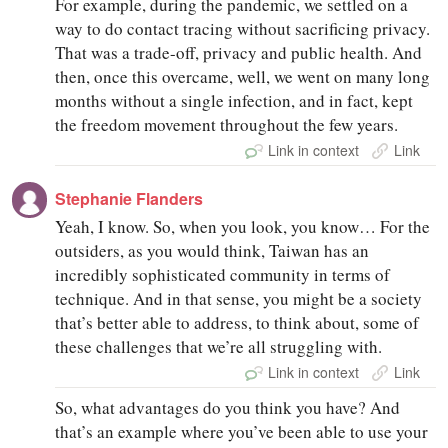
For example, during the pandemic, we settled on a
way to do contact tracing without sacrificing privacy.
That was a trade-off, privacy and public health. And
then, once this overcame, well, we went on many long
months without a single infection, and in fact, kept
the freedom movement throughout the few years.
Link in context
Link
Stephanie Flanders
Yeah, I know. So, when you look, you know… For the
outsiders, as you would think, Taiwan has an
incredibly sophisticated community in terms of
technique. And in that sense, you might be a society
that’s better able to address, to think about, some of
these challenges that we’re all struggling with.
Link in context
Link
So, what advantages do you think you have? And
that’s an example where you’ve been able to use your