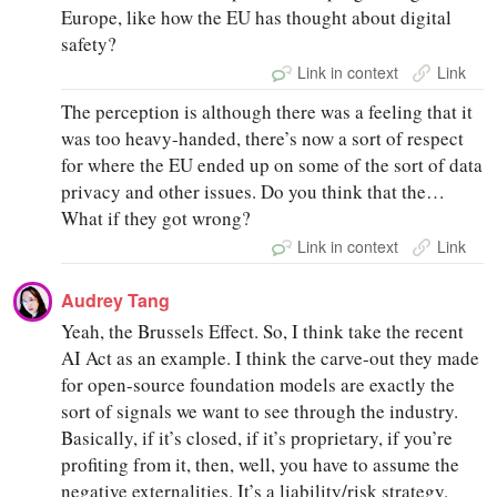
Europe, like how the EU has thought about digital
safety?
Link in context
Link
The perception is although there was a feeling that it
was too heavy-handed, there’s now a sort of respect
for where the EU ended up on some of the sort of data
privacy and other issues. Do you think that the…
What if they got wrong?
Link in context
Link
Audrey Tang
Yeah, the Brussels Effect. So, I think take the recent
AI Act as an example. I think the carve-out they made
for open-source foundation models are exactly the
sort of signals we want to see through the industry.
Basically, if it’s closed, if it’s proprietary, if you’re
profiting from it, then, well, you have to assume the
negative externalities. It’s a liability/risk strategy.