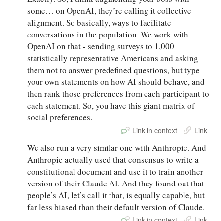
some… on OpenAI, they’re calling it collective
alignment. So basically, ways to facilitate
conversations in the population. We work with
OpenAI on that - sending surveys to 1,000
statistically representative Americans and asking
them not to answer predefined questions, but type
your own statements on how AI should behave, and
then rank those preferences from each participant to
each statement. So, you have this giant matrix of
social preferences.
Link in context
Link
We also run a very similar one with Anthropic. And
Anthropic actually used that consensus to write a
constitutional document and use it to train another
version of their Claude AI. And they found out that
people’s AI, let’s call it that, is equally capable, but
far less biased than their default version of Claude.
Link in context
Link