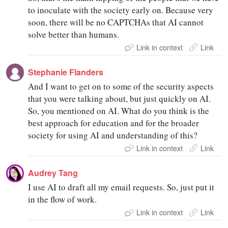
to inoculate with the society early on. Because very
soon, there will be no CAPTCHAs that AI cannot
solve better than humans.
Link in context
Link
Stephanie Flanders
And I want to get on to some of the security aspects
that you were talking about, but just quickly on AI.
So, you mentioned on AI. What do you think is the
best approach for education and for the broader
society for using AI and understanding of this?
Link in context
Link
Audrey Tang
I use AI to draft all my email requests. So, just put it
in the flow of work.
Link in context
Link