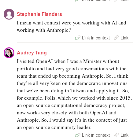
Stephanie Flanders
I mean what context were you working with AI and
working with Anthropic?
Link in context
Link
Audrey Tang
I visited OpenAI when I was a Minister without
portfolio and had very good conversations with the
team that ended up becoming Anthropic. So, I think
they’re all very keen on the democratic innovations
that we’ve been doing in Taiwan and applying it. So,
for example, Polis, which we worked with since 2015,
an open-source computational democracy project,
now works very closely with both OpenAI and
Anthropic. So, I would say it’s in the context of just
an open-source community leader.
Link in context
Link