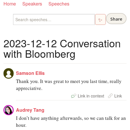
Home
Speakers
Speeches
Share
✨
2023-12-12 Conversation
with Bloomberg
Samson Ellis
Thank you. It was great to meet you last time, really
appreciative.
Link in context
Link
Audrey Tang
I don’t have anything afterwards, so we can talk for an
hour.