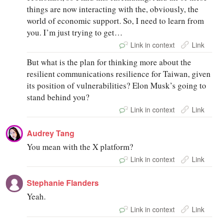
things are now interacting with the, obviously, the
world of economic support. So, I need to learn from
you. I’m just trying to get…
Link in context
Link
But what is the plan for thinking more about the
resilient communications resilience for Taiwan, given
its position of vulnerabilities? Elon Musk’s going to
stand behind you?
Link in context
Link
Audrey Tang
You mean with the X platform?
Link in context
Link
Stephanie Flanders
Yeah.
Link in context
Link