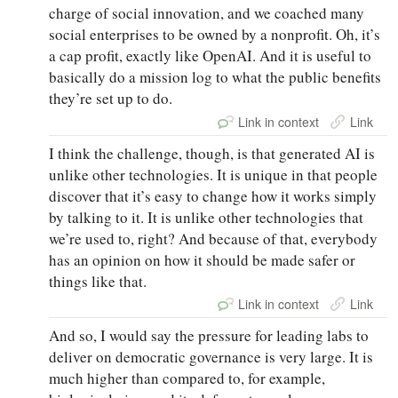
charge of social innovation, and we coached many
social enterprises to be owned by a nonprofit. Oh, it’s
a cap profit, exactly like OpenAI. And it is useful to
basically do a mission log to what the public benefits
they’re set up to do.
Link in context
Link
I think the challenge, though, is that generated AI is
unlike other technologies. It is unique in that people
discover that it’s easy to change how it works simply
by talking to it. It is unlike other technologies that
we’re used to, right? And because of that, everybody
has an opinion on how it should be made safer or
things like that.
Link in context
Link
And so, I would say the pressure for leading labs to
deliver on democratic governance is very large. It is
much higher than compared to, for example,