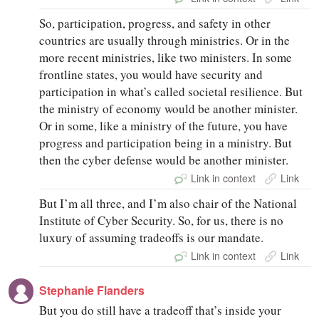
So, participation, progress, and safety in other
countries are usually through ministries. Or in the
more recent ministries, like two ministers. In some
frontline states, you would have security and
participation in what’s called societal resilience. But
the ministry of economy would be another minister.
Or in some, like a ministry of the future, you have
progress and participation being in a ministry. But
then the cyber defense would be another minister.
Link in context
Link
But I’m all three, and I’m also chair of the National
Institute of Cyber Security. So, for us, there is no
luxury of assuming tradeoffs is our mandate.
Link in context
Link
Stephanie Flanders
But you do still have a tradeoff that’s inside your