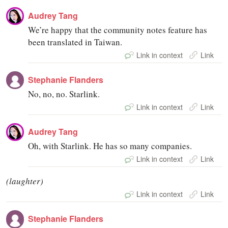
Audrey Tang
We’re happy that the community notes feature has
been translated in Taiwan.
Link in context
Link
Stephanie Flanders
No, no, no. Starlink.
Link in context
Link
Audrey Tang
Oh, with Starlink. He has so many companies.
Link in context
Link
(laughter)
Link in context
Link
Stephanie Flanders