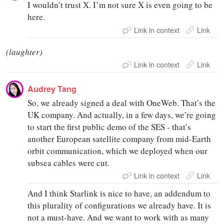
I wouldn’t trust X. I’m not sure X is even going to be
here.
Link in context
Link
(laughter)
Link in context
Link
Audrey Tang
So, we already signed a deal with OneWeb. That’s the
UK company. And actually, in a few days, we’re going
to start the first public demo of the SES - that’s
another European satellite company from mid-Earth
orbit communication, which we deployed when our
subsea cables were cut.
Link in context
Link
And I think Starlink is nice to have, an addendum to
this plurality of configurations we already have. It is
not a must-have. And we want to work with as many