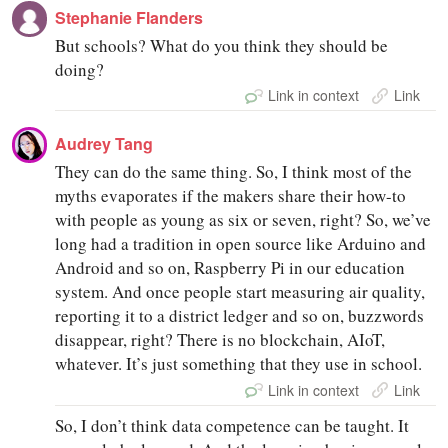
Stephanie Flanders
But schools? What do you think they should be
doing?
Link in context
Link
Audrey Tang
They can do the same thing. So, I think most of the
myths evaporates if the makers share their how-to
with people as young as six or seven, right? So, we’ve
long had a tradition in open source like Arduino and
Android and so on, Raspberry Pi in our education
system. And once people start measuring air quality,
reporting it to a district ledger and so on, buzzwords
disappear, right? There is no blockchain, AIoT,
whatever. It’s just something that they use in school.
Link in context
Link
So, I don’t think data competence can be taught. It