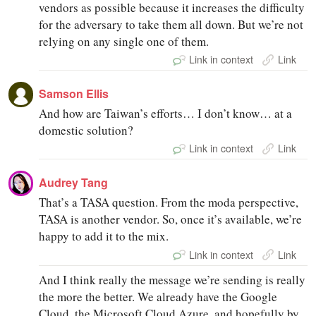
vendors as possible because it increases the difficulty
for the adversary to take them all down. But we’re not
relying on any single one of them.
Link in context
Link
Samson Ellis
And how are Taiwan’s efforts… I don’t know… at a
domestic solution?
Link in context
Link
Audrey Tang
That’s a TASA question. From the moda perspective,
TASA is another vendor. So, once it’s available, we’re
happy to add it to the mix.
Link in context
Link
And I think really the message we’re sending is really
the more the better. We already have the Google
Cloud, the Microsoft Cloud Azure, and hopefully by