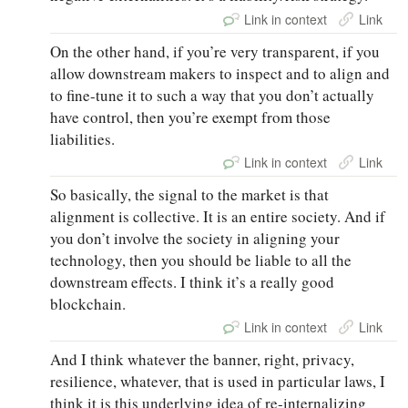
Link in context
Link
On the other hand, if you’re very transparent, if you
allow downstream makers to inspect and to align and
to fine-tune it to such a way that you don’t actually
have control, then you’re exempt from those
liabilities.
Link in context
Link
So basically, the signal to the market is that
alignment is collective. It is an entire society. And if
you don’t involve the society in aligning your
technology, then you should be liable to all the
downstream effects. I think it’s a really good
blockchain.
Link in context
Link
And I think whatever the banner, right, privacy,
resilience, whatever, that is used in particular laws, I
think it is this underlying idea of re-internalizing