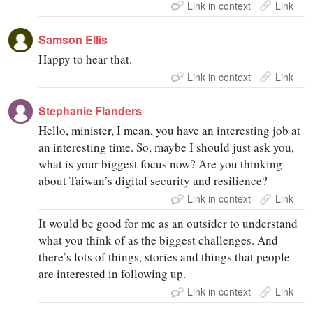
Link in context
Link
Samson Ellis
Happy to hear that.
Link in context
Link
Stephanie Flanders
Hello, minister, I mean, you have an interesting job at
an interesting time. So, maybe I should just ask you,
what is your biggest focus now? Are you thinking
about Taiwan’s digital security and resilience?
Link in context
Link
It would be good for me as an outsider to understand
what you think of as the biggest challenges. And
there’s lots of things, stories and things that people
are interested in following up.
Link in context
Link