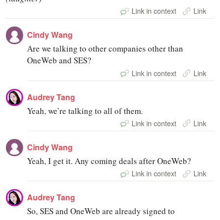
Link in context
Link
Cindy Wang
Are we talking to other companies other than
OneWeb and SES?
Link in context
Link
Audrey Tang
Yeah, we’re talking to all of them.
Link in context
Link
Cindy Wang
Yeah, I get it. Any coming deals after OneWeb?
Link in context
Link
Audrey Tang
So, SES and OneWeb are already signed to