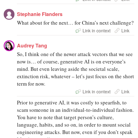
Stephanie Flanders
What about for the next… for China’s next challenge?
Link in context
Link
Audrey Tang
So, I think one of the newer attack vectors that we see
now is… of course, generative AI is on everyone’s
mind. But even leaving aside the societal scale,
extinction risk, whatever – let’s just focus on the short
term for now.
Link in context
Link
Prior to generative AI, it was costly to spearfish, to
scam someone in an individual-to-individual fashion.
You have to note that target person’s culture,
language, habits, and so on, in order to mount social
engineering attacks. But now, even if you don’t speak