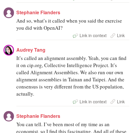
Stephanie Flanders
And so, what’s it called when you said the exercise
you did with OpenAI?
Link in context
Link
Audrey Tang
It’s called an alignment assembly. Yeah, you can find
it on cip.org, Collective Intelligence Project. It’s
called Alignment Assemblies. We also run our own
alignment assemblies in Tainan and Taipei. And the
consensus is very different from the US population,
actually.
Link in context
Link
Stephanie Flanders
You can tell. I’ve been most of my time as an
economist, so I find this fascinating. And all of these