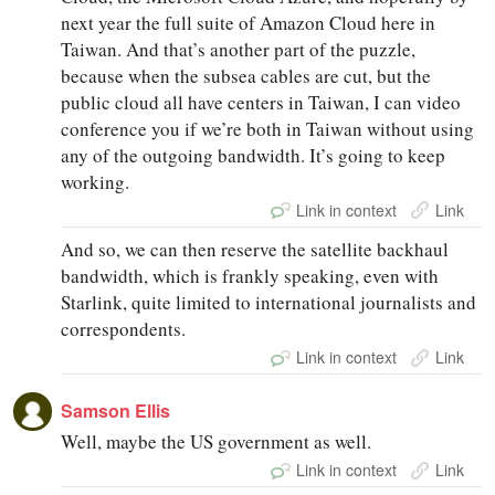
next year the full suite of Amazon Cloud here in
Taiwan. And that’s another part of the puzzle,
because when the subsea cables are cut, but the
public cloud all have centers in Taiwan, I can video
conference you if we’re both in Taiwan without using
any of the outgoing bandwidth. It’s going to keep
working.
Link in context
Link
And so, we can then reserve the satellite backhaul
bandwidth, which is frankly speaking, even with
Starlink, quite limited to international journalists and
correspondents.
Link in context
Link
Samson Ellis
Well, maybe the US government as well.
Link in context
Link