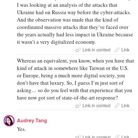
I was looking at an analysis of the attacks that
Ukraine had on Russia way before the cyber-attacks.
And the observation was made that the kind of
coordinated massive attacks that they’ve faced over
the years actually had less impact in Ukraine because
it wasn’t a very digitalized economy.
Link in context
Link
Whereas an equivalent, you know, when you have that
kind of attack in somewhere like Taiwan or the U.S.
or Europe, being a much more digital society, you
don’t have that luxury. So, I guess I’m just sort of
asking… so do you feel with that experience that you
have now got sort of state-of-the-art response?
Link in context
Link
Audrey Tang
Yes.
Link in context
Link