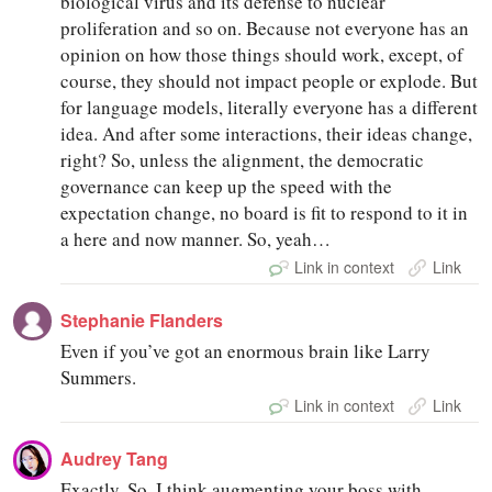
biological virus and its defense to nuclear
proliferation and so on. Because not everyone has an
opinion on how those things should work, except, of
course, they should not impact people or explode. But
for language models, literally everyone has a different
idea. And after some interactions, their ideas change,
right? So, unless the alignment, the democratic
governance can keep up the speed with the
expectation change, no board is fit to respond to it in
a here and now manner. So, yeah…
Link in context
Link
Stephanie Flanders
Even if you’ve got an enormous brain like Larry
Summers.
Link in context
Link
Audrey Tang
Exactly. So, I think augmenting your boss with