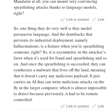
Mandarin at all, you can mount very convincing
spearfishing attacks thanks to language models,
right?
Link in context
Link
So, one thing they do very well is they model
persuasive language. And the drawbacks that
prevents its industrial deployment, namely
hallucinations, is a feature when you’re spearfishing
someone, right? So, it is asymmetric in the attacker’s
favor when it’s used for fraud and spearfishing and so
on. And once the spearfishing is succeeded, they can
synthesize a malware that lives off the land, meaning
that it doesn’t carry any malicious payload; It just
carries an AI that can write malicious attacks on the
fly in the target computer, which is almost impossible
to detect because previously, it had to be remote
controlled.
Link in context
Link