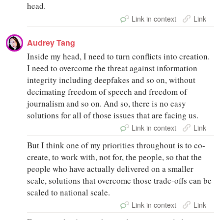
head.
Link in context
Link
Audrey Tang
Inside my head, I need to turn conflicts into creation.
I need to overcome the threat against information
integrity including deepfakes and so on, without
decimating freedom of speech and freedom of
journalism and so on. And so, there is no easy
solutions for all of those issues that are facing us.
Link in context
Link
But I think one of my priorities throughout is to co-
create, to work with, not for, the people, so that the
people who have actually delivered on a smaller
scale, solutions that overcome those trade-offs can be
scaled to national scale.
Link in context
Link