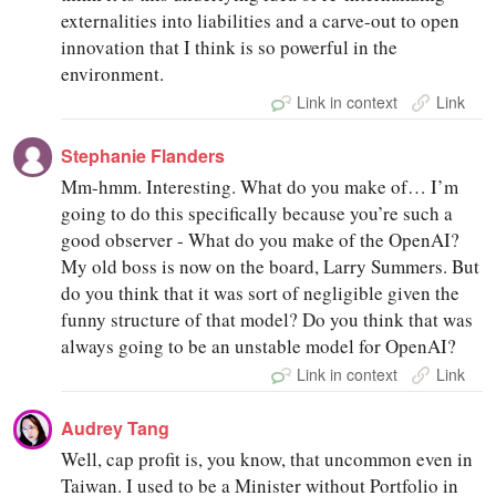
externalities into liabilities and a carve-out to open
innovation that I think is so powerful in the
environment.
Link in context
Link
Stephanie Flanders
Mm-hmm. Interesting. What do you make of… I’m
going to do this specifically because you’re such a
good observer - What do you make of the OpenAI?
My old boss is now on the board, Larry Summers. But
do you think that it was sort of negligible given the
funny structure of that model? Do you think that was
always going to be an unstable model for OpenAI?
Link in context
Link
Audrey Tang
Well, cap profit is, you know, that uncommon even in
Taiwan. I used to be a Minister without Portfolio in