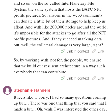
and so on, on the so-called InterPlanetary File
System, the same system that hosts the BAYC NFT
profile pictures. So, anyone in the web3 community
can donate a little bit of their storage to help keep us
afloat. And with like 200,000 nodes around the world,
it’s impossible for the attacker to go after all the NFT
profile pictures. And if they succeed in taking data
out, well, the collateral damage is very large, right?
Link in context
Link
So, by working with, not for, the people, we ensure
that we build our resilient architecture in a way such
everybody that can contribute.
Link in context
Link
Stephanie Flanders
It feels like… Sorry, I had so many questions coming
up but… There was one that thing that you said that I
made a bit… Oh, yeah. I was interested the other day;