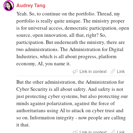
Audrey Tang
Yeah. So, to continue on the portfolio. Thread, my
portfolio is really quite unique. The ministry proper
is for universal access, democratic participation, open
source, open innovation, all that, right? So,
participation. But underneath the ministry, there are
two administrations. The Administration for Digital
Industries, which is all about progress, platform
economy, AI, you name it.
Link in context
Link
But the other administration, the Administration for
Cyber Security is all about safety. And safety is not
just protecting cyber systems, but also protecting our
minds against polarization, against the force of
authoritarians using AI to attack on cyber trust and
so on. Information integrity - now people are calling
it that.
Link in context
Link