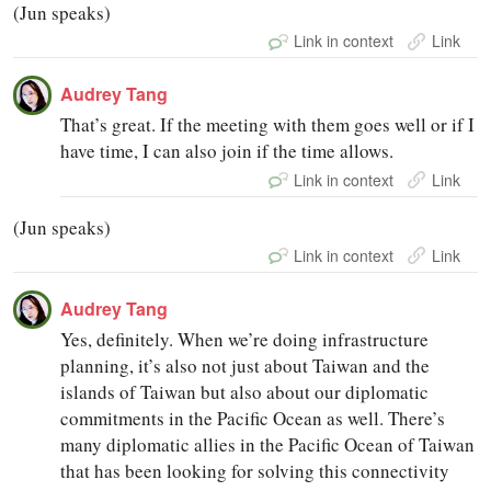
(Jun speaks)
Link in context
Link
Audrey Tang
That’s great. If the meeting with them goes well or if I
have time, I can also join if the time allows.
Link in context
Link
(Jun speaks)
Link in context
Link
Audrey Tang
Yes, definitely. When we’re doing infrastructure
planning, it’s also not just about Taiwan and the
islands of Taiwan but also about our diplomatic
commitments in the Pacific Ocean as well. There’s
many diplomatic allies in the Pacific Ocean of Taiwan
that has been looking for solving this connectivity