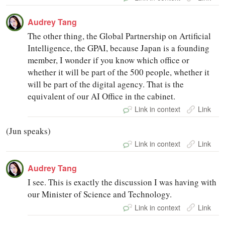
Audrey Tang
The other thing, the Global Partnership on Artificial
Intelligence, the GPAI, because Japan is a founding
member, I wonder if you know which office or
whether it will be part of the 500 people, whether it
will be part of the digital agency. That is the
equivalent of our AI Office in the cabinet.
Link in context
Link
(Jun speaks)
Link in context
Link
Audrey Tang
I see. This is exactly the discussion I was having with
our Minister of Science and Technology.
Link in context
Link