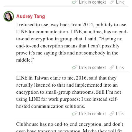
Link in context
Link
Audrey Tang
I refused to use, way back from 2014, publicly to use
LINE for communication. LINE, at a time, has no end-
to-end encryption in group chat. I said, “Having no
end-to-end encryption means that I can’t possibly
prove it’s me saying this and not somebody in the
middle.”
Link in context
Link
LINE in Taiwan came to me, 2016, said that they
actually listened to that and implemented into an
encryption to small-group chatrooms. Still I’m not
using LINE for work purposes; I use instead self-
hosted communication solutions.
Link in context
Link
Clubhouse has no end-to-end encryption, and don’t
even have transport encryption. Maybe they will fix