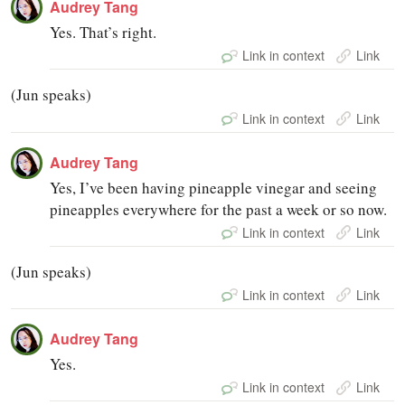
Audrey Tang
Yes. That’s right.
Link in context
Link
(Jun speaks)
Link in context
Link
Audrey Tang
Yes, I’ve been having pineapple vinegar and seeing
pineapples everywhere for the past a week or so now.
Link in context
Link
(Jun speaks)
Link in context
Link
Audrey Tang
Yes.
Link in context
Link