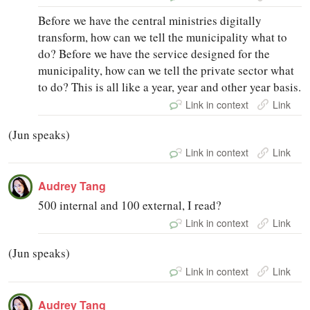
Before we have the central ministries digitally
transform, how can we tell the municipality what to
do? Before we have the service designed for the
municipality, how can we tell the private sector what
to do? This is all like a year, year and other year basis.
Link in context
Link
(Jun speaks)
Link in context
Link
Audrey Tang
500 internal and 100 external, I read?
Link in context
Link
(Jun speaks)
Link in context
Link
Audrey Tang