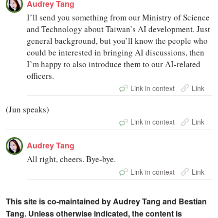
Audrey Tang
I’ll send you something from our Ministry of Science
and Technology about Taiwan’s AI development. Just
general background, but you’ll know the people who
could be interested in bringing AI discussions, then
I’m happy to also introduce them to our AI-related
officers.
Link in context
Link
(Jun speaks)
Link in context
Link
Audrey Tang
All right, cheers. Bye-bye.
Link in context
Link
This site is co-maintained by Audrey Tang and Bestian
Tang. Unless otherwise indicated, the content is