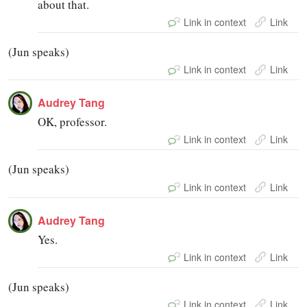
about that.
Link in context
Link
(Jun speaks)
Link in context
Link
Audrey Tang
OK, professor.
Link in context
Link
(Jun speaks)
Link in context
Link
Audrey Tang
Yes.
Link in context
Link
(Jun speaks)
Link in context
Link