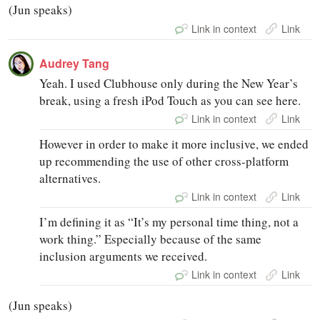
(Jun speaks)
Link in context
Link
Audrey Tang
Yeah. I used Clubhouse only during the New Year’s
break, using a fresh iPod Touch as you can see here.
Link in context
Link
However in order to make it more inclusive, we ended
up recommending the use of other cross-platform
alternatives.
Link in context
Link
I’m defining it as “It’s my personal time thing, not a
work thing.” Especially because of the same
inclusion arguments we received.
Link in context
Link
(Jun speaks)