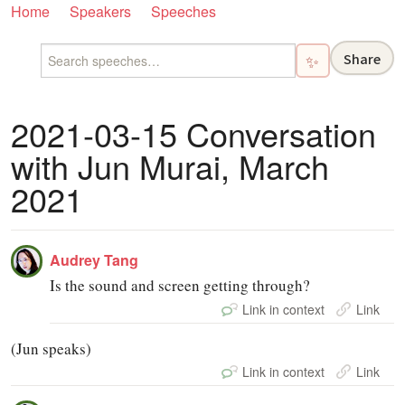
Home
Speakers
Speeches
Share
✨
2021-03-15 Conversation
with Jun Murai, March
2021
Audrey Tang
Is the sound and screen getting through?
Link in context
Link
(Jun speaks)
Link in context
Link