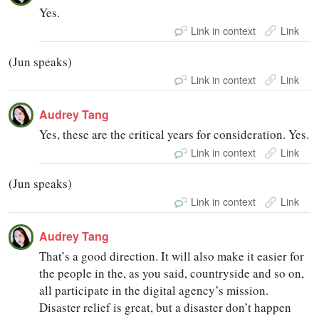
Yes.
Link in context
Link
(Jun speaks)
Link in context
Link
Audrey Tang
Yes, these are the critical years for consideration. Yes.
Link in context
Link
(Jun speaks)
Link in context
Link
Audrey Tang
That’s a good direction. It will also make it easier for
the people in the, as you said, countryside and so on,
all participate in the digital agency’s mission.
Disaster relief is great, but a disaster don’t happen