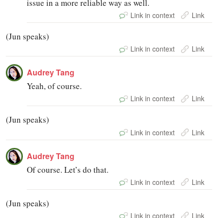
issue in a more reliable way as well.
Link in context
Link
(Jun speaks)
Link in context
Link
Audrey Tang
Yeah, of course.
Link in context
Link
(Jun speaks)
Link in context
Link
Audrey Tang
Of course. Let’s do that.
Link in context
Link
(Jun speaks)
Link in context
Link