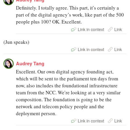
Definitely. I totally agree. This part, it’s certainly a
part of the digital agency’s work, like part of the 500
people plus 100? OK. Excellent.
Link in context
Link
(Jun speaks)
Link in context
Link
Audrey Tang
Excellent. Our own digital agency founding act,
which will be sent to the parliament ten days from
now, also includes the foundational infrastructure
team from the NCC. We’re looking at a very similar
composition. The foundation is going to be the
network and telecom policy people and the
deployment person.
Link in context
Link