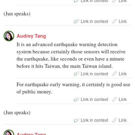
Link in context
Link
(Jun speaks)
Link in context
Link
Audrey Tang
It is an advanced earthquake warning detection
system because certainly those sensors will receive
the earthquake, like seconds or even have a minute
before it hits Taiwan, the main Taiwan island.
Link in context
Link
For earthquake early warning, it certainly is good use
of public money.
Link in context
Link
(Jun speaks)
Link in context
Link
Audrey Tang