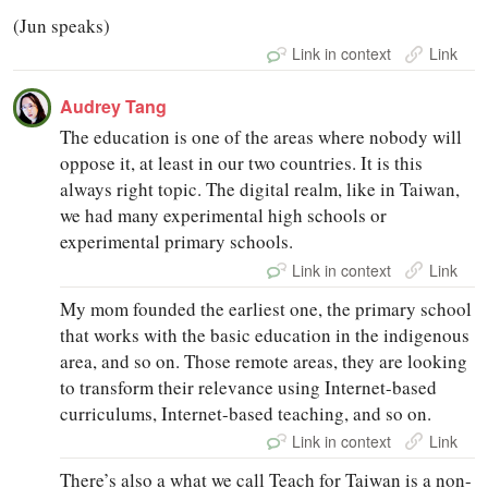
(Jun speaks)
Link in context
Link
Audrey Tang
The education is one of the areas where nobody will
oppose it, at least in our two countries. It is this
always right topic. The digital realm, like in Taiwan,
we had many experimental high schools or
experimental primary schools.
Link in context
Link
My mom founded the earliest one, the primary school
that works with the basic education in the indigenous
area, and so on. Those remote areas, they are looking
to transform their relevance using Internet-based
curriculums, Internet-based teaching, and so on.
Link in context
Link
There’s also a what we call Teach for Taiwan is a non-