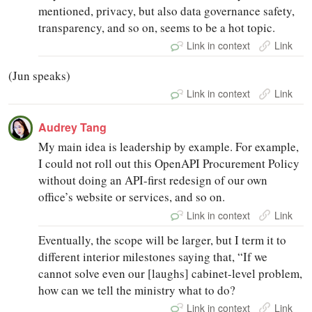
mentioned, privacy, but also data governance safety,
transparency, and so on, seems to be a hot topic.
Link in context
Link
(Jun speaks)
Link in context
Link
Audrey Tang
My main idea is leadership by example. For example,
I could not roll out this OpenAPI Procurement Policy
without doing an API-first redesign of our own
office’s website or services, and so on.
Link in context
Link
Eventually, the scope will be larger, but I term it to
different interior milestones saying that, “If we
cannot solve even our [laughs] cabinet-level problem,
how can we tell the ministry what to do?
Link in context
Link