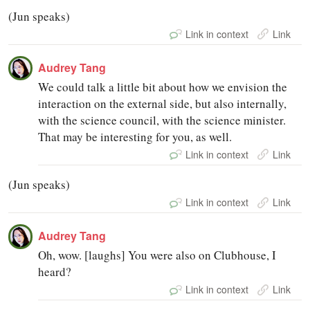
(Jun speaks)
Link in context
Link
Audrey Tang
We could talk a little bit about how we envision the
interaction on the external side, but also internally,
with the science council, with the science minister.
That may be interesting for you, as well.
Link in context
Link
(Jun speaks)
Link in context
Link
Audrey Tang
Oh, wow. [laughs] You were also on Clubhouse, I
heard?
Link in context
Link