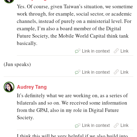
Yes. Of course, given Taiwan’s situation, we sometime
work through, for example, social sector, or academic
channels, instead of purely on a ministerial level. For
example, I’m also a board member of the Digital
Future Society, the Mobile World Capital think tank
basically.
Link in context
Link
(Jun speaks)
Link in context
Link
Audrey Tang
It’s definitely what we are working on, as a series of
bilaterals and so on. We received some information
from the GPAI, also in my role in Digital Future
Society.
Link in context
Link
I think this will be very helpful if we also build into