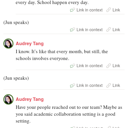
every day. School happen every day.
Link in context
Link
(Jun speaks)
Link in context
Link
Audrey Tang
I know. It’s like that every month, but still, the
schools involves everyone.
Link in context
Link
(Jun speaks)
Link in context
Link
Audrey Tang
Have your people reached out to our team? Maybe as
you said academic collaboration setting is a good
setting.