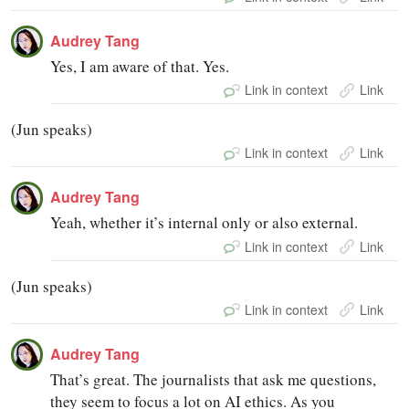
Audrey Tang
Yes, I am aware of that. Yes.
Link in context
Link
(Jun speaks)
Link in context
Link
Audrey Tang
Yeah, whether it’s internal only or also external.
Link in context
Link
(Jun speaks)
Link in context
Link
Audrey Tang
That’s great. The journalists that ask me questions,
they seem to focus a lot on AI ethics. As you