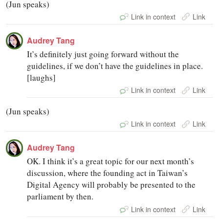
(Jun speaks)
Link in context
Link
Audrey Tang
It’s definitely just going forward without the
guidelines, if we don’t have the guidelines in place.
[laughs]
Link in context
Link
(Jun speaks)
Link in context
Link
Audrey Tang
OK. I think it’s a great topic for our next month’s
discussion, where the founding act in Taiwan’s
Digital Agency will probably be presented to the
parliament by then.
Link in context
Link