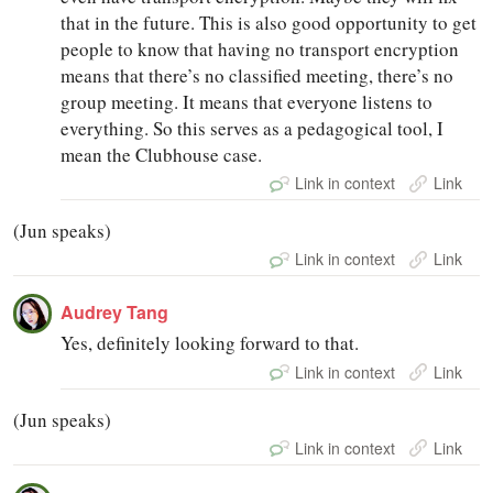
that in the future. This is also good opportunity to get
people to know that having no transport encryption
means that there’s no classified meeting, there’s no
group meeting. It means that everyone listens to
everything. So this serves as a pedagogical tool, I
mean the Clubhouse case.
Link in context
Link
(Jun speaks)
Link in context
Link
Audrey Tang
Yes, definitely looking forward to that.
Link in context
Link
(Jun speaks)
Link in context
Link