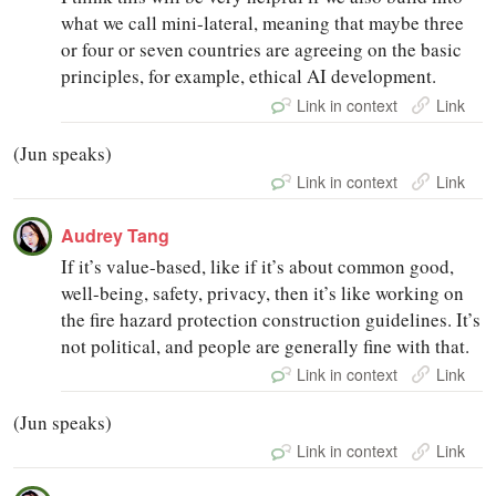
what we call mini-lateral, meaning that maybe three
or four or seven countries are agreeing on the basic
principles, for example, ethical AI development.
Link in context
Link
(Jun speaks)
Link in context
Link
Audrey Tang
If it’s value-based, like if it’s about common good,
well-being, safety, privacy, then it’s like working on
the fire hazard protection construction guidelines. It’s
not political, and people are generally fine with that.
Link in context
Link
(Jun speaks)
Link in context
Link