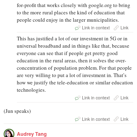
for-profit that works closely with google.org to bring
to the more rural places the kind of education that
people could enjoy in the larger municipalities.
Link in context
Link
This has justified a lot of our investment in 5G or in
universal broadband and in things like that, because
everyone can see that if people get pretty good
education in the rural areas, then it solves the over-
concentration of population problem. For that people
are very willing to put a lot of investment in. That’s
how we justify the tele-education or similar education
technologies.
Link in context
Link
(Jun speaks)
Link in context
Link
Audrey Tang