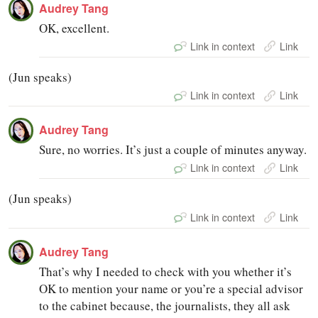
Audrey Tang
OK, excellent.
Link in context
Link
(Jun speaks)
Link in context
Link
Audrey Tang
Sure, no worries. It’s just a couple of minutes anyway.
Link in context
Link
(Jun speaks)
Link in context
Link
Audrey Tang
That’s why I needed to check with you whether it’s
OK to mention your name or you’re a special advisor
to the cabinet because, the journalists, they all ask