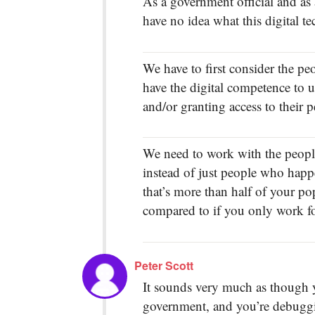
As a government official and as 
have no idea what this digital t
We have to first consider the p
have the digital competence to un
and/or granting access to their p
We need to work with the people
instead of just people who happen
that’s more than half of your po
compared to if you only work fo
Peter Scott
It sounds very much as though y
government, and you’re debuggi