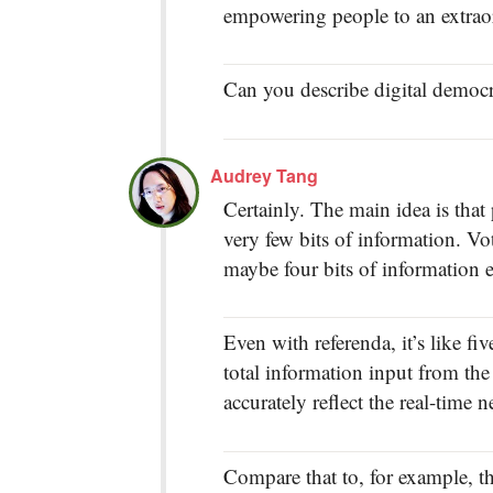
empowering people to an extraor
Can you describe digital democra
Audrey Tang
Certainly. The main idea is tha
very few bits of information. Vot
maybe four bits of information e
Even with referenda, it’s like fi
total information input from the 
accurately reflect the real-time 
Compare that to, for example, 