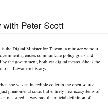
 with Peter Scott
is the Digital Minister for Taiwan, a minister without
g government agencies communicate policy goals and
by the government, both via digital means. She is the
lio in Taiwanese history.
when she was an incredible coder in the open source
just phenomenal code, but entirely new ecosystems of
n measured at way past the official definition of