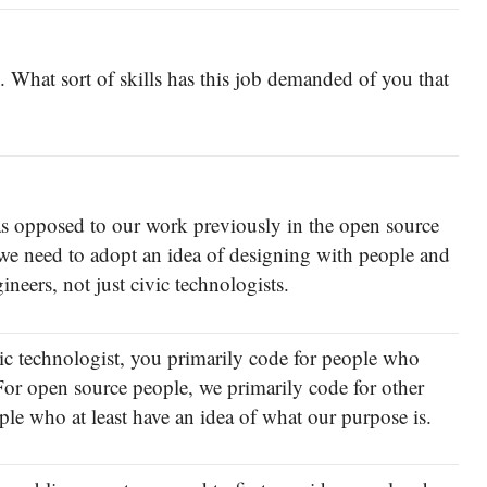
s. What sort of skills has this job demanded of you that
 as opposed to our work previously in the open source
 we need to adopt an idea of designing with people and
gineers, not just civic technologists.
ivic technologist, you primarily code for people who
or open source people, we primarily code for other
le who at least have an idea of what our purpose is.