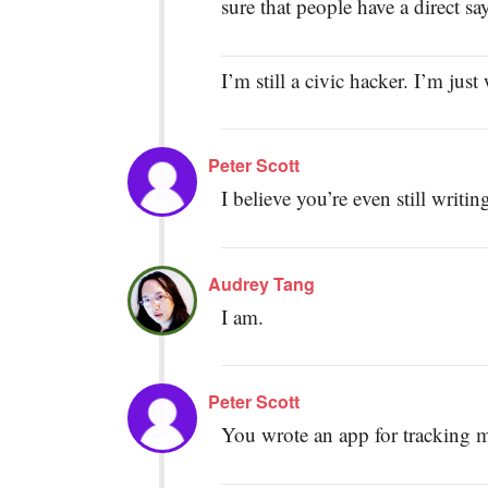
sure that people have a direct s
I’m still a civic hacker. I’m jus
Peter Scott
I believe you’re even still writ
Audrey Tang
I am.
Peter Scott
You wrote an app for tracking 