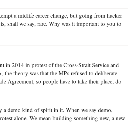
empt a midlife career change, but going from hacker
is, shall we say, rare. Why was it important to you to
 in 2014 in protest of the Cross-Strait Service and
the theory was that the MPs refused to deliberate
rade Agreement, so people have to take their place, do
ely a demo kind of spirit in it. When we say demo,
rotest alone. We mean building something new, a new