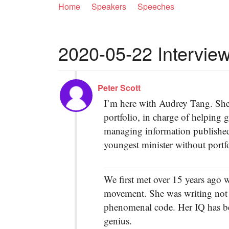
Home
Speakers
Speeches
2020-05-22 Interview
Peter Scott
I’m here with Audrey Tang. She 
portfolio, in charge of helpin
managing information published 
youngest minister without portfo
We first met over 15 years ago 
movement. She was writing not 
phenomenal code. Her IQ has bee
genius.