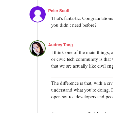
Peter Scott
That’s fantastic. Congratulation
you didn’t need before?
Audrey Tang
I think one of the main things,
or civic tech community is that
that we are actually like civil en
The difference is that, with a c
understand what you’re doing. F
open source developers and peop