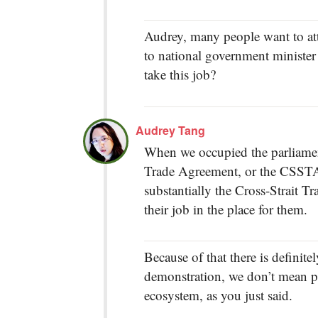
Audrey, many people want to att
to national government minister 
take this job?
Audrey Tang
When we occupied the parliament
Trade Agreement, or the CSSTA, 
substantially the Cross-Strait T
their job in the place for them.
Because of that there is definit
demonstration, we don’t mean p
ecosystem, as you just said.