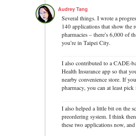
Audrey Tang
Several things. I wrote a progre
140 applications that show the re
pharmacies – there’s 6,000 of 
you’re in Taipei City.
I also contributed to a CADE-ba
Health Insurance app so that you
nearby convenience store. If you
pharmacy, you can at least pick
I also helped a little bit on the 
preordering system. I think ther
these two applications now, an