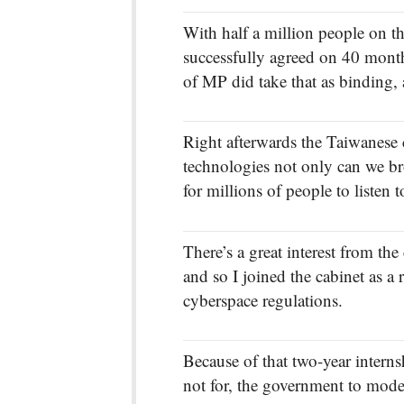
With half a million people on t
successfully agreed on 40 month,
of MP did take that as binding,
Right afterwards the Taiwanese c
technologies not only can we bro
for millions of people to listen t
There’s a great interest from the
and so I joined the cabinet as a 
cyberspace regulations.
Because of that two-year interns
not for, the government to moder