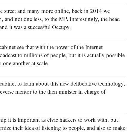
he street and many more online, back in 2014 we
 and not one less, to the MP. Interestingly, the head
 and it was a successful Occupy.
abinet see that with the power of the Internet
adcast to millions of people, but it is actually possible
o one another at scale.
 cabinet to learn about this new deliberative technology,
reverse mentor to the then minister in charge of
hip it is important as civic hackers to work with, but
nize their idea of listening to people, and also to make