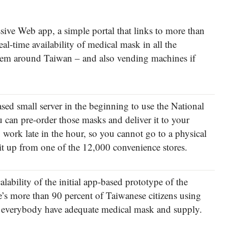
ssive Web app, a simple portal that links to more than
al-time availability of medical mask in all the
them around Taiwan – and also vending machines if
sed small server in the beginning to use the National
 can pre-order those masks and deliver it to your
 work late in the hour, so you cannot go to a physical
 it up from one of the 12,000 convenience stores.
scalability of the initial app-based prototype of the
e’s more than 90 percent of Taiwanese citizens using
d everybody have adequate medical mask and supply.