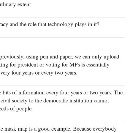
dinary extent.
cy and the role that technology plays in it?
t previously, using pen and paper, we can only upload
ing for president or voting for MPs is essentially
very four years or every two years.
ve bits of information every four years or two years. The
civil society to the democratic institution cannot
needs of people.
the mask map is a good example. Because everybody