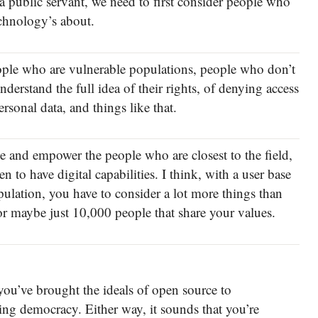
a public servant, we need to first consider people who
echnology’s about.
eople who are vulnerable populations, people who don’t
derstand the full idea of their rights, of denying access
ersonal data, and things like that.
 and empower the people who are closest to the field,
 to have digital capabilities. I think, with a user base
pulation, you have to consider a lot more things than
r maybe just 10,000 people that share your values.
ou’ve brought the ideals of open source to
ng democracy. Either way, it sounds that you’re