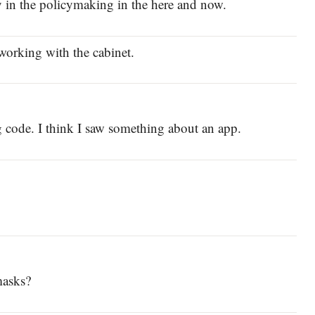
ay in the policymaking in the here and now.
t working with the cabinet.
ing code. I think I saw something about an app.
masks?