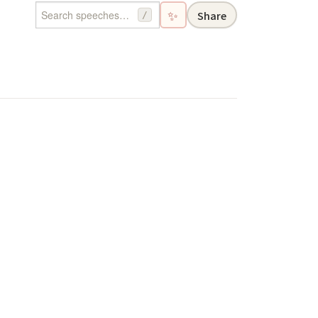
✨
Share
/