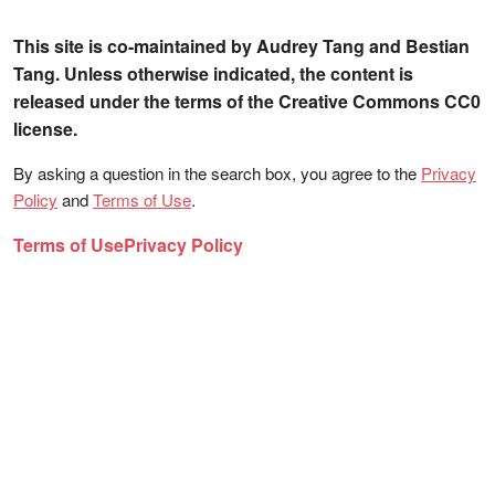
This site is co-maintained by Audrey Tang and Bestian
Tang. Unless otherwise indicated, the content is
released under the terms of the Creative Commons CC0
license.
By asking a question in the search box, you agree to the
Privacy
Policy
and
Terms of Use
.
Terms of Use
Privacy Policy