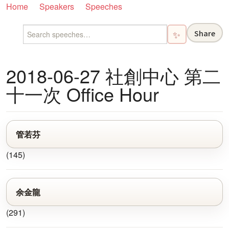
Home
Speakers
Speeches
Share
✨
2018-06-27 社創中心 第二
十一次 Office Hour
管若芬
(145)
余金龍
(291)