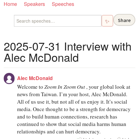
Home
Speakers
Speeches
Share
✨
2025-07-31 Interview with
Alec McDonald
Alec McDonald
Welcome to
Zoom In Zoom Out
, your global look at
news from Taiwan. I’m your host, Alec McDonald.
All of us use it, but not all of us enjoy it. It’s social
media. Once thought to be a strength for democracy
and to build human connections, research has
continued to show that social media harms human
relationships and can hurt democracy.