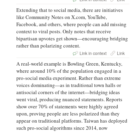
Extending that to social media, there are initiatives
like Community Notes on X.com, YouTube,
Facebook, and others, where people can add missing
context to viral posts. Only notes that receive
bipartisan upvotes get shown—encouraging bridging
rather than polarizing content.
Link in context
Link
A real-world example is Bowling Green, Kentucky,
where around 10% of the population engaged in a
pro-social media experiment. Rather than extreme
voices dominating—as in traditional town halls or
antisocial corners of the internet—bridging ideas
went viral, producing nuanced statements. Reports
show over 70% of statements were highly agreed
upon, proving people are less polarized than they
appear on traditional platforms. Taiwan has deployed
such pro-social algorithms since 2014, now