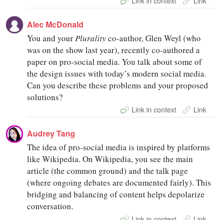
Link in context
Link
Alec McDonald
You and your
Plurality
co-author, Glen Weyl (who
was on the show last year), recently co-authored a
paper on pro-social media. You talk about some of
the design issues with today’s modern social media.
Can you describe these problems and your proposed
solutions?
Link in context
Link
Audrey Tang
The idea of pro-social media is inspired by platforms
like Wikipedia. On Wikipedia, you see the main
article (the common ground) and the talk page
(where ongoing debates are documented fairly). This
bridging and balancing of content helps depolarize
conversation.
Link in context
Link