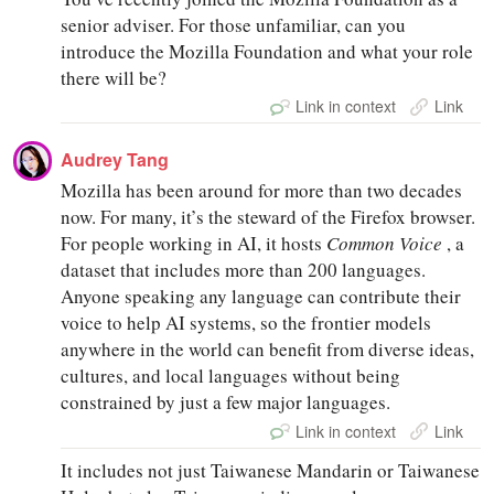
senior adviser. For those unfamiliar, can you
introduce the Mozilla Foundation and what your role
there will be?
Link in context
Link
Audrey Tang
Mozilla has been around for more than two decades
now. For many, it’s the steward of the Firefox browser.
For people working in AI, it hosts
Common Voice
, a
dataset that includes more than 200 languages.
Anyone speaking any language can contribute their
voice to help AI systems, so the frontier models
anywhere in the world can benefit from diverse ideas,
cultures, and local languages without being
constrained by just a few major languages.
Link in context
Link
It includes not just Taiwanese Mandarin or Taiwanese