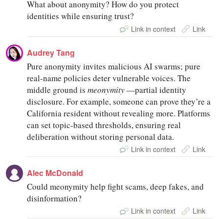
What about anonymity? How do you protect
identities while ensuring trust?
Link in context
Link
Audrey Tang
Pure anonymity invites malicious AI swarms; pure
real-name policies deter vulnerable voices. The
middle ground is
meonymity
—partial identity
disclosure. For example, someone can prove they’re a
California resident without revealing more. Platforms
can set topic-based thresholds, ensuring real
deliberation without storing personal data.
Link in context
Link
Alec McDonald
Could meonymity help fight scams, deep fakes, and
disinformation?
Link in context
Link