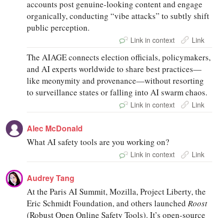
accounts post genuine-looking content and engage
organically, conducting “vibe attacks” to subtly shift
public perception.
Link in context
Link
The AIAGE connects election officials, policymakers,
and AI experts worldwide to share best practices—
like meonymity and provenance—without resorting
to surveillance states or falling into AI swarm chaos.
Link in context
Link
Alec McDonald
What AI safety tools are you working on?
Link in context
Link
Audrey Tang
At the Paris AI Summit, Mozilla, Project Liberty, the
Eric Schmidt Foundation, and others launched
Roost
(Robust Open Online Safety Tools). It’s open-source