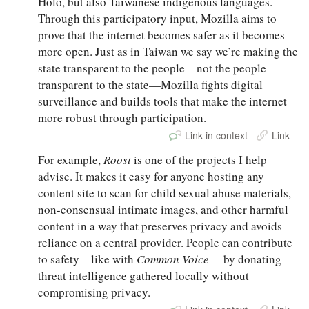
Holo, but also Taiwanese indigenous languages.
Through this participatory input, Mozilla aims to
prove that the internet becomes safer as it becomes
more open. Just as in Taiwan we say we’re making the
state transparent to the people—not the people
transparent to the state—Mozilla fights digital
surveillance and builds tools that make the internet
more robust through participation.
Link in context
Link
For example,
Roost
is one of the projects I help
advise. It makes it easy for anyone hosting any
content site to scan for child sexual abuse materials,
non-consensual intimate images, and other harmful
content in a way that preserves privacy and avoids
reliance on a central provider. People can contribute
to safety—like with
Common Voice
—by donating
threat intelligence gathered locally without
compromising privacy.