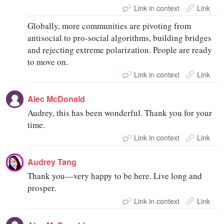
Link in context
Link
Globally, more communities are pivoting from
antisocial to pro-social algorithms, building bridges
and rejecting extreme polarization. People are ready
to move on.
Link in context
Link
Alec McDonald
Audrey, this has been wonderful. Thank you for your
time.
Link in context
Link
Audrey Tang
Thank you—very happy to be here. Live long and
prosper.
Link in context
Link