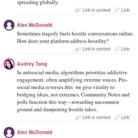
spreading globally.
Link in context
Link
Alec McDonald
Sometimes tragedy fuels hostile conversations online.
How does your platform address hostility?
Link in context
Link
Audrey Tang
In antisocial media, algorithms prioritize addictive
engagement, often amplifying extreme voices. Pro-
social media reverses this: we give virality to
bridging ideas, not extremes. Community Notes and
polls function this way—rewarding uncommon
ground and dampening hostile takes.
Link in context
Link
Alec McDonald