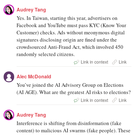
Audrey Tang
Yes. In Taiwan, starting this year, advertisers on
Facebook and YouTube must pass KYC (Know Your
Customer) checks. Ads without meonymous digital
signatures disclosing origin are fined under the
crowdsourced Anti-Fraud Act, which involved 450
randomly selected citizens.
Link in context
Link
Alec McDonald
You’ve joined the AI Advisory Group on Elections
(AI AGE). What are the greatest AI risks to elections?
Link in context
Link
Audrey Tang
Interference is shifting from disinformation (fake
content) to malicious AI swarms (fake people). These