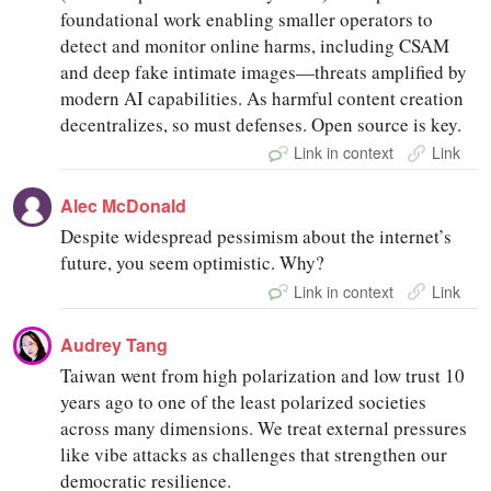
foundational work enabling smaller operators to
detect and monitor online harms, including CSAM
and deep fake intimate images—threats amplified by
modern AI capabilities. As harmful content creation
decentralizes, so must defenses. Open source is key.
Link in context
Link
Alec McDonald
Despite widespread pessimism about the internet’s
future, you seem optimistic. Why?
Link in context
Link
Audrey Tang
Taiwan went from high polarization and low trust 10
years ago to one of the least polarized societies
across many dimensions. We treat external pressures
like vibe attacks as challenges that strengthen our
democratic resilience.