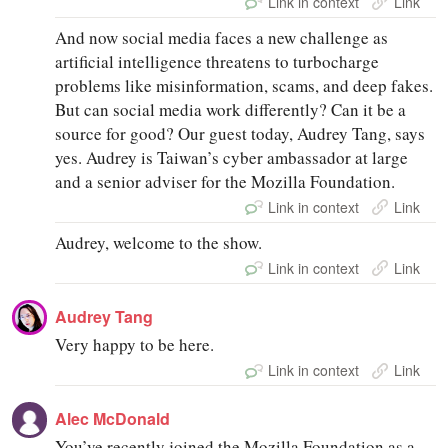
Link in context
Link
And now social media faces a new challenge as
artificial intelligence threatens to turbocharge
problems like misinformation, scams, and deep fakes.
But can social media work differently? Can it be a
source for good? Our guest today, Audrey Tang, says
yes. Audrey is Taiwan’s cyber ambassador at large
and a senior adviser for the Mozilla Foundation.
Link in context
Link
Audrey, welcome to the show.
Link in context
Link
Audrey Tang
Very happy to be here.
Link in context
Link
Alec McDonald
You’ve recently joined the Mozilla Foundation as a