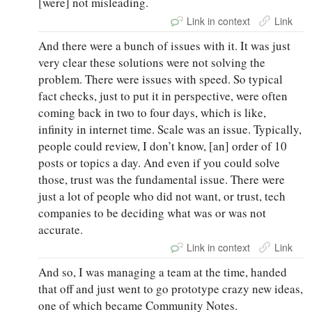
[were] not misleading.
Link in context
Link
And there were a bunch of issues with it. It was just
very clear these solutions were not solving the
problem. There were issues with speed. So typical
fact checks, just to put it in perspective, were often
coming back in two to four days, which is like,
infinity in internet time. Scale was an issue. Typically,
people could review, I don’t know, [an] order of 10
posts or topics a day. And even if you could solve
those, trust was the fundamental issue. There were
just a lot of people who did not want, or trust, tech
companies to be deciding what was or was not
accurate.
Link in context
Link
And so, I was managing a team at the time, handed
that off and just went to go prototype crazy new ideas,
one of which became Community Notes.