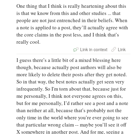
One thing that I think is really heartening about this
is that we know from this and other studies ... that
people are not just entrenched in their beliefs. When
a note is applied to a post, they’ll actually agree with
the core claims in the post less, and I think that’s
really cool.
Link in context
Link
I guess there’s a little bit of a mixed blessing here
though, because actually post authors will also be
more likely to delete their posts after they get noted.
So in that way, the best notes actually get seen very
infrequently. So I'm torn about that, because just for
me personally, I think not everyone agrees on this,
but for me personally, I’d rather see a post and a note
than neither at all, because that’s probably not the
only time in the world where you’re ever going to see
that particular wrong claim -- maybe you’ll see it off
X somewhere in another post. And for me, seeing a