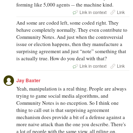
forming like 5,000 agents -- the machine kind.
Link in context
Link
And some are coded left, some coded right. They
behave completely normally. They even contribute to
Community Notes. And just when the controversial
issue or election happens, then they manufacture a
surprising agreement and just “note” something that
is actually true. How do you deal with that?
Link in context
Link
Jay Baxter
Yeah, manipulation is a real thing. People are always
trying to game social media algorithms, and
Community Notes is no exception. So I think one
thing to call out is that surprising agreement
mechanism does provide a bit of a defense against a
more naive attack than the one you describe. There's
a lot of people with the same view, all piling on,