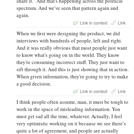
share it." And that's happening across the political
spectrum. And we’ve seen that pattern again and
again.
Link in context
Link
When we first were designing the product, we did
interviews with hundreds of people, left and right.
And it was really obvious that most people just want
to know what's going on in the world. They know
they're consuming incorrect stuff. They just want to
sift through it. And this is just showing that in action.
When given information, they're going to try to make
a good decision.
Link in context
Link
I think people often assume, man, it must be tough to
work in the space of misleading information. You
must get sad all the time, whatever. Actually, I feel
very optimistic working on it because we see there’s
quite a lot of agreement, and people are actually