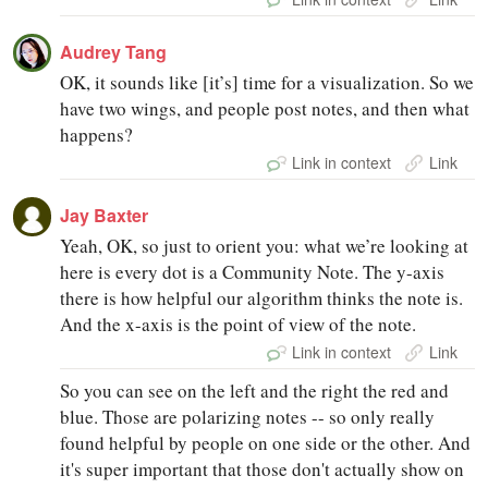
Audrey Tang
OK, it sounds like [it’s] time for a visualization. So we
have two wings, and people post notes, and then what
happens?
Link in context
Link
Jay Baxter
Yeah, OK, so just to orient you: what we’re looking at
here is every dot is a Community Note. The y-axis
there is how helpful our algorithm thinks the note is.
And the x-axis is the point of view of the note.
Link in context
Link
So you can see on the left and the right the red and
blue. Those are polarizing notes -- so only really
found helpful by people on one side or the other. And
it's super important that those don't actually show on