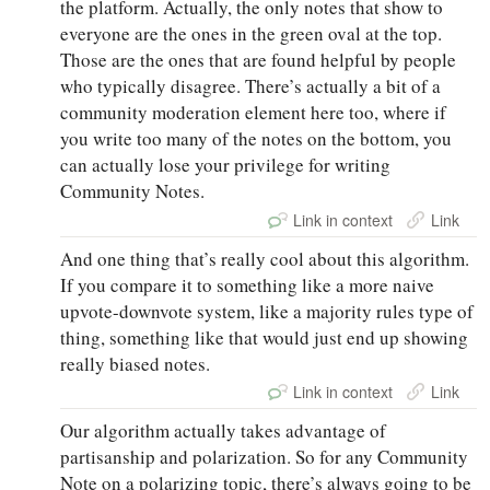
the platform. Actually, the only notes that show to
everyone are the ones in the green oval at the top.
Those are the ones that are found helpful by people
who typically disagree. There’s actually a bit of a
community moderation element here too, where if
you write too many of the notes on the bottom, you
can actually lose your privilege for writing
Community Notes.
Link in context
Link
And one thing that’s really cool about this algorithm.
If you compare it to something like a more naive
upvote-downvote system, like a majority rules type of
thing, something like that would just end up showing
really biased notes.
Link in context
Link
Our algorithm actually takes advantage of
partisanship and polarization. So for any Community
Note on a polarizing topic, there’s always going to be