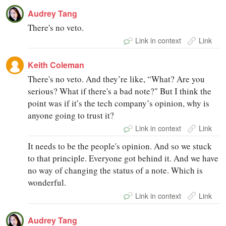
Audrey Tang
There's no veto.
Link in context
Link
Keith Coleman
There's no veto. And they’re like, “What? Are you
serious? What if there's a bad note?" But I think the
point was if it’s the tech company’s opinion, why is
anyone going to trust it?
Link in context
Link
It needs to be the people's opinion. And so we stuck
to that principle. Everyone got behind it. And we have
no way of changing the status of a note. Which is
wonderful.
Link in context
Link
Audrey Tang