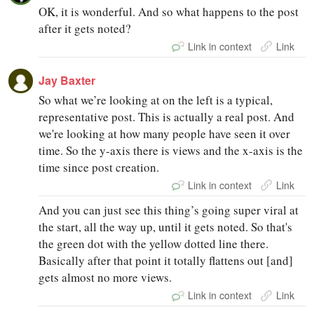
OK, it is wonderful. And so what happens to the post
after it gets noted?
Link in context
Link
Jay Baxter
So what we’re looking at on the left is a typical,
representative post. This is actually a real post. And
we're looking at how many people have seen it over
time. So the y-axis there is views and the x-axis is the
time since post creation.
Link in context
Link
And you can just see this thing’s going super viral at
the start, all the way up, until it gets noted. So that's
the green dot with the yellow dotted line there.
Basically after that point it totally flattens out [and]
gets almost no more views.
Link in context
Link