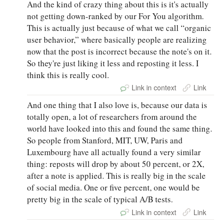
And the kind of crazy thing about this is it's actually
not getting down-ranked by our For You algorithm.
This is actually just because of what we call “organic
user behavior,” where basically people are realizing
now that the post is incorrect because the note's on it.
So they're just liking it less and reposting it less. I
think this is really cool.
Link in context
Link
And one thing that I also love is, because our data is
totally open, a lot of researchers from around the
world have looked into this and found the same thing.
So people from Stanford, MIT, UW, Paris and
Luxembourg have all actually found a very similar
thing: reposts will drop by about 50 percent, or 2X,
after a note is applied. This is really big in the scale
of social media. One or five percent, one would be
pretty big in the scale of typical A/B tests.
Link in context
Link