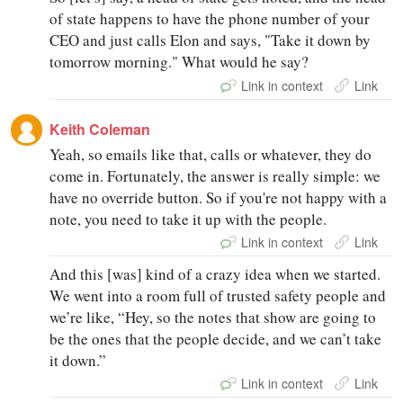
of state happens to have the phone number of your
CEO and just calls Elon and says, "Take it down by
tomorrow morning." What would he say?
Link in context
Link
Keith Coleman
Yeah, so emails like that, calls or whatever, they do
come in. Fortunately, the answer is really simple: we
have no override button. So if you're not happy with a
note, you need to take it up with the people.
Link in context
Link
And this [was] kind of a crazy idea when we started.
We went into a room full of trusted safety people and
we’re like, “Hey, so the notes that show are going to
be the ones that the people decide, and we can’t take
it down.”
Link in context
Link