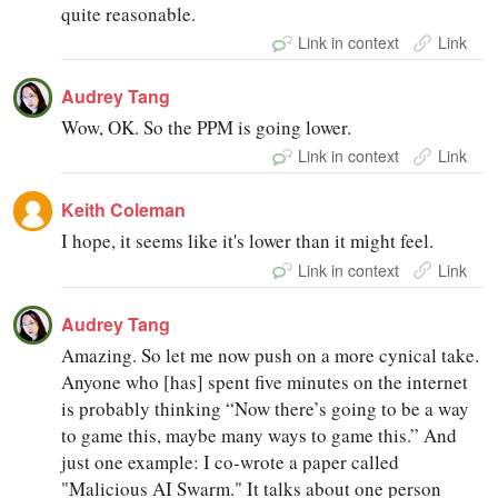
quite reasonable.
Link in context
Link
Audrey Tang
Wow, OK. So the PPM is going lower.
Link in context
Link
Keith Coleman
I hope, it seems like it's lower than it might feel.
Link in context
Link
Audrey Tang
Amazing. So let me now push on a more cynical take.
Anyone who [has] spent five minutes on the internet
is probably thinking “Now there’s going to be a way
to game this, maybe many ways to game this.” And
just one example: I co-wrote a paper called
"Malicious AI Swarm." It talks about one person