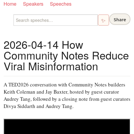
Home
Speakers
Speeches
Share
✨
2026-04-14 How
Community Notes Reduce
Viral Misinformation
A TED2026 conversation with Community Notes builders
Keith Coleman and Jay Baxter, hosted by guest curator
Audrey Tang, followed by a closing note from guest curators
Divya Siddarth and Audrey Tang.