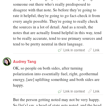
someone out there who's really predisposed to
disagree with that note. So before they’re going to
rate it helpful, they're going to go fact-check it from
every angle possible. They're going to really check
the sources in a lot of detail. And as a result, the
notes that are actually found helpful in this way, tend
to be really accurate, tend to use primary sources and
tend to be pretty neutral in their language.
Link in context
Link
Audrey Tang
OK, so people on both sides, after turning
polarization into essentially fuel, right, geothermal
energy, [are] uplifting something and both sides are
happy.
Link in context
Link
But the person getting noted may not be very happy.
So [let’s] say, a head of state gets noted, and the head