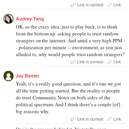
Link in context
Link
Audrey Tang
OK, so the crazy idea, just to play back, is to think
from the bottom up: asking people to trust random
strangers on the internet. And amid a very high PPM -
- polarization per minute -- environment, as you just
alluded to, why would people trust random strangers?
Link in context
Link
Jay Baxter
Yeah, it’s a really good question, and it’s one we got
all the time getting started. But the reality is people
do trust Community Notes on both sides of the
political spectrum. And I think there’s a couple [of]
big reasons why.
Link in context
Link