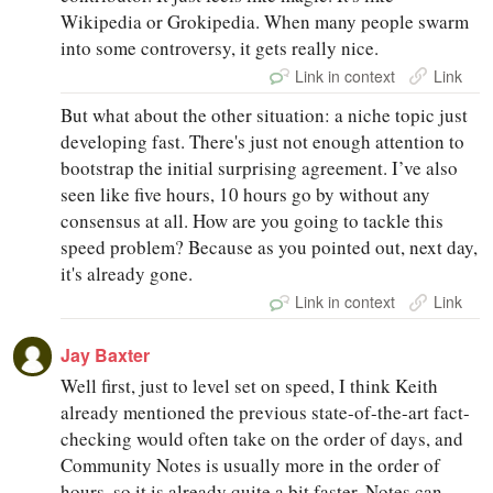
Wikipedia or Grokipedia. When many people swarm
into some controversy, it gets really nice.
Link in context
Link
But what about the other situation: a niche topic just
developing fast. There's just not enough attention to
bootstrap the initial surprising agreement. I’ve also
seen like five hours, 10 hours go by without any
consensus at all. How are you going to tackle this
speed problem? Because as you pointed out, next day,
it's already gone.
Link in context
Link
Jay Baxter
Well first, just to level set on speed, I think Keith
already mentioned the previous state-of-the-art fact-
checking would often take on the order of days, and
Community Notes is usually more in the order of
hours, so it is already quite a bit faster. Notes can