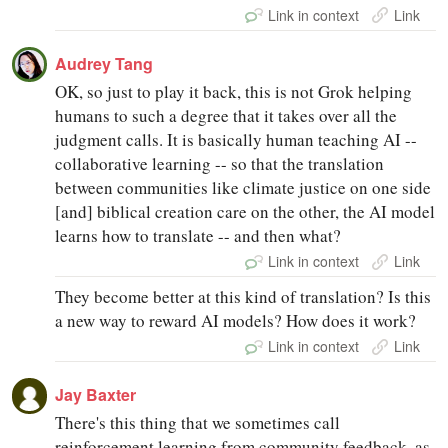
Link in context
Link
Audrey Tang
OK, so just to play it back, this is not Grok helping
humans to such a degree that it takes over all the
judgment calls. It is basically human teaching AI --
collaborative learning -- so that the translation
between communities like climate justice on one side
[and] biblical creation care on the other, the AI model
learns how to translate -- and then what?
Link in context
Link
They become better at this kind of translation? Is this
a new way to reward AI models? How does it work?
Link in context
Link
Jay Baxter
There's this thing that we sometimes call
reinforcement learning from community feedback, as