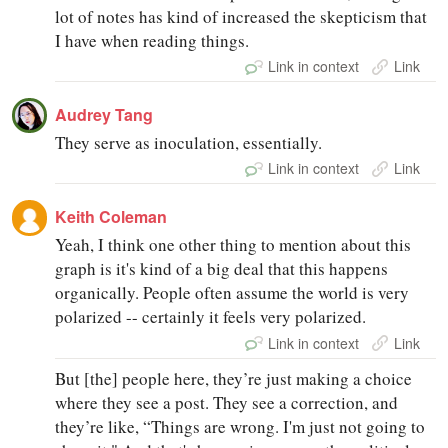
lot of notes has kind of increased the skepticism that
I have when reading things.
Link in context
Link
Audrey Tang
They serve as inoculation, essentially.
Link in context
Link
Keith Coleman
Yeah, I think one other thing to mention about this
graph is it's kind of a big deal that this happens
organically. People often assume the world is very
polarized -- certainly it feels very polarized.
Link in context
Link
But [the] people here, they’re just making a choice
where they see a post. They see a correction, and
they’re like, “Things are wrong. I'm just not going to