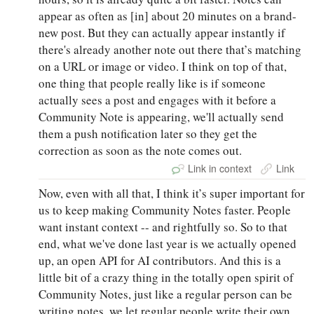
appear as often as [in] about 20 minutes on a brand-
new post. But they can actually appear instantly if
there's already another note out there that’s matching
on a URL or image or video. I think on top of that,
one thing that people really like is if someone
actually sees a post and engages with it before a
Community Note is appearing, we'll actually send
them a push notification later so they get the
correction as soon as the note comes out.
Link in context
Link
Now, even with all that, I think it’s super important for
us to keep making Community Notes faster. People
want instant context -- and rightfully so. So to that
end, what we've done last year is we actually opened
up, an open API for AI contributors. And this is a
little bit of a crazy thing in the totally open spirit of
Community Notes, just like a regular person can be
writing notes, we let regular people write their own