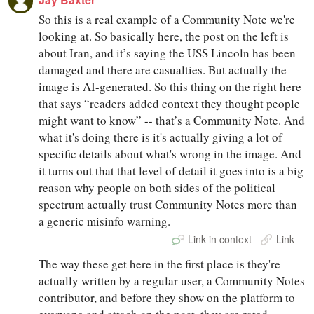
So this is a real example of a Community Note we're
looking at. So basically here, the post on the left is
about Iran, and it’s saying the USS Lincoln has been
damaged and there are casualties. But actually the
image is AI-generated. So this thing on the right here
that says “readers added context they thought people
might want to know” -- that’s a Community Note. And
what it's doing there is it's actually giving a lot of
specific details about what's wrong in the image. And
it turns out that that level of detail it goes into is a big
reason why people on both sides of the political
spectrum actually trust Community Notes more than
a generic misinfo warning.
Link in context
Link
The way these get here in the first place is they're
actually written by a regular user, a Community Notes
contributor, and before they show on the platform to