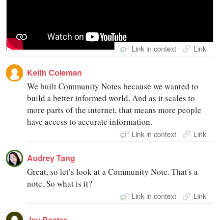
Link in context
Link in context
Link
Link
Keith Coleman
We built Community Notes because we wanted to
build a better informed world. And as it scales to
more parts of the internet, that means more people
have access to accurate information.
Link in context
Link
Audrey Tang
Great, so let’s look at a Community Note. That's a
note. So what is it?
Link in context
Link
Jay Baxter