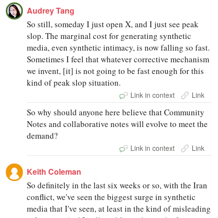
Audrey Tang
So still, someday I just open X, and I just see peak
slop. The marginal cost for generating synthetic
media, even synthetic intimacy, is now falling so fast.
Sometimes I feel that whatever corrective mechanism
we invent, [it] is not going to be fast enough for this
kind of peak slop situation.
Link in context
Link
So why should anyone here believe that Community
Notes and collaborative notes will evolve to meet the
demand?
Link in context
Link
Keith Coleman
So definitely in the last six weeks or so, with the Iran
conflict, we've seen the biggest surge in synthetic
media that I've seen, at least in the kind of misleading