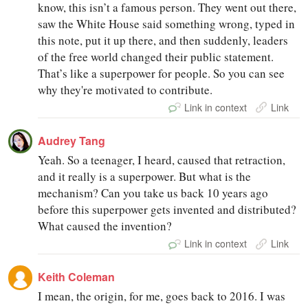
know, this isn’t a famous person. They went out there,
saw the White House said something wrong, typed in
this note, put it up there, and then suddenly, leaders
of the free world changed their public statement.
That’s like a superpower for people. So you can see
why they're motivated to contribute.
Link in context
Link
Audrey Tang
Yeah. So a teenager, I heard, caused that retraction,
and it really is a superpower. But what is the
mechanism? Can you take us back 10 years ago
before this superpower gets invented and distributed?
What caused the invention?
Link in context
Link
Keith Coleman
I mean, the origin, for me, goes back to 2016. I was