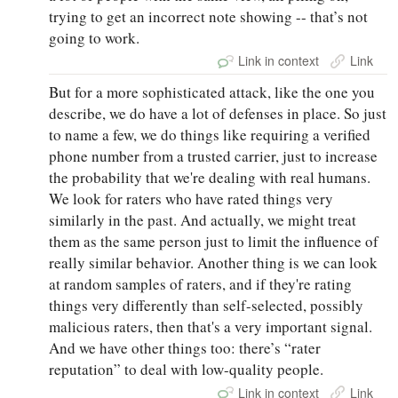
trying to get an incorrect note showing -- that’s not
going to work.
Link in context
Link
But for a more sophisticated attack, like the one you
describe, we do have a lot of defenses in place. So just
to name a few, we do things like requiring a verified
phone number from a trusted carrier, just to increase
the probability that we're dealing with real humans.
We look for raters who have rated things very
similarly in the past. And actually, we might treat
them as the same person just to limit the influence of
really similar behavior. Another thing is we can look
at random samples of raters, and if they're rating
things very differently than self-selected, possibly
malicious raters, then that's a very important signal.
And we have other things too: there’s “rater
reputation” to deal with low-quality people.
Link in context
Link