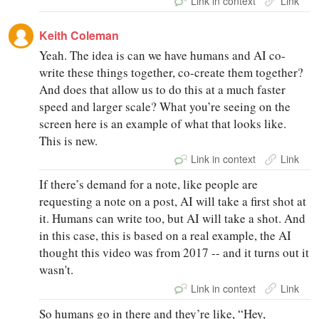
Link in context
Link
Keith Coleman
Yeah. The idea is can we have humans and AI co-
write these things together, co-create them together?
And does that allow us to do this at a much faster
speed and larger scale? What you’re seeing on the
screen here is an example of what that looks like.
This is new.
Link in context
Link
If there’s demand for a note, like people are
requesting a note on a post, AI will take a first shot at
it. Humans can write too, but AI will take a shot. And
in this case, this is based on a real example, the AI
thought this video was from 2017 -- and it turns out it
wasn't.
Link in context
Link
So humans go in there and they’re like, “Hey,