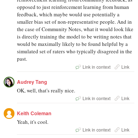
opposed to just reinforcement learning from human
feedback, which maybe would use potentially a
smaller bias set of non-representative people. And in
the case of Community Notes, what it would look like
is directly training the model to be writing notes that
would be maximally likely to be found helpful by a
simulated set of raters who typically disagreed in the
past.
Link in context
Link
Audrey Tang
OK, well, that's really nice.
Link in context
Link
Keith Coleman
Yeah, it's cool.
Link in context
Link