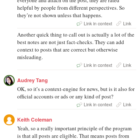
everyone and attach on the post, they are rated
helpful by people from different perspectives. So
they’re not shown unless that happens.
Link in context
Link
Another quick thing to call out is actually a lot of the
best notes are not just fact-checks. They can add
context to posts that are correct but otherwise
misleading.
Link in context
Link
Audrey Tang
OK, so it’s a context-engine for news, but is it also for
official accounts or ads or any kind of post?
Link in context
Link
Keith Coleman
Yeah, so a really important principle of the program
is that all posts are eligible. That means posts from