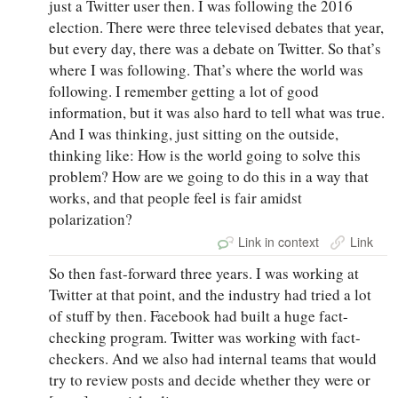
just a Twitter user then. I was following the 2016
election. There were three televised debates that year,
but every day, there was a debate on Twitter. So that’s
where I was following. That’s where the world was
following. I remember getting a lot of good
information, but it was also hard to tell what was true.
And I was thinking, just sitting on the outside,
thinking like: How is the world going to solve this
problem? How are we going to do this in a way that
works, and that people feel is fair amidst
polarization?
Link in context
Link
So then fast-forward three years. I was working at
Twitter at that point, and the industry had tried a lot
of stuff by then. Facebook had built a huge fact-
checking program. Twitter was working with fact-
checkers. And we also had internal teams that would
try to review posts and decide whether they were or