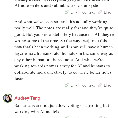
AI-note writers and submit notes to our system.
Link in context
Link
And what we've seen so far is it's actually working
really well. The notes are really fast and they’re quite
good. But you know, definitely because it's AI, they're
wrong some of the time. So the way [we] treat this
now that’s been working well is we still have a human
layer where humans rate the notes in the same way as
any other human-authored note. And what we're
working towards now is a way for AI and humans to
collaborate more effectively, to co-write better notes
faster.
Link in context
Link
Audrey Tang
So humans are not just downvoting or upvoting but
working with AI models.