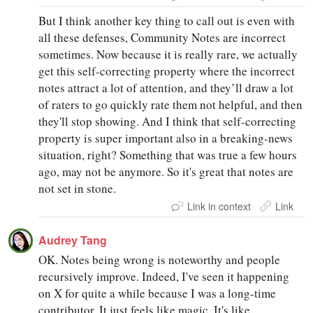
But I think another key thing to call out is even with
all these defenses, Community Notes are incorrect
sometimes. Now because it is really rare, we actually
get this self-correcting property where the incorrect
notes attract a lot of attention, and they’ll draw a lot
of raters to go quickly rate them not helpful, and then
they'll stop showing. And I think that self-correcting
property is super important also in a breaking-news
situation, right? Something that was true a few hours
ago, may not be anymore. So it's great that notes are
not set in stone.
Link in context
Link
Audrey Tang
OK. Notes being wrong is noteworthy and people
recursively improve. Indeed, I've seen it happening
on X for quite a while because I was a long-time
contributor. It just feels like magic. It's like