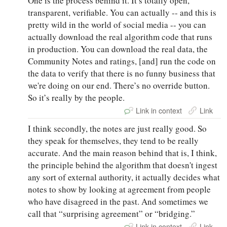
One is the process behind it. It’s totally open,
transparent, verifiable. You can actually -- and this is
pretty wild in the world of social media -- you can
actually download the real algorithm code that runs
in production. You can download the real data, the
Community Notes and ratings, [and] run the code on
the data to verify that there is no funny business that
we're doing on our end. There’s no override button.
So it’s really by the people.
Link in context
Link
I think secondly, the notes are just really good. So
they speak for themselves, they tend to be really
accurate. And the main reason behind that is, I think,
the principle behind the algorithm that doesn't ingest
any sort of external authority, it actually decides what
notes to show by looking at agreement from people
who have disagreed in the past. And sometimes we
call that “surprising agreement” or “bridging.”
Link in context
Link