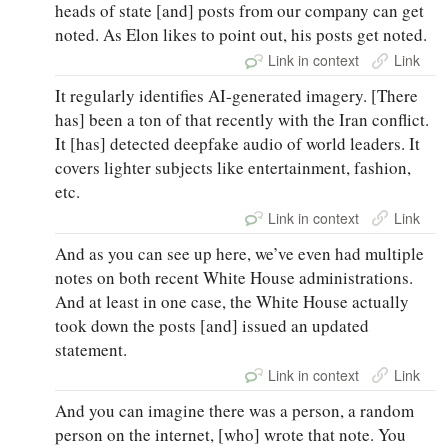
heads of state [and] posts from our company can get
noted. As Elon likes to point out, his posts get noted.
Link in context
Link
It regularly identifies AI-generated imagery. [There
has] been a ton of that recently with the Iran conflict.
It [has] detected deepfake audio of world leaders. It
covers lighter subjects like entertainment, fashion,
etc.
Link in context
Link
And as you can see up here, we’ve even had multiple
notes on both recent White House administrations.
And at least in one case, the White House actually
took down the posts [and] issued an updated
statement.
Link in context
Link
And you can imagine there was a person, a random
person on the internet, [who] wrote that note. You