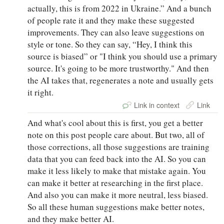
actually, this is from 2022 in Ukraine.” And a bunch
of people rate it and they make these suggested
improvements. They can also leave suggestions on
style or tone. So they can say, “Hey, I think this
source is biased” or "I think you should use a primary
source. It's going to be more trustworthy." And then
the AI takes that, regenerates a note and usually gets
it right.
Link in context
Link
And what's cool about this is first, you get a better
note on this post people care about. But two, all of
those corrections, all those suggestions are training
data that you can feed back into the AI. So you can
make it less likely to make that mistake again. You
can make it better at researching in the first place.
And also you can make it more neutral, less biased.
So all these human suggestions make better notes,
and they make better AI.