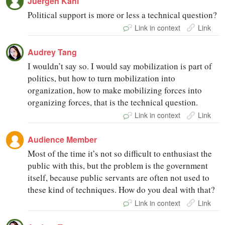
Juergen Kahl
Political support is more or less a technical question?
Link in context
Link
Audrey Tang
I wouldn’t say so. I would say mobilization is part of
politics, but how to turn mobilization into
organization, how to make mobilizing forces into
organizing forces, that is the technical question.
Link in context
Link
Audience Member
Most of the time it’s not so difficult to enthusiast the
public with this, but the problem is the government
itself, because public servants are often not used to
these kind of techniques. How do you deal with that?
Link in context
Link