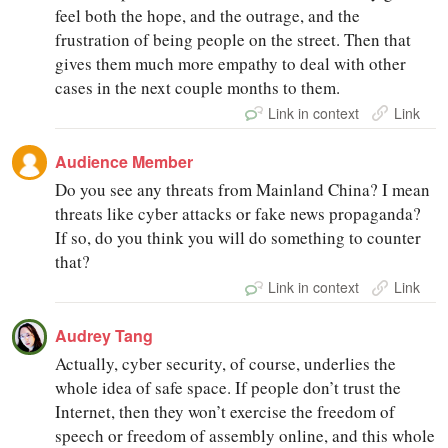
feel both the hope, and the outrage, and the
frustration of being people on the street. Then that
gives them much more empathy to deal with other
cases in the next couple months to them.
Link in context
Link
Audience Member
Do you see any threats from Mainland China? I mean
threats like cyber attacks or fake news propaganda?
If so, do you think you will do something to counter
that?
Link in context
Link
Audrey Tang
Actually, cyber security, of course, underlies the
whole idea of safe space. If people don’t trust the
Internet, then they won’t exercise the freedom of
speech or freedom of assembly online, and this whole