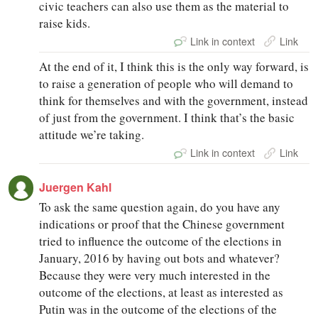
civic teachers can also use them as the material to
raise kids.
Link in context
Link
At the end of it, I think this is the only way forward, is
to raise a generation of people who will demand to
think for themselves and with the government, instead
of just from the government. I think that’s the basic
attitude we’re taking.
Link in context
Link
Juergen Kahl
To ask the same question again, do you have any
indications or proof that the Chinese government
tried to influence the outcome of the elections in
January, 2016 by having out bots and whatever?
Because they were very much interested in the
outcome of the elections, at least as interested as
Putin was in the outcome of the elections of the