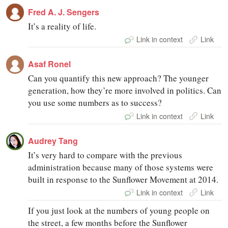
Fred A. J. Sengers
It’s a reality of life.
Link in context
Link
Asaf Ronel
Can you quantify this new approach? The younger
generation, how they’re more involved in politics. Can
you use some numbers as to success?
Link in context
Link
Audrey Tang
It’s very hard to compare with the previous
administration because many of those systems were
built in response to the Sunflower Movement at 2014.
Link in context
Link
If you just look at the numbers of young people on
the street, a few months before the Sunflower