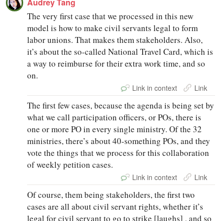
Audrey Tang
The very first case that we processed in this new
model is how to make civil servants legal to form
labor unions. That makes them stakeholders. Also,
it’s about the so‑called National Travel Card, which is
a way to reimburse for their extra work time, and so
on.
Link in context
Link
The first few cases, because the agenda is being set by
what we call participation officers, or POs, there is
one or more PO in every single ministry. Of the 32
ministries, there’s about 40‑something POs, and they
vote the things that we process for this collaboration
of weekly petition cases.
Link in context
Link
Of course, them being stakeholders, the first two
cases are all about civil servant rights, whether it’s
legal for civil servant to go to strike [laughs] , and so