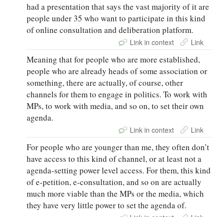
had a presentation that says the vast majority of it are
people under 35 who want to participate in this kind
of online consultation and deliberation platform.
Link in context
Link
Meaning that for people who are more established,
people who are already heads of some association or
something, there are actually, of course, other
channels for them to engage in politics. To work with
MPs, to work with media, and so on, to set their own
agenda.
Link in context
Link
For people who are younger than me, they often don’t
have access to this kind of channel, or at least not a
agenda‑setting power level access. For them, this kind
of e‑petition, e‑consultation, and so on are actually
much more viable than the MPs or the media, which
they have very little power to set the agenda of.