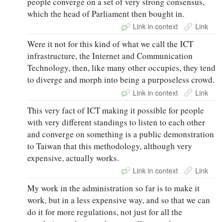
people converge on a set of very strong consensus,
which the head of Parliament then bought in.
Link in context
Link
Were it not for this kind of what we call the ICT
infrastructure, the Internet and Communication
Technology, then, like many other occupies, they tend
to diverge and morph into being a purposeless crowd.
Link in context
Link
This very fact of ICT making it possible for people
with very different standings to listen to each other
and converge on something is a public demonstration
to Taiwan that this methodology, although very
expensive, actually works.
Link in context
Link
My work in the administration so far is to make it
work, but in a less expensive way, and so that we can
do it for more regulations, not just for all the