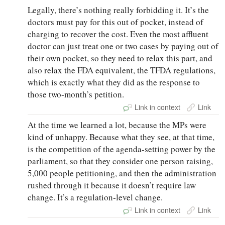
Legally, there’s nothing really forbidding it. It’s the
doctors must pay for this out of pocket, instead of
charging to recover the cost. Even the most affluent
doctor can just treat one or two cases by paying out of
their own pocket, so they need to relax this part, and
also relax the FDA equivalent, the TFDA regulations,
which is exactly what they did as the response to
those two‑month’s petition.
Link in context
Link
At the time we learned a lot, because the MPs were
kind of unhappy. Because what they see, at that time,
is the competition of the agenda-setting power by the
parliament, so that they consider one person raising,
5,000 people petitioning, and then the administration
rushed through it because it doesn’t require law
change. It’s a regulation‑level change.
Link in context
Link