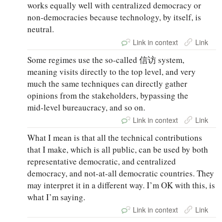
works equally well with centralized democracy or
non‑democracies because technology, by itself, is
neutral.
Link in context
Link
Some regimes use the so‑called 信访 system,
meaning visits directly to the top level, and very
much the same techniques can directly gather
opinions from the stakeholders, bypassing the
mid‑level bureaucracy, and so on.
Link in context
Link
What I mean is that all the technical contributions
that I make, which is all public, can be used by both
representative democratic, and centralized
democracy, and not-at-all democratic countries. They
may interpret it in a different way. I’m OK with this, is
what I’m saying.
Link in context
Link