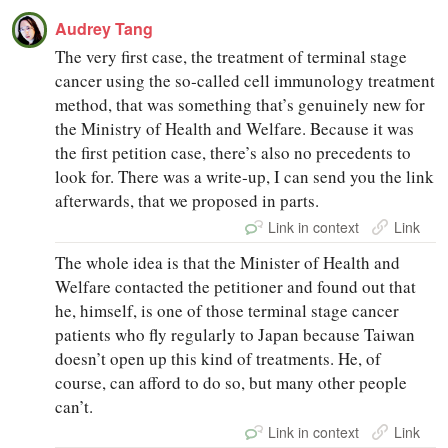
Audrey Tang
The very first case, the treatment of terminal stage
cancer using the so‑called cell immunology treatment
method, that was something that’s genuinely new for
the Ministry of Health and Welfare. Because it was
the first petition case, there’s also no precedents to
look for. There was a write‑up, I can send you the link
afterwards, that we proposed in parts.
Link in context
Link
The whole idea is that the Minister of Health and
Welfare contacted the petitioner and found out that
he, himself, is one of those terminal stage cancer
patients who fly regularly to Japan because Taiwan
doesn’t open up this kind of treatments. He, of
course, can afford to do so, but many other people
can’t.
Link in context
Link