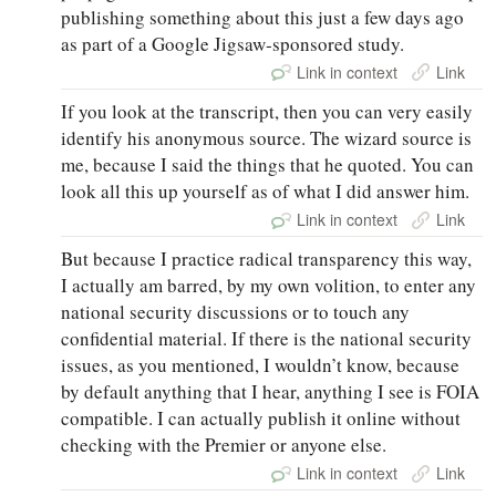
publishing something about this just a few days ago
as part of a Google Jigsaw‑sponsored study.
Link in context
Link
If you look at the transcript, then you can very easily
identify his anonymous source. The wizard source is
me, because I said the things that he quoted. You can
look all this up yourself as of what I did answer him.
Link in context
Link
But because I practice radical transparency this way,
I actually am barred, by my own volition, to enter any
national security discussions or to touch any
confidential material. If there is the national security
issues, as you mentioned, I wouldn’t know, because
by default anything that I hear, anything I see is FOIA
compatible. I can actually publish it online without
checking with the Premier or anyone else.
Link in context
Link