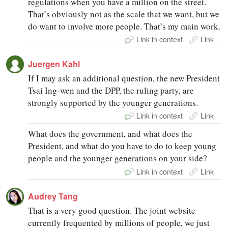
regulations when you have a million on the street.
That’s obviously not as the scale that we want, but we
do want to involve more people. That’s my main work.
Link in context
Link
Juergen Kahl
If I may ask an additional question, the new President
Tsai Ing‑wen and the DPP, the ruling party, are
strongly supported by the younger generations.
Link in context
Link
What does the government, and what does the
President, and what do you have to do to keep young
people and the younger generations on your side?
Link in context
Link
Audrey Tang
That is a very good question. The joint website
currently frequented by millions of people, we just