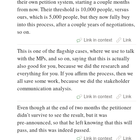
their own petition system, starting a couple months
from now. Their threshold is 10,000 people, versus
ours, which is 5,000 people, but they now fully buy
into this process, after a couple years of negotiations,
so on.
Link in context
Link
This is one of the flagship cases, where we use to talk
with the MPs, and so on, saying that this is actually
also good for you, because we did the research and
everything for you. If you affirm the process, then we
all save some work, because we did the stakeholder
communication analysis.
Link in context
Link
Even though at the end of two months the petitioner
didn’t survive to see the result, but it was
pre‑announced, so that he left knowing that this will
pass, and this was indeed passed.
Link in context
Link