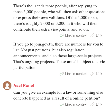
There’s thousands more people, after replying to
those 5,000 people, who will then ask other questions
or express their own volitions. Of the 5,000 or so,
there’s roughly 2,000 or 3,000 in it who will then
contribute their extra viewpoints, and so on.
Link in context
Link
If you go to join.gov.tw, there are numbers for you to
list. Not just petitions, but also regulation
announcements, and also those large‑scale projects.
That’s ongoing projects. These are all subject to civic
participation.
Link in context
Link
Asaf Ronel
Can you give an example for a law or something else
concrete happened as a result of a online petition?
Link in context
Link