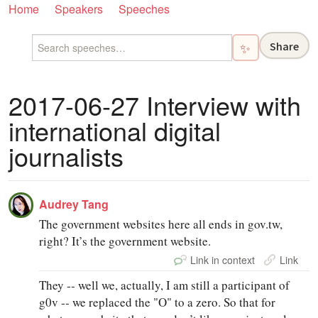
Home
Speakers
Speeches
Share
✨
2017-06-27 Interview with
international digital
journalists
Audrey Tang
The government websites here all ends in gov.tw,
right? It’s the government website.
Link in context
Link
They ‑‑ well we, actually, I am still a participant of
g0v ‑‑ we replaced the "O" to a zero. So that for