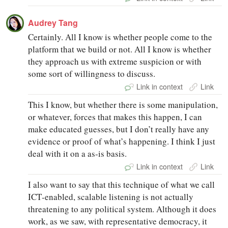
Audrey Tang
Certainly. All I know is whether people come to the
platform that we build or not. All I know is whether
they approach us with extreme suspicion or with
some sort of willingness to discuss.
Link in context
Link
This I know, but whether there is some manipulation,
or whatever, forces that makes this happen, I can
make educated guesses, but I don’t really have any
evidence or proof of what’s happening. I think I just
deal with it on a as‑is basis.
Link in context
Link
I also want to say that this technique of what we call
ICT‑enabled, scalable listening is not actually
threatening to any political system. Although it does
work, as we saw, with representative democracy, it