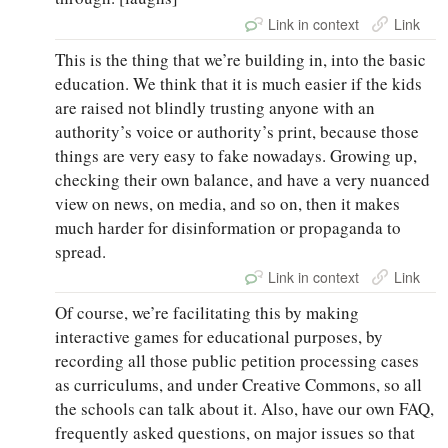
Link in context
Link
This is the thing that we’re building in, into the basic
education. We think that it is much easier if the kids
are raised not blindly trusting anyone with an
authority’s voice or authority’s print, because those
things are very easy to fake nowadays. Growing up,
checking their own balance, and have a very nuanced
view on news, on media, and so on, then it makes
much harder for disinformation or propaganda to
spread.
Link in context
Link
Of course, we’re facilitating this by making
interactive games for educational purposes, by
recording all those public petition processing cases
as curriculums, and under Creative Commons, so all
the schools can talk about it. Also, have our own FAQ,
frequently asked questions, on major issues so that