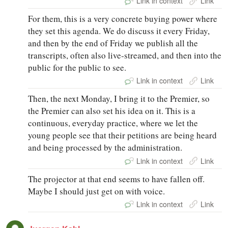
Link in context
Link
For them, this is a very concrete buying power where
they set this agenda. We do discuss it every Friday,
and then by the end of Friday we publish all the
transcripts, often also live‑streamed, and then into the
public for the public to see.
Link in context
Link
Then, the next Monday, I bring it to the Premier, so
the Premier can also set his idea on it. This is a
continuous, everyday practice, where we let the
young people see that their petitions are being heard
and being processed by the administration.
Link in context
Link
The projector at that end seems to have fallen off.
Maybe I should just get on with voice.
Link in context
Link