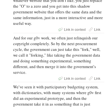
whatever website that you don’t like, you just replace
the "O" to a zero and you get into this shadow
government website that offers the same data and the
same information, just in a more interactive and more
useful way.
Link in context
Link
And for our g0v work, we often just relinquish our
copyright completely. So by the next procurement
cycle, the government can just take this "fork," well,
we call it "forking," like taking the government data
and doing something experimental, something
different, and then merge it into the government’s
service.
Link in context
Link
We’ve seen it with participatory budgeting system,
with dictionaries, with many systems where g0v first
did an experimental prototype, and then the
government take it in as something that is just