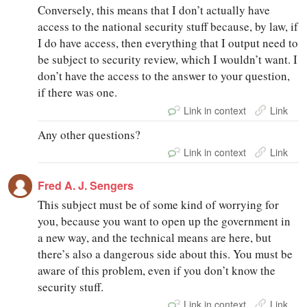
Conversely, this means that I don’t actually have
access to the national security stuff because, by law, if
I do have access, then everything that I output need to
be subject to security review, which I wouldn’t want. I
don’t have the access to the answer to your question,
if there was one.
Link in context
Link
Any other questions?
Link in context
Link
Fred A. J. Sengers
This subject must be of some kind of worrying for
you, because you want to open up the government in
a new way, and the technical means are here, but
there’s also a dangerous side about this. You must be
aware of this problem, even if you don’t know the
security stuff.
Link in context
Link