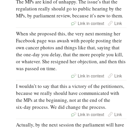
The MPs are kind of unhappy. The issue’s that the
regulation really should go to public hearing by the
MPs, by parliament review, because it’s new to them.
Link in context
Link
When she proposed this, the very next morning her
Facebook page was awash with people posting their
own cancer photos and things like that, saying that
the one‑day you delay, that the more people you kill,
or whatever. She resigned her objection, and then this
was passed on time.
Link in context
Link
I wouldn’t to say that this a victory of the petitioners,
because we really should have communicated with
the MPs at the beginning, not at the end of the
six‑day process. We did change the process.
Link in context
Link
Actually, by the next session the parliament will have