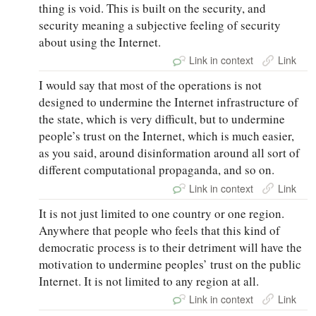
thing is void. This is built on the security, and
security meaning a subjective feeling of security
about using the Internet.
Link in context
Link
I would say that most of the operations is not
designed to undermine the Internet infrastructure of
the state, which is very difficult, but to undermine
people’s trust on the Internet, which is much easier,
as you said, around disinformation around all sort of
different computational propaganda, and so on.
Link in context
Link
It is not just limited to one country or one region.
Anywhere that people who feels that this kind of
democratic process is to their detriment will have the
motivation to undermine peoples’ trust on the public
Internet. It is not limited to any region at all.
Link in context
Link