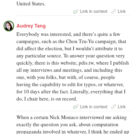
United States.
Link in context
Link
Audrey Tang
Everybody was interested, and there’s quite a few
campaigns, such as the Chou Tzu-Yu campaign, that
did affect the election, but I wouldn’t attribute it to
any particular source. To answer your question very
quickly, there is this website, pdis.tw, where I publish
all my interviews and meetings, and including this
one, with you folks, but with, of course, people
having the capability to edit for typos, or whatever,
for 10 days after the fact. Literally, everything that I
do, I chair here, is on record.
Link in context
Link
When a certain Nick Monaco interviewed me asking
exactly the question you ask, about computation
propaganda involved in whatever, I think he ended up