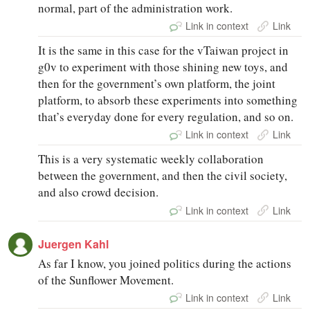
normal, part of the administration work.
Link in context
Link
It is the same in this case for the vTaiwan project in
g0v to experiment with those shining new toys, and
then for the government’s own platform, the joint
platform, to absorb these experiments into something
that’s everyday done for every regulation, and so on.
Link in context
Link
This is a very systematic weekly collaboration
between the government, and then the civil society,
and also crowd decision.
Link in context
Link
Juergen Kahl
As far I know, you joined politics during the actions
of the Sunflower Movement.
Link in context
Link