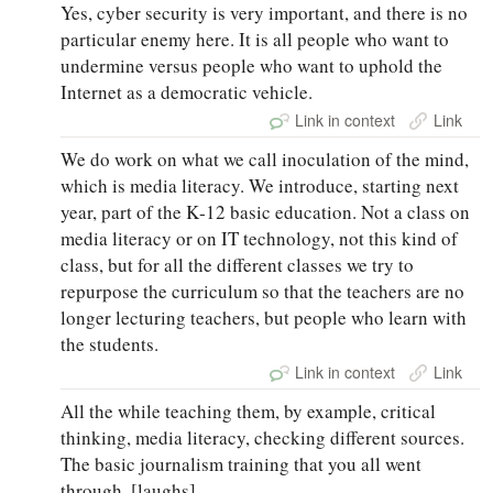
Yes, cyber security is very important, and there is no
particular enemy here. It is all people who want to
undermine versus people who want to uphold the
Internet as a democratic vehicle.
Link in context
Link
We do work on what we call inoculation of the mind,
which is media literacy. We introduce, starting next
year, part of the K‑12 basic education. Not a class on
media literacy or on IT technology, not this kind of
class, but for all the different classes we try to
repurpose the curriculum so that the teachers are no
longer lecturing teachers, but people who learn with
the students.
Link in context
Link
All the while teaching them, by example, critical
thinking, media literacy, checking different sources.
The basic journalism training that you all went
through. [laughs]