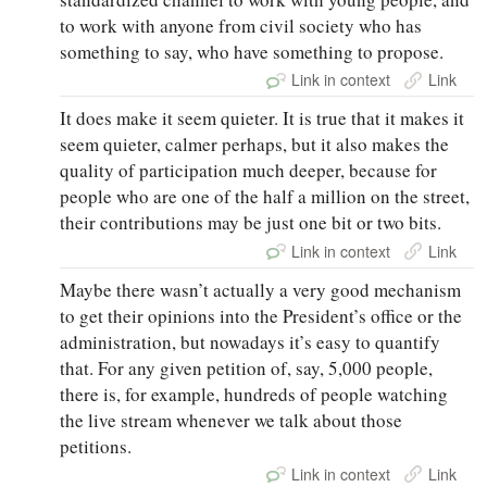
to work with anyone from civil society who has
something to say, who have something to propose.
Link in context
Link
It does make it seem quieter. It is true that it makes it
seem quieter, calmer perhaps, but it also makes the
quality of participation much deeper, because for
people who are one of the half a million on the street,
their contributions may be just one bit or two bits.
Link in context
Link
Maybe there wasn’t actually a very good mechanism
to get their opinions into the President’s office or the
administration, but nowadays it’s easy to quantify
that. For any given petition of, say, 5,000 people,
there is, for example, hundreds of people watching
the live stream whenever we talk about those
petitions.
Link in context
Link