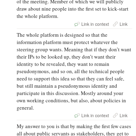
of the meeting. Member of which we will publicly
draw about nine people into the first set to kick‑start
the whole platform.
Link in context
Link
The whole platform is designed so that the
information platform must protect whatever the
steering group wants. Meaning that if they don’t want
their IPs to be looked up, they don’t want their
identity to be revealed, they want to remain
pseudonymous, and so on, all the technical people
need to support this idea so that they can feel safe,
but still maintain a pseudonymous identity and
participate in this discussion. Mostly around your
own working conditions, but also, about policies in
general.
Link in context
Link
My answer to you is that by making the first few cases
all about public servants as stakeholders, they get to