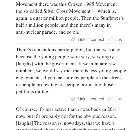
Movement there was this Citizen 1985 Movement —
the so‑called Silver Cross Movement — which is,
again, a quarter million people. Then the Sunflower’s
half a million people, and then there’s many in
anti‑nuclear parade, and so on.
Link in context
Link
There’s tremendous participation, but that was also
because the young people were very, very angry
[laughs] with the government. If we compare raw
numbers, we would say that there is less young people
engagement, if you measure by people on the street,
or people protesting, or people proposing those
petitions online.
Link in context
Link
Of course, it’s less active than it was back in 2014
now, but it’s probably not for the obvious reason.
[laughs] The reason is, nowadays, that we have a
standardized channel to work with young people, and