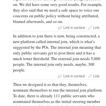
on. We did have some very good results. For example,
they also said that we need a safe space to voice our
concerns on public policy without being attributed,
blamed afterwards, and so on.
Link in context
Link
In addition to join there is now, being constructed, a
new platform called internal join, which is what’s
suggested by the POs. The internal join meaning that
only public servants get to post there and it has a
much lower threshold. The external join needs 5,000
people. The internal join only needs, maybe, 300
people.
Link in context
Link
Then we designed it so that they, themselves,
nominate themselves to run the internal join platform.
To date, there is already 111 public servants who
nominated themselves as the initial steering member