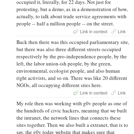
occupied it, literally, for 22 days. Not just for
protesting, but a demo, as in a demonstration of how,
actually, to talk about trade service agreements with
people ‑‑ half a million people ‑‑ on the street.
Link in context
Link
Back then there was this occupied parliamentary site,
but there was also three different streets occupied
respectively by the pro‑independence people, by the
left, the labor union‑ish people, by the green,
environmental, ecologist people, and also human
right activists, and so on. There was like 20 different
NGOs, all occupying different sites here.
Link in context
Link
My role then was working with g0v people as one of
the hundreds of civic hackers, meaning that we built
the intranet, the network lines that connects these
sites together. Then we also built a extranet, that is to
say, the g0v today website that makes sure that