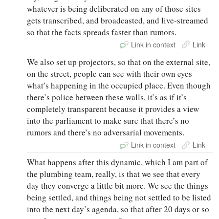
whatever is being deliberated on any of those sites
gets transcribed, and broadcasted, and live‑streamed
so that the facts spreads faster than rumors.
Link in context
Link
We also set up projectors, so that on the external site,
on the street, people can see with their own eyes
what’s happening in the occupied place. Even though
there’s police between these walls, it’s as if it’s
completely transparent because it provides a view
into the parliament to make sure that there’s no
rumors and there’s no adversarial movements.
Link in context
Link
What happens after this dynamic, which I am part of
the plumbing team, really, is that we see that every
day they converge a little bit more. We see the things
being settled, and things being not settled to be listed
into the next day’s agenda, so that after 20 days or so