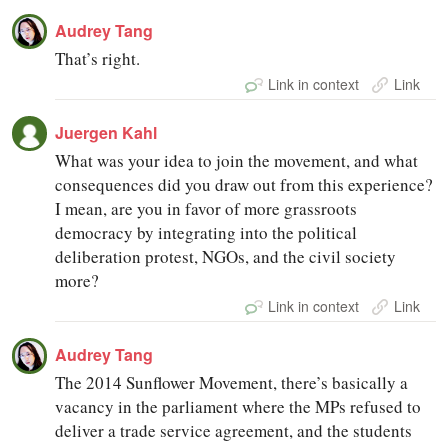
Audrey Tang
That’s right.
Link in context
Link
Juergen Kahl
What was your idea to join the movement, and what
consequences did you draw out from this experience?
I mean, are you in favor of more grassroots
democracy by integrating into the political
deliberation protest, NGOs, and the civil society
more?
Link in context
Link
Audrey Tang
The 2014 Sunflower Movement, there’s basically a
vacancy in the parliament where the MPs refused to
deliver a trade service agreement, and the students