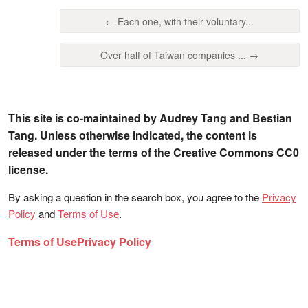
← Each one, with their voluntary...
Over half of Taiwan companies ... →
This site is co-maintained by Audrey Tang and Bestian
Tang. Unless otherwise indicated, the content is
released under the terms of the Creative Commons CC0
license.
By asking a question in the search box, you agree to the
Privacy
Policy
and
Terms of Use
.
Terms of Use
Privacy Policy