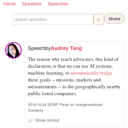
Home
Speakers
Speeches
Share
✨
Speech
by
Audrey Tang
The reason why reach advocates, this kind of
declaration, is that we can use AI systems,
machine learning, to
automatically bridge
these goals -- missions, markets and
measurements -- to the geographically nearby
public listed companies.
2019-10-24 SEWF Panel on Intergenerational
Solidarity
Show context