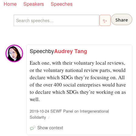
Home
Speakers
Speeches
Share
✨
Speech
by
Audrey Tang
Each one, with their voluntary local reviews,
or the voluntary national review parts, would
declare which SDGs they’re focusing on. All
of the over 400 social enterprises would have
to declare which SDGs they’re working on as
well.
2019-10-24 SEWF Panel on Intergenerational
Solidarity
Show context