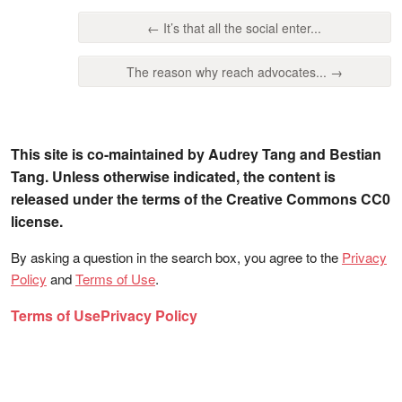
← It’s that all the social enter...
The reason why reach advocates... →
This site is co-maintained by Audrey Tang and Bestian
Tang. Unless otherwise indicated, the content is
released under the terms of the Creative Commons CC0
license.
By asking a question in the search box, you agree to the
Privacy
Policy
and
Terms of Use
.
Terms of Use
Privacy Policy